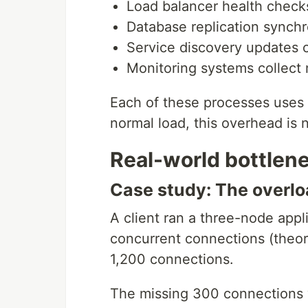
Load balancer health check
Database replication synchr
Service discovery updates 
Monitoring systems collect
Each of these processes use
normal load, this overhead is 
Real-world bottlen
Case study: The overlo
A client ran a three-node appl
concurrent connections (theore
1,200 connections.
The missing 300 connections