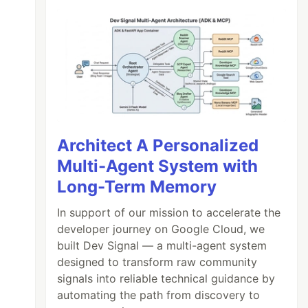
Architect A Personalized
Multi-Agent System with
Long-Term Memory
In support of our mission to accelerate the
developer journey on Google Cloud, we
built Dev Signal — a multi-agent system
designed to transform raw community
signals into reliable technical guidance by
automating the path from discovery to