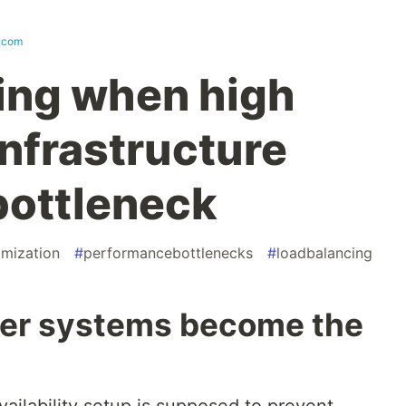
t.com
ing when high
 infrastructure
bottleneck
imization
#
performancebottlenecks
#
loadbalancing
ver systems become the