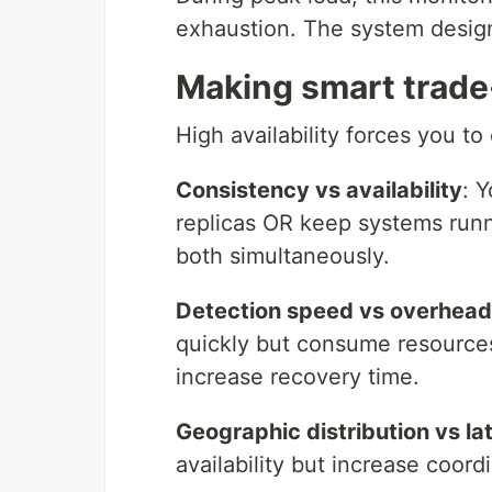
exhaustion. The system desig
Making smart trade
High availability forces you t
Consistency vs availability
: 
replicas OR keep systems run
both simultaneously.
Detection speed vs overhead
quickly but consume resources
increase recovery time.
Geographic distribution vs la
availability but increase coord