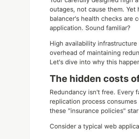
Your carefully designed high a
outages, not cause them. Yet 
balancer's health checks are
application. Sound familiar?
High availability infrastructu
overhead of maintaining redu
Let's dive into why this happe
The hidden costs of
Redundancy isn't free. Every 
replication process consumes 
these "insurance policies" sta
Consider a typical web applica