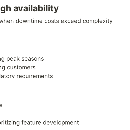
gh availability
e when downtime costs exceed complexity
ng peak seasons
ing customers
latory requirements
s
oritizing feature development