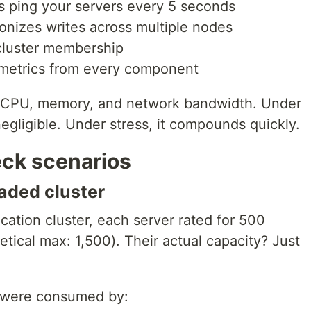
s ping your servers every 5 seconds
onizes writes across multiple nodes
cluster membership
 metrics from every component
s CPU, memory, and network bandwidth. Under
negligible. Under stress, it compounds quickly.
eck scenarios
aded cluster
ication cluster, each server rated for 500
tical max: 1,500). Their actual capacity? Just
 were consumed by: