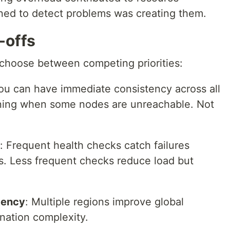
ned to detect problems was creating them.
-offs
o choose between competing priorities:
You can have immediate consistency across all
ning when some nodes are unreachable. Not
: Frequent health checks catch failures
. Less frequent checks reduce load but
tency
: Multiple regions improve global
ination complexity.