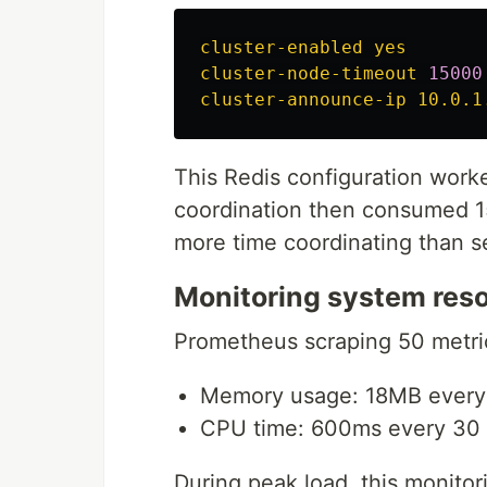
cluster-enabled yes
cluster-node-timeout 
15000
cluster-announce-ip 10.0.1
This Redis configuration worked
coordination then consumed 1
more time coordinating than s
Monitoring system res
Prometheus scraping 50 metri
Memory usage: 18MB every
CPU time: 600ms every 30
During peak load, this monito