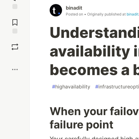
binadit
Posted on
• Originally published at
binadi
Jump to
Comments
Understand
Save
availability
Boost
becomes a 
#
highavailability
#
infrastructureopt
When your failo
failure point