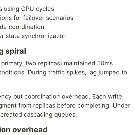
s using CPU cycles
ns for failover scenarios
ode coordination
r state synchronization
g spiral
 primary, two replicas) maintained 50ms
nditions. During traffic spikes, lag jumped to
tency but coordination overhead. Each write
gment from replicas before completing. Under
created cascading queues.
tion overhead