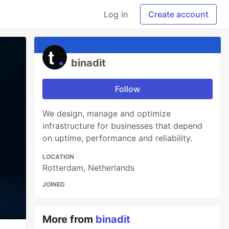
Log in
Create account
binadit
Follow
We design, manage and optimize
infrastructure for businesses that depend
on uptime, performance and reliability.
LOCATION
Rotterdam, Netherlands
JOINED
More from
binadit