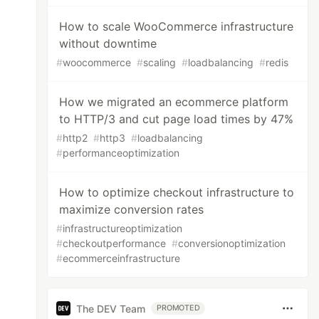
How to scale WooCommerce infrastructure
without downtime
#
woocommerce
#
scaling
#
loadbalancing
#
redis
How we migrated an ecommerce platform
to HTTP/3 and cut page load times by 47%
#
http2
#
http3
#
loadbalancing
#
performanceoptimization
How to optimize checkout infrastructure to
maximize conversion rates
#
infrastructureoptimization
#
checkoutperformance
#
conversionoptimization
#
ecommerceinfrastructure
The DEV Team
PROMOTED