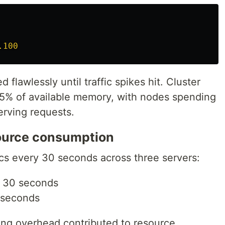
.100
 flawlessly until traffic spikes hit. Cluster
5% of available memory, with nodes spending
erving requests.
ource consumption
cs every 30 seconds across three servers:
 30 seconds
 seconds
ring overhead contributed to resource