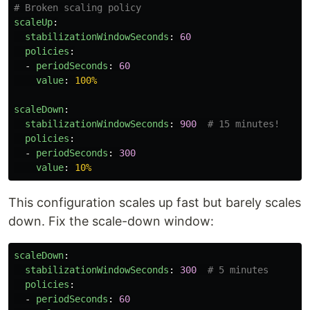
# Broken scaling policy
scaleUp
:
stabilizationWindowSeconds
:
60
policies
:
-
periodSeconds
:
60
value
:
100%
scaleDown
:
stabilizationWindowSeconds
:
900
# 15 minutes!
policies
:
-
periodSeconds
:
300
value
:
10%
This configuration scales up fast but barely scales
down. Fix the scale-down window:
scaleDown
:
stabilizationWindowSeconds
:
300
# 5 minutes
policies
:
-
periodSeconds
:
60