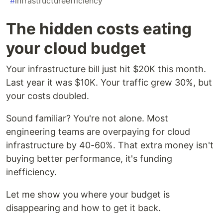
#
infrastructureefficiency
The hidden costs eating
your cloud budget
Your infrastructure bill just hit $20K this month.
Last year it was $10K. Your traffic grew 30%, but
your costs doubled.
Sound familiar? You're not alone. Most
engineering teams are overpaying for cloud
infrastructure by 40-60%. That extra money isn't
buying better performance, it's funding
inefficiency.
Let me show you where your budget is
disappearing and how to get it back.