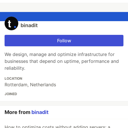
binadit
Follow
We design, manage and optimize infrastructure for
businesses that depend on uptime, performance and
reliability.
LOCATION
Rotterdam, Netherlands
JOINED
More from
binadit
How to optimize costs without adding servers: a