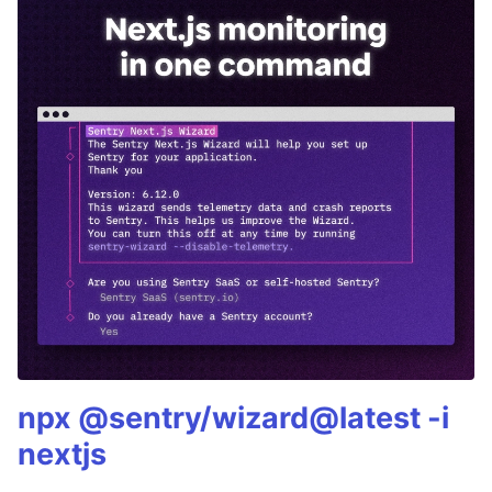
npx @sentry/wizard@latest -i
nextjs