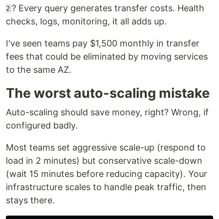
? Every query generates transfer costs. Health
2
checks, logs, monitoring, it all adds up.
I've seen teams pay $1,500 monthly in transfer
fees that could be eliminated by moving services
to the same AZ.
The worst auto-scaling mistake
Auto-scaling should save money, right? Wrong, if
configured badly.
Most teams set aggressive scale-up (respond to
load in 2 minutes) but conservative scale-down
(wait 15 minutes before reducing capacity). Your
infrastructure scales to handle peak traffic, then
stays there.