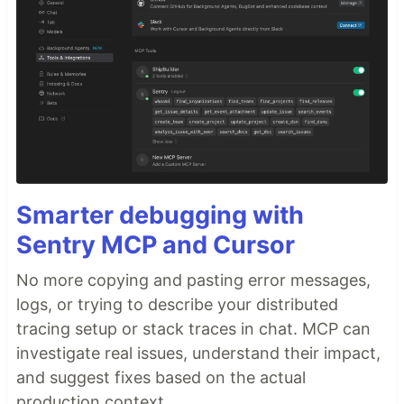
Smarter debugging with
Sentry MCP and Cursor
No more copying and pasting error messages,
logs, or trying to describe your distributed
tracing setup or stack traces in chat. MCP can
investigate real issues, understand their impact,
and suggest fixes based on the actual
production context.