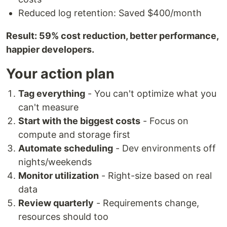
Reduced log retention: Saved $400/month
Result: 59% cost reduction, better performance,
happier developers.
Your action plan
Tag everything
- You can't optimize what you
can't measure
Start with the biggest costs
- Focus on
compute and storage first
Automate scheduling
- Dev environments off
nights/weekends
Monitor utilization
- Right-size based on real
data
Review quarterly
- Requirements change,
resources should too