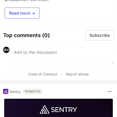
Read more →
Top comments
(0)
Subscribe
Code of Conduct
•
Report abuse
Sentry
PROMOTED