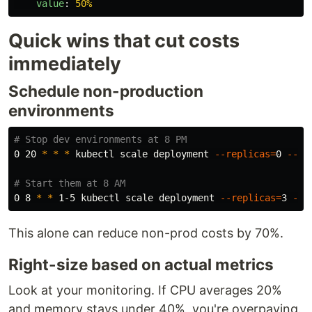
value
:
50%
Quick wins that cut costs
immediately
Schedule non-production
environments
# Stop dev environments at 8 PM
0 20 
*
*
*
 kubectl scale deployment 
--replicas
=
0 
--al
# Start them at 8 AM
0 8 
*
*
 1-5 kubectl scale deployment 
--replicas
=
3 
--a
This alone can reduce non-prod costs by 70%.
Right-size based on actual metrics
Look at your monitoring. If CPU averages 20%
and memory stays under 40%, you're overpaying.