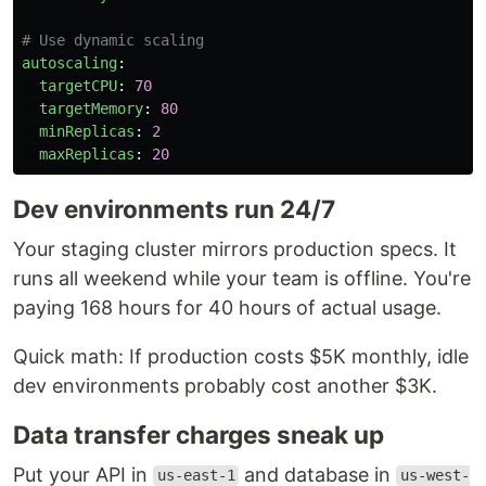
# Use dynamic scaling
autoscaling
:
targetCPU
:
70
targetMemory
:
80
minReplicas
:
2
maxReplicas
:
20
Dev environments run 24/7
Your staging cluster mirrors production specs. It
runs all weekend while your team is offline. You're
paying 168 hours for 40 hours of actual usage.
Quick math: If production costs $5K monthly, idle
dev environments probably cost another $3K.
Data transfer charges sneak up
Put your API in
and database in
us-east-1
us-west-