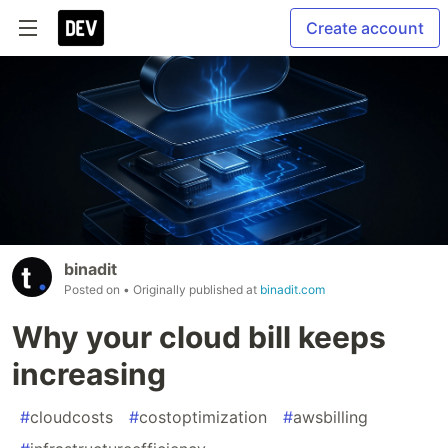
Create account
binadit
Posted on
• Originally published at
binadit.com
Why your cloud bill keeps
increasing
#
cloudcosts
#
costoptimization
#
awsbilling