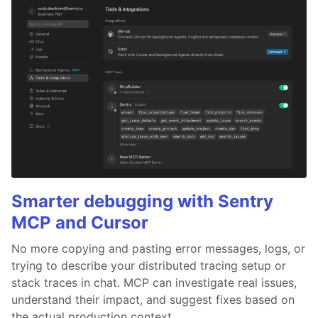
Smarter debugging with Sentry
MCP and Cursor
No more copying and pasting error messages, logs, or
trying to describe your distributed tracing setup or
stack traces in chat. MCP can investigate real issues,
understand their impact, and suggest fixes based on
the actual production context.