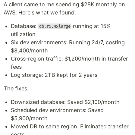
A client came to me spending $28K monthly on
AWS. Here's what we found:
Database:
running at 15%
db.r5.4xlarge
utilization
Six dev environments: Running 24/7, costing
$8,400/month
Cross-region traffic: $1,200/month in transfer
fees
Log storage: 2TB kept for 2 years
The fixes:
Downsized database: Saved $2,100/month
Scheduled dev environments: Saved
$5,900/month
Moved DB to same region: Eliminated transfer
costs