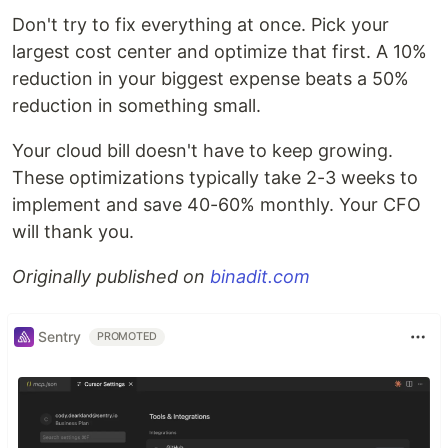
Don't try to fix everything at once. Pick your
largest cost center and optimize that first. A 10%
reduction in your biggest expense beats a 50%
reduction in something small.
Your cloud bill doesn't have to keep growing.
These optimizations typically take 2-3 weeks to
implement and save 40-60% monthly. Your CFO
will thank you.
Originally published on
binadit.com
Sentry
PROMOTED