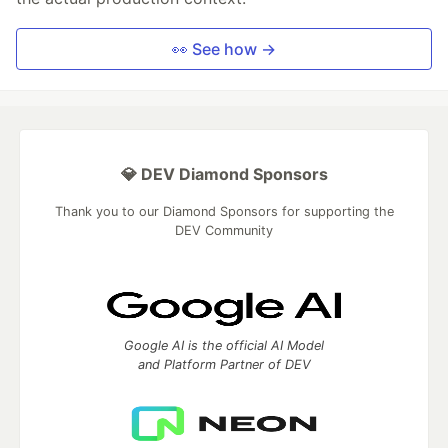
👀 See how →
💎 DEV Diamond Sponsors
Thank you to our Diamond Sponsors for supporting the
DEV Community
Google AI is the official AI Model
and Platform Partner of DEV