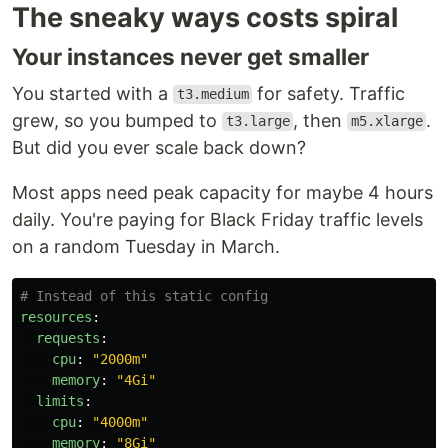
The sneaky ways costs spiral
Your instances never get smaller
You started with a
for safety. Traffic
t3.medium
grew, so you bumped to
, then
.
t3.large
m5.xlarge
But did you ever scale back down?
Most apps need peak capacity for maybe 4 hours
daily. You're paying for Black Friday traffic levels
on a random Tuesday in March.
# Instead of this static config
resources
:
requests
:
cpu
:
"
2000m"
memory
:
"
4Gi"
limits
:
cpu
:
"
4000m"
memory
:
"
8Gi"