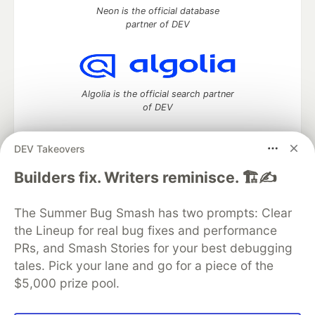
Neon is the official database
partner of DEV
Algolia is the official search partner
of DEV
DEV Takeovers
DEV Community
— A space to discuss and keep up software
Builders fix. Writers reminisce. 🏗️✍️
development and manage your software career
Home
DEV Challenges
DEV++
Videos
The Summer Bug Smash has two prompts: Clear
DEV Education Tracks
DEV Help
Advertise on DEV
the Lineup for real bug fixes and performance
Organization Accounts
DEV Showcase
About
Contact
PRs, and Smash Stories for your best debugging
Free Postgres Database
DEV Shop
MLH
Code of Conduct
Privacy Policy
Terms of Use
tales. Pick your lane and go for a piece of the
Built on
Forem
— the
open source
software that powers
DEV
$5,000 prize pool.
and other inclusive communities.
Made with love and
Ruby on Rails
. DEV Community
©
2016 -