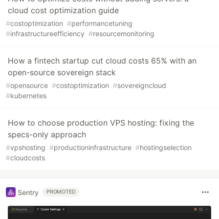
cloud cost optimization guide
#
costoptimization
#
performancetuning
#
infrastructureefficiency
#
resourcemonitoring
How a fintech startup cut cloud costs 65% with an
open-source sovereign stack
#
opensource
#
costoptimization
#
sovereigncloud
#
kubernetes
How to choose production VPS hosting: fixing the
specs-only approach
#
vpshosting
#
productioninfrastructure
#
hostingselection
#
cloudcosts
Sentry
PROMOTED