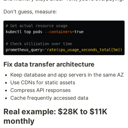
Don't guess, measure:
# Get actual resource usage
kubectl top pods 
--containers
=
true
# Check utilization over time
prometheus_query
=
'rate(cpu_usage_seconds_total[5m]) *
Fix data transfer architecture
Keep database and app servers in the same AZ
Use CDNs for static assets
Compress API responses
Cache frequently accessed data
Real example: $28K to $11K
monthly