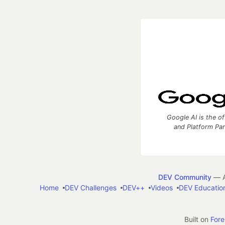
Google AI is the of
and Platform Pa
DEV Community
— A
Home
DEV Challenges
DEV++
Videos
DEV Educatio
Built on
For