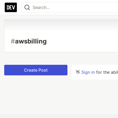
#
awsbilling
Create Post
👋
Sign in
for the abi