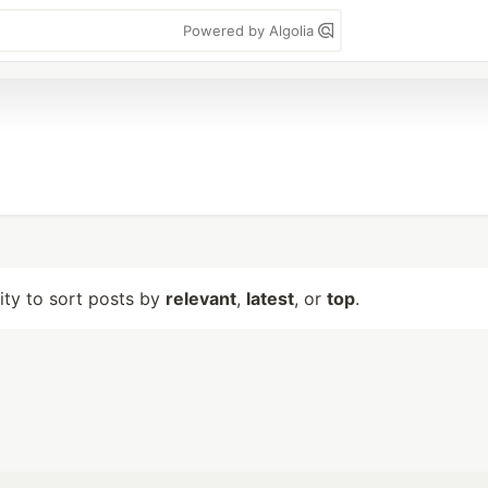
Powered by Algolia
lity to sort posts by
relevant
,
latest
, or
top
.