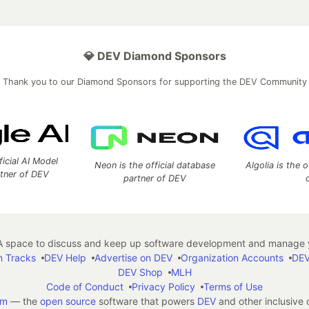
💎 DEV Diamond Sponsors
Thank you to our Diamond Sponsors for supporting the DEV Community
ficial AI Model
Neon is the official database
Algolia is the o
rtner of DEV
partner of DEV
 space to discuss and keep up software development and manage y
n Tracks
DEV Help
Advertise on DEV
Organization Accounts
DEV
DEV Shop
MLH
Code of Conduct
Privacy Policy
Terms of Use
em
— the
open source
software that powers
DEV
and other inclusive