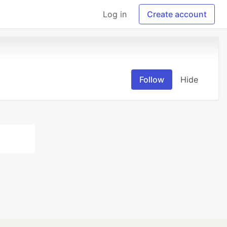
Log in
Create account
Follow
Hide