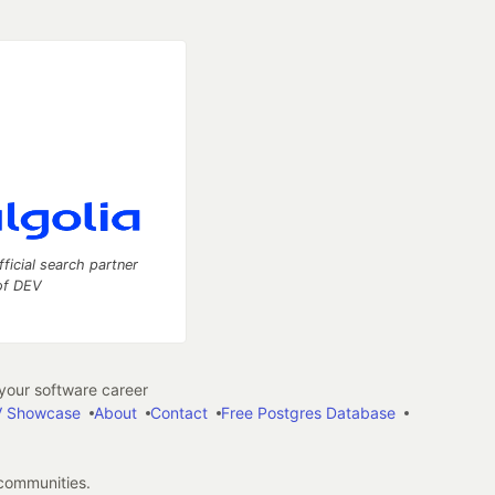
fficial search partner
of DEV
our software career
 Showcase
About
Contact
Free Postgres Database
 communities.