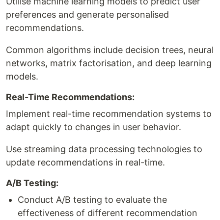
Utilise machine learning models to predict user
preferences and generate personalised
recommendations.
Common algorithms include decision trees, neural
networks, matrix factorisation, and deep learning
models.
Real-Time Recommendations:
Implement real-time recommendation systems to
adapt quickly to changes in user behavior.
Use streaming data processing technologies to
update recommendations in real-time.
A/B Testing:
Conduct A/B testing to evaluate the
effectiveness of different recommendation