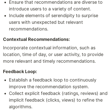
Ensure that recommendations are diverse to
introduce users to a variety of content.
Include elements of serendipity to surprise
users with unexpected but relevant
recommendations.
Contextual Recommendations:
Incorporate contextual information, such as
location, time of day, or user activity, to provide
more relevant and timely recommendations.
Feedback Loop:
Establish a feedback loop to continuously
improve the recommendation system.
Collect explicit feedback (ratings, reviews) and
implicit feedback (clicks, views) to refine the
algorithms.