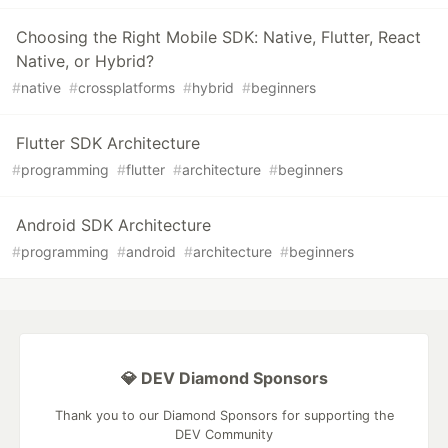
Choosing the Right Mobile SDK: Native, Flutter, React
Native, or Hybrid?
#
native
#
crossplatforms
#
hybrid
#
beginners
Flutter SDK Architecture
#
programming
#
flutter
#
architecture
#
beginners
Android SDK Architecture
#
programming
#
android
#
architecture
#
beginners
💎 DEV Diamond Sponsors
Thank you to our Diamond Sponsors for supporting the
DEV Community