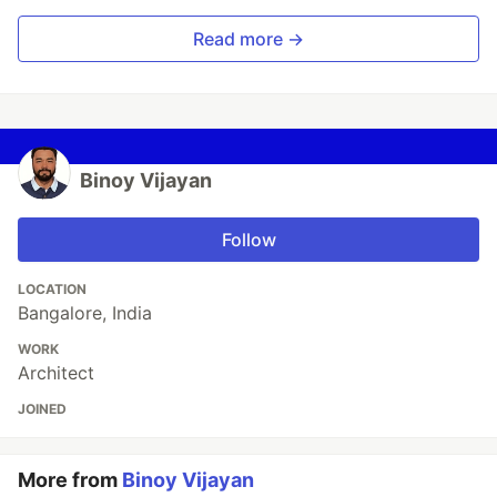
Read more →
Binoy Vijayan
Follow
LOCATION
Bangalore, India
WORK
Architect
JOINED
More from
Binoy Vijayan