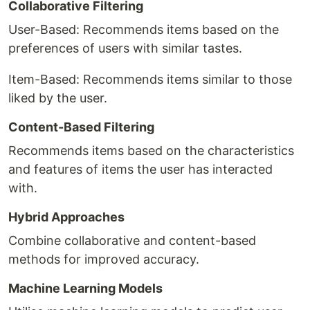
Collaborative Filtering
User-Based: Recommends items based on the
preferences of users with similar tastes.
Item-Based: Recommends items similar to those
liked by the user.
Content-Based Filtering
Recommends items based on the characteristics
and features of items the user has interacted
with.
Hybrid Approaches
Combine collaborative and content-based
methods for improved accuracy.
Machine Learning Models