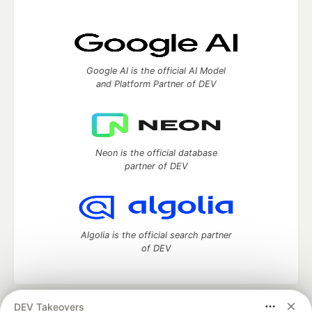
Google AI is the official AI Model
and Platform Partner of DEV
Neon is the official database
partner of DEV
Algolia is the official search partner
of DEV
DEV Takeovers