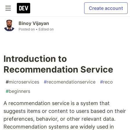
Create account
Binoy Vijayan
Posted on
• Edited on
Introduction to
Recommendation Service
#
microservices
#
recomendationservice
#
reco
#
beginners
A recommendation service is a system that
suggests items or content to users based on their
preferences, behavior, or other relevant data.
Recommendation systems are widely used in