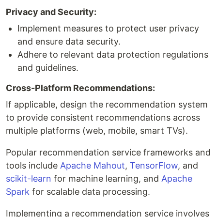
Privacy and Security:
Implement measures to protect user privacy
and ensure data security.
Adhere to relevant data protection regulations
and guidelines.
Cross-Platform Recommendations:
If applicable, design the recommendation system
to provide consistent recommendations across
multiple platforms (web, mobile, smart TVs).
Popular recommendation service frameworks and
tools include
Apache Mahout
,
TensorFlow
, and
scikit-learn
for machine learning, and
Apache
Spark
for scalable data processing.
Implementing a recommendation service involves