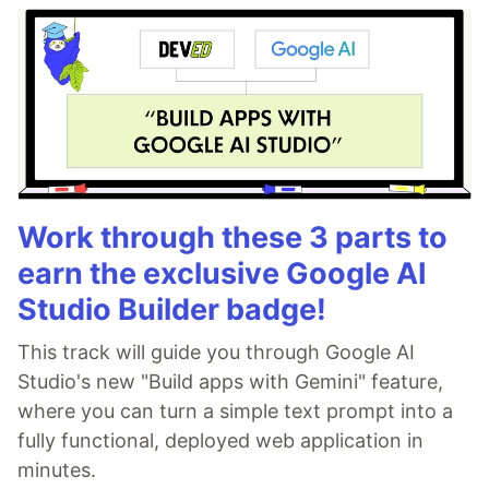
Work through these 3 parts to
earn the exclusive Google AI
Studio Builder badge!
This track will guide you through Google AI
Studio's new "Build apps with Gemini" feature,
where you can turn a simple text prompt into a
fully functional, deployed web application in
minutes.