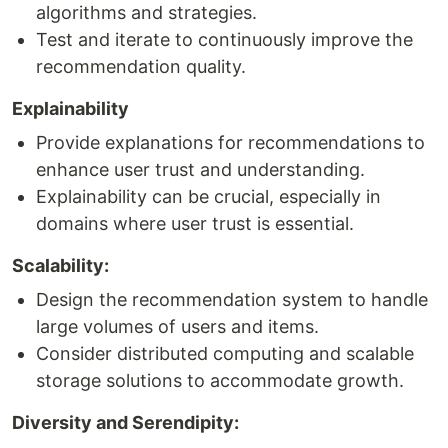
algorithms and strategies.
Test and iterate to continuously improve the
recommendation quality.
Explainability
Provide explanations for recommendations to
enhance user trust and understanding.
Explainability can be crucial, especially in
domains where user trust is essential.
Scalability:
Design the recommendation system to handle
large volumes of users and items.
Consider distributed computing and scalable
storage solutions to accommodate growth.
Diversity and Serendipity: