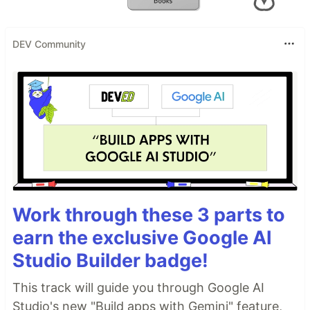
DEV Community
Work through these 3 parts to
earn the exclusive Google AI
Studio Builder badge!
This track will guide you through Google AI
Studio's new "Build apps with Gemini" feature,