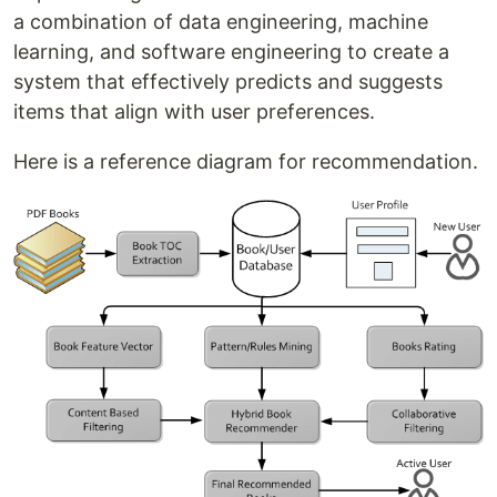
a combination of data engineering, machine
learning, and software engineering to create a
system that effectively predicts and suggests
items that align with user preferences.
Here is a reference diagram for recommendation.