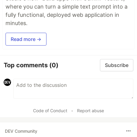
where you can turn a simple text prompt into a
fully functional, deployed web application in
minutes.
Read more →
Top comments
(0)
Subscribe
Code of Conduct
•
Report abuse
DEV Community