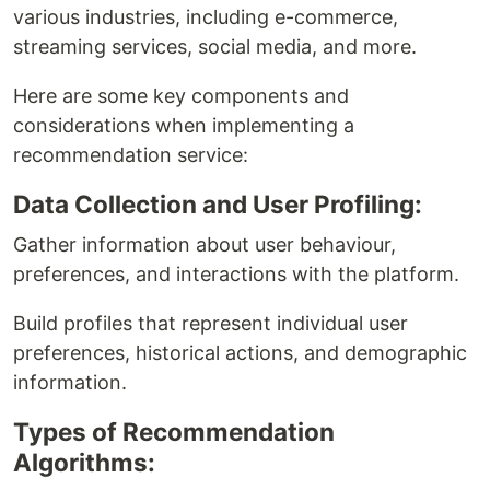
various industries, including e-commerce,
streaming services, social media, and more.
Here are some key components and
considerations when implementing a
recommendation service:
Data Collection and User Profiling:
Gather information about user behaviour,
preferences, and interactions with the platform.
Build profiles that represent individual user
preferences, historical actions, and demographic
information.
Types of Recommendation
Algorithms: