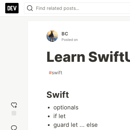
BC
Posted on
Learn Swift
#
swift
Swift
optionals
if let
Add
guard let ... else
reaction