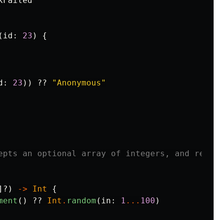
kFailed
(
id
:
23
)
{
d
:
23
))
??
"Anonymous"
epts an optional array of integers, and retur
]?)
->
Int
{
ment
()
??
Int
.
random
(
in
:
1
...
100
)