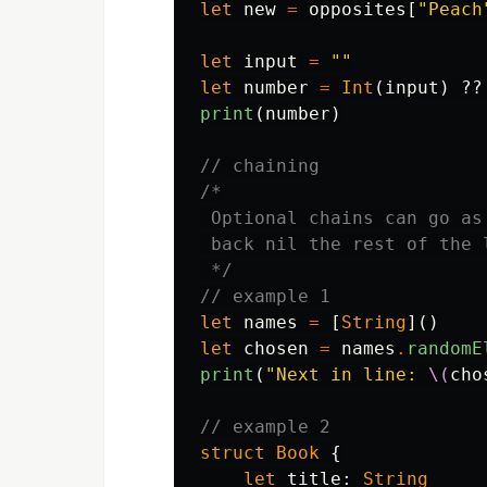
let
new
=
opposites
[
"Peach
let
input
=
""
let
number
=
Int
(
input
)
??
print
(
number
)
// chaining
/*

 Optional chains can go as
 back nil the rest of the 
 */
// example 1
let
names
=
[
String
]()
let
chosen
=
names
.
randomE
print
(
"Next in line: 
\(
cho
// example 2
struct
Book
{
let
title
:
String