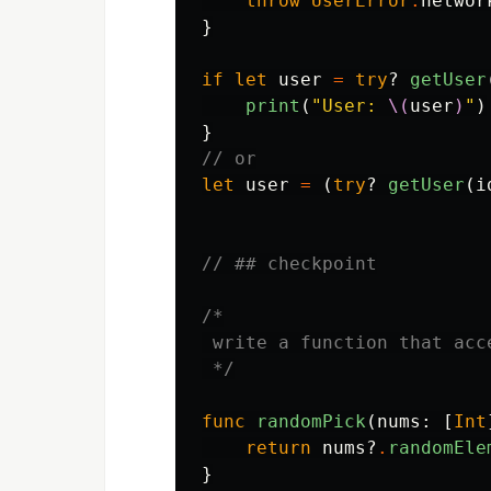
throw
UserError
.
networ
}
if
let
user
=
try
?
getUser
print
(
"User: 
\(
user
)
"
)
}
// or
let
user
=
(
try
?
getUser
(
i
// ## checkpoint
/*

 write a function that acc
 */
func
randomPick
(
nums
:
[
Int
return
nums
?
.
randomEle
}