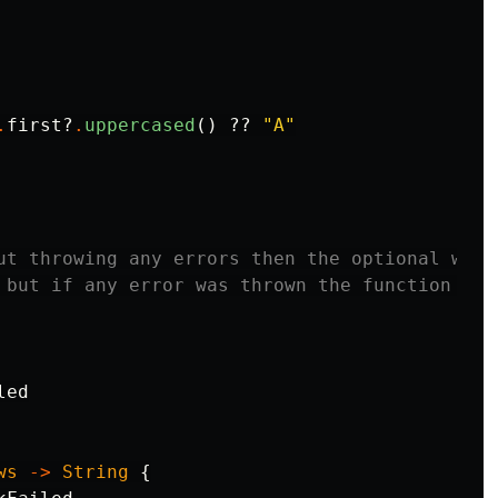
.
first
?
.
uppercased
()
??
"A"
ut throwing any errors then the optional will

 but if any error was thrown the function will
led
ws
->
String
{