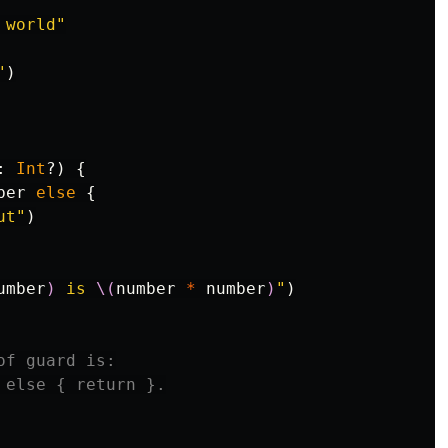
 world"
"
)
:
Int
?)
{
ber
else
{
ut"
)
umber
)
 is 
\(
number
*
number
)
"
)
of guard is:
 else { return }.