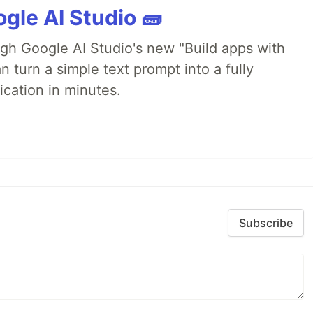
gle AI Studio 🧱
ugh Google AI Studio's new "Build apps with
 turn a simple text prompt into a fully
ication in minutes.
Subscribe