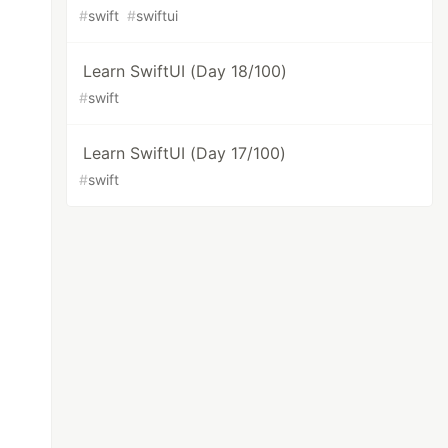
#
swift
#
swiftui
Learn SwiftUI (Day 18/100)
#
swift
Learn SwiftUI (Day 17/100)
#
swift