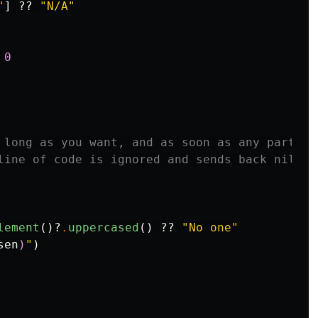
"
]
??
"N/A"
0
 long as you want, and as soon as any part sen
line of code is ignored and sends back nil.

lement
()?
.
uppercased
()
??
"No one"
sen
)
"
)