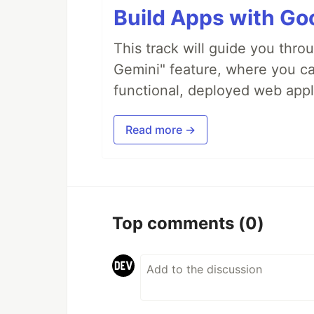
Build Apps with Goo
This track will guide you thro
Gemini" feature, where you can
functional, deployed web appl
Read more →
Top comments
(0)