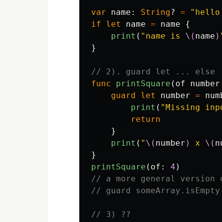
var
name
:
String
?
=
"hello
if
let
name
=
name
{
print
(
"name is 
\(
name
)
}
// 2). guard let ... else
func
printSquare
(
of
number
guard
let
number
=
num
print
(
"Missing inp
return
}
print
(
"
\(
number
)
 x 
\(
n
}
printSquare
(
of
:
4
)
// a more general version 
// guard someArray.isEmpty
// 3) ??