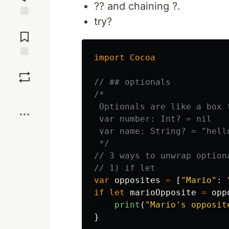
?? and chaining ?.
try?
Jump to
Comments
import
Cocoa
Save
// ## optionals
/*

Boost
 Optionals are like a box 
 var number: Int? = nil

 var name: String? = "hello
 */
// 3 ways to unwrap option
// 1) if let
var
opposites
=
[
"Mario"
:
if
let
marioOpposite
=
opp
print
(
"Mario's opposit
}