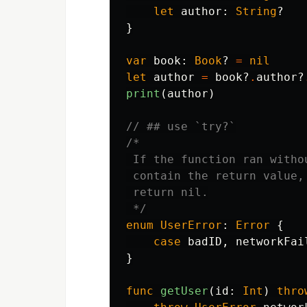
let
author
:
String
?
}
var
book
:
Book
?
=
nil
let
author
=
book
?
.
author
?
print
(
author
)
// ## use `try?`
/*

 If the function ran witho
 contain the return value,
 return nil.

 */
enum
UserError
:
Error
{
case
badID
,
networkFai
}
func
getUser
(
id
:
Int
)
thro