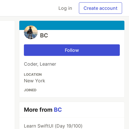
Log in
Create account
BC
Follow
Coder, Learner
LOCATION
New York
JOINED
More from
BC
Learn SwiftUI (Day 19/100)