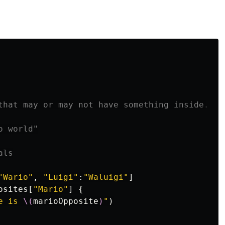
that may or may not have something inside.

 world"

als
"Wario"
,
"Luigi"
:
"Waluigi"
]
osites
[
"Mario"
]
{
e is 
\(
marioOpposite
)
"
)