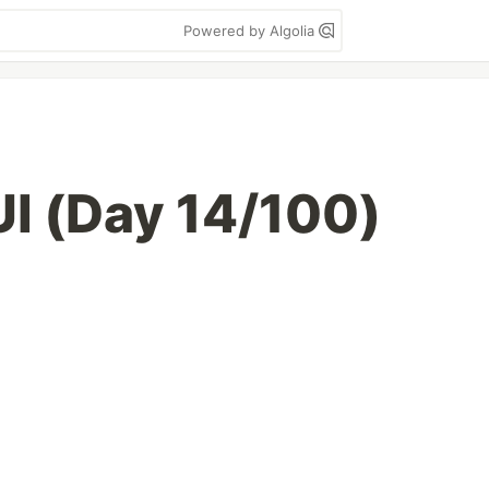
Powered by Algolia
UI (Day 14/100)