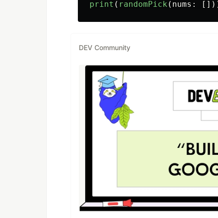
print
(
randomPick
(
nums
:
[])
DEV Community