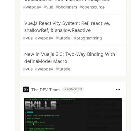
#
webdev
#
vue
#
beginners
#
opensource
Vue.js Reactivity System: Ref, reactive,
shallowRef, & shallowReactive
#
vue
#
webdev
#
tutorial
#
programming
New in Vue.js 3.3: Two-Way Binding With
defineModel Macro
#
vue
#
webdev
#
tutorial
The DEV Team
PROMOTED