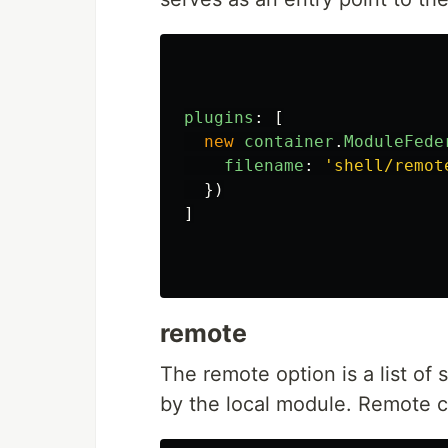
plugins
:
[
new
container
.
ModuleFede
filename
:
'
shell/remot
})
]
remote
The remote option is a list of
by the local module. Remote c