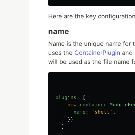
Here are the key configuratio
name
Name is the unique name for 
uses the
ContainerPlugin
and w
will be used as the file name fo
plugins
:
[
new
container
.
ModuleFe
name
:
'
shell
'
,
})
]
};