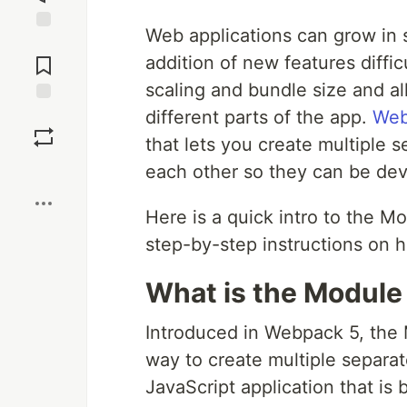
Web applications can grow in 
Jump to
Comments
addition of new features diffic
scaling and bundle size and a
different parts of the app.
Web
Save
that lets you create multiple
Boost
each other so they can be dev
Here is a quick intro to the M
step-by-step instructions on h
What is the Module
Introduced in Webpack 5, the 
way to create multiple separat
JavaScript application that is