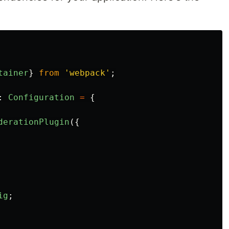
tainer
}
from
'
webpack
'
;
:
Configuration
=
{
derationPlugin
({
ig
;