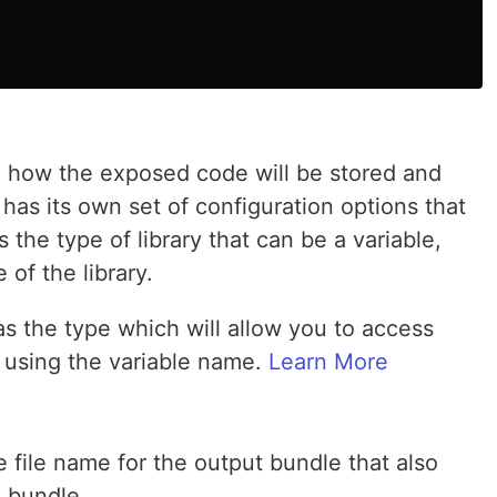
e how the exposed code will be stored and
 has its own set of configuration options that
the type of library that can be a variable,
of the library.
s the type which will allow you to access
 using the variable name.
Learn More
e file name for the output bundle that also
e bundle.