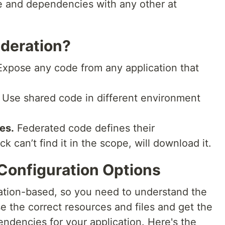
e and dependencies with any other at
deration?
xpose any code from any application that
Use shared code in different environment
es.
Federated code defines their
can’t find it in the scope, will download it.
Configuration Options
ation-based, so you need to understand the
e the correct resources and files and get the
ndencies for your application. Here's the