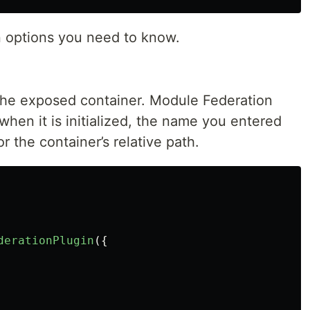
n options you need to know.
the exposed container. Module Federation
hen it is initialized, the name you entered
r the container’s relative path.
derationPlugin
({