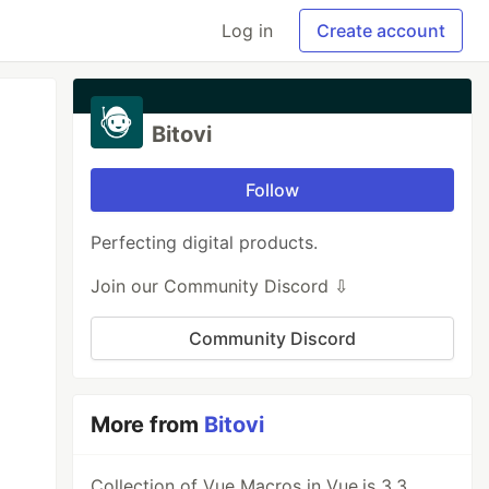
Log in
Create account
Bitovi
Follow
Perfecting digital products.
Join our Community Discord ⇩
Community Discord
More from
Bitovi
Collection of Vue Macros in Vue.js 3.3