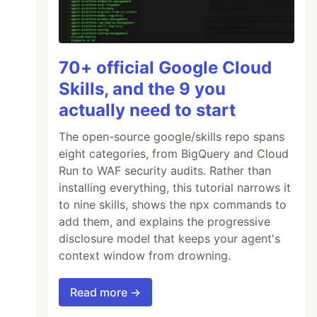
70+ official Google Cloud
Skills, and the 9 you
actually need to start
The open-source google/skills repo spans
eight categories, from BigQuery and Cloud
Run to WAF security audits. Rather than
installing everything, this tutorial narrows it
to nine skills, shows the npx commands to
add them, and explains the progressive
disclosure model that keeps your agent's
context window from drowning.
Read more →