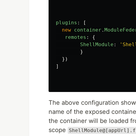
plugins
:
[
new
container
.
ModuleFede
remotes
:
{
ShellModule
:
'
Shel
}
})
]
The above configuration shows
name of the exposed contain
the container will be loaded 
scope
ShellModule@[appUrl].f