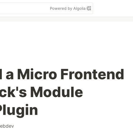
Powered by Algolia
d a Micro Frontend
ck's Module
Plugin
ebdev