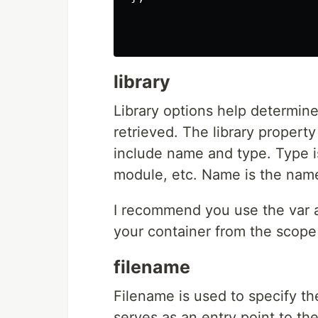
library
Library options help determin
retrieved. The library property
include name and type. Type is 
module, etc. Name is the name 
I recommend you use the var a
your container from the scope
filename
Filename is used to specify th
serves as an entry point to th