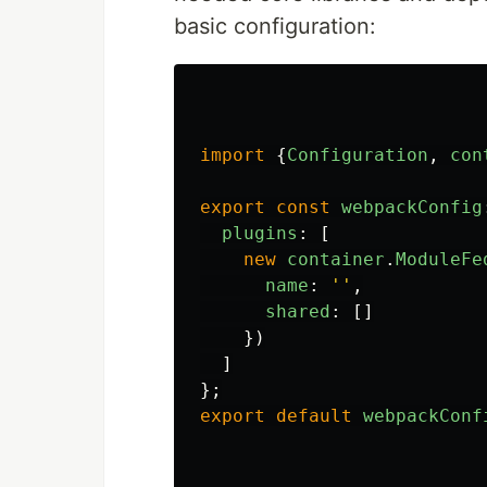
basic configuration:
import
{
Configuration
,
con
export
const
webpackConfig
plugins
:
[
new
container
.
ModuleFe
name
:
''
,
shared
:
[]
})
]
};
export
default
webpackConf