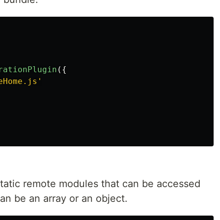
rationPlugin
({
eHome.js
'
 static remote modules that can be accessed
an be an array or an object.