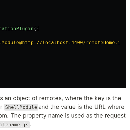
rationPlugin
({
lModule@http://localhost:4400/remoteHome.js
'
 an object of remotes, where the key is the
er
and the value is the URL where
ShellModule
from. The property name is used as the request
.
ilename.js