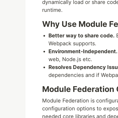
dynamically load or share cod
runtime.
Why Use Module Fe
Better way to share code.
E
Webpack supports.
Environment-Independent.
web, Node.js etc.
Resolves Dependency Issu
dependencies and if Webpack 
Module Federation 
Module Federation is configur
configuration options to expos
needed core libraries and depe