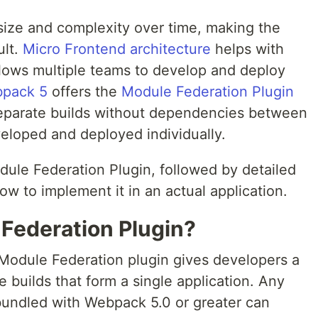
size and complexity over time, making the
ult.
Micro Frontend architecture
helps with
llows multiple teams to develop and deploy
pack 5
offers the
Module Federation Plugin
 separate builds without dependencies between
eloped and deployed individually.
odule Federation Plugin, followed by detailed
ow to implement it in an actual application.
 Federation Plugin?
Module Federation plugin gives developers a
e builds that form a single application. Any
 bundled with Webpack 5.0 or greater can