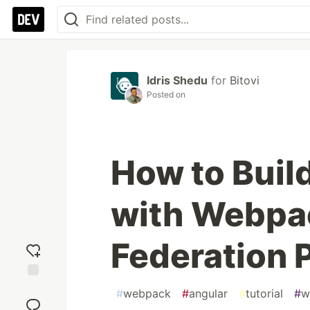
Idris Shedu
for
Bitovi
Posted on
How to Buil
with Webpa
Federation 
Add
#
webpack
#
angular
#
tutorial
#
w
reaction