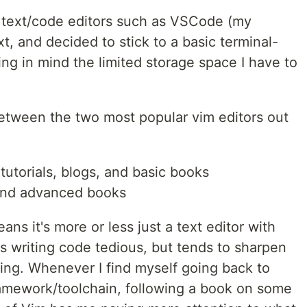
UI text/code editors such as VSCode (my
t, and decided to stick to a basic terminal-
g in mind the limited storage space I have to
etween the two most popular vim editors out
tutorials, blogs, and basic books
 and advanced books
ns it's more or less just a text editor with
s writing code tedious, but tends to sharpen
ng. Whenever I find myself going back to
ramework/toolchain, following a book on some