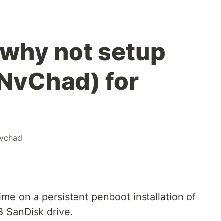
 why not setup
NvChad) for
vchad
ime on a persistent penboot installation of
 SanDisk drive.