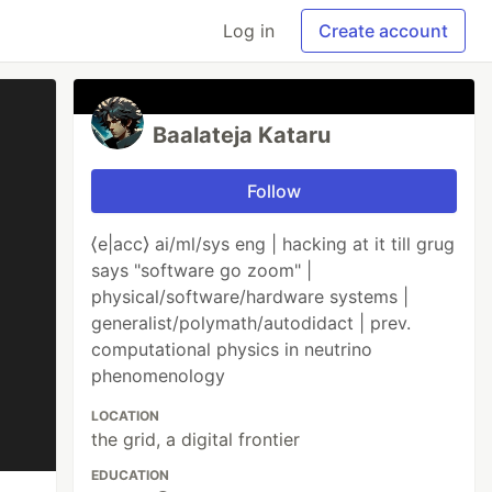
Log in
Create account
Baalateja Kataru
Follow
⟨e|acc⟩ ai/ml/sys eng | hacking at it till grug
says "software go zoom" |
physical/software/hardware systems |
generalist/polymath/autodidact | prev.
computational physics in neutrino
phenomenology
LOCATION
the grid, a digital frontier
EDUCATION