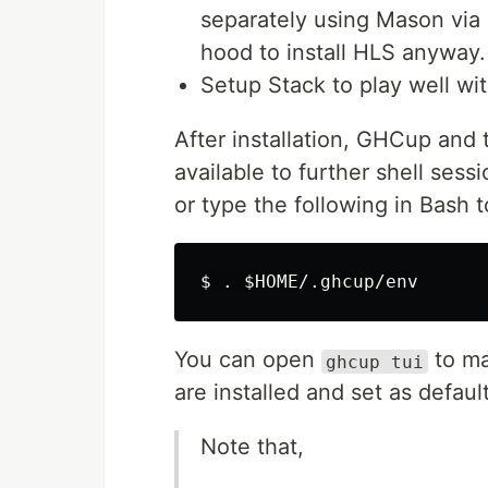
separately using Mason vi
hood to install HLS anyway.
Setup Stack to play well w
After installation, GHCup and
available to further shell sessi
or type the following in Bash 
$ 
.
$HOME
You can open
to ma
ghcup tui
are installed and set as defaul
Note that,