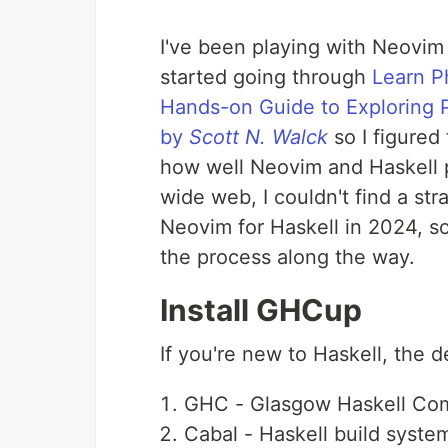
I've been playing with Neovim a
started going through
Learn P
Hands-on Guide to Exploring P
by
Scott N. Walck
so I figured
how well Neovim and Haskell p
wide web, I couldn't find a st
Neovim for Haskell in 2024, s
the process along the way.
Install GHCup
If you're new to Haskell, the 
GHC - Glasgow Haskell Comp
Cabal - Haskell build syste