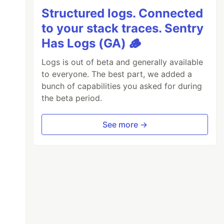
Structured logs. Connected
to your stack traces. Sentry
Has Logs (GA) 🪵
Logs is out of beta and generally available
to everyone. The best part, we added a
bunch of capabilities you asked for during
the beta period.
See more →