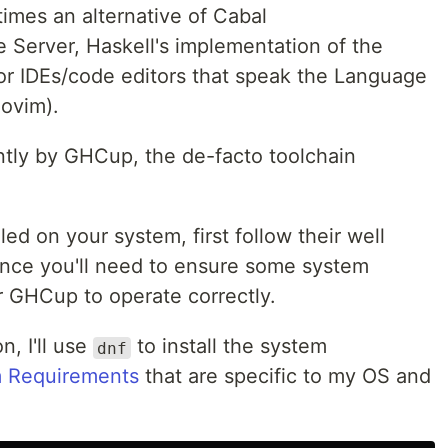
times an alternative of Cabal
 Server, Haskell's implementation of the
or IDEs/code editors that speak the Language
eovim).
tly by GHCup, the de-facto toolchain
ed on your system, first follow their well
nce you'll need to ensure some system
r GHCup to operate correctly.
n, I'll use
to install the system
dnf
 Requirements
that are specific to my OS and