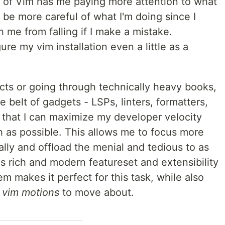
 of Vim has me paying more attention to what
 be more careful of what I'm doing since I
h me from falling if I make a mistake.
ure my vim installation even a little as a
cts or going through technically heavy books,
e belt of gadgets - LSPs, linters, formatters,
that I can maximize my developer velocity
 as possible. This allows me to focus more
lly and offload the menial and tedious to as
s rich and modern featureset and extensibility
m makes it perfect for this task, while also
r
vim motions
to move about.