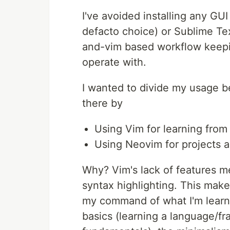
I've avoided installing any G
defacto choice) or Sublime Tex
and-vim based workflow keepin
operate with.
I wanted to divide my usage b
there by
Using Vim for learning from 
Using Neovim for projects
Why? Vim's lack of features mea
syntax highlighting. This make
my command of what I'm learni
basics (learning a language/f