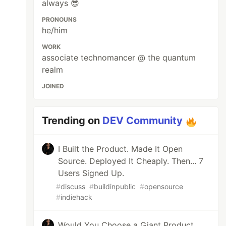
always 😎
PRONOUNS
he/him
WORK
associate technomancer @ the quantum
realm
JOINED
Trending on
DEV Community
I Built the Product. Made It Open
Source. Deployed It Cheaply. Then... 7
Users Signed Up.
#
discuss
#
buildinpublic
#
opensource
#
indiehack
Would You Choose a Giant Product…