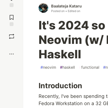
Baalateja Kataru
Posted on
• Edited on
Jump to
Comments
It's 2024 so
Save
Neovim (w/ 
Boost
Haskell
#
neovim
#
haskell
#
functional
#
n
Introduction
Recently, I've been spending t
Fedora Workstation on a 32 GB