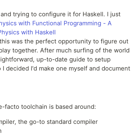
nd trying to configure it for Haskell. I just
hysics with Functional Programming - A
hysics with Haskell
 this was the perfect opportunity to figure out
lay together. After much surfing of the world
raightforward, up-to-date guide to setup
o I decided I'd make one myself and document
de-facto toolchain is based around:
iler, the go-to standard compiler
m