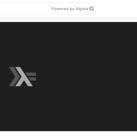
Powered by Algolia