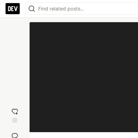
Add
reaction