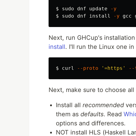
$ 
sudo 
dnf update 
-y
$ 
sudo 
dnf 
install
-y
Next, run GHCup's installation 
install
. I'll run the Linux one i
$ 
curl 
--proto
'=https'
--
Next, make sure to choose all 
Install all
recommended
vers
them as
defaults
. Read
Whic
options and differences.
NOT install HLS (Haskell Lan