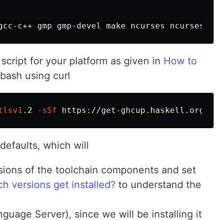
script for your platform as given in
How to
n bash using curl
tlsv1
.2 
-sSf
defaults, which will
ions of the toolchain components and set
h versions get installed?
to understand the
guage Server), since we will be installing it