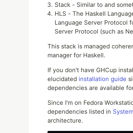
Stack - Similar to and some
HLS - The Haskell Language
Language Server Protocol f
Server Protocol (such as N
This stack is managed coheren
manager for Haskell.
If you don't have GHCup install
elucidated
installation guide
si
dependencies are available fo
Since I'm on Fedora Workstatio
dependencies listed in
System
architecture.