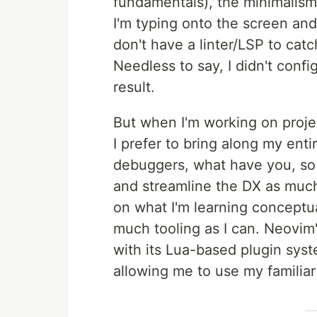
fundamentals), the minimalism
I'm typing onto the screen and
don't have a linter/LSP to catc
Needless to say, I didn't config
result.
But when I'm working on proje
I prefer to bring along my entir
debuggers, what have you, so 
and streamline the DX as much
on what I'm learning conceptua
much tooling as I can. Neovim'
with its Lua-based plugin syste
allowing me to use my familia