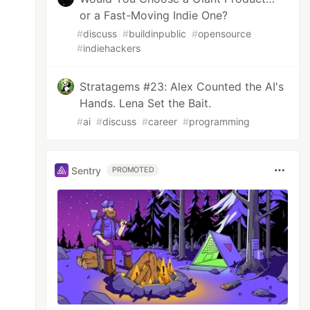
or a Fast-Moving Indie One?
#
discuss
#
buildinpublic
#
opensource
#
indiehackers
Stratagems #23: Alex Counted the AI's
Hands. Lena Set the Bait.
#
ai
#
discuss
#
career
#
programming
Sentry
PROMOTED