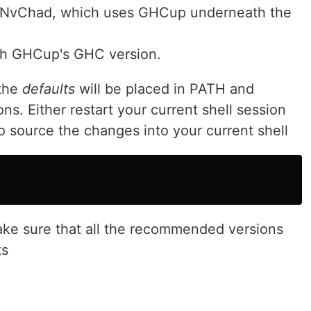
a NvChad, which uses GHCup underneath the
ith GHCup's GHC version.
 the
defaults
will be placed in PATH and
ons. Either restart your current shell session
to source the changes into your current shell
ke sure that all the recommended versions
ts