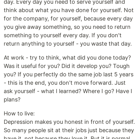
day. Every day you need to serve yourself and
think about what you have done for yourself. Not
for the company, for yourself, because every day
you give away something, so you need to return
something to yourself every day. If you don't
return anything to yourself - you waste that day.
At work - try to think, what did you done today?
Was it useful for you? Did it develop you? Tough
you? If you perfectly do the same job last 5 years
- this is the end, you don't move forward. Just
ask yourself - what I learned? Where I go? Have I
plans?
How to live:
Depression makes you honest in front of yourself.
So many people sit at their jobs just because they
have it, not because they love it. But it is normal