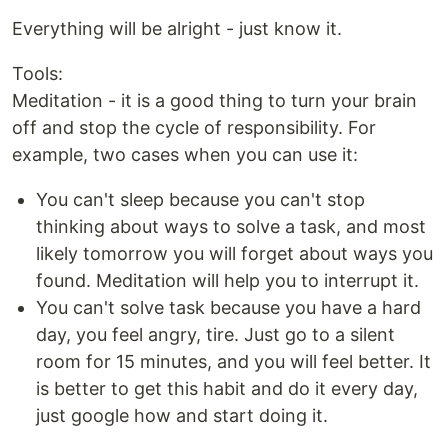
Everything will be alright - just know it.
Tools:
Meditation - it is a good thing to turn your brain
off and stop the cycle of responsibility. For
example, two cases when you can use it:
You can't sleep because you can't stop
thinking about ways to solve a task, and most
likely tomorrow you will forget about ways you
found. Meditation will help you to interrupt it.
You can't solve task because you have a hard
day, you feel angry, tire. Just go to a silent
room for 15 minutes, and you will feel better. It
is better to get this habit and do it every day,
just google how and start doing it.