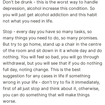
Don't be drunk - this is the worst way to handle
depression, alcohol increase this condition. So
you will just get alcohol addiction and this habit
not what you need in life.
Stop - every day you have so many tasks, so
many things you need to do, so many promises.
But try to go home, stand up a chair in the centre
of the room and sit down in it a whole day and do
nothing. You will feel so bad, you will go through
withdrawal, but you will see that if you do nothing
full day, noting change. This is the best
suggestion for any cases in life if something
wrong in your life - don't try to fix it immediately,
first of all just stop and think about it, otherwise,
you can do something that will make things
worse.