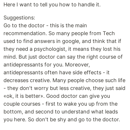
Here I want to tell you how to handle it.
Suggestions:
Go to the doctor - this is the main
recommendation. So many people from Tech
used to find answers in google, and think that if
they need a psychologist, it means they lost his
mind. But just doctor can say the right course of
antidepressants for you. Moreover,
antidepressants often have side effects - it
decreases creative. Many people choose such life
- they don't worry but less creative, they just said
«ok, it is better». Good doctor can give you
couple courses - first to wake you up from the
bottom, and second to understand what leads
you here. So don't be shy and go to the doctor.