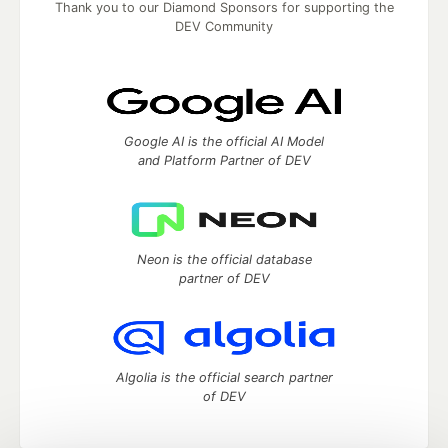
Thank you to our Diamond Sponsors for supporting the
DEV Community
Google AI is the official AI Model
and Platform Partner of DEV
Neon is the official database
partner of DEV
Algolia is the official search partner
of DEV