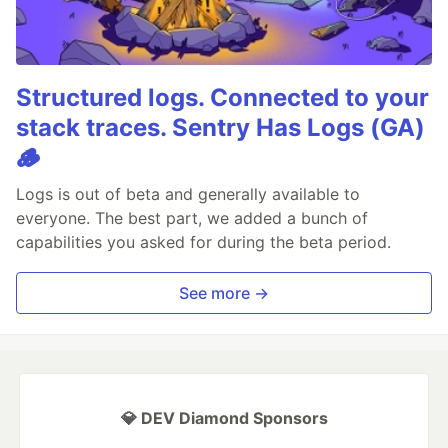
Structured logs. Connected to your
stack traces. Sentry Has Logs (GA)
🪵
Logs is out of beta and generally available to
everyone. The best part, we added a bunch of
capabilities you asked for during the beta period.
See more →
💎 DEV Diamond Sponsors