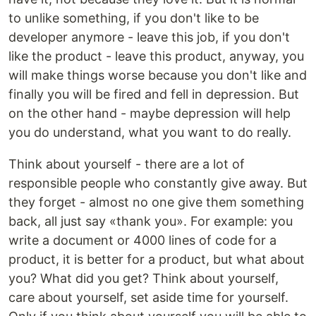
to unlike something, if you don't like to be
developer anymore - leave this job, if you don't
like the product - leave this product, anyway, you
will make things worse because you don't like and
finally you will be fired and fell in depression. But
on the other hand - maybe depression will help
you do understand, what you want to do really.
Think about yourself - there are a lot of
responsible people who constantly give away. But
they forget - almost no one give them something
back, all just say «thank you». For example: you
write a document or 4000 lines of code for a
product, it is better for a product, but what about
you? What did you get? Think about yourself,
care about yourself, set aside time for yourself.