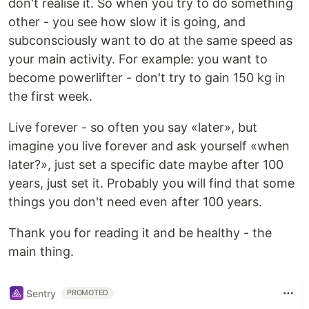
don't realise it. So when you try to do something
other - you see how slow it is going, and
subconsciously want to do at the same speed as
your main activity. For example: you want to
become powerlifter - don't try to gain 150 kg in
the first week.
Live forever - so often you say «later», but
imagine you live forever and ask yourself «when
later?», just set a specific date maybe after 100
years, just set it. Probably you will find that some
things you don't need even after 100 years.
Thank you for reading it and be healthy - the
main thing.
Sentry
PROMOTED