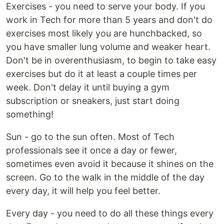
Exercises - you need to serve your body. If you
work in Tech for more than 5 years and don't do
exercises most likely you are hunchbacked, so
you have smaller lung volume and weaker heart.
Don't be in overenthusiasm, to begin to take easy
exercises but do it at least a couple times per
week. Don't delay it until buying a gym
subscription or sneakers, just start doing
something!
Sun - go to the sun often. Most of Tech
professionals see it once a day or fewer,
sometimes even avoid it because it shines on the
screen. Go to the walk in the middle of the day
every day, it will help you feel better.
Every day - you need to do all these things every