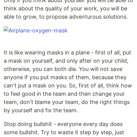
Only if you think about yourself you will be able to
think about the quality of your work, you will be
able to grow, to propose adventurous solutions.
It is like wearing masks in a plane - first of all, put
a mask on yourself, and only after on your child,
otherwise, you can both die. You will not save
anyone if you put masks of them, because they
can't put a mask on you. So, first of all, think how
to feel good in the team and then change your
team, don't blame your team, do the right things
by yourself and fix the team.
Stop doing bullshit - everyone every day does
some bullshit. Try to waste it step by step, just