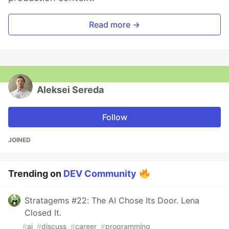
Read more →
Aleksei Sereda
Follow
JOINED
Trending on
DEV Community
Stratagems #22: The AI Chose Its Door. Lena
Closed It.
#
ai
#
discuss
#
career
#
programming