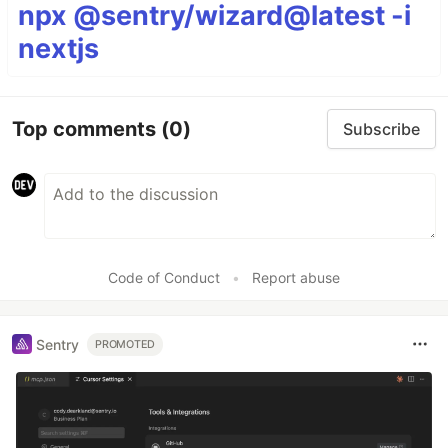
npx @sentry/wizard@latest -i
nextjs
Top comments
(0)
Subscribe
Code of Conduct
•
Report abuse
Sentry
PROMOTED