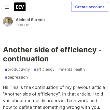
Create account
Aleksei Sereda
Posted on
Another side of efficiency -
continuation
#
productivity
#
efficiency
#
mentalhealth
#
depression
Hi! This is the continuation of my previous article
"Another side of efficiency". In that article, I told
you about mental disorders in Tech work and
how to define that something wrong with you.