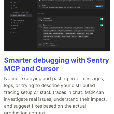
Smarter debugging with Sentry
MCP and Cursor
No more copying and pasting error messages,
logs, or trying to describe your distributed
tracing setup or stack traces in chat. MCP can
investigate real issues, understand their impact,
and suggest fixes based on the actual
production context.