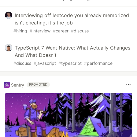
Interviewing off leetcode you already memorized
isn't cheating, it's the job
#
hiring
#
interview
#
career
#
discuss
TypeScript 7 Went Native: What Actually Changes
And What Doesn't
#
discuss
#
javascript
#
typescript
#
performance
Sentry
PROMOTED