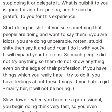
stop doing it or delegate it. What is bullshit to you
is good for another person, and he can be
grateful to you for this experience.
Start doing bullshit - if you see something that
people are doing and want to say them: «you are
idiots, you are doing unbearable, rotten, stupid
shit» then say it and add «can I do it with you?».
It will expand your horizons. So much people did
not try anything so them do not know anything
even on the edge of their profession. If you have
things which you really hate - try to do it, you
have feelings about these things. If you hate a girl
- marry her, it will not be boring :)
Slow down - when you become a professional,
you begin doing think very fast, so you even