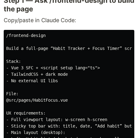
Step 1 — Ask /frontend-design to build
the page
Copy/paste in Claude Code:
/frontend-design

Build a full-page “Habit Tracker + Focus Timer” screen
Stack:

- Vue 3 SFC + <script setup lang="ts">

- TailwindCSS + dark mode

- No external UI libs

File:

@src/pages/HabitFocus.vue

UX requirements:

- Full viewport layout: w-screen h-screen

- Sticky top bar with: title, date, “Add habit” button
- Main layout (desktop):
