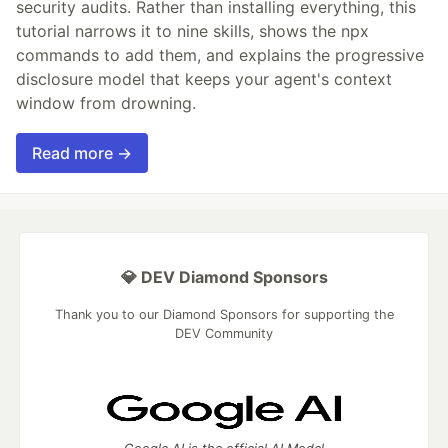
security audits. Rather than installing everything, this
tutorial narrows it to nine skills, shows the npx
commands to add them, and explains the progressive
disclosure model that keeps your agent's context
window from drowning.
Read more →
💎 DEV Diamond Sponsors
Thank you to our Diamond Sponsors for supporting the
DEV Community