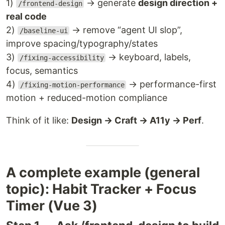
1)
→ generate
design direction +
/frontend-design
real code
2)
→ remove “agent UI slop”,
/baseline-ui
improve spacing/typography/states
3)
→ keyboard, labels,
/fixing-accessibility
focus, semantics
4)
→ performance-first
/fixing-motion-performance
motion + reduced-motion compliance
Think of it like:
Design → Craft → A11y → Perf
.
A complete example (general
topic): Habit Tracker + Focus
Timer (Vue 3)