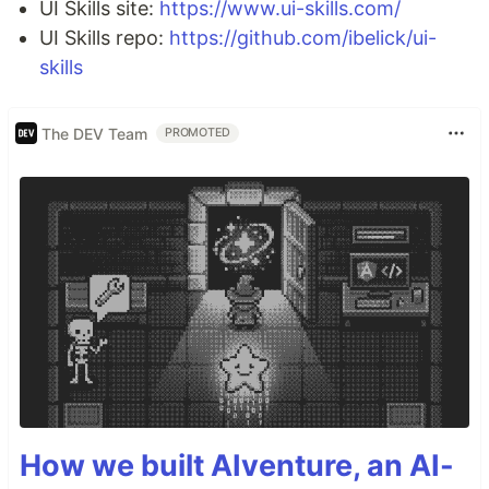
UI Skills site:
https://www.ui-skills.com/
UI Skills repo:
https://github.com/ibelick/ui-
skills
The DEV Team
PROMOTED
How we built AIventure, an AI-