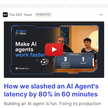
The DEV Team
PROMOTED
How we slashed an AI Agent's
latency by 80% in 60 minutes
Building an AI agent is fun. Fixing its production