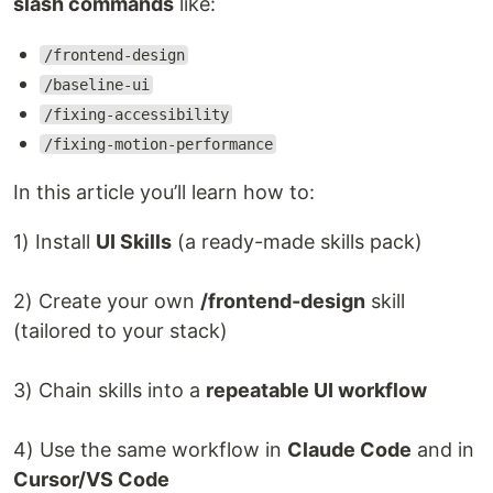
slash commands
like:
/frontend-design
/baseline-ui
/fixing-accessibility
/fixing-motion-performance
In this article you’ll learn how to:
1) Install
UI Skills
(a ready-made skills pack)
2) Create your own
/frontend-design
skill
(tailored to your stack)
3) Chain skills into a
repeatable UI workflow
4) Use the same workflow in
Claude Code
and in
Cursor/VS Code