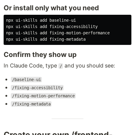
Or install only what you need
npx ui-skills add baseline-ui

npx ui-skills add fixing-accessibility

npx ui-skills add fixing-motion-performance

Confirm they show up
In Claude Code, type
and you should see:
/
/baseline-ui
/fixing-accessibility
/fixing-motion-performance
/fixing-metadata
Create your own /frontend-