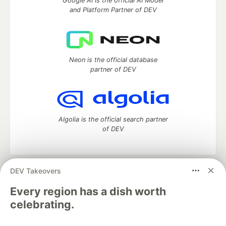
Google AI is the official AI Model
and Platform Partner of DEV
Neon is the official database
partner of DEV
Algolia is the official search partner
of DEV
DEV Takeovers
DEV Community
— A space to discuss and keep up software
development and manage your software career
Every region has a dish worth
Home
DEV Challenges
DEV++
Videos
celebrating.
DEV Education Tracks
DEV Help
Advertise on DEV
Organization Accounts
DEV Showcase
About
Contact