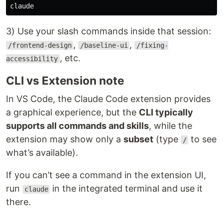
3) Use your slash commands inside that session:
,
,
/frontend-design
/baseline-ui
/fixing-
, etc.
accessibility
CLI vs Extension note
In VS Code, the Claude Code extension provides
a graphical experience, but the
CLI typically
supports all commands and skills
, while the
extension may show only a
subset
(type
to see
/
what’s available).
If you can’t see a command in the extension UI,
run
in the integrated terminal and use it
claude
there.