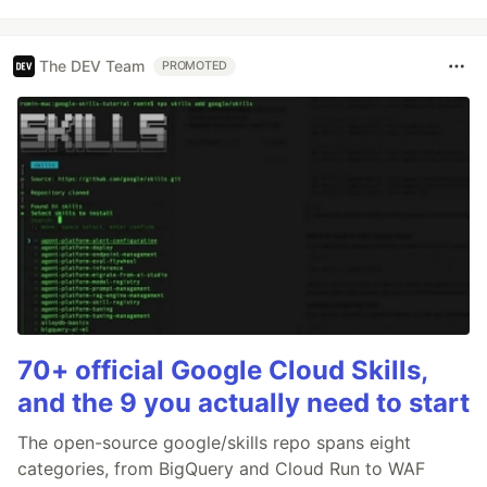
The DEV Team
PROMOTED
70+ official Google Cloud Skills,
and the 9 you actually need to start
The open-source google/skills repo spans eight
categories, from BigQuery and Cloud Run to WAF