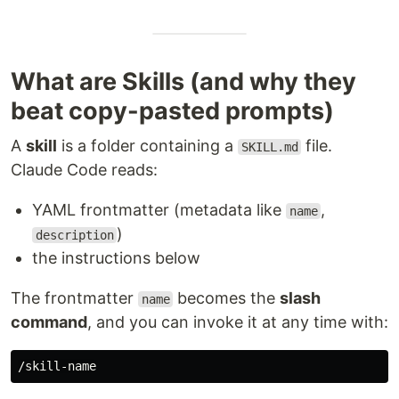
What are Skills (and why they
beat copy-pasted prompts)
A
skill
is a folder containing a
file.
SKILL.md
Claude Code reads:
YAML frontmatter (metadata like
,
name
)
description
the instructions below
The frontmatter
becomes the
slash
name
command
, and you can invoke it at any time with: