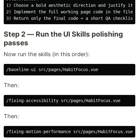
1) Choose a bold aesthetic direction and justify it in
2) Implement the full working page code in the file.

Step 2 — Run the UI Skills polishing
passes
Now run the skills (in this order):
Then:
Then: