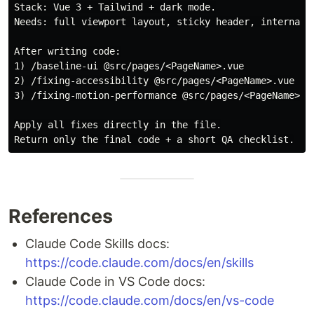
Stack: Vue 3 + Tailwind + dark mode.

Needs: full viewport layout, sticky header, internal-
After writing code:

1) /baseline-ui @src/pages/<PageName>.vue

2) /fixing-accessibility @src/pages/<PageName>.vue

3) /fixing-motion-performance @src/pages/<PageName>.vu
Apply all fixes directly in the file.

References
Claude Code Skills docs:
https://code.claude.com/docs/en/skills
Claude Code in VS Code docs:
https://code.claude.com/docs/en/vs-code