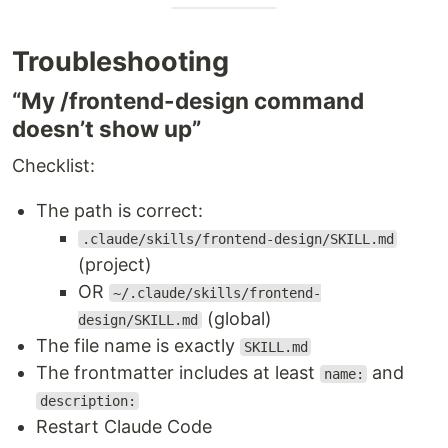
Troubleshooting
“My /frontend-design command
doesn’t show up”
Checklist:
The path is correct:
.claude/skills/frontend-design/SKILL.md
(project)
OR
~/.claude/skills/frontend-
(global)
design/SKILL.md
The file name is exactly
SKILL.md
The frontmatter includes at least
and
name:
description:
Restart Claude Code