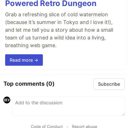
Powered Retro Dungeon
Grab a refreshing slice of cold watermelon
(because it’s summer in Tokyo and I love it!),
and let me tell you a story about how a small
team of us turned a wild idea into a living,
breathing web game.
Read more →
Top comments
(0)
Subscribe
Code of Conduct
•
Report abuse