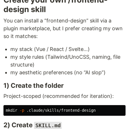
design skill
You can install a “frontend-design” skill via a
plugin marketplace, but I prefer creating my own
so it matches:
my stack (Vue / React / Svelte…)
my style rules (Tailwind/UnoCSS, naming, file
structure)
my aesthetic preferences (no “AI slop”)
1) Create the folder
Project-scoped (recommended for iteration):
mkdir
-p
2) Create
SKILL.md