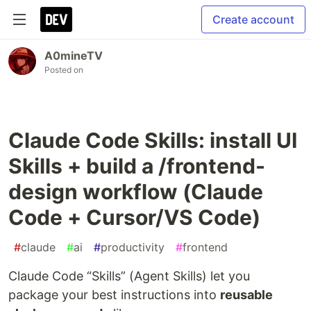
Create account
A0mineTV
Posted on
Claude Code Skills: install UI
Skills + build a /frontend-
design workflow (Claude
Code + Cursor/VS Code)
#
claude
#
ai
#
productivity
#
frontend
Claude Code “Skills” (Agent Skills) let you
package your best instructions into
reusable