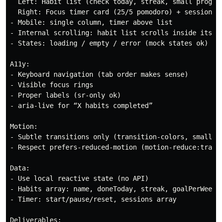
  Left: Habit list (check today, streak, small progres
  Right: Focus timer card (25/5 pomodoro) + session hi
- Mobile: single column, timer above list

- Internal scrolling: habit list scrolls inside its pa
- States: loading / empty / error (mock states ok)

A11y:

- Keyboard navigation (tab order makes sense)

- Visible focus rings

- Proper labels (sr-only ok)

- aria-live for “X habits completed”

Motion:

- Subtle transitions only (transition-colors, small sc
- Respect prefers-reduced-motion (motion-reduce:transi
Data:

- Use local reactive state (no API)

- Habits array: name, doneToday, streak, goalPerWeek

- Timer: start/pause/reset, sessions array

Deliverables:
