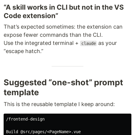
“A skill works in CLI but not in the VS
Code extension”
That’s expected sometimes: the extension can
expose fewer commands than the CLI.
Use the integrated terminal +
as your
claude
“escape hatch.”
Suggested “one-shot” prompt
template
This is the reusable template I keep around:
/frontend-design

Build @src/pages/<PageName>.vue
