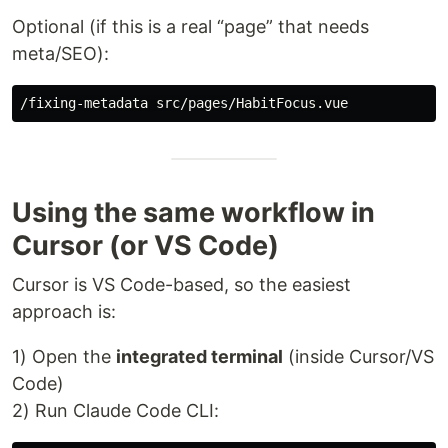
Optional (if this is a real “page” that needs
meta/SEO):
Using the same workflow in
Cursor (or VS Code)
Cursor is VS Code-based, so the easiest
approach is:
1) Open the
integrated terminal
(inside Cursor/VS
Code)
2) Run Claude Code CLI: