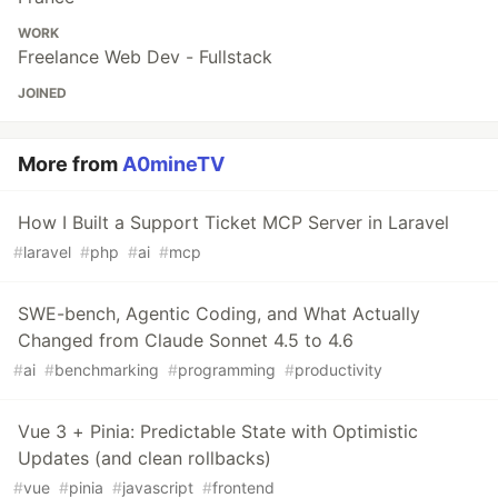
WORK
Freelance Web Dev - Fullstack
JOINED
More from
A0mineTV
How I Built a Support Ticket MCP Server in Laravel
#
laravel
#
php
#
ai
#
mcp
SWE-bench, Agentic Coding, and What Actually
Changed from Claude Sonnet 4.5 to 4.6
#
ai
#
benchmarking
#
programming
#
productivity
Vue 3 + Pinia: Predictable State with Optimistic
Updates (and clean rollbacks)
#
vue
#
pinia
#
javascript
#
frontend