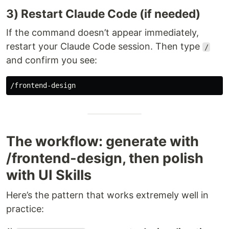
3) Restart Claude Code (if needed)
If the command doesn’t appear immediately,
restart your Claude Code session. Then type
/
and confirm you see:
The workflow: generate with
/frontend-design, then polish
with UI Skills
Here’s the pattern that works extremely well in
practice: