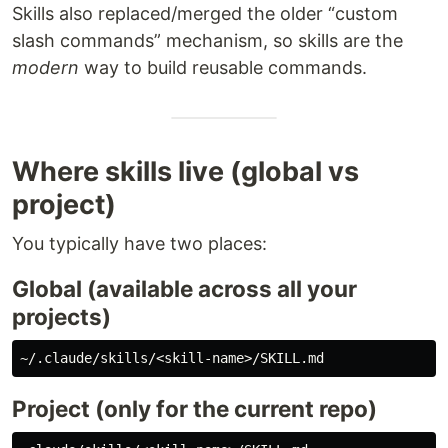
Skills also replaced/merged the older “custom
slash commands” mechanism, so skills are the
modern
way to build reusable commands.
Where skills live (global vs
project)
You typically have two places:
Global (available across all your
projects)
Project (only for the current repo)