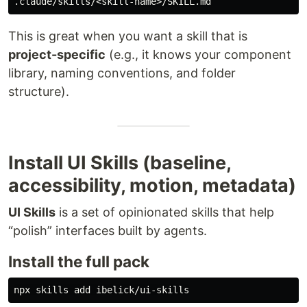
This is great when you want a skill that is
project-specific
(e.g., it knows your component
library, naming conventions, and folder
structure).
Install UI Skills (baseline,
accessibility, motion, metadata)
UI Skills
is a set of opinionated skills that help
“polish” interfaces built by agents.
Install the full pack