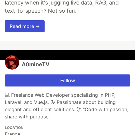
latency when it's juggling live data, RAG, and
text-to-speech? Not so fun.
Read more →
A0mineTV
Follow
💻 Freelance Web Developer specializing in PHP,
Laravel, and Vue.js. 🎯 Passionate about building
elegant and efficient solutions. 🚀 "Code with passion,
share with purpose."
LOCATION
France