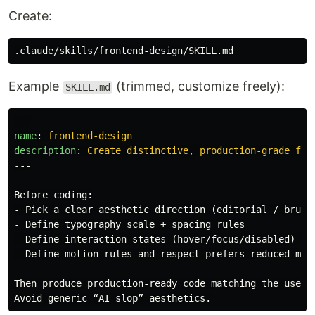
Create:
Example
(trimmed, customize freely):
SKILL.md
---
name
:
frontend-design
description
:
Create distinctive, production-grade fro
---
-
-
-
-
 Define motion rules and respect prefers-reduced-moti
Then produce production-ready code matching the user’s