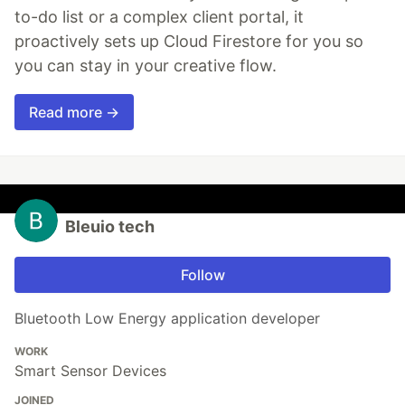
to-do list or a complex client portal, it
proactively sets up Cloud Firestore for you so
you can stay in your creative flow.
Read more →
Bleuio tech
Follow
Bluetooth Low Energy application developer
WORK
Smart Sensor Devices
JOINED