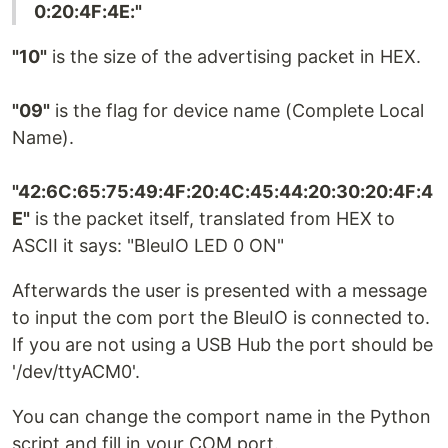
0:20:4F:4E:"
"10"
is the size of the advertising packet in HEX.
"09"
is the flag for device name (Complete Local
Name).
"42:6C:65:75:49:4F:20:4C:45:44:20:30:20:4F:4
E"
is the packet itself, translated from HEX to
ASCII it says: "BleuIO LED 0 ON"
Afterwards the user is presented with a message
to input the com port the BleuIO is connected to.
If you are not using a USB Hub the port should be
'/dev/ttyACM0'.
You can change the comport name in the Python
script and fill in your COM port.