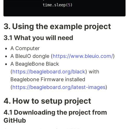
time
.
sleep
(
5
)
3. Using the example project
3.1 What you will need
A Computer
A BleuIO dongle (
https://www.bleuio.com/
)
A BeagleBone Black
(
https://beagleboard.org/black
) with
Beaglebone Firmware installed
(
https://beagleboard.org/latest-images
)
4. How to setup project
4.1 Downloading the project from
GitHub