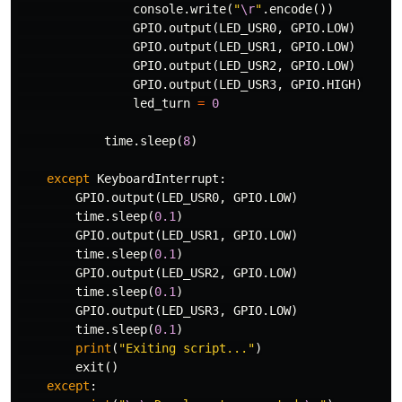
console
.
write
(
"
\r
"
.
encode
())
GPIO
.
output
(
LED_USR0
,
GPIO
.
LOW
)
GPIO
.
output
(
LED_USR1
,
GPIO
.
LOW
)
GPIO
.
output
(
LED_USR2
,
GPIO
.
LOW
)
GPIO
.
output
(
LED_USR3
,
GPIO
.
HIGH
)
led_turn
=
0
time
.
sleep
(
8
)
except
KeyboardInterrupt
:
GPIO
.
output
(
LED_USR0
,
GPIO
.
LOW
)
time
.
sleep
(
0.1
)
GPIO
.
output
(
LED_USR1
,
GPIO
.
LOW
)
time
.
sleep
(
0.1
)
GPIO
.
output
(
LED_USR2
,
GPIO
.
LOW
)
time
.
sleep
(
0.1
)
GPIO
.
output
(
LED_USR3
,
GPIO
.
LOW
)
time
.
sleep
(
0.1
)
print
(
"Exiting script..."
)
exit
()
except
: