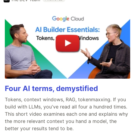
Four AI terms, demystified
Tokens, context windows, RAG, tokenmaxxing. If you
build with LLMs, you've read all four a hundred times.
This short video examines each one and explains why
the more relevant context you hand a model, the
better your results tend to be.