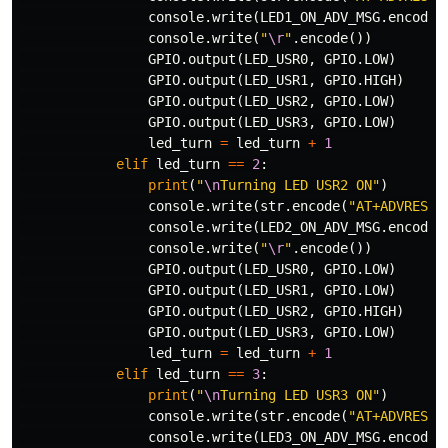
console
.
write
(
LED1_ON_ADV_MSG
.
encode
(
console
.
write
(
"
\r
"
.
encode
())
GPIO
.
output
(
LED_USR0
,
GPIO
.
LOW
)
GPIO
.
output
(
LED_USR1
,
GPIO
.
HIGH
)
GPIO
.
output
(
LED_USR2
,
GPIO
.
LOW
)
GPIO
.
output
(
LED_USR3
,
GPIO
.
LOW
)
led_turn
=
led_turn
+
1
elif
led_turn
==
2
:
print
(
"
\n
Turning LED USR2 ON"
)
console
.
write
(
str
.
encode
(
"AT+ADVRESP=
console
.
write
(
LED2_ON_ADV_MSG
.
encode
(
console
.
write
(
"
\r
"
.
encode
())
GPIO
.
output
(
LED_USR0
,
GPIO
.
LOW
)
GPIO
.
output
(
LED_USR1
,
GPIO
.
LOW
)
GPIO
.
output
(
LED_USR2
,
GPIO
.
HIGH
)
GPIO
.
output
(
LED_USR3
,
GPIO
.
LOW
)
led_turn
=
led_turn
+
1
elif
led_turn
==
3
:
print
(
"
\n
Turning LED USR3 ON"
)
console
.
write
(
str
.
encode
(
"AT+ADVRESP=
console
.
write
(
LED3_ON_ADV_MSG
.
encode
(