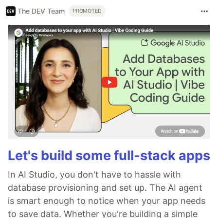
The DEV Team
PROMOTED
Let's build some full-stack apps
In AI Studio, you don't have to hassle with
database provisioning and set up. The AI agent
is smart enough to notice when your app needs
to save data. Whether you're building a simple