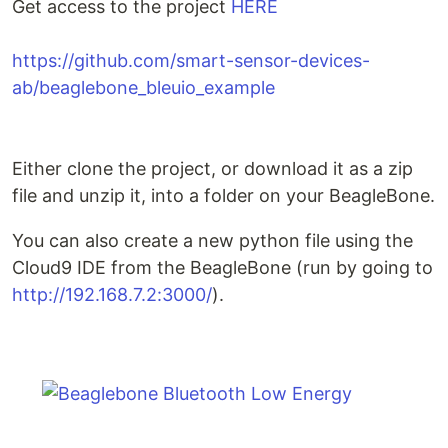
Get access to the project
HERE
https://github.com/smart-sensor-devices-
ab/beaglebone_bleuio_example
Either clone the project, or download it as a zip
file and unzip it, into a folder on your BeagleBone.
You can also create a new python file using the
Cloud9 IDE from the BeagleBone (run by going to
http://192.168.7.2:3000/
).