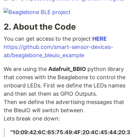
2. About the Code
You can get access to the project
HERE
https://github.com/smart-sensor-devices-
ab/beaglebone_bleuio_example
We are using the
Adafruit_BBIO
python library
that comes with the Beaglebone to control the
onboard LEDs. First we define the LEDs names
and then set them as GPIO Outputs.
Then we define the advertising messages that
the BleuIO will switch between.
Lets break one down:
"10:09:42:6C:65:75:49:4F:20:4C:45:44:20:3