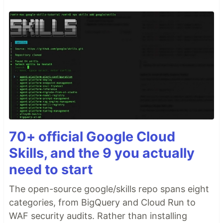
70+ official Google Cloud
Skills, and the 9 you actually
need to start
The open-source google/skills repo spans eight
categories, from BigQuery and Cloud Run to
WAF security audits. Rather than installing