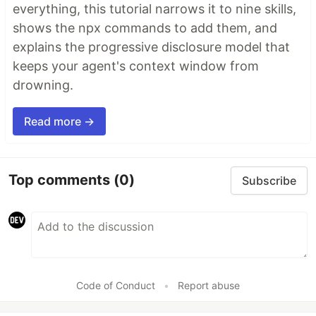
everything, this tutorial narrows it to nine skills,
shows the npx commands to add them, and
explains the progressive disclosure model that
keeps your agent's context window from
drowning.
Read more →
Top comments
(0)
Subscribe
Code of Conduct
•
Report abuse