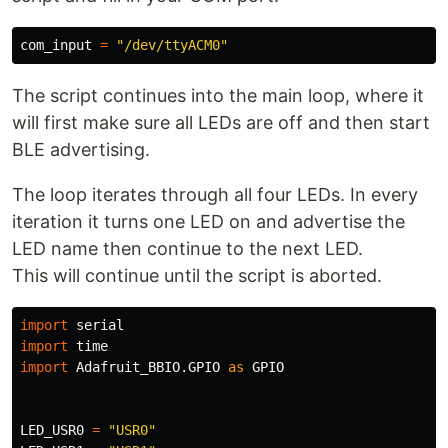
com_input
=
"/dev/ttyACM0"
The script continues into the main loop, where it
will first make sure all LEDs are off and then start
BLE advertising.
The loop iterates through all four LEDs. In every
iteration it turns one LED on and advertise the
LED name then continue to the next LED.
This will continue until the script is aborted.
import
serial
import
time
import
Adafruit_BBIO.GPIO
as
GPIO
LED_USR0
=
"USR0"