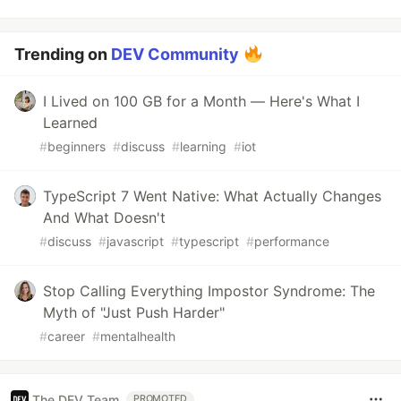
Trending on
DEV Community
I Lived on 100 GB for a Month — Here's What I
Learned
#
beginners
#
discuss
#
learning
#
iot
TypeScript 7 Went Native: What Actually Changes
And What Doesn't
#
discuss
#
javascript
#
typescript
#
performance
Stop Calling Everything Impostor Syndrome: The
Myth of "Just Push Harder"
#
career
#
mentalhealth
The DEV Team
PROMOTED