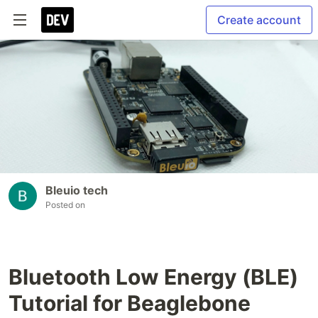
Create account
Bleuio tech
Posted on
Bluetooth Low Energy (BLE)
Tutorial for Beaglebone