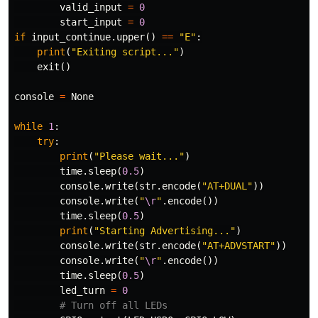
valid_input
=
0
start_input
=
0
if
input_continue
.
upper
()
==
"E"
:
print
(
"Exiting script..."
)
exit
()
console
=
None
while
1
:
try
:
print
(
"Please wait..."
)
time
.
sleep
(
0.5
)
console
.
write
(
str
.
encode
(
"AT+DUAL"
))
console
.
write
(
"
\r
"
.
encode
())
time
.
sleep
(
0.5
)
print
(
"Starting Advertising..."
)
console
.
write
(
str
.
encode
(
"AT+ADVSTART"
))
console
.
write
(
"
\r
"
.
encode
())
time
.
sleep
(
0.5
)
led_turn
=
0