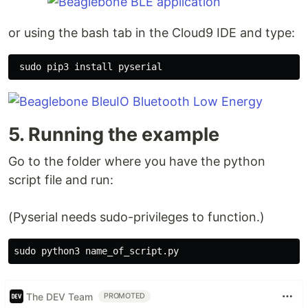
or using the bash tab in the Cloud9 IDE and type:
sudo 
pip3 
install 
5. Running the example
Go to the folder where you have the python
script file and run:
(Pyserial needs sudo-privileges to function.)
sudo 
The DEV Team
PROMOTED