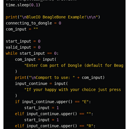
time
.
sleep
(
0.1
)
print
(
"
\n
BlueIO BeagleBone Example!
\n\n
"
)
connecting_to_dongle
=
0
com_input
=
""
start_input
=
0
valid_input
=
0
while
start_input
==
0
:
com_input
=
input
(
"Enter Com port of Dongle (default for Beagle
)
print
(
"
\n
Comport to use: "
+
com_input
)
input_continue
=
input
(
"If your happy with your choice just press En
)
if
input_continue
.
upper
()
==
"E"
:
start_input
=
1
elif
input_continue
.
upper
()
==
""
:
start_input
=
1
elif
input_continue
.
upper
()
==
"R"
: