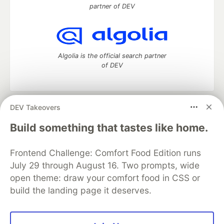
partner of DEV
Algolia is the official search partner
of DEV
DEV Takeovers
DEV Community
— A space to discuss and keep up software
development and manage your software career
Build something that tastes like home.
Home
DEV Challenges
DEV++
Videos
DEV Education Tracks
DEV Help
Advertise on DEV
Frontend Challenge: Comfort Food Edition runs
Organization Accounts
DEV Showcase
About
Contact
July 29 through August 16. Two prompts, wide
Free Postgres Database
DEV Shop
MLH
Code of Conduct
Privacy Policy
Terms of Use
open theme: draw your comfort food in CSS or
Built on
Forem
— the
open source
software that powers
DEV
build the landing page it deserves.
and other inclusive communities.
Made with love and
Ruby on Rails
. DEV Community
©
2016 -
2026.