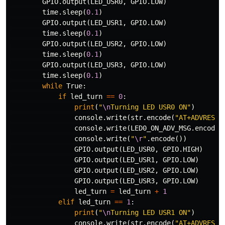
GPIO
.
output
(
LED_USR0
,
GPIO
.
LOW
)
time
.
sleep
(
0.1
)
GPIO
.
output
(
LED_USR1
,
GPIO
.
LOW
)
time
.
sleep
(
0.1
)
GPIO
.
output
(
LED_USR2
,
GPIO
.
LOW
)
time
.
sleep
(
0.1
)
GPIO
.
output
(
LED_USR3
,
GPIO
.
LOW
)
time
.
sleep
(
0.1
)
while
True
:
if
led_turn
==
0
:
print
(
"
\n
Turning LED USR0 ON"
)
console
.
write
(
str
.
encode
(
"AT+ADVRESP=
console
.
write
(
LED0_ON_ADV_MSG
.
encode
(
console
.
write
(
"
\r
"
.
encode
())
GPIO
.
output
(
LED_USR0
,
GPIO
.
HIGH
)
GPIO
.
output
(
LED_USR1
,
GPIO
.
LOW
)
GPIO
.
output
(
LED_USR2
,
GPIO
.
LOW
)
GPIO
.
output
(
LED_USR3
,
GPIO
.
LOW
)
led_turn
=
led_turn
+
1
elif
led_turn
==
1
:
print
(
"
\n
Turning LED USR1 ON"
)
console
.
write
(
str
.
encode
(
"AT+ADVRESP=