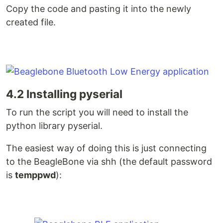
Copy the code and pasting it into the newly
created file.
4.2 Installing pyserial
To run the script you will need to install the
python library pyserial.
The easiest way of doing this is just connecting
to the BeagleBone via shh (the default password
is
temppwd
):