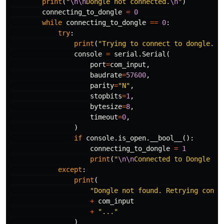
print
(
"
\n\n
Dongle not connected.
\n
"
)
connecting_to_dongle
=
0
while
connecting_to_dongle
==
0
:
try
:
print
(
"Trying to connect to dongle...
console
=
serial
.
Serial
(
port
=
com_input
,
baudrate
=
57600
,
parity
=
"N"
,
stopbits
=
1
,
bytesize
=
8
,
timeout
=
0
,
)
if
console
.
is_open
.
__bool__
():
connecting_to_dongle
=
1
print
(
"
\n\n
Connected to Dongle in
except
:
print
(
"Dongle not found. Retrying conne
+
com_input
+
"..."
)