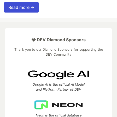
Read more →
💎 DEV Diamond Sponsors
Thank you to our Diamond Sponsors for supporting the
DEV Community
Google AI is the official AI Model
and Platform Partner of DEV
Neon is the official database