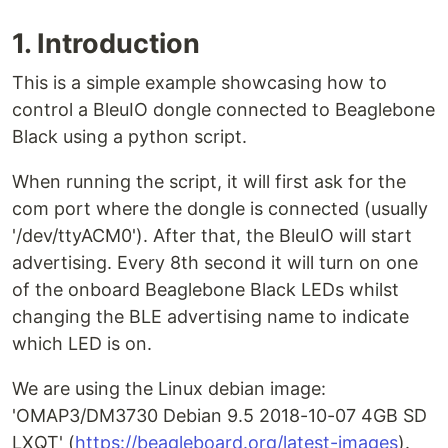
1. Introduction
This is a simple example showcasing how to
control a BleuIO dongle connected to Beaglebone
Black using a python script.
When running the script, it will first ask for the
com port where the dongle is connected (usually
'/dev/ttyACM0'). After that, the BleuIO will start
advertising. Every 8th second it will turn on one
of the onboard Beaglebone Black LEDs whilst
changing the BLE advertising name to indicate
which LED is on.
We are using the Linux debian image:
'OMAP3/DM3730 Debian 9.5 2018-10-07 4GB SD
LXQT' (
https://beagleboard.org/latest-images
).