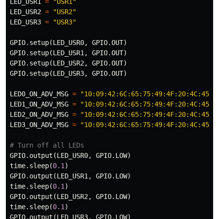
LED_USR1
=
"USR1"
LED_USR2
=
"USR2"
LED_USR3
=
"USR3"
GPIO
.
setup
(
LED_USR0
,
GPIO
.
OUT
)
GPIO
.
setup
(
LED_USR1
,
GPIO
.
OUT
)
GPIO
.
setup
(
LED_USR2
,
GPIO
.
OUT
)
GPIO
.
setup
(
LED_USR3
,
GPIO
.
OUT
)
LED0_ON_ADV_MSG
=
"10:09:42:6C:65:75:49:4F:20:4C:45:4
LED1_ON_ADV_MSG
=
"10:09:42:6C:65:75:49:4F:20:4C:45:4
LED2_ON_ADV_MSG
=
"10:09:42:6C:65:75:49:4F:20:4C:45:4
LED3_ON_ADV_MSG
=
"10:09:42:6C:65:75:49:4F:20:4C:45:4
GPIO
.
output
(
LED_USR0
,
GPIO
.
LOW
)
time
.
sleep
(
0.1
)
GPIO
.
output
(
LED_USR1
,
GPIO
.
LOW
)
time
.
sleep
(
0.1
)
GPIO
.
output
(
LED_USR2
,
GPIO
.
LOW
)
time
.
sleep
(
0.1
)
GPIO
.
output
(
LED_USR3
,
GPIO
.
LOW
)