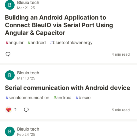
Bleuio tech
Mar 21 '25
Building an Android Application to
Connect BleuIO via Serial Port Using
Angular & Capacitor
#
angular
#
android
#
bluetoothlowenergy
4 min read
Bleuio tech
Mar 13 '25
Serial communication with Android device
#
serialcommunication
#
android
#
bleuio
2
5 min read
Bleuio tech
Feb 24 '25