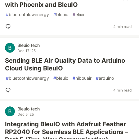
with Phoenix and BleuIO
#
bluetoothlowenergy
#
bleuio
#
elixir
4 min read
Bleuio tech
Dec 17 '25
Sending BLE Air Quality Data to Arduino
Cloud Using BleuIO
#
bluetoothlowenergy
#
bleuio
#
hibouair
#
arduino
4 min read
Bleuio tech
Dec 5 '25
Integrating BleuIO with Adafruit Feather
RP2040 for Seamless BLE Applications –