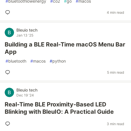
#
bluetoothlowenergy
#
co2
#
go
#
macos
4 min read
Bleuio tech
Jan 13 '25
Building a BLE Real-Time macOS Menu Bar
App
#
bluetooth
#
macos
#
python
5 min read
Bleuio tech
Dec 19 '24
Real-Time BLE Proximity-Based LED
Blinking with BleuIO: A Practical Guide
3 min read