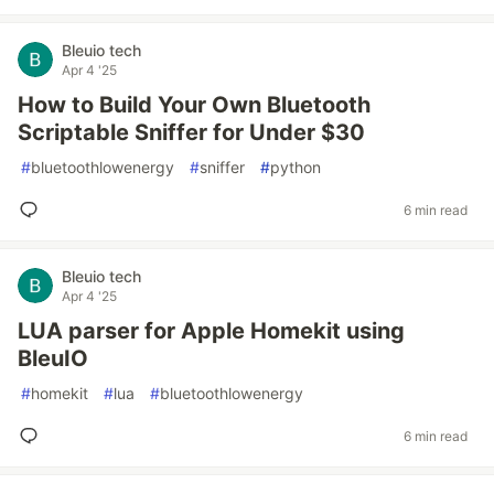
Bleuio tech
Apr 4 '25
How to Build Your Own Bluetooth
Scriptable Sniffer for Under $30
#
bluetoothlowenergy
#
sniffer
#
python
6 min read
Bleuio tech
Apr 4 '25
LUA parser for Apple Homekit using
BleuIO
#
homekit
#
lua
#
bluetoothlowenergy
6 min read