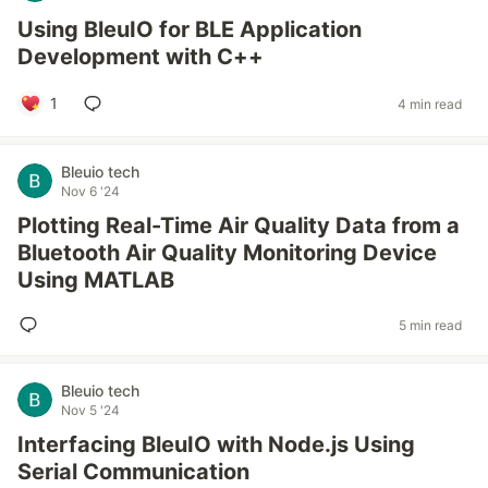
Using BleuIO for BLE Application
Development with C++
1
4 min read
Bleuio tech
Nov 6 '24
Plotting Real-Time Air Quality Data from a
Bluetooth Air Quality Monitoring Device
Using MATLAB
5 min read
Bleuio tech
Nov 5 '24
Interfacing BleuIO with Node.js Using
Serial Communication