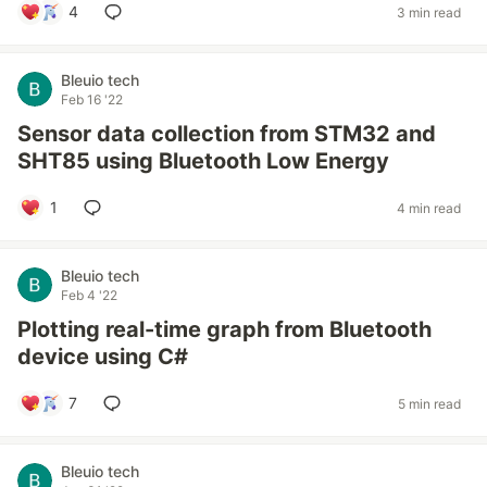
4
3 min read
Bleuio tech
Feb 16 '22
Sensor data collection from STM32 and
SHT85 using Bluetooth Low Energy
1
4 min read
Bleuio tech
Feb 4 '22
Plotting real-time graph from Bluetooth
device using C#
7
5 min read
Bleuio tech