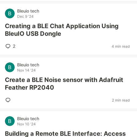
Bleuio tech
Dec 9 '24
Creating a BLE Chat Application Using
BleuIO USB Dongle
2
4 min read
Bleuio tech
Nov 14 '24
Create a BLE Noise sensor with Adafruit
Feather RP2040
2 min read
Bleuio tech
Nov 10 '24
Building a Remote BLE Interface: Access