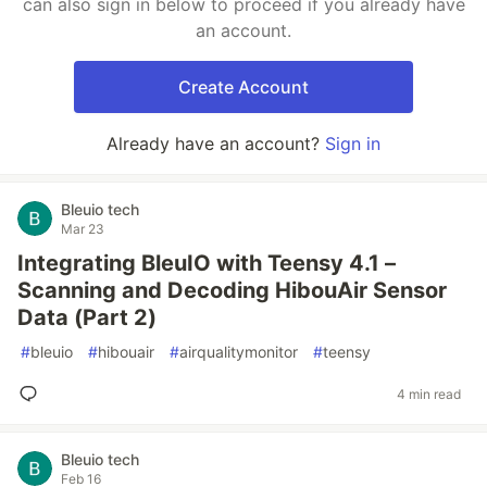
can also sign in below to proceed if you already have
an account.
Create Account
Already have an account?
Sign in
Bleuio tech
Mar 23
Integrating BleuIO with Teensy 4.1 –
Scanning and Decoding HibouAir Sensor
Data (Part 2)
#
bleuio
#
hibouair
#
airqualitymonitor
#
teensy
4 min read
Bleuio tech
Feb 16