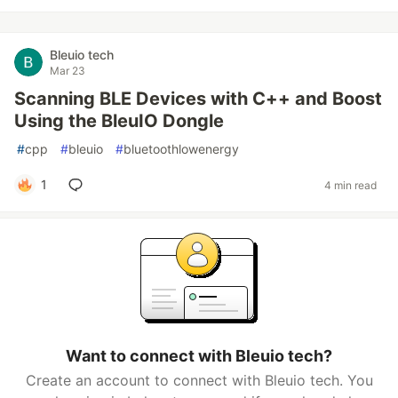
Bleuio tech
Mar 23
Scanning BLE Devices with C++ and Boost
Using the BleuIO Dongle
#
cpp
#
bleuio
#
bluetoothlowenergy
1
4 min read
Want to connect with Bleuio tech?
Create an account to connect with Bleuio tech. You