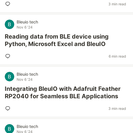
3 min read
Bleuio tech
Nov 6 '24
Reading data from BLE device using
Python, Microsoft Excel and BleuIO
6 min read
Bleuio tech
Nov 6 '24
Integrating BleuIO with Adafruit Feather
RP2040 for Seamless BLE Applications
3 min read
Bleuio tech
Nov 6 '24