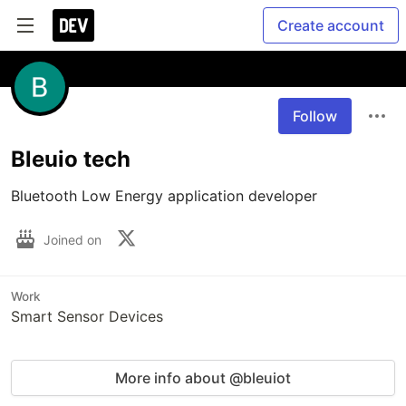
Create account
Follow
Bleuio tech
Bluetooth Low Energy application developer
Joined on
Work
Smart Sensor Devices
More info about @bleuiot