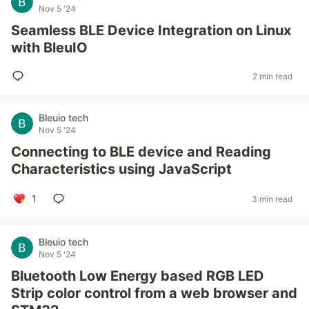
Nov 5 '24
Seamless BLE Device Integration on Linux
with BleuIO
2 min read
Bleuio tech
Nov 5 '24
Connecting to BLE device and Reading
Characteristics using JavaScript
1
3 min read
Bleuio tech
Nov 5 '24
Bluetooth Low Energy based RGB LED
Strip color control from a web browser and