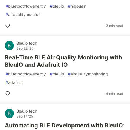
#
bluetoothlowenergy
#
bleuio
#
hibouair
#
airqualitymonitor
3 min read
Bleuio tech
Sep 22 '25
Real-Time BLE Air Quality Monitoring with
BleuIO and Adafruit IO
#
bluetoothlowenergy
#
bleuio
#
airqualitymonitoring
#
adafruit
4 min read
Bleuio tech
Sep 17 '25
Automating BLE Development with BleuIO: