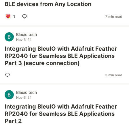
BLE devices from Any Location
1
7 min read
Bleuio tech
Nov 6 '24
Integrating BleuIO with Adafruit Feather
RP2040 for Seamless BLE Applications
Part 3 (secure connection)
3 min read
Bleuio tech
Nov 6 '24
Integrating BleuIO with Adafruit Feather
RP2040 for Seamless BLE Applications
Part 2