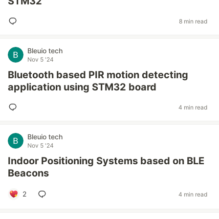
STM32
8 min read
Bleuio tech
Nov 5 '24
Bluetooth based PIR motion detecting
application using STM32 board
4 min read
Bleuio tech
Nov 5 '24
Indoor Positioning Systems based on BLE
Beacons
2
4 min read