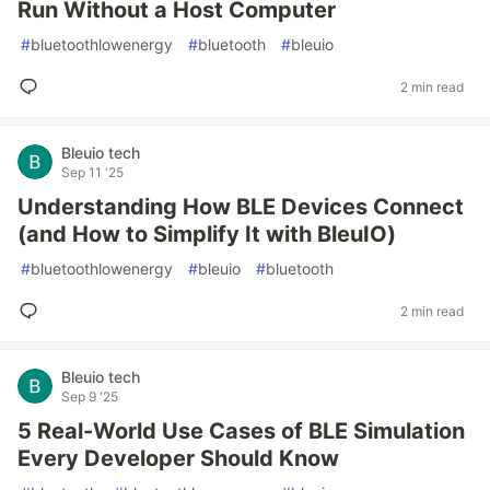
Run Without a Host Computer
#
bluetoothlowenergy
#
bluetooth
#
bleuio
2 min read
Bleuio tech
Sep 11 '25
Understanding How BLE Devices Connect
(and How to Simplify It with BleuIO)
#
bluetoothlowenergy
#
bleuio
#
bluetooth
2 min read
Bleuio tech
Sep 9 '25
5 Real-World Use Cases of BLE Simulation
Every Developer Should Know