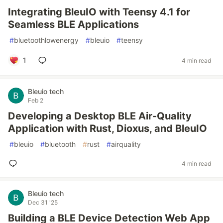
Integrating BleuIO with Teensy 4.1 for
Seamless BLE Applications
#
bluetoothlowenergy
#
bleuio
#
teensy
1
4 min read
Bleuio tech
Feb 2
Developing a Desktop BLE Air-Quality
Application with Rust, Dioxus, and BleuIO
#
bleuio
#
bluetooth
#
rust
#
airquality
4 min read
Bleuio tech
Dec 31 '25
Building a BLE Device Detection Web App