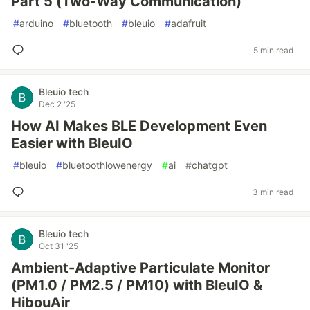
Part 5 (Two-Way Communication)
#
arduino
#
bluetooth
#
bleuio
#
adafruit
5 min read
Bleuio tech
Dec 2 '25
How AI Makes BLE Development Even
Easier with BleuIO
#
bleuio
#
bluetoothlowenergy
#
ai
#
chatgpt
3 min read
Bleuio tech
Oct 31 '25
Ambient-Adaptive Particulate Monitor
(PM1.0 / PM2.5 / PM10) with BleuIO &
HibouAir