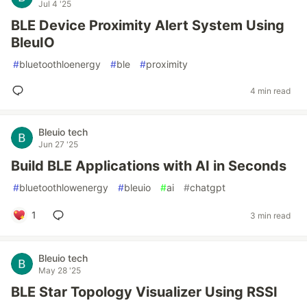
Jul 4 '25
BLE Device Proximity Alert System Using
BleuIO
#
bluetoothloenergy
#
ble
#
proximity
4 min read
Bleuio tech
Jun 27 '25
Build BLE Applications with AI in Seconds
#
bluetoothlowenergy
#
bleuio
#
ai
#
chatgpt
1
3 min read
Bleuio tech
May 28 '25
BLE Star Topology Visualizer Using RSSI