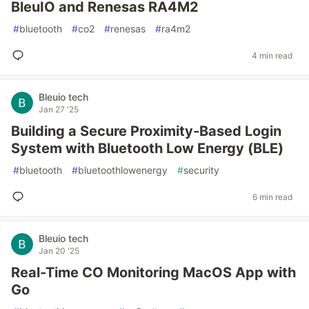
BleuIO and Renesas RA4M2
#
bluetooth
#
co2
#
renesas
#
ra4m2
4 min read
Bleuio tech
Jan 27 '25
Building a Secure Proximity-Based Login
System with Bluetooth Low Energy (BLE)
#
bluetooth
#
bluetoothlowenergy
#
security
6 min read
Bleuio tech
Jan 20 '25
Real-Time CO Monitoring MacOS App with
Go