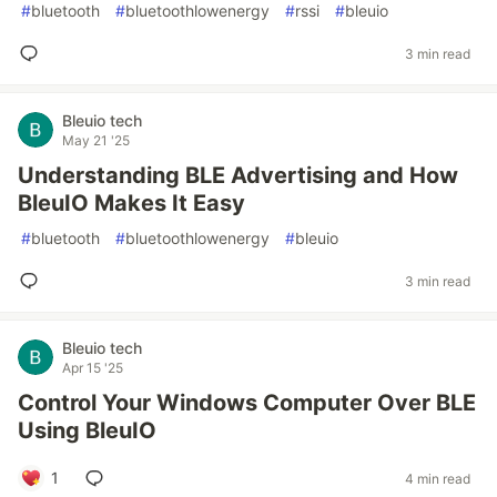
#
bluetooth
#
bluetoothlowenergy
#
rssi
#
bleuio
3 min read
Bleuio tech
May 21 '25
Understanding BLE Advertising and How
BleuIO Makes It Easy
#
bluetooth
#
bluetoothlowenergy
#
bleuio
3 min read
Bleuio tech
Apr 15 '25
Control Your Windows Computer Over BLE
Using BleuIO
1
4 min read