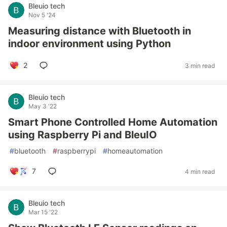
Bleuio tech
Nov 5 '24
Measuring distance with Bluetooth in
indoor environment using Python
2
3 min read
Bleuio tech
May 3 '22
Smart Phone Controlled Home Automation
using Raspberry Pi and BleuIO
#
bluetooth
#
raspberrypi
#
homeautomation
7
4 min read
Bleuio tech
Mar 15 '22