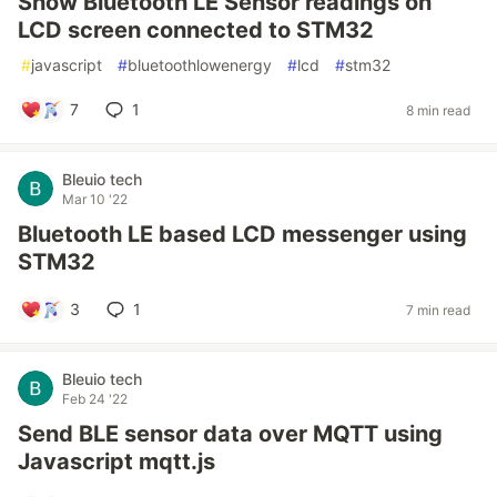
Show Bluetooth LE Sensor readings on
LCD screen connected to STM32
#
javascript
#
bluetoothlowenergy
#
lcd
#
stm32
7
1
8 min read
Bleuio tech
Mar 10 '22
Bluetooth LE based LCD messenger using
STM32
3
1
7 min read
Bleuio tech
Feb 24 '22
Send BLE sensor data over MQTT using
Javascript mqtt.js