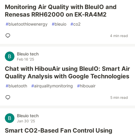
Monitoring Air Quality with BleuIO and
Renesas RRH62000 on EK-RA4M2
#
bluetoothlowenergy
#
bleuio
#
co2
4 min read
Bleuio tech
Feb 16 '25
Chat with HibouAir using BleuIO: Smart Air
Quality Analysis with Google Technologies
#
bluetooth
#
airqualitymonitoring
#
hibouair
5 min read
Bleuio tech
Jan 30 '25
Smart CO2-Based Fan Control Using