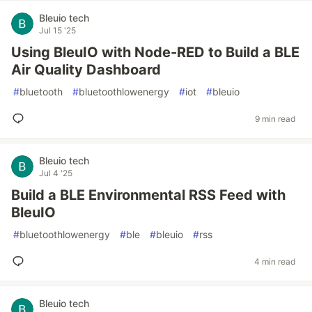
Bleuio tech
Jul 15 '25
Using BleuIO with Node-RED to Build a BLE
Air Quality Dashboard
#
bluetooth
#
bluetoothlowenergy
#
iot
#
bleuio
9 min read
Bleuio tech
Jul 4 '25
Build a BLE Environmental RSS Feed with
BleuIO
#
bluetoothlowenergy
#
ble
#
bleuio
#
rss
4 min read
Bleuio tech