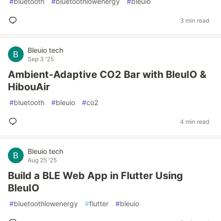
#
bluetooth
#
bluetoothlowenergy
#
bleuio
3 min read
Bleuio tech
Sep 3 '25
Ambient-Adaptive CO2 Bar with BleuIO &
HibouAir
#
bluetooth
#
bleuio
#
co2
4 min read
Bleuio tech
Aug 25 '25
Build a BLE Web App in Flutter Using
BleuIO
#
bluetoothlowenergy
#
flutter
#
bleuio