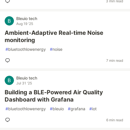
3 min read
Bleuio tech
Aug 19 '25
Ambient-Adaptive Real-time Noise
monitoring
#
bluetoothlowenergy
#
noise
7 min read
Bleuio tech
Jul 31 '25
Building a BLE-Powered Air Quality
Dashboard with Grafana
#
bluetoothlowenergy
#
bleuio
#
grafana
#
iot
6 min read