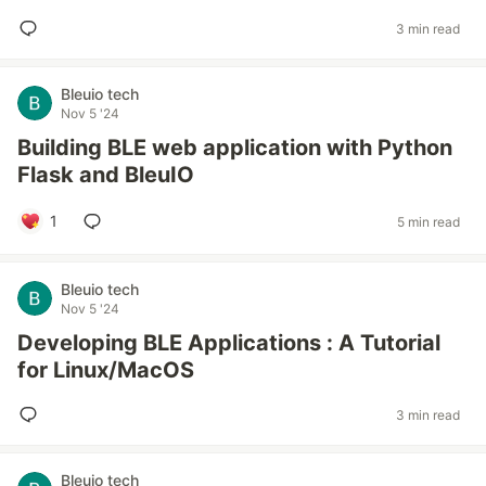
3 min read
Bleuio tech
Nov 5 '24
Building BLE web application with Python
Flask and BleuIO
1
5 min read
Bleuio tech
Nov 5 '24
Developing BLE Applications : A Tutorial
for Linux/MacOS
3 min read
Bleuio tech