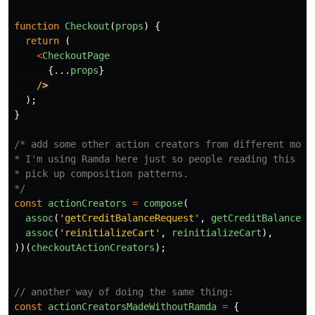
function
Checkout
(
props
)
{
return
(
<
CheckoutPage
{...
props
}
/
);
}
/* add some other action creators from different modul
* I'm using Ramda here just so people reading this can
* pick up composition patterns.

*/
const
actionCreators
=
compose
(
assoc
(
'
getCreditBalanceRequest
'
,
getCreditBalanceRe
assoc
(
'
reinitializeCart
'
,
reinitializeCart
),
))(
checkoutActionCreators
);
// another way of doing the same thing:
const
actionCreatorsMadeWithoutRamda
=
{