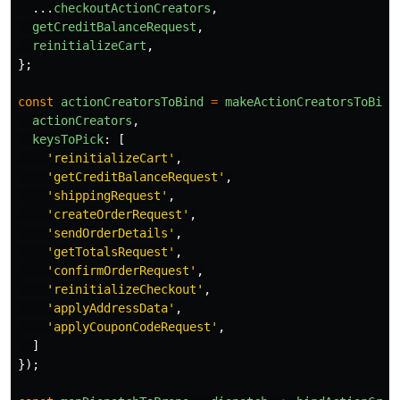
...
checkoutActionCreators
,
getCreditBalanceRequest
,
reinitializeCart
,
};
const
actionCreatorsToBind
=
makeActionCreatorsToBind
actionCreators
,
keysToPick
:
[
'
reinitializeCart
'
,
'
getCreditBalanceRequest
'
,
'
shippingRequest
'
,
'
createOrderRequest
'
,
'
sendOrderDetails
'
,
'
getTotalsRequest
'
,
'
confirmOrderRequest
'
,
'
reinitializeCheckout
'
,
'
applyAddressData
'
,
'
applyCouponCodeRequest
'
,
]
});