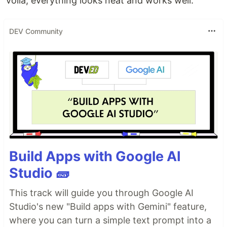
voila, everything looks neat and works well.
DEV Community
Build Apps with Google AI
Studio 🧱
This track will guide you through Google AI
Studio's new "Build apps with Gemini" feature,
where you can turn a simple text prompt into a