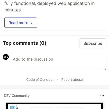
fully functional, deployed web application in
minutes.
Read more →
Top comments
(0)
Subscribe
Code of Conduct
•
Report abuse
DEV Community