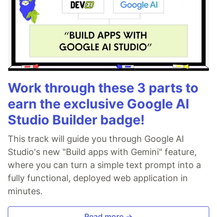
Work through these 3 parts to
earn the exclusive Google AI
Studio Builder badge!
This track will guide you through Google AI
Studio's new "Build apps with Gemini" feature,
where you can turn a simple text prompt into a
fully functional, deployed web application in
minutes.
Read more →