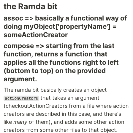
the Ramda bit
assoc => basically a functional way of
doing myObject['propertyName'] =
someActionCreator
compose => starting from the last
function, returns a function that
applies all the functions right to left
(bottom to top) on the provided
argument.
The ramda bit basically creates an object
that takes an argument
actionCreators
(checkoutActionCreators from a file where action
creators are described in this case, and there's
like
many
of them), and adds some other action
creators from some other files to that object.