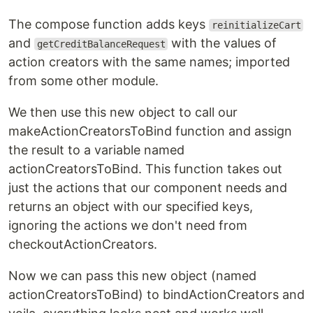
The compose function adds keys
reinitializeCart
and
with the values of
getCreditBalanceRequest
action creators with the same names; imported
from some other module.
We then use this new object to call our
makeActionCreatorsToBind function and assign
the result to a variable named
actionCreatorsToBind. This function takes out
just the actions that our component needs and
returns an object with our specified keys,
ignoring the actions we don't need from
checkoutActionCreators.
Now we can pass this new object (named
actionCreatorsToBind) to bindActionCreators and