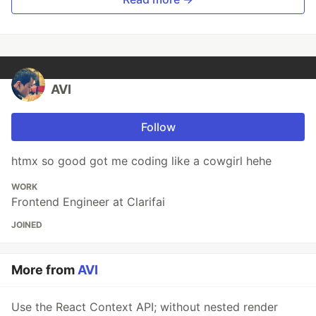
AVI
Follow
htmx so good got me coding like a cowgirl hehe
WORK
Frontend Engineer at Clarifai
JOINED
More from
AVI
Use the React Context API; without nested render