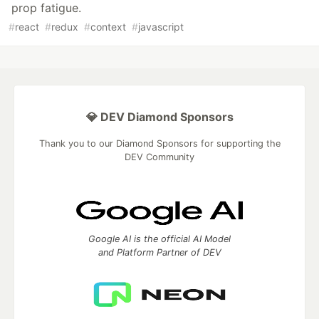
prop fatigue.
#
react
#
redux
#
context
#
javascript
💎 DEV Diamond Sponsors
Thank you to our Diamond Sponsors for supporting the
DEV Community
Google AI is the official AI Model
and Platform Partner of DEV