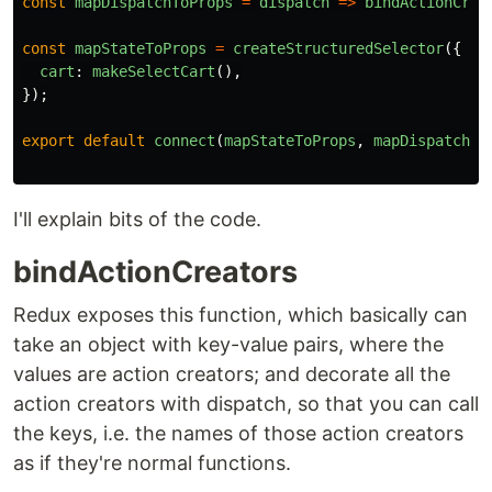
const
mapDispatchToProps
=
dispatch
=>
bindActionCrea
const
mapStateToProps
=
createStructuredSelector
({
cart
:
makeSelectCart
(),
});
export
default
connect
(
mapStateToProps
,
mapDispatchTo
I'll explain bits of the code.
bindActionCreators
Redux exposes this function, which basically can
take an object with key-value pairs, where the
values are action creators; and decorate all the
action creators with dispatch, so that you can call
the keys, i.e. the names of those action creators
as if they're normal functions.