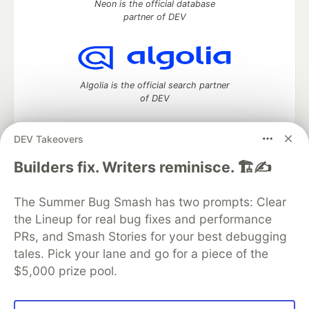
Neon is the official database
partner of DEV
Algolia is the official search partner
of DEV
DEV Takeovers
DEV Community
— A space to discuss and keep up software
Builders fix. Writers reminisce. 🏗️✍️
development and manage your software career
Home
DEV Challenges
DEV++
Videos
The Summer Bug Smash has two prompts: Clear
DEV Education Tracks
DEV Help
Advertise on DEV
the Lineup for real bug fixes and performance
Organization Accounts
DEV Showcase
About
Contact
PRs, and Smash Stories for your best debugging
Free Postgres Database
DEV Shop
MLH
Code of Conduct
Privacy Policy
Terms of Use
tales. Pick your lane and go for a piece of the
Built on
Forem
— the
open source
software that powers
DEV
$5,000 prize pool.
and other inclusive communities.
Made with love and
Ruby on Rails
. DEV Community
©
2016 -
2026.