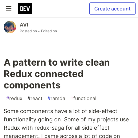
Create account
AVI
Posted on
• Edited on
A pattern to write clean
Redux connected
components
#
redux
#
react
#
ramda
#
functional
Some components have a lot of side-effect
functionality going on. Some of my projects use
Redux with redux-saga for all side effect
management. I came across a lot of code on