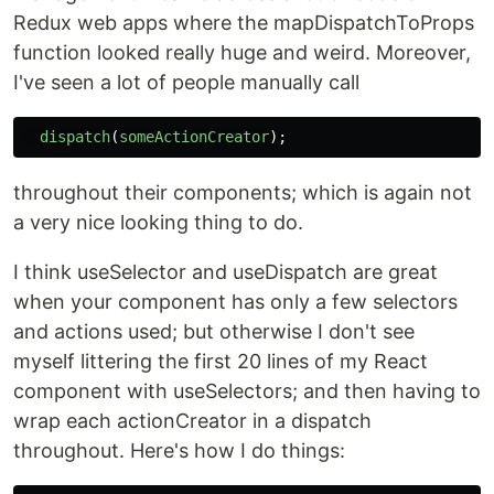
Redux web apps where the mapDispatchToProps
function looked really huge and weird. Moreover,
I've seen a lot of people manually call
dispatch
(
someActionCreator
);
throughout their components; which is again not
a very nice looking thing to do.
I think useSelector and useDispatch are great
when your component has only a few selectors
and actions used; but otherwise I don't see
myself littering the first 20 lines of my React
component with useSelectors; and then having to
wrap each actionCreator in a dispatch
throughout. Here's how I do things: