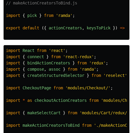
// makeActionCreatorsToBind.js
import
{
pick
}
from
'
ramda
'
;
export
default
({
actionCreators
,
keysToPick
})
=>
pi
import
React
from
'
react
'
;
import
{
connect
}
from
'
react-redux
'
;
import
{
bindActionCreators
}
from
'
redux
'
;
import
{
compose
,
assoc
}
from
'
ramda
'
;
import
{
createStructuredSelector
}
from
'
reselect
'
;
import
CheckoutPage
from
'
modules/Checkout/
'
;
import
*
as
checkoutActionCreators
from
'
modules/Chec
import
{
makeSelectCart
}
from
'
modules/Cart/redux/se
import
makeActionCreatorsToBind
from
'
./makeActionCre