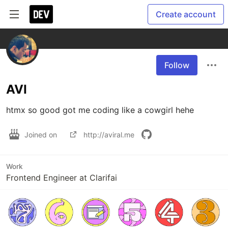
Create account
Follow
AVI
htmx so good got me coding like a cowgirl hehe
Joined on
http://aviral.me
Work
Frontend Engineer at Clarifai