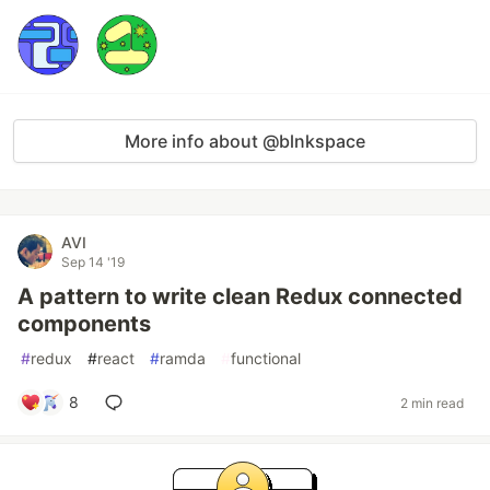
More info about @blnkspace
AVI
Sep 14 '19
A pattern to write clean Redux connected
components
#
redux
#
react
#
ramda
#
functional
8
2 min read