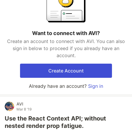
Want to connect with AVI?
Create an account to connect with AVI. You can also
sign in below to proceed if you already have an
account.
Create Account
Already have an account?
Sign in
AVI
Mar 8 '19
Use the React Context API; without
nested render prop fatigue.