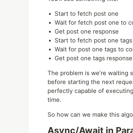
Start to fetch post one
Wait for fetch post one to 
Get post one response
Start to fetch post one tags
Wait for post one tags to c
Get post one tags response
The problem is we’re waiting s
before starting the next reque
perfectly capable of executin
time.
So how can we make this algo
Async/Await in Para