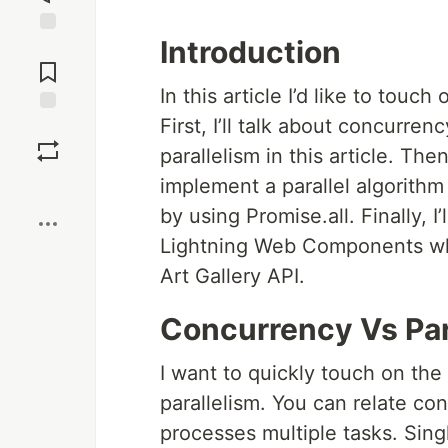
Introduction
Jump to
Comments
In this article I’d like to touc
First, I’ll talk about concurre
Save
parallelism in this article. The
implement a parallel algorithm 
Boost
by using Promise.all. Finally, I
Lightning Web Components where
Art Gallery API.
Concurrency Vs Par
I want to quickly touch on th
parallelism. You can relate c
processes multiple tasks. Sin