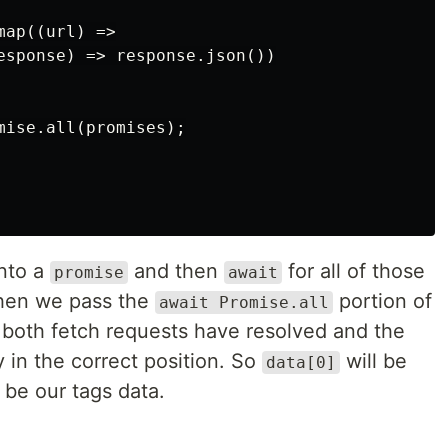
ap((url) =>

esponse) => response.json())

mise.all(promises);

into a
and then
for all of those
promise
await
hen we pass the
portion of
await Promise.all
 both fetch requests have resolved and the
y in the correct position. So
will be
data[0]
 be our tags data.