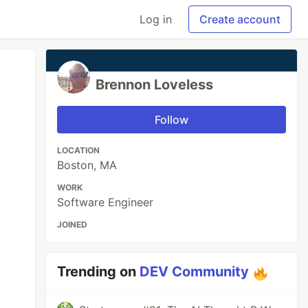
Log in
Create account
Brennon Loveless
Follow
LOCATION
Boston, MA
WORK
Software Engineer
JOINED
Trending on
DEV Community