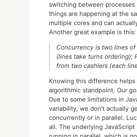
switching between processes q
things are happening at the s
multiple cores and can actuall
Another great example is this:
Concurrency is two lines of
(lines take turns ordering);
from two cashiers (each line
Knowing this difference helps
algorithmic standpoint. Our go
Due to some limitations in Ja
variability, we don’t actually g
concurrently or in parallel. Lu
all. The underlying JavaScript
running in parallel, which is g