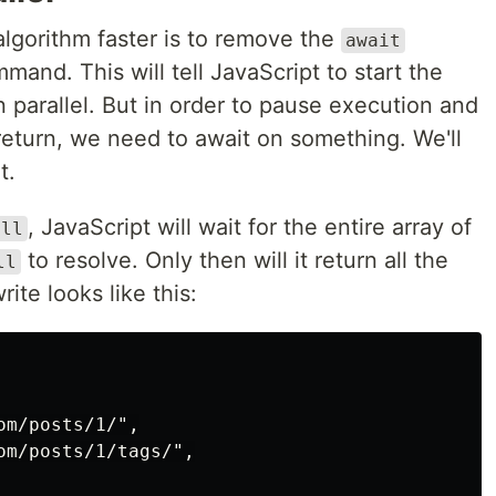
algorithm faster is to remove the
await
and. This will tell JavaScript to start the
n parallel. But in order to pause execution and
 return, we need to await on something. We'll
t.
, JavaScript will wait for the entire array of
all
to resolve. Only then will it return all the
ll
ite looks like this:
m/posts/1/",

m/posts/1/tags/",
