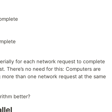
complete
omplete
erially for each network request to complete
st. There’s no need for this: Computers are
g more than one network request at the same
rithm better?
llel