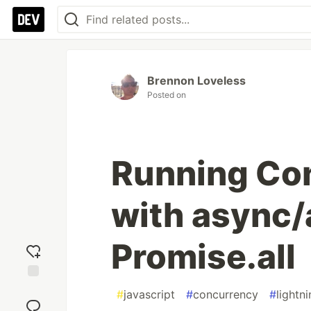
Brennon Loveless
Posted on
Running Co
with async/
Promise.all
Add
#
javascript
#
concurrency
#
light
reaction