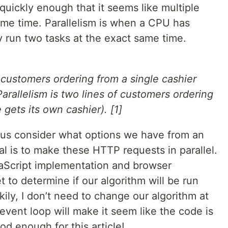
uickly enough that it seems like multiple
ame time. Parallelism is when a CPU has
y run two tasks at the exact same time.
 customers ordering from a single cashier
 Parallelism is two lines of customers ordering
 gets its own cashier). [1]
 us consider what options we have from an
al is to make these HTTP requests in parallel.
vaScript implementation and browser
et to determine if our algorithm will be run
ckily, I don’t need to change our algorithm at
 event loop will make it seem like the code is
ood enough for this article!