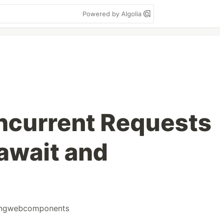
Powered by Algolia
ncurrent Requests
await and
ningwebcomponents