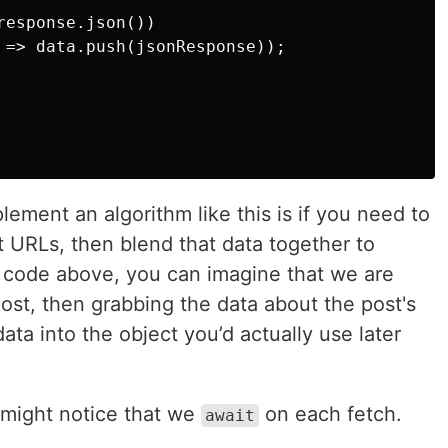
esponse.json())

 => data.push(jsonResponse));

ement an algorithm like this is if you need to
t URLs, then blend that data together to
he code above, you can imagine that we are
ost, then grabbing the data about the post's
data into the object you’d actually use later
 might notice that we
on each fetch.
await