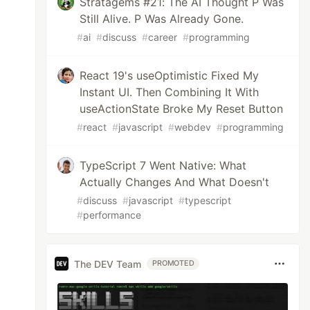
Stratagems #21: The AI Thought P Was
Still Alive. P Was Already Gone.
#
ai
#
discuss
#
career
#
programming
React 19's useOptimistic Fixed My
Instant UI. Then Combining It With
useActionState Broke My Reset Button
#
react
#
javascript
#
webdev
#
programming
TypeScript 7 Went Native: What
Actually Changes And What Doesn't
#
discuss
#
javascript
#
typescript
#
performance
The DEV Team
PROMOTED