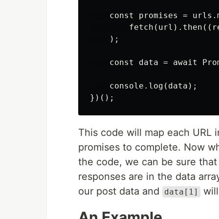
    const promises = urls.m
        fetch(url).then((r
    );

    const data = await Pro
    console.log(data);

This code will map each URL 
promises to complete. Now w
the code, we can be sure that
responses are in the data arra
our post data and
will
data[1]
An Example