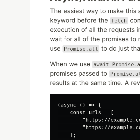
The easiest way to make this 
keyword before the
comm
fetch
execution of all the requests i
wait for all of the promises to
use
to do just tha
Promise.all
When we use
await Promise.
promises passed to
Promise.a
results at the same time. A rewr
(async () => {

    const urls = [

        "https://example.co
        "https://example.co
    ];
