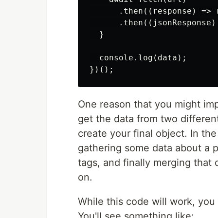
      .then((response) => r
      .then((jsonResponse)
  }

  console.log(data);

One reason that you might impl
get the data from two differen
create your final object. In t
gathering some data about a p
tags, and finally merging that 
on.
While this code will work, you
You'll see something like: