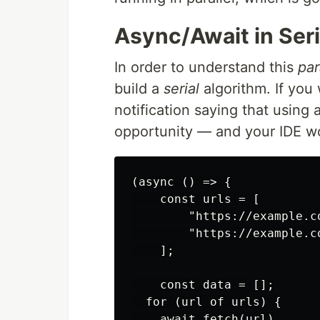
Async/Await in Seri
In order to understand this
par
build a
serial
algorithm. If you w
notification saying that using 
opportunity — and your IDE wo
(async () => {

    const urls = [

        "https://example.co
        "https://example.co
    ];

    const data = [];

  for (url of urls) {

    await fetch(url)
