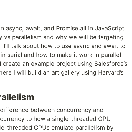
h on async, await, and Promise.all in JavaScript.
ncy vs parallelism and why we will be targeting
n, I’ll talk about how to use async and await to
in serial and how to make it work in parallel
’ll create an example project using Salesforce’s
 I will build an art gallery using Harvard’s
allelism
e difference between concurrency and
oncurrency to how a single-threaded CPU
gle-threaded CPUs emulate parallelism by