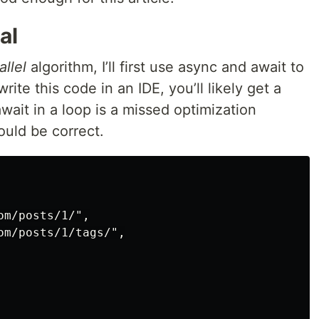
al
allel
algorithm, I’ll first use async and await to
rite this code in an IDE, you’ll likely get a
await in a loop is a missed optimization
uld be correct.
m/posts/1/",

m/posts/1/tags/",
