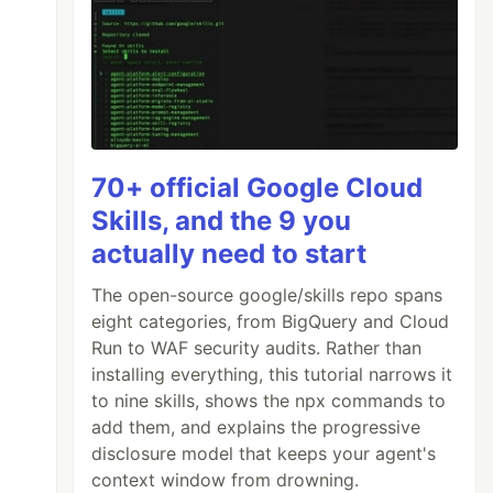
70+ official Google Cloud
Skills, and the 9 you
actually need to start
The open-source google/skills repo spans
eight categories, from BigQuery and Cloud
Run to WAF security audits. Rather than
installing everything, this tutorial narrows it
to nine skills, shows the npx commands to
add them, and explains the progressive
disclosure model that keeps your agent's
context window from drowning.