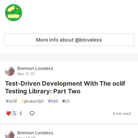
More info about @bloveless
Brennon Loveless
Nov 11 '21
Test-Driven Development With The oclif
Testing Library: Part Two
#
oclif
#
javascript
#
tdd
#
cli
5
8 min read
Brennon Loveless