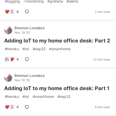
#
logging
#
monitoring
#
grafana
#
alerts
4
7 min read
Brennon Loveless
Nov 19 '20
Adding IoT to my home office desk: Part 2
#
heroku
#
iot
#
esp32
#
smarthome
4
12 min read
Brennon Loveless
Nov 19 '20
Adding IoT to my home office desk: Part 1
#
heroku
#
iot
#
smarthome
#
esp32
4
9 min read