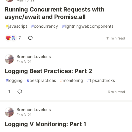
May 18 '21
Running Concurrent Requests with
async/await and Promise.all
#
javascript
#
concurrency
#
lightningwebcomponents
7
11 min read
Brennon Loveless
Feb 3 '21
Logging Best Practices: Part 2
#
logging
#
bestpractices
#
monitoring
#
tipsandtricks
1
6 min read
Brennon Loveless
Feb 3 '21
Logging V Monitoring: Part 1