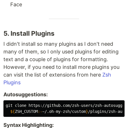
Face
5. Install Plugins
I didn't install so many plugins as I don't need
many of them, so I only used plugins for editing
text and a couple of plugins for formatting.
However, if you need to install more plugins you
can visit the list of extensions from here
Zsh
Plugins
Autosuggestions:
git clone https://github.com/zsh-users/zsh-autosugges
${
ZSH_CUSTOM
:-
~/.oh-my-zsh/custom
}
Syntax Highlighting: