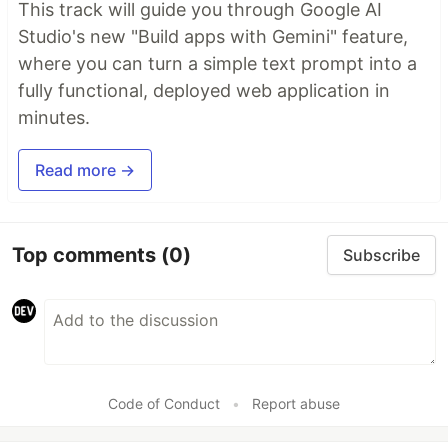
This track will guide you through Google AI
Studio's new "Build apps with Gemini" feature,
where you can turn a simple text prompt into a
fully functional, deployed web application in
minutes.
Read more →
Top comments
(0)
Subscribe
Code of Conduct
•
Report abuse