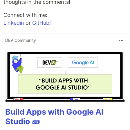
thoughts in the comments!
Connect with me:
Linkedin
or
GitHub
!
DEV Community
Build Apps with Google AI
Studio 🧱