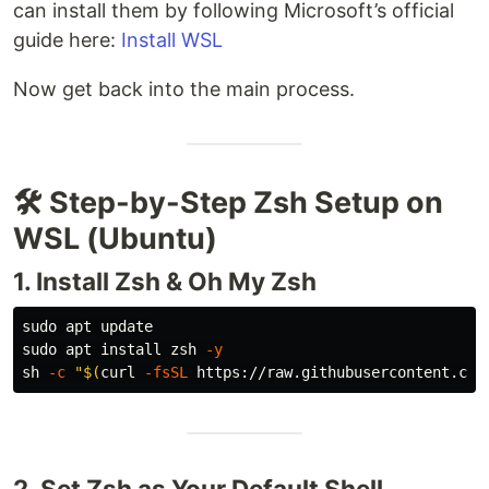
can install them by following Microsoft’s official
guide here:
Install WSL
Now get back into the main process.
🛠️ Step-by-Step Zsh Setup on
WSL (Ubuntu)
1. Install Zsh & Oh My Zsh
sudo 
sudo 
apt 
install 
zsh 
-y
sh 
-c
"
$(
curl 
-fsSL
 https://raw.githubusercontent.com
2. Set Zsh as Your Default Shell