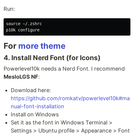
Run:
source
 ~/.zshrc

For
more theme
4. Install Nerd Font (for Icons)
Powerlevel10k needs a Nerd Font. I recommend
MesloLGS NF
:
Download here:
https://github.com/romkatv/powerlevel10k#ma
nual-font-installation
Install on Windows
Set it as the font in Windows Terminal >
Settings > Ubuntu profile > Appearance > Font