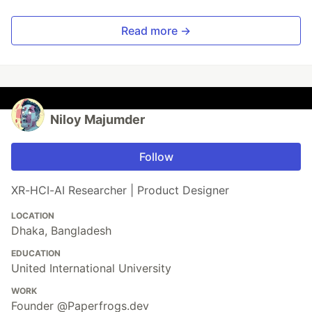
Read more →
Niloy Majumder
Follow
XR-HCI-AI Researcher | Product Designer
LOCATION
Dhaka, Bangladesh
EDUCATION
United International University
WORK
Founder @Paperfrogs.dev