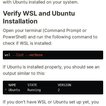
with Ubuntu installed on your system.
Verify WSL and Ubuntu
Installation
Open your terminal (Command Prompt or
PowerShell) and run the following command to
check if WSL is installed:
wsl 
--list
--verbose
If Ubuntu is installed properly, you should see an
output similar to this:
*
If you don’t have WSL or Ubuntu set up yet, you