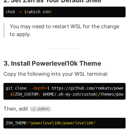
chsh 
-s
$(
which zsh
)
You may need to restart WSL for the change
to apply.
3. Install Powerlevel10k Theme
Copy the following into your WSL terminal:
git clone 
--depth
=
1 https://github.com/romkatv/powerl
${
ZSH_CUSTOM
:-
$HOME
/.oh-my-zsh/custom
}
Then, edit
:
~/.zshrc
ZSH_THEME
=
"powerlevel10k/powerlevel10k"