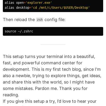
alias 
open
=
'explorer.exe'
alias 
desktop
=
'cd /mnt/c/Users/$USER/Desktop'
Then reload the
config file:
zsh
source
This setup turns your terminal into a beautiful,
fast, and powerful command center for
development. This is my first tech blog, since I'm
also a newbie, trying to explore things, get ideas,
and share this with the world, so I might have
some mistakes. Pardon me. Thank you for
reading.
If you give this setup a try, I’d love to hear your