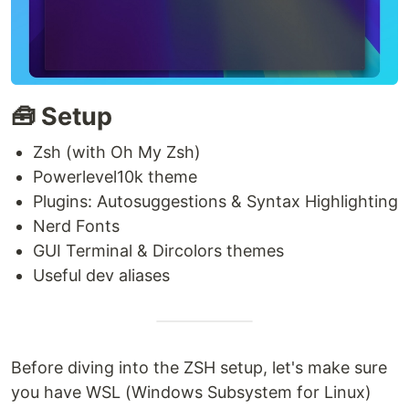
🧰 Setup
Zsh (with Oh My Zsh)
Powerlevel10k theme
Plugins: Autosuggestions & Syntax Highlighting
Nerd Fonts
GUI Terminal & Dircolors themes
Useful dev aliases
Before diving into the ZSH setup, let's make sure
you have WSL (Windows Subsystem for Linux)