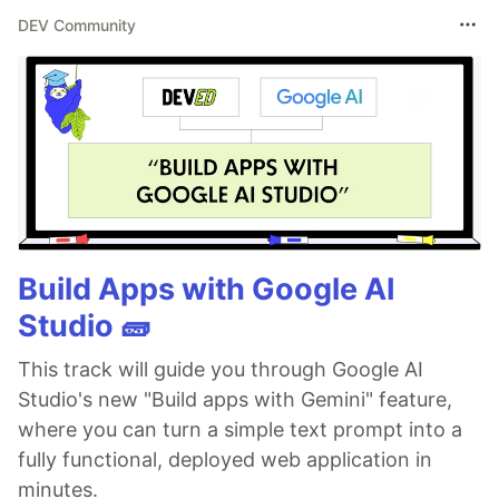
DEV Community
Build Apps with Google AI
Studio 🧱
This track will guide you through Google AI
Studio's new "Build apps with Gemini" feature,
where you can turn a simple text prompt into a
fully functional, deployed web application in
minutes.