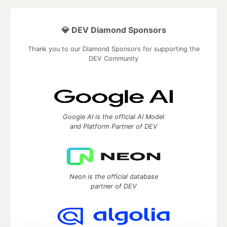
💎 DEV Diamond Sponsors
Thank you to our Diamond Sponsors for supporting the
DEV Community
Google AI is the official AI Model
and Platform Partner of DEV
Neon is the official database
partner of DEV