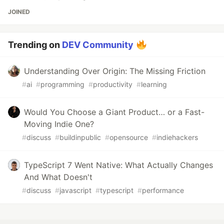
JOINED
Trending on
DEV Community
Understanding Over Origin: The Missing Friction
#
ai
#
programming
#
productivity
#
learning
Would You Choose a Giant Product… or a Fast-
Moving Indie One?
#
discuss
#
buildinpublic
#
opensource
#
indiehackers
TypeScript 7 Went Native: What Actually Changes
And What Doesn't
#
discuss
#
javascript
#
typescript
#
performance