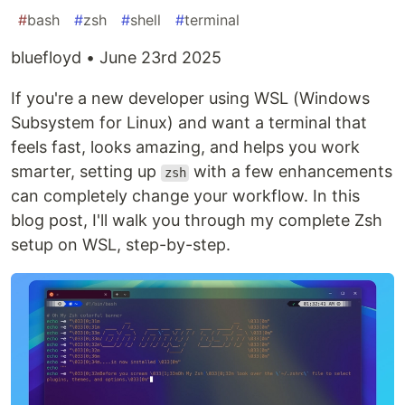
#
bash
#
zsh
#
shell
#
terminal
bluefloyd • June 23rd 2025
If you're a new developer using WSL (Windows
Subsystem for Linux) and want a terminal that
feels fast, looks amazing, and helps you work
smarter, setting up
with a few enhancements
zsh
can completely change your workflow. In this
blog post, I'll walk you through my complete Zsh
setup on WSL, step-by-step.