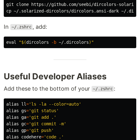
cp
In
, add:
~/.zshrc
eval
"
$(
dircolors
-b
 ~/.dircolors
)
"
Useful Developer Aliases
Add these to the bottom of your
:
~/.zshrc
alias 
ll
=
'ls -la --color=auto'
alias 
gs
=
'git status'
alias 
ga
=
'git add .'
alias 
gc
=
'git commit -m'
alias 
gp
=
'git push'
alias 
codehere
=
'code .'