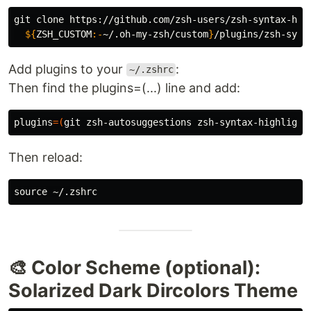
git clone https://github.com/zsh-users/zsh-syntax-hig
${
ZSH_CUSTOM
:-
~/.oh-my-zsh/custom
}
Add plugins to your
:
~/.zshrc
Then find the plugins=(...) line and add:
plugins
=(
git zsh-autosuggestions zsh-syntax-highlight
Then reload:
source
🎨 Color Scheme (optional):
Solarized Dark Dircolors Theme