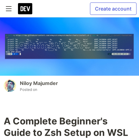
Create account
Niloy Majumder
Posted on
A Complete Beginner's
Guide to Zsh Setup on WSL