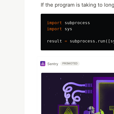
If the program is taking to lo
import
subprocess
import
sys
result
=
subprocess
.
run
([
s
Sentry
PROMOTED