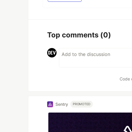
Top comments
(0)
Code 
Sentry
PROMOTED