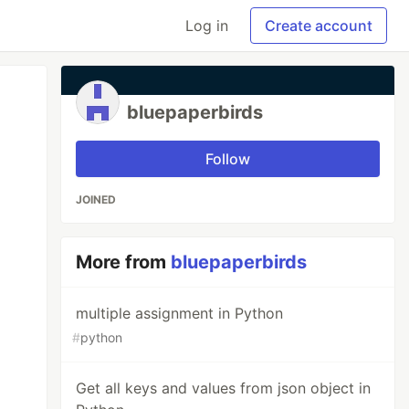
Log in
Create account
bluepaperbirds
Follow
JOINED
More from
bluepaperbirds
multiple assignment in Python
#
python
Get all keys and values from json object in