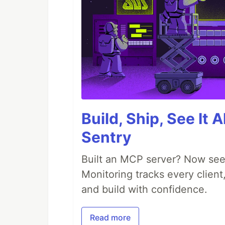
Build, Ship, See It 
Sentry
Built an MCP server? Now see
Monitoring tracks every client,
and build with confidence.
Read more