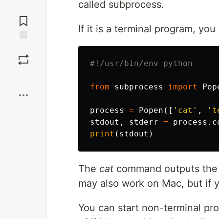
called subprocess.
Jump to
Comments
If it is a terminal program, yo
Save
Boost
from
subprocess
import
Pop
process
=
Popen
([
'cat'
,
't
stdout
,
stderr
=
process
.
c
print
(
stdout
)
The
cat
command outputs the co
may also work on Mac, but if
You can start non-terminal pr