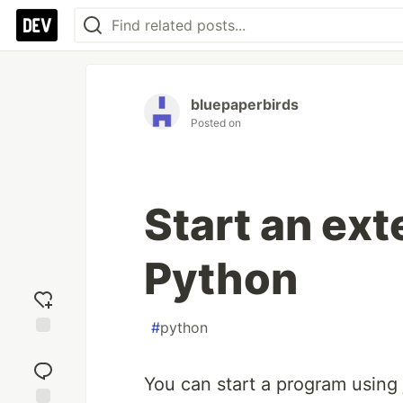
bluepaperbirds
Posted on
Start an ex
Python
#
python
Add
reaction
You can start a program using