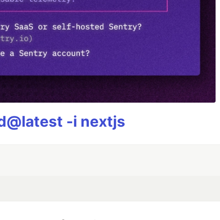
@latest -i nextjs