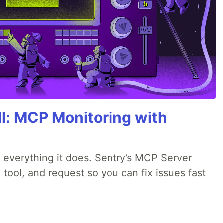
All: MCP Monitoring with
 everything it does. Sentry’s MCP Server
 tool, and request so you can fix issues fast