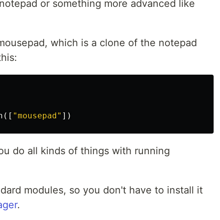
ke notepad or something more advanced like
mousepad, which is a clone of the notepad
his:
n
([
"mousepad"
])
u do all kinds of things with running
dard modules, so you don't have to install it
ager
.