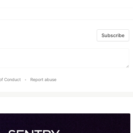
Subscribe
of Conduct
•
Report abuse