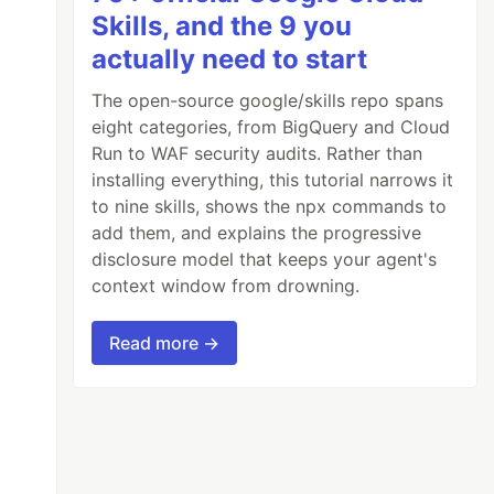
Skills, and the 9 you
actually need to start
The open-source google/skills repo spans
eight categories, from BigQuery and Cloud
Run to WAF security audits. Rather than
installing everything, this tutorial narrows it
to nine skills, shows the npx commands to
add them, and explains the progressive
disclosure model that keeps your agent's
context window from drowning.
Read more →