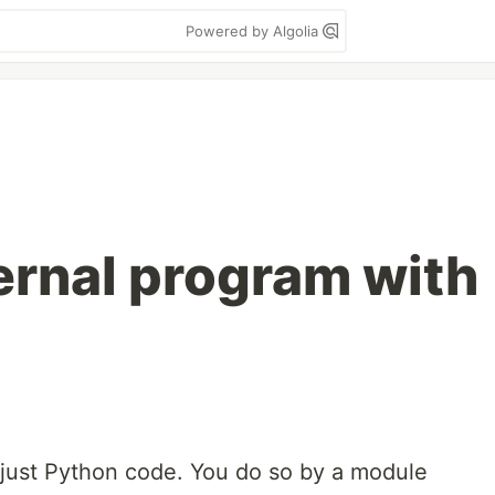
Powered by Algolia
ternal program with
 just Python code. You do so by a module