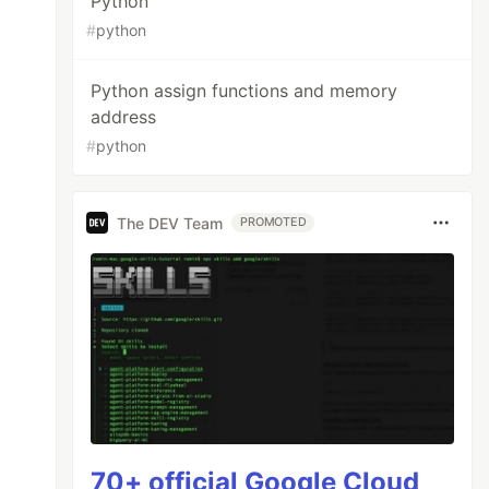
Python
#
python
Python assign functions and memory
address
#
python
The DEV Team
PROMOTED
70+ official Google Cloud