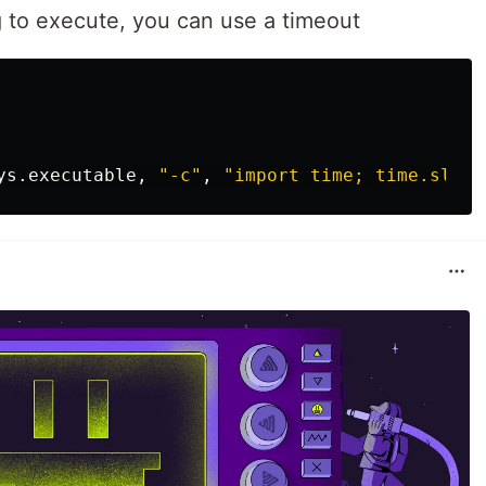
ng to execute, you can use a timeout
ys
.
executable
,
"-c"
,
"import time; time.sleep