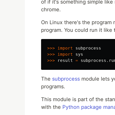
of if it's something simple li
chrome.
On Linux there's the program 
program. You could run it like t
>>>
import
subprocess
>>>
import
sys
>>>
result
=
subprocess
.
ru
The
subprocess
module lets yo
programs.
This module is part of the stan
with the
Python package man