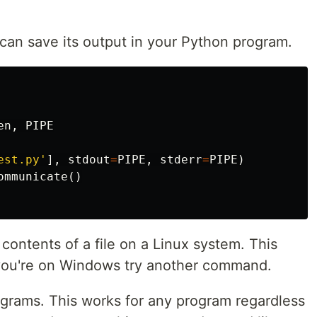
u can save its output in your Python program.
en
,
PIPE
est.py'
],
stdout
=
PIPE
,
stderr
=
PIPE
)
ommunicate
()
ntents of a file on a Linux system. This
 you're on Windows try another command.
ograms. This works for any program regardless