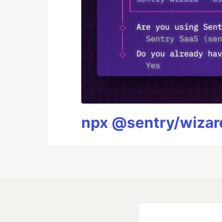
npx @sentry/wizard