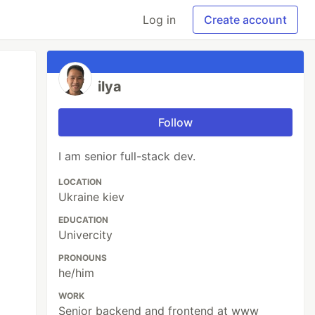
Log in
Create account
ilya
Follow
I am senior full-stack dev.
LOCATION
Ukraine kiev
EDUCATION
Univercity
PRONOUNS
he/him
WORK
Senior backend and frontend at www