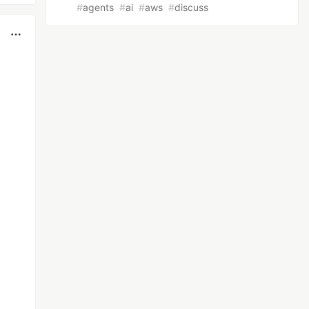
#
agents
#
ai
#
aws
#
discuss