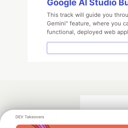
Google AI Studio B
This track will guide you thr
Gemini" feature, where you can
functional, deployed web appl
DEV Takeovers