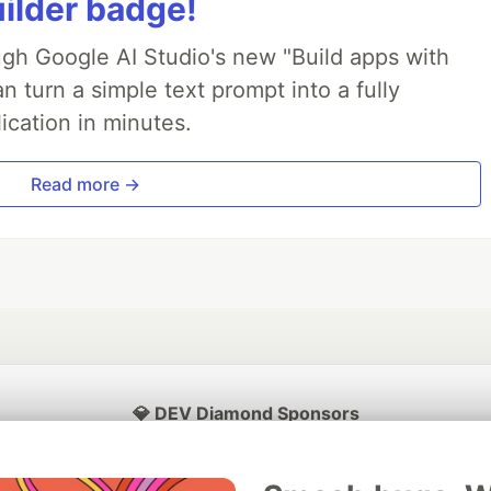
uilder badge!
ough Google AI Studio's new "Build apps with
 turn a simple text prompt into a fully
ication in minutes.
Read more →
💎 DEV Diamond Sponsors
Thank you to our Diamond Sponsors for supporting the DEV Community