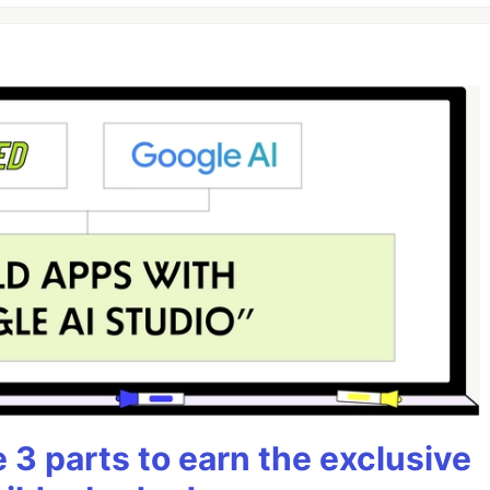
3 parts to earn the exclusive