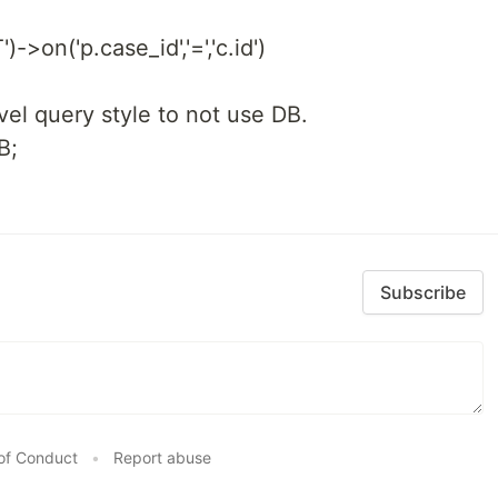
)->on('p.case_id','=','c.id')
avel query style to not use DB.
B;
Subscribe
of Conduct
•
Report abuse