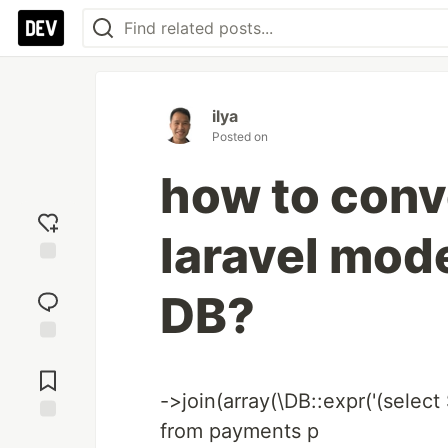
ilya
Posted on
how to conve
laravel mode
Add
reaction
DB?
Jump to
Comments
->join(array(\DB::expr('(selec
from payments p
Save