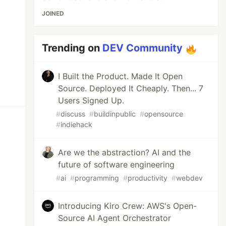
JOINED
Trending on
DEV Community
I Built the Product. Made It Open
Source. Deployed It Cheaply. Then... 7
Users Signed Up.
#
discuss
#
buildinpublic
#
opensource
#
indiehack
Are we the abstraction? AI and the
future of software engineering
#
ai
#
programming
#
productivity
#
webdev
Introducing Kiro Crew: AWS's Open-
Source AI Agent Orchestrator