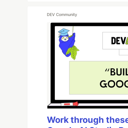
DEV Community
Work through these 