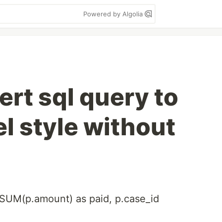
Powered by Algolia
rt sql query to
l style without
t SUM(p.amount) as paid, p.case_id