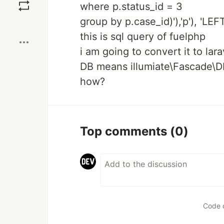
where p.status_id = 3
group by p.case_id)'),'p'), 'LEFT'
Boost
this is sql query of fuelphp
i am going to convert it to lar
DB means illumiate\Fascade\D
how?
Top comments
(0)
Code 