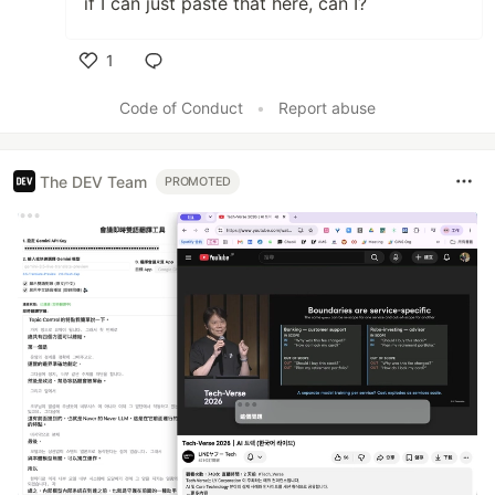
if I can just paste that here, can I?
1
Like
Code of Conduct
•
Report abuse
The DEV Team
PROMOTED