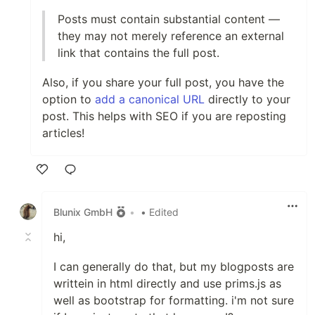
Posts must contain substantial content —
they may not merely reference an external
link that contains the full post.
Also, if you share your full post, you have the
option to
add a canonical URL
directly to your
post. This helps with SEO if you are reposting
articles!
Like
Blunix GmbH
•
• Edited
hi,
I can generally do that, but my blogposts are
writtein in html directly and use prims.js as
well as bootstrap for formatting. i'm not sure