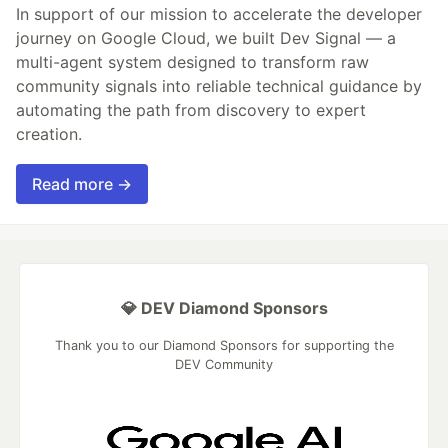
In support of our mission to accelerate the developer
journey on Google Cloud, we built Dev Signal — a
multi-agent system designed to transform raw
community signals into reliable technical guidance by
automating the path from discovery to expert
creation.
Read more →
💎 DEV Diamond Sponsors
Thank you to our Diamond Sponsors for supporting the
DEV Community