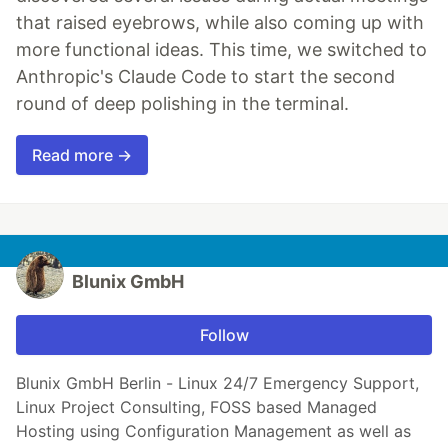
that raised eyebrows, while also coming up with
more functional ideas. This time, we switched to
Anthropic's Claude Code to start the second
round of deep polishing in the terminal.
Read more →
Blunix GmbH
Follow
Blunix GmbH Berlin - Linux 24/7 Emergency Support,
Linux Project Consulting, FOSS based Managed
Hosting using Configuration Management as well as