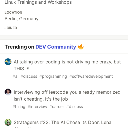
Linux Trainings and Workshops
LOCATION
Berlin, Germany
JOINED
Trending on
DEV Community
AI taking over coding is not driving me crazy, but
THIS IS
#
ai
#
discuss
#
programming
#
softwaredevelopment
Interviewing off leetcode you already memorized
isn't cheating, it's the job
#
hiring
#
interview
#
career
#
discuss
Stratagems #22: The AI Chose Its Door. Lena