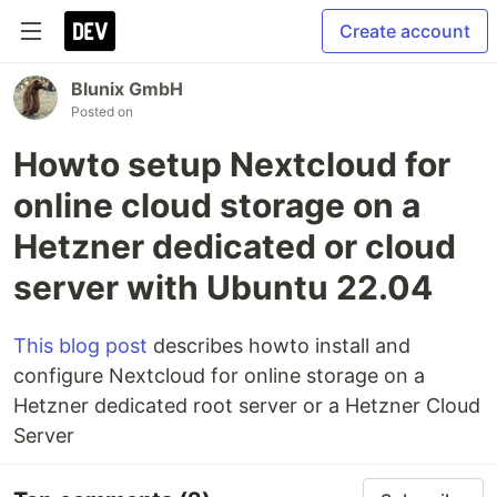
Create account
Blunix GmbH
Posted on
Howto setup Nextcloud for
online cloud storage on a
Hetzner dedicated or cloud
server with Ubuntu 22.04
This blog post
describes howto install and
configure Nextcloud for online storage on a
Hetzner dedicated root server or a Hetzner Cloud
Server