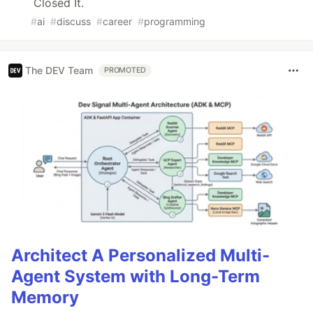
Closed It.
#
ai
#
discuss
#
career
#
programming
The DEV Team
PROMOTED
Architect A Personalized Multi-
Agent System with Long-Term
Memory