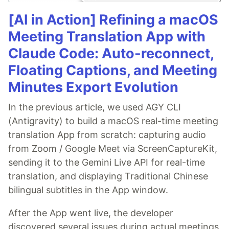
[AI in Action] Refining a macOS
Meeting Translation App with
Claude Code: Auto-reconnect,
Floating Captions, and Meeting
Minutes Export Evolution
In the previous article, we used AGY CLI
(Antigravity) to build a macOS real-time meeting
translation App from scratch: capturing audio
from Zoom / Google Meet via ScreenCaptureKit,
sending it to the Gemini Live API for real-time
translation, and displaying Traditional Chinese
bilingual subtitles in the App window.
After the App went live, the developer
discovered several issues during actual meetings