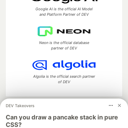
Google AI is the official AI Model
and Platform Partner of DEV
Neon is the official database
partner of DEV
Algolia is the official search partner
of DEV
DEV Takeovers
DEV Community
— A space to discuss and keep up software
development and manage your software career
Can you draw a pancake stack in pure
Home
DEV Challenges
DEV++
Videos
CSS?
DEV Education Tracks
DEV Help
Advertise on DEV