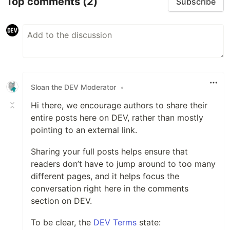
Top comments
(2)
Subscribe
Sloan the DEV Moderator
•
Hi there, we encourage authors to share their
entire posts here on DEV, rather than mostly
pointing to an external link.
Sharing your full posts helps ensure that
readers don’t have to jump around to too many
different pages, and it helps focus the
conversation right here in the comments
section on DEV.
To be clear, the
DEV Terms
state: