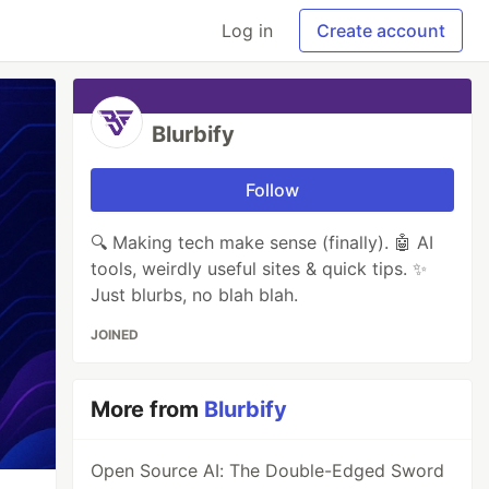
Log in
Create account
Blurbify
Follow
🔍 Making tech make sense (finally). 🤖 AI
tools, weirdly useful sites & quick tips. ✨
Just blurbs, no blah blah.
JOINED
More from
Blurbify
Open Source AI: The Double-Edged Sword