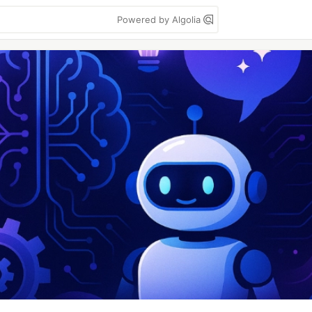
Powered by Algolia