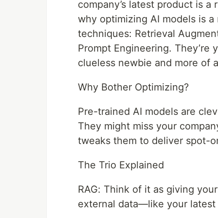
company’s latest product is a 
why optimizing AI models is a 
techniques: Retrieval Augmen
Prompt Engineering. They’re y
clueless newbie and more of a 
Why Bother Optimizing?
Pre-trained AI models are cleve
They might miss your company’s
tweaks them to deliver spot-on
The Trio Explained
RAG: Think of it as giving your 
external data—like your latest