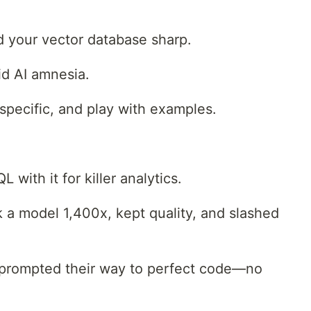
 your vector database sharp.
id AI amnesia.
specific, and play with examples.
with it for killer analytics.
 a model 1,400x, kept quality, and slashed
prompted their way to perfect code—no