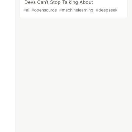
Devs Can’t Stop Talking About
#
ai
#
opensource
#
machinelearning
#
deepseek