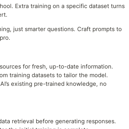
hool. Extra training on a specific dataset turns
rt.
ing, just smarter questions. Craft prompts to
pro.
ources for fresh, up-to-date information.
m training datasets to tailor the model.
AI’s existing pre-trained knowledge, no
ata retrieval before generating responses.