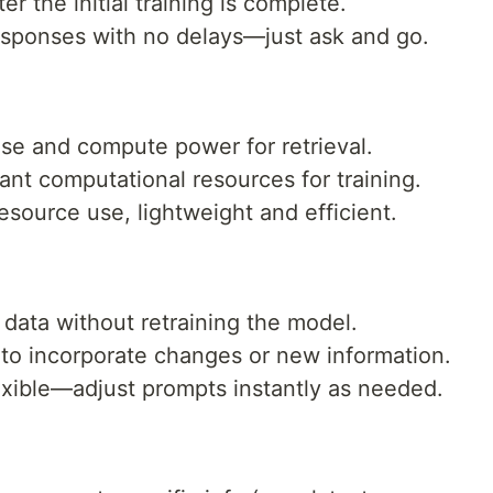
r the initial training is complete.
esponses with no delays—just ask and go.
se and compute power for retrieval.
nt computational resources for training.
source use, lightweight and efficient.
data without retraining the model.
 to incorporate changes or new information.
exible—adjust prompts instantly as needed.