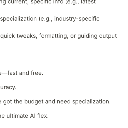
g current, specific info (e.g., latest
pecialization (e.g., industry-specific
quick tweaks, formatting, or guiding output
e—fast and free.
curacy.
e got the budget and need specialization.
e ultimate AI flex.