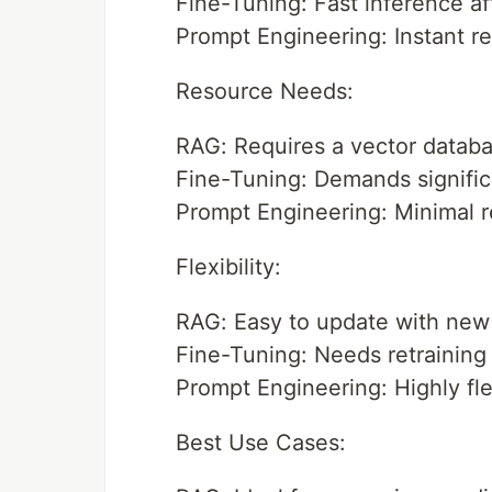
Fine-Tuning: Fast inference afte
Prompt Engineering: Instant r
Resource Needs:
RAG: Requires a vector databa
Fine-Tuning: Demands significa
Prompt Engineering: Minimal re
Flexibility:
RAG: Easy to update with new 
Fine-Tuning: Needs retraining
Prompt Engineering: Highly fl
Best Use Cases: