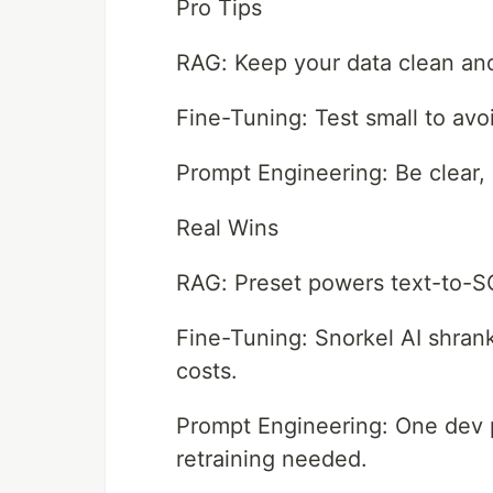
Pro Tips
RAG: Keep your data clean and
Fine-Tuning: Test small to avo
Prompt Engineering: Be clear, 
Real Wins
RAG: Preset powers text-to-SQL 
Fine-Tuning: Snorkel AI shrank
costs.
Prompt Engineering: One dev 
retraining needed.