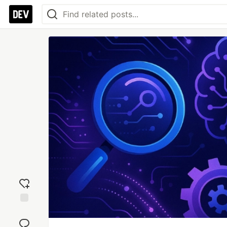
Add
reaction