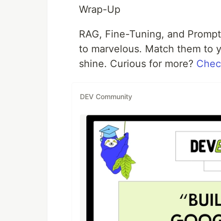
Wrap-Up
RAG, Fine-Tuning, and Prompt
to marvelous. Match them to 
shine. Curious for more?
Check
DEV Community