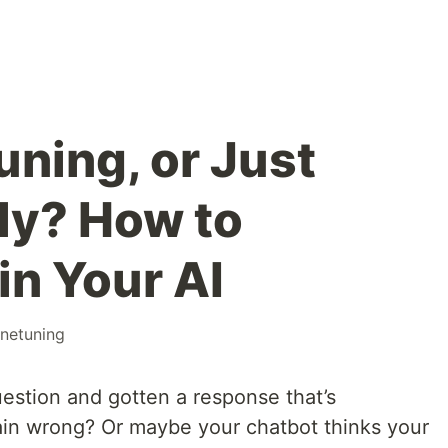
uning, or Just
ly? How to
in Your AI
inetuning
estion and gotten a response that’s
lain wrong? Or maybe your chatbot thinks your