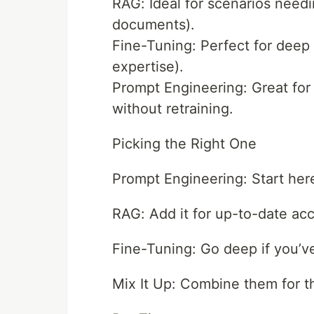
RAG: Ideal for scenarios needin
documents).
Fine-Tuning: Perfect for deep s
expertise).
Prompt Engineering: Great for 
without retraining.
Picking the Right One
Prompt Engineering: Start her
RAG: Add it for up-to-date ac
Fine-Tuning: Go deep if you’v
Mix It Up: Combine them for th