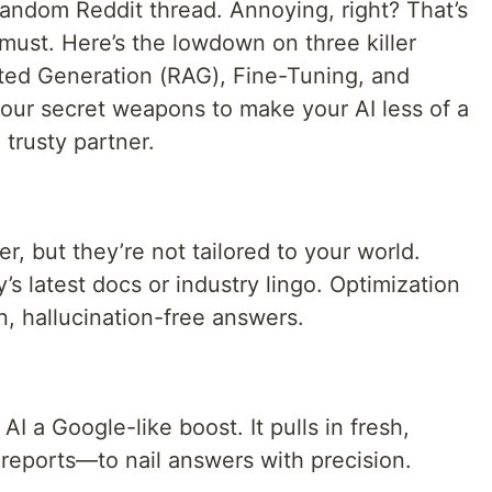
random Reddit thread. Annoying, right? That’s
must. Here’s the lowdown on three killer
ted Generation (RAG), Fine-Tuning, and
our secret weapons to make your AI less of a
trusty partner.
r, but they’re not tailored to your world.
 latest docs or industry lingo. Optimization
, hallucination-free answers.
AI a Google-like boost. It pulls in fresh,
 reports—to nail answers with precision.