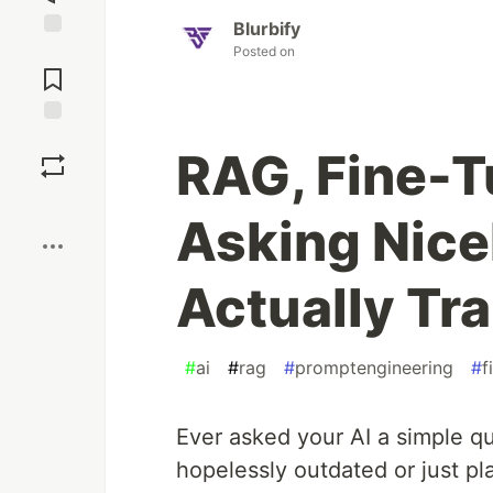
Blurbify
Jump to
Posted on
Comments
Save
RAG, Fine-T
Boost
Asking Nice
Actually Tra
#
ai
#
rag
#
promptengineering
#
f
Ever asked your AI a simple qu
hopelessly outdated or just p