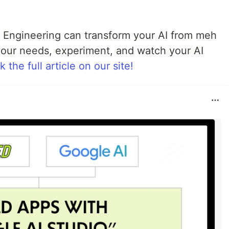
 Engineering can transform your AI from meh
your needs, experiment, and watch your AI
 the full article on our site!