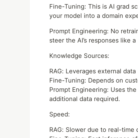
Fine-Tuning: This is AI grad sc
your model into a domain expe
Prompt Engineering: No retrain
steer the AI’s responses like a 
Knowledge Sources:
RAG: Leverages external data s
Fine-Tuning: Depends on custo
Prompt Engineering: Uses the 
additional data required.
Speed:
RAG: Slower due to real-time d