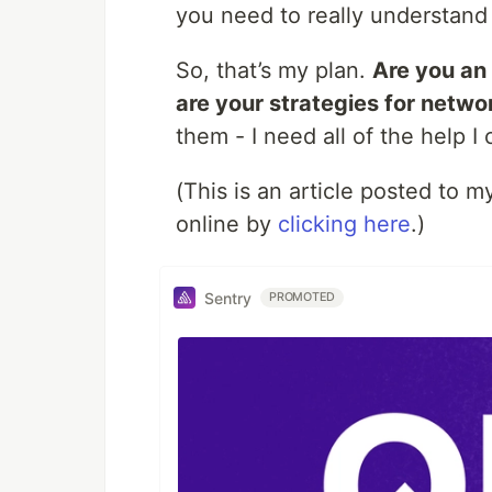
you need to really understand 
So, that’s my plan.
Are you an
are your strategies for netwo
them - I need all of the help I 
(This is an article posted to
online by
clicking here
.)
Sentry
PROMOTED