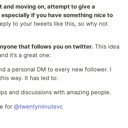
eet and moving on, attempt to give a
t especially if you have something nice to
ply to your tweets like this, so why not
nyone that follows you on twitter.
This idea
d it’s a great one:
end a personal DM to every new follower. I
is way. It has led to:
dships and discussions with amazing people.
ve for
@twentyminutevc