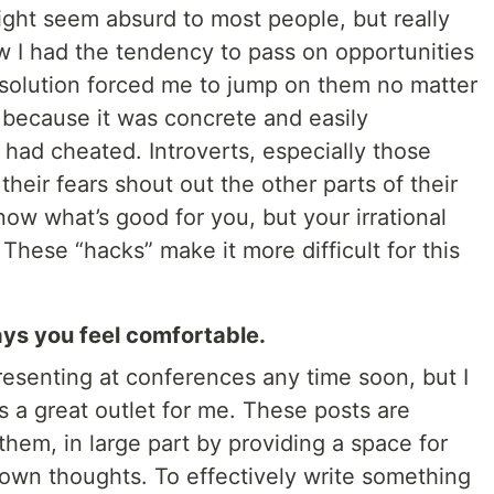
might seem absurd to most people, but really
 I had the tendency to pass on opportunities
 resolution forced me to jump on them no matter
 because it was concrete and easily
had cheated. Introverts, especially those
 their fears shout out the other parts of their
now what’s good for you, but your irrational
These “hacks” make it more difficult for this
ays you feel comfortable.
resenting at conferences any time soon, but I
is a great outlet for me. These posts are
them, in large part by providing a space for
 own thoughts. To effectively write something