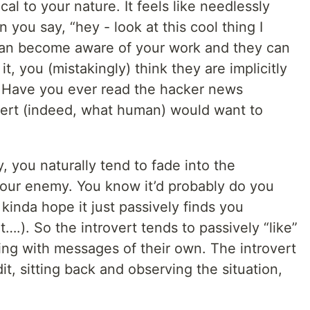
al to your nature. It feels like needlessly
 you say, “hey - look at this cool thing I
, can become aware of your work and they can
t, you (mistakingly) think they are implicitly
s. Have you ever read the hacker news
ert (indeed, what human) would want to
, you naturally tend to fade into the
your enemy. You know it’d probably do you
kinda hope it just passively finds you
….). So the introvert tends to passively “like”
ying with messages of their own. The introvert
dit, sitting back and observing the situation,