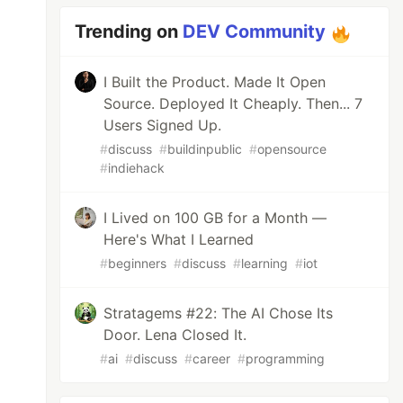
Trending on
DEV Community
I Built the Product. Made It Open
Source. Deployed It Cheaply. Then... 7
Users Signed Up.
#
discuss
#
buildinpublic
#
opensource
#
indiehack
I Lived on 100 GB for a Month —
Here's What I Learned
#
beginners
#
discuss
#
learning
#
iot
Stratagems #22: The AI Chose Its
Door. Lena Closed It.
#
ai
#
discuss
#
career
#
programming