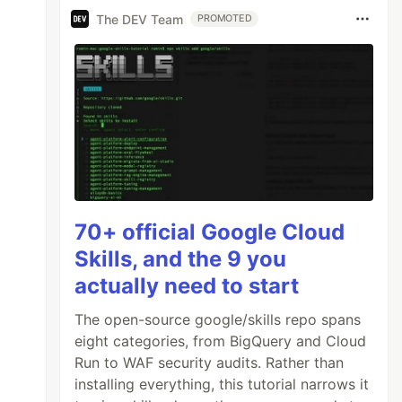
The DEV Team
PROMOTED
70+ official Google Cloud
Skills, and the 9 you
actually need to start
The open-source google/skills repo spans
eight categories, from BigQuery and Cloud
Run to WAF security audits. Rather than
installing everything, this tutorial narrows it