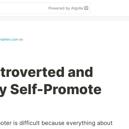
Powered by Algolia
mahen.com
on
ntroverted and
y Self-Promote
oter is difficult because everything about