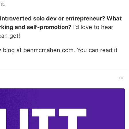
it.
 introverted solo dev or entrepreneur? What
rking and self-promotion?
I’d love to hear
can get!
 my blog at benmcmahen.com. You can read it