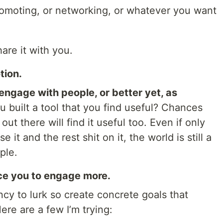
-promoting, or networking, or whatever you want
are it with you.
tion.
 engage with people, or better yet, as
 built a tool that you find useful? Chances
ut there will find it useful too. Even if only
it and the rest shit on it, the world is still a
ple.
ce you to engage more.
y to lurk so create concrete goals that
re are a few I’m trying: