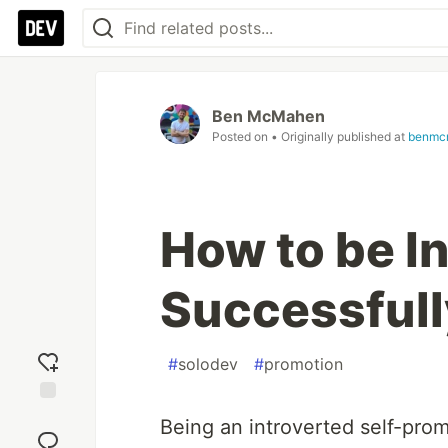
Ben McMahen
Posted on
• Originally published at
benmc
How to be I
Successfull
#
solodev
#
promotion
Add
Being an introverted self-prom
reaction