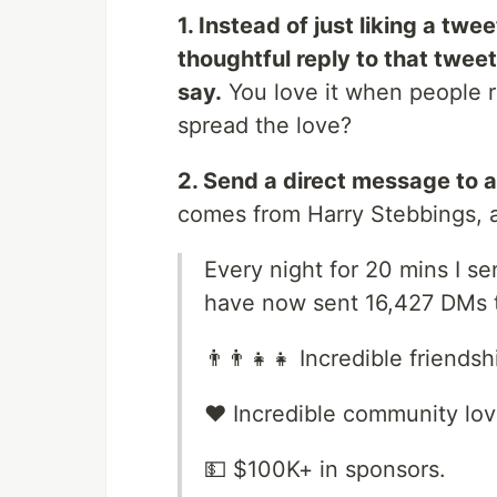
1. Instead of just liking a tw
thoughtful reply to that twee
say.
You love it when people re
spread the love?
2. Send a direct message to a
comes from Harry Stebbings, an
Every night for 20 mins I s
have now sent 16,427 DMs th
👨‍👨‍👧‍👧 Incredible frien
❤️ Incredible community lo
💵 $100K+ in sponsors.