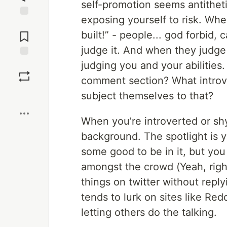
self-promotion seems antithetic
exposing yourself to risk. When
Jump to
Comments
built!” - people... god forbid
judge it. And when they judge i
judging you and your abilitie
Save
comment section? What introv
Boost
subject themselves to that?
When you’re introverted or shy
background. The spotlight is 
some good to be in it, but you 
amongst the crowd (Yeah, right
things on twitter without repl
tends to lurk on sites like Red
letting others do the talking.