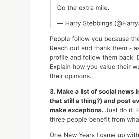
Go the extra mile.
— Harry Stebbings (@Harry
People follow you because the
Reach out and thank them - a
profile and follow them back
Explain how you value their w
their opinions.
3. Make a list of social news 
that still a thing?) and post 
make exceptions.
Just do it. 
three people benefit from whate
One New Years I came up with 