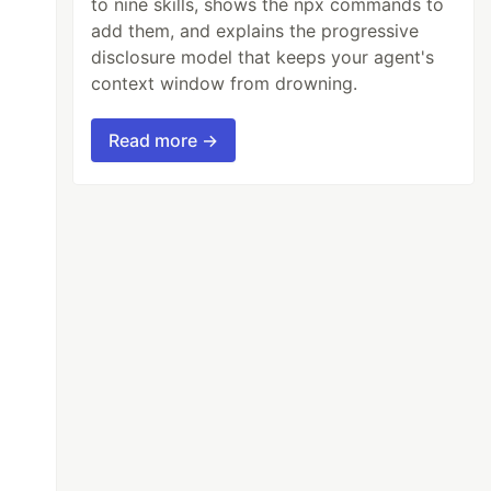
to nine skills, shows the npx commands to
add them, and explains the progressive
disclosure model that keeps your agent's
context window from drowning.
Read more →