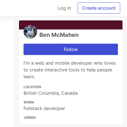
Log in
Create account
Ben McMahen
Follow
I'm a web and mobile developer who loves
to create interactive tools to help people
learn.
LOCATION
British Columbia, Canada
WORK
Fullstack developer
JOINED