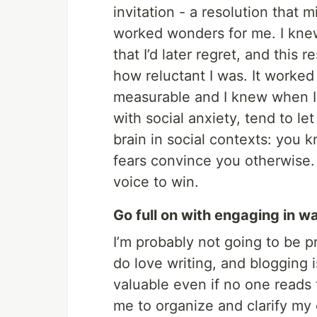
invitation - a resolution that 
worked wonders for me. I knew
that I’d later regret, and this
how reluctant I was. It worked
measurable and I knew when I 
with social anxiety, tend to let
brain in social contexts: you k
fears convince you otherwise. 
voice to win.
Go full on with engaging in w
I’m probably not going to be p
do love writing, and blogging 
valuable even if no one reads 
me to organize and clarify my