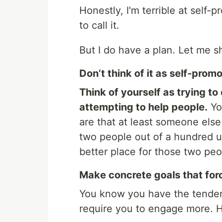
Honestly, I'm terrible at self
to call it.
But I do have a plan. Let me sh
Don’t think of it as self-promo
Think of yourself as trying to
attempting to help people.
You
are that at least someone else o
two people out of a hundred use 
better place for those two peo
Make concrete goals that for
You know you have the tendenc
require you to engage more. He