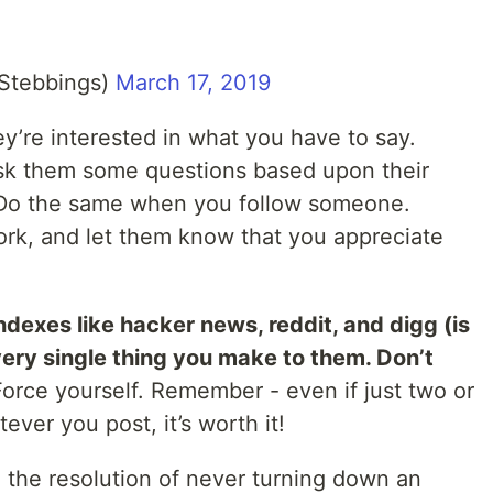
Stebbings)
March 17, 2019
y’re interested in what you have to say.
sk them some questions based upon their
! Do the same when you follow someone.
ork, and let them know that you appreciate
indexes like hacker news, reddit, and digg (is
every single thing you make to them. Don’t
Force yourself. Remember - even if just two or
ver you post, it’s worth it!
the resolution of never turning down an