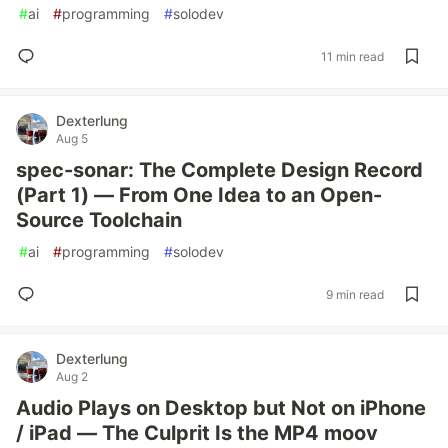
#
ai
#
programming
#
solodev
11 min read
Dexterlung
Aug 5
spec-sonar: The Complete Design Record
(Part 1) — From One Idea to an Open-
Source Toolchain
#
ai
#
programming
#
solodev
9 min read
Dexterlung
Aug 2
Audio Plays on Desktop but Not on iPhone
/ iPad — The Culprit Is the MP4 moov