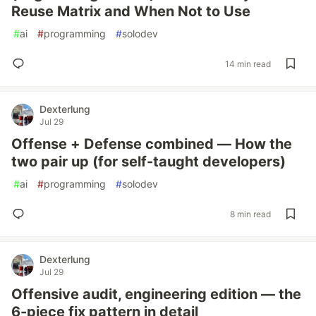
Reuse Matrix and When Not to Use
#
ai
#
programming
#
solodev
14 min read
Dexterlung
Jul 29
Offense + Defense combined — How the
two pair up (for self-taught developers)
#
ai
#
programming
#
solodev
8 min read
Dexterlung
Jul 29
Offensive audit, engineering edition — the
6-piece fix pattern in detail