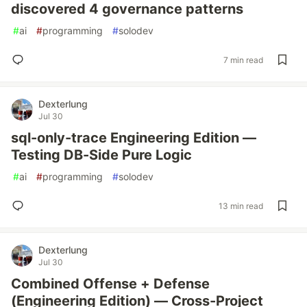
discovered 4 governance patterns
#
ai
#
programming
#
solodev
7 min read
Dexterlung
Jul 30
sql-only-trace Engineering Edition —
Testing DB-Side Pure Logic
#
ai
#
programming
#
solodev
13 min read
Dexterlung
Jul 30
Combined Offense + Defense
(Engineering Edition) — Cross-Project