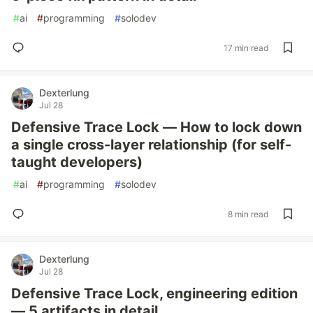
#
ai
#
programming
#
solodev
17 min read
Dexterlung
Jul 28
Defensive Trace Lock — How to lock down
a single cross-layer relationship (for self-
taught developers)
#
ai
#
programming
#
solodev
8 min read
Dexterlung
Jul 28
Defensive Trace Lock, engineering edition
— 5 artifacts in detail