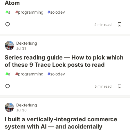
Atom
#
ai
#
programming
#
solodev
4 min read
Dexterlung
Jul 31
Series reading guide — How to pick which
of these 9 Trace Lock posts to read
#
ai
#
programming
#
solodev
5 min read
Dexterlung
Jul 30
I built a vertically-integrated commerce
system with AI — and accidentally