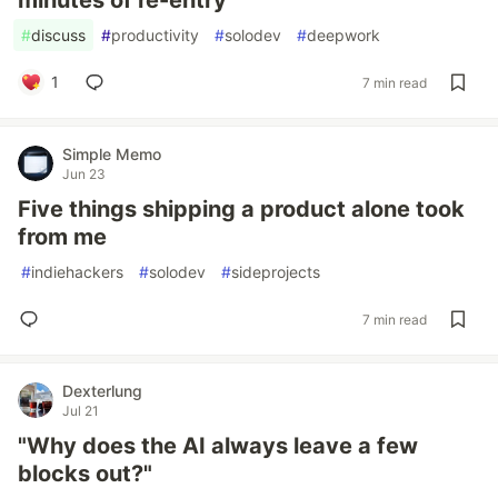
minutes of re-entry
#
discuss
#
productivity
#
solodev
#
deepwork
1
7 min read
Simple Memo
Jun 23
Five things shipping a product alone took
from me
#
indiehackers
#
solodev
#
sideprojects
7 min read
Dexterlung
Jul 21
"Why does the AI always leave a few
blocks out?"