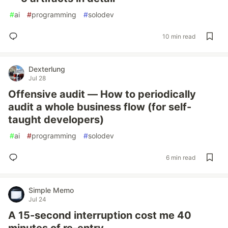
#
ai
#
programming
#
solodev
10 min read
Dexterlung
Jul 28
Offensive audit — How to periodically
audit a whole business flow (for self-
taught developers)
#
ai
#
programming
#
solodev
6 min read
Simple Memo
Jul 24
A 15-second interruption cost me 40