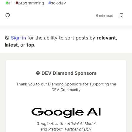
#
ai
#
programming
#
solodev
6 min read
👋
Sign in
for the ability to sort posts by
relevant
,
latest
, or
top
.
💎 DEV Diamond Sponsors
Thank you to our Diamond Sponsors for supporting the
DEV Community
Google AI is the official AI Model
and Platform Partner of DEV