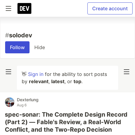
Create account
#
solodev
Follow
Hide
👋
Sign in
for the ability to sort posts
by
relevant
,
latest
, or
top
.
Dexterlung
Aug 6
spec-sonar: The Complete Design Record
(Part 2) — Fable's Review, a Real-World
Conflict, and the Two-Repo Decision