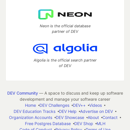
Neon is the official database
partner of DEV
Algolia is the official search partner
of DEV
DEV Community
— A space to discuss and keep up software
development and manage your software career
Home
DEV Challenges
DEV++
Videos
DEV Education Tracks
DEV Help
Advertise on DEV
Organization Accounts
DEV Showcase
About
Contact
Free Postgres Database
DEV Shop
MLH
Code of Conduct
Privacy Policy
Terms of Use