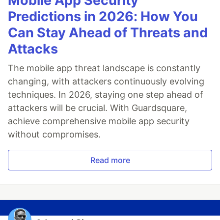
Mobile App Security
Predictions in 2026: How You
Can Stay Ahead of Threats and
Attacks
The mobile app threat landscape is constantly
changing, with attackers continuously evolving
techniques. In 2026, staying one step ahead of
attackers will be crucial. With Guardsquare,
achieve comprehensive mobile app security
without compromises.
Read more