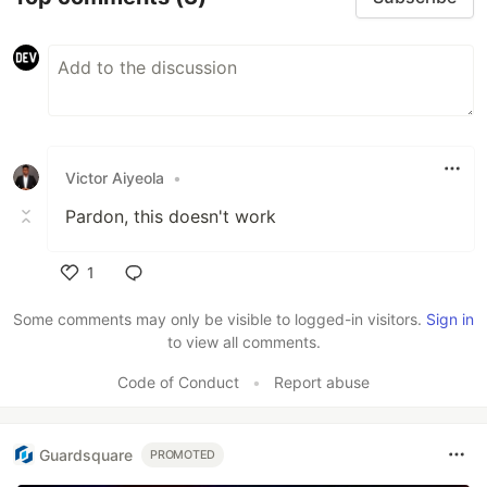
Victor Aiyeola
•
Pardon, this doesn't work
1
Like
Some comments may only be visible to logged-in visitors.
Sign in
to view all comments.
Code of Conduct
•
Report abuse
Guardsquare
PROMOTED