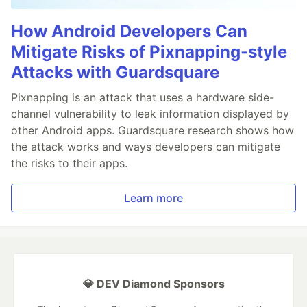
How Android Developers Can
Mitigate Risks of Pixnapping-style
Attacks with Guardsquare
Pixnapping is an attack that uses a hardware side-
channel vulnerability to leak information displayed by
other Android apps. Guardsquare research shows how
the attack works and ways developers can mitigate
the risks to their apps.
Learn more
💎 DEV Diamond Sponsors