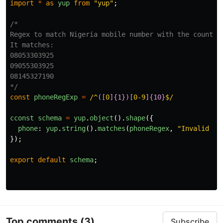
import
*
as
yup
from
"
yup
"
;
/*

Regex to match Nigeria mobile number with the country 
It matches:

08053303925

09055303925

08145327190

*/
const
phoneRegExp
=
/^
([
0
]{1})[
0-9
]{10}
$/
cconst
schema
=
yup
.
object
().
shape
({
phone
:
yup
.
string
().
matches
(
phoneRegex
,
"
Invalid ph
});
export
default
schema
;
Top comments
(3)
Subscribe