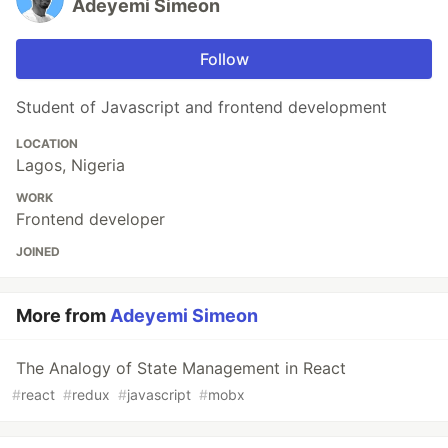
Adeyemi Simeon
Follow
Student of Javascript and frontend development
LOCATION
Lagos, Nigeria
WORK
Frontend developer
JOINED
More from
Adeyemi Simeon
The Analogy of State Management in React
#
react
#
redux
#
javascript
#
mobx