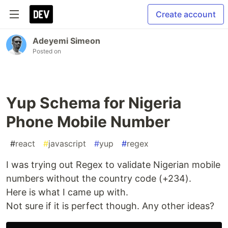
Create account
Adeyemi Simeon
Posted on
Yup Schema for Nigeria
Phone Mobile Number
#
react
#
javascript
#
yup
#
regex
I was trying out Regex to validate Nigerian mobile
numbers without the country code (+234).
Here is what I came up with.
Not sure if it is perfect though. Any other ideas?