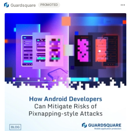
Guardsquare
PROMOTED