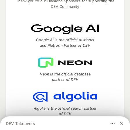
Thank you to our Diamond Sponsors for supporting the
DEV Community
Google AI is the official AI Model
and Platform Partner of DEV
Neon is the official database
partner of DEV
Algolia is the official search partner
of DEV
DEV Takeovers