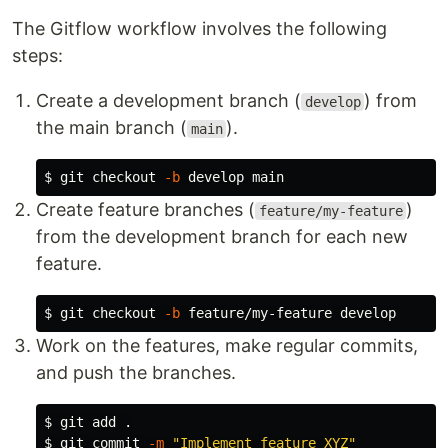
The Gitflow workflow involves the following
steps:
Create a development branch (
) from
develop
the main branch (
).
main
$ 
git checkout 
-b
Create feature branches (
)
feature/my-feature
from the development branch for each new
feature.
$ 
git checkout 
-b
Work on the features, make regular commits,
and push the branches.
$ 
git add 
.
$ 
git commit 
-m
"Implement feature XYZ"