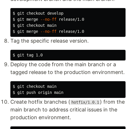
$ 
$ 
git merge 
--no-ff
$ 
$ 
git merge 
--no-ff
Tag the specific release version.
$ 
Deploy the code from the main branch or a
tagged release to the production environment.
$ 
$ 
Create hotfix branches (
) from the
hotfix/1.0.1
main branch to address critical issues in the
production environment.