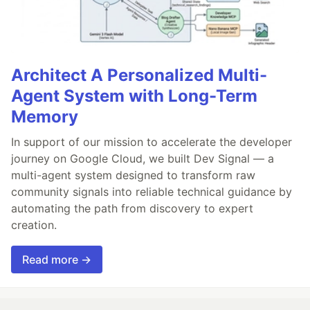
Architect A Personalized Multi-
Agent System with Long-Term
Memory
In support of our mission to accelerate the developer
journey on Google Cloud, we built Dev Signal — a
multi-agent system designed to transform raw
community signals into reliable technical guidance by
automating the path from discovery to expert
creation.
Read more →