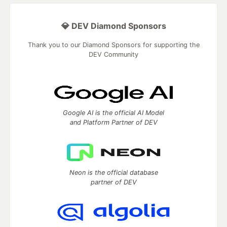
💎 DEV Diamond Sponsors
Thank you to our Diamond Sponsors for supporting the
DEV Community
Google AI is the official AI Model
and Platform Partner of DEV
Neon is the official database
partner of DEV