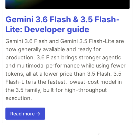
Gemini 3.6 Flash & 3.5 Flash-
Lite: Developer guide
Gemini 3.6 Flash and Gemini 3.5 Flash-Lite are
now generally available and ready for
production. 3.6 Flash brings stronger agentic
and multimodal performance while using fewer
tokens, all at a lower price than 3.5 Flash. 3.5
Flash-Lite is the fastest, lowest-cost model in
the 3.5 family, built for high-throughput
execution.
Read more →