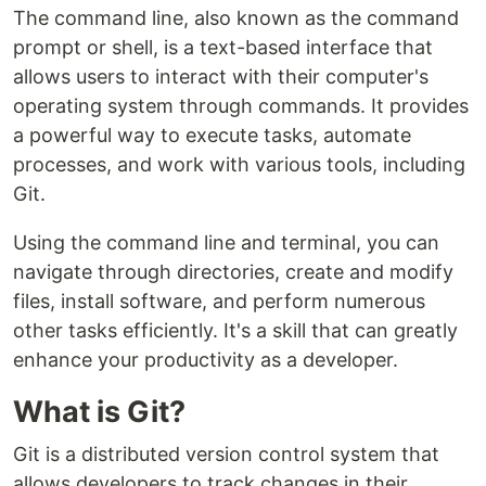
The command line, also known as the command
prompt or shell, is a text-based interface that
allows users to interact with their computer's
operating system through commands. It provides
a powerful way to execute tasks, automate
processes, and work with various tools, including
Git.
Using the command line and terminal, you can
navigate through directories, create and modify
files, install software, and perform numerous
other tasks efficiently. It's a skill that can greatly
enhance your productivity as a developer.
What is Git?
Git is a distributed version control system that
allows developers to track changes in their