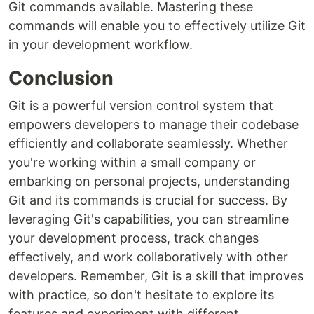
Git commands available. Mastering these
commands will enable you to effectively utilize Git
in your development workflow.
Conclusion
Git is a powerful version control system that
empowers developers to manage their codebase
efficiently and collaborate seamlessly. Whether
you're working within a small company or
embarking on personal projects, understanding
Git and its commands is crucial for success. By
leveraging Git's capabilities, you can streamline
your development process, track changes
effectively, and work collaboratively with other
developers. Remember, Git is a skill that improves
with practice, so don't hesitate to explore its
features and experiment with different