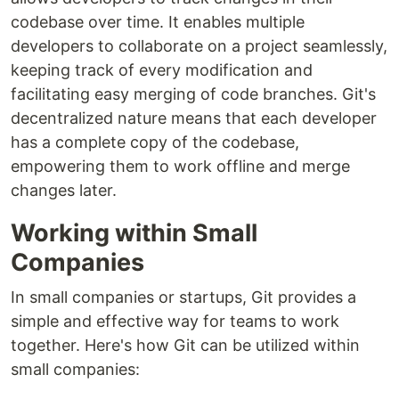
codebase over time. It enables multiple
developers to collaborate on a project seamlessly,
keeping track of every modification and
facilitating easy merging of code branches. Git's
decentralized nature means that each developer
has a complete copy of the codebase,
empowering them to work offline and merge
changes later.
Working within Small
Companies
In small companies or startups, Git provides a
simple and effective way for teams to work
together. Here's how Git can be utilized within
small companies: