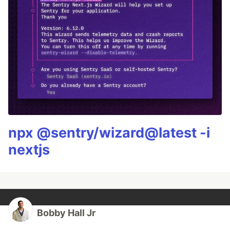
npx @sentry/wizard@latest -i
nextjs
Bobby Hall Jr