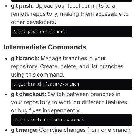
git push:
Upload your local commits to a
remote repository, making them accessible to
other developers.
$ 
Intermediate Commands
git branch:
Manage branches in your
repository. Create, delete, and list branches
using this command.
$ 
git checkout:
Switch between branches in
your repository to work on different features
or bug fixes independently.
$ 
git merge:
Combine changes from one branch