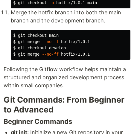
$ 
git checkout 
-b
Merge the hotfix branch into both the main
branch and the development branch.
$ 
$ 
git merge 
--no-ff
$ 
$ 
git merge 
--no-ff
Following the Gitflow workflow helps maintain a
structured and organized development process
within small companies.
Git Commands: From Beginner
to Advanced
Beginner Commands
git init:
Initialize a new Git repository in your