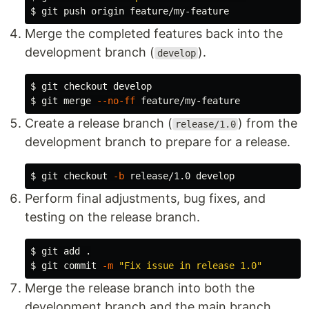
$ 
Merge the completed features back into the
development branch (
).
develop
$ 
$ 
git merge 
--no-ff
Create a release branch (
) from the
release/1.0
development branch to prepare for a release.
$ 
git checkout 
-b
Perform final adjustments, bug fixes, and
testing on the release branch.
$ 
git add 
.
$ 
git commit 
-m
"Fix issue in release 1.0"
Merge the release branch into both the
development branch and the main branch.