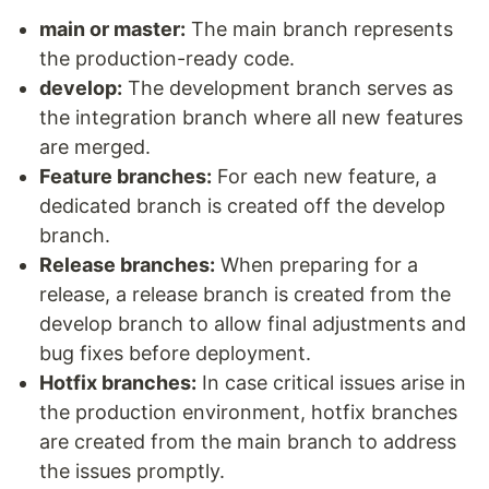
main or master:
The main branch represents
the production-ready code.
develop:
The development branch serves as
the integration branch where all new features
are merged.
Feature branches:
For each new feature, a
dedicated branch is created off the develop
branch.
Release branches:
When preparing for a
release, a release branch is created from the
develop branch to allow final adjustments and
bug fixes before deployment.
Hotfix branches:
In case critical issues arise in
the production environment, hotfix branches
are created from the main branch to address
the issues promptly.