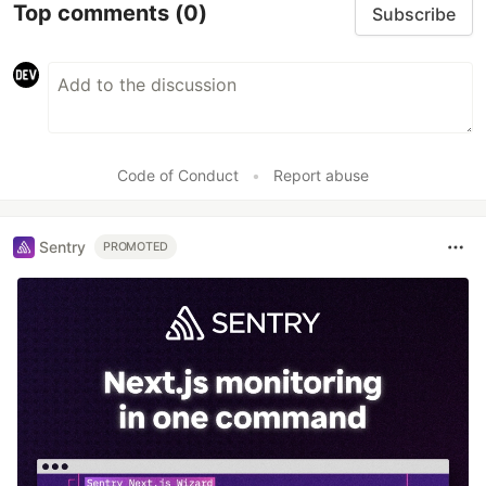
Top comments
(0)
Subscribe
Code of Conduct
•
Report abuse
Sentry
PROMOTED