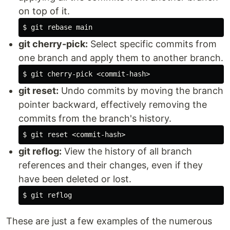
on top of it.
$ 
git cherry-pick:
Select specific commits from
one branch and apply them to another branch.
$ 
git reset:
Undo commits by moving the branch
pointer backward, effectively removing the
commits from the branch's history.
$ 
git reflog:
View the history of all branch
references and their changes, even if they
have been deleted or lost.
$ 
These are just a few examples of the numerous