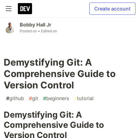
Create account
Bobby Hall Jr
Posted on
• Edited on
Demystifying Git: A
Comprehensive Guide to
Version Control
#
github
#
git
#
beginners
#
tutorial
Demystifying Git: A
Comprehensive Guide to
Version Control