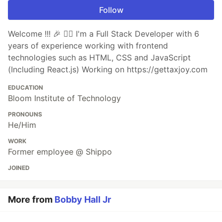
Follow
Welcome !!! 🎉 ✌🏽 I'm a Full Stack Developer with 6
years of experience working with frontend
technologies such as HTML, CSS and JavaScript
(Including React.js) Working on https://gettaxjoy.com
EDUCATION
Bloom Institute of Technology
PRONOUNS
He/Him
WORK
Former employee @ Shippo
JOINED
More from
Bobby Hall Jr