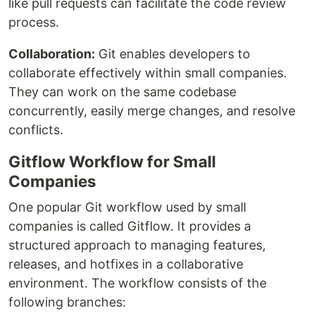
like pull requests can facilitate the code review
process.
Collaboration:
Git enables developers to
collaborate effectively within small companies.
They can work on the same codebase
concurrently, easily merge changes, and resolve
conflicts.
Gitflow Workflow for Small
Companies
One popular Git workflow used by small
companies is called Gitflow. It provides a
structured approach to managing features,
releases, and hotfixes in a collaborative
environment. The workflow consists of the
following branches: