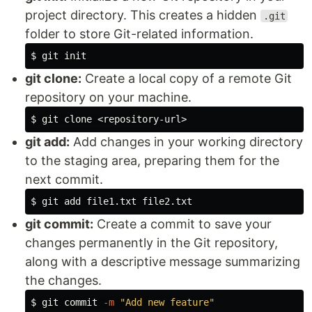
project directory. This creates a hidden
.git
folder to store Git-related information.
$ 
git clone:
Create a local copy of a remote Git
repository on your machine.
$ 
git add:
Add changes in your working directory
to the staging area, preparing them for the
next commit.
$ 
git commit:
Create a commit to save your
changes permanently in the Git repository,
along with a descriptive message summarizing
the changes.
$ 
git commit 
-m
"Add new feature"