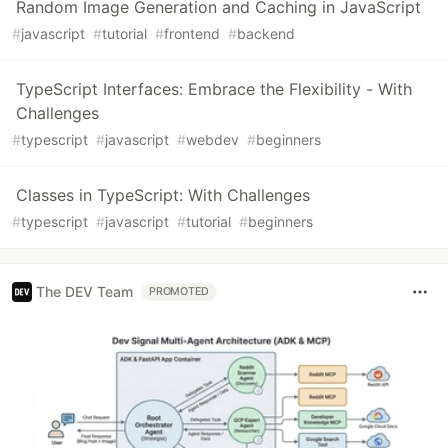
Random Image Generation and Caching in JavaScript
#
javascript
#
tutorial
#
frontend
#
backend
TypeScript Interfaces: Embrace the Flexibility - With
Challenges
#
typescript
#
javascript
#
webdev
#
beginners
Classes in TypeScript: With Challenges
#
typescript
#
javascript
#
tutorial
#
beginners
The DEV Team
PROMOTED