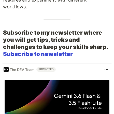
workflows.
Subscribe to my newsletter where
you will get tips, tricks and
challenges to keep your skills sharp.
Subscribe to newsletter
The DEV Team
PROMOTED