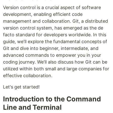
Version control is a crucial aspect of software
development, enabling efficient code
management and collaboration. Git, a distributed
version control system, has emerged as the de
facto standard for developers worldwide. In this
guide, we'll explore the fundamental concepts of
Git and dive into beginner, intermediate, and
advanced commands to empower you in your
coding journey. We'll also discuss how Git can be
utilized within both small and large companies for
effective collaboration.
Let's get started!
Introduction to the Command
Line and Terminal