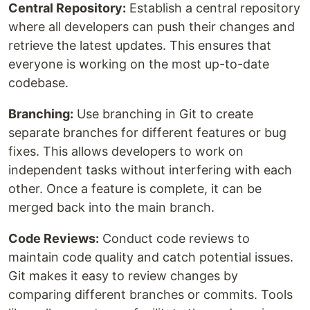
Central Repository:
Establish a central repository
where all developers can push their changes and
retrieve the latest updates. This ensures that
everyone is working on the most up-to-date
codebase.
Branching:
Use branching in Git to create
separate branches for different features or bug
fixes. This allows developers to work on
independent tasks without interfering with each
other. Once a feature is complete, it can be
merged back into the main branch.
Code Reviews:
Conduct code reviews to
maintain code quality and catch potential issues.
Git makes it easy to review changes by
comparing different branches or commits. Tools