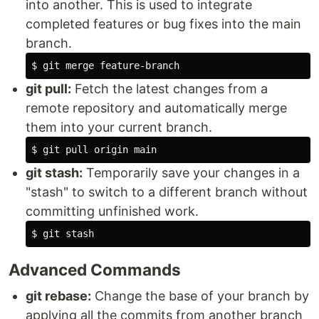
into another. This is used to integrate
completed features or bug fixes into the main
branch.
$ 
git pull:
Fetch the latest changes from a
remote repository and automatically merge
them into your current branch.
$ 
git stash:
Temporarily save your changes in a
"stash" to switch to a different branch without
committing unfinished work.
$ 
Advanced Commands
git rebase:
Change the base of your branch by
applying all the commits from another branch