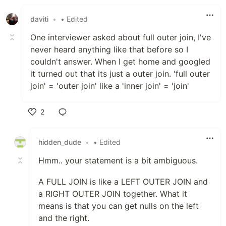
daviti
•
• Edited
One interviewer asked about full outer join, I've
never heard anything like that before so I
couldn't answer. When I get home and googled
it turned out that its just a outer join. 'full outer
join' = 'outer join' like a 'inner join' = 'join'
2
Like
hidden_dude
•
• Edited
Hmm.. your statement is a bit ambiguous.
A FULL JOIN is like a LEFT OUTER JOIN and
a RIGHT OUTER JOIN together. What it
means is that you can get nulls on the left
and the right.