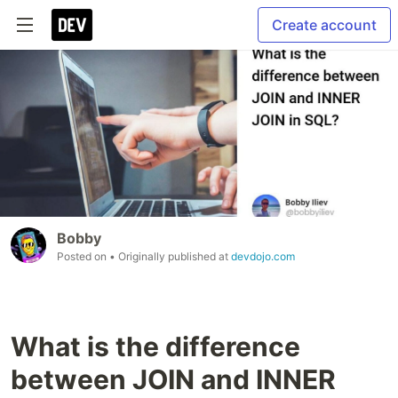
Create account
Bobby
Posted on
• Originally published at
devdojo.com
What is the difference
between JOIN and INNER