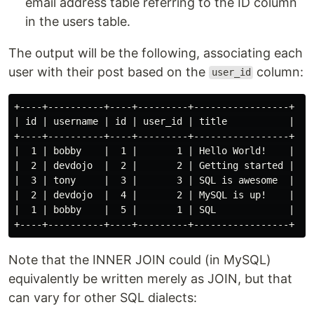
email address table referring to the ID column
in the users table.
The output will be the following, associating each
user with their post based on the
column:
user_id
+----+----------+----+---------+-----------------+

| id | username | id | user_id | title           |

+----+----------+----+---------+-----------------+

|  1 | bobby    |  1 |       1 | Hello World!    |

|  2 | devdojo  |  2 |       2 | Getting started |

|  3 | tony     |  3 |       3 | SQL is awesome  |

|  2 | devdojo  |  4 |       2 | MySQL is up!    |

|  1 | bobby    |  5 |       1 | SQL             |

Note that the INNER JOIN could (in MySQL)
equivalently be written merely as JOIN, but that
can vary for other SQL dialects: