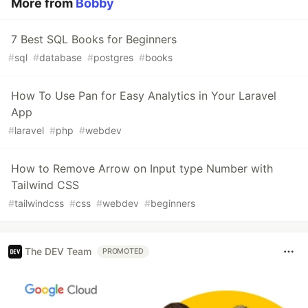
More from
Bobby
7 Best SQL Books for Beginners
#
sql
#
database
#
postgres
#
books
How To Use Pan for Easy Analytics in Your Laravel
App
#
laravel
#
php
#
webdev
How to Remove Arrow on Input type Number with
Tailwind CSS
#
tailwindcss
#
css
#
webdev
#
beginners
The DEV Team
PROMOTED