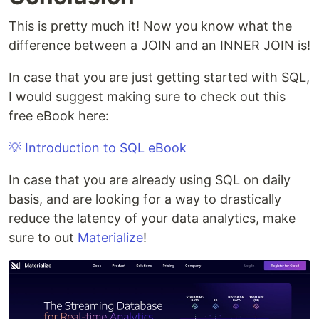
This is pretty much it! Now you know what the
difference between a JOIN and an INNER JOIN is!
In case that you are just getting started with SQL,
I would suggest making sure to check out this
free eBook here:
💡 Introduction to SQL eBook
In case that you are already using SQL on daily
basis, and are looking for a way to drastically
reduce the latency of your data analytics, make
sure to out
Materialize
!