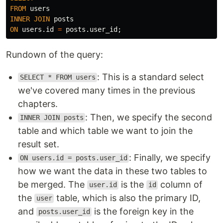
FROM
users
INNER
JOIN
posts
ON
users
.
id
=
posts
.
user_id
;
Rundown of the query:
: This is a standard select
SELECT * FROM users
we've covered many times in the previous
chapters.
: Then, we specify the second
INNER JOIN posts
table and which table we want to join the
result set.
: Finally, we specify
ON users.id = posts.user_id
how we want the data in these two tables to
be merged. The
is the
column of
user.id
id
the
table, which is also the primary ID,
user
and
is the foreign key in the
posts.user_id