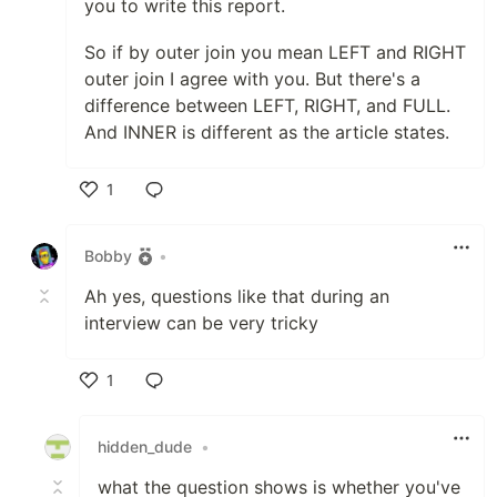
you to write this report.
So if by outer join you mean LEFT and RIGHT
outer join I agree with you. But there's a
difference between LEFT, RIGHT, and FULL.
And INNER is different as the article states.
1
Like
Bobby
•
Ah yes, questions like that during an
interview can be very tricky
1
Like
hidden_dude
•
what the question shows is whether you've