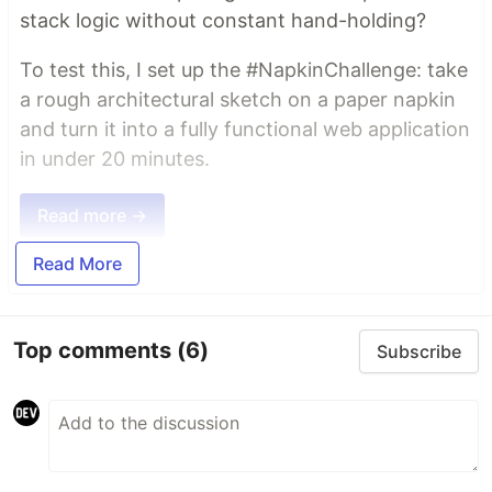
stack logic without constant hand-holding?
To test this, I set up the #NapkinChallenge: take
a rough architectural sketch on a paper napkin
and turn it into a fully functional web application
in under 20 minutes.
Read more →
Read More
Top comments
(6)
Subscribe