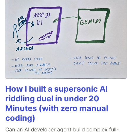
How I built a supersonic AI
riddling duel in under 20
Minutes (with zero manual
coding)
Can an AI developer agent build complex full-