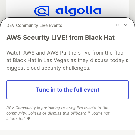
Algolia is the official search partner
DEV Community Live Events
of DEV
AWS Security LIVE! from Black Hat
Watch AWS and AWS Partners live from the floor
DEV Community
— A space to discuss and keep up software
at Black Hat in Las Vegas as they discuss today's
development and manage your software career
biggest cloud security challenges.
Home
DEV Challenges
DEV++
Videos
DEV Education Tracks
DEV Help
Advertise on DEV
Organization Accounts
DEV Showcase
About
Contact
Free Postgres Database
DEV Shop
MLH
Tune in to the full event
Code of Conduct
Privacy Policy
Terms of Use
Built on
Forem
— the
open source
software that powers
DEV
and other inclusive communities.
DEV Community is partnering to bring live events to the
community. Join us or dismiss this billboard if you're not
Made with love and
Ruby on Rails
. DEV Community
©
2016 -
interested. ❤️
2026.