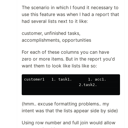
The scenario in which I found it necessary to
use this feature was when I had a report that
had several lists next to it like:
customer, unfinished tasks,
accomplishments, opportunities
For each of these columns you can have
zero or more items. But in the report you'd
want them to look like lists like so:
customer1   1. task1.       1. acc1.     1. op
                        2.task2.              
(hmm.. excuse formatting problems.. my
intent was that the lists appear side by side)
Using row number and full join would allow