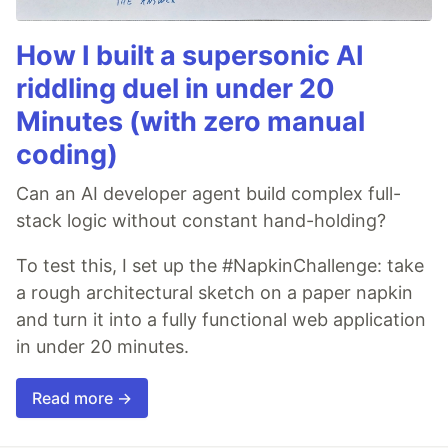
How I built a supersonic AI
riddling duel in under 20
Minutes (with zero manual
coding)
Can an AI developer agent build complex full-
stack logic without constant hand-holding?
To test this, I set up the #NapkinChallenge: take
a rough architectural sketch on a paper napkin
and turn it into a fully functional web application
in under 20 minutes.
Read more →