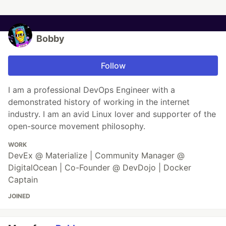
Bobby
Follow
I am a professional DevOps Engineer with a
demonstrated history of working in the internet
industry. I am an avid Linux lover and supporter of the
open-source movement philosophy.
WORK
DevEx @ Materialize | Community Manager @
DigitalOcean | Co-Founder @ DevDojo | Docker
Captain
JOINED