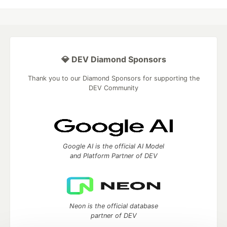
💎 DEV Diamond Sponsors
Thank you to our Diamond Sponsors for supporting the
DEV Community
Google AI is the official AI Model
and Platform Partner of DEV
Neon is the official database
partner of DEV