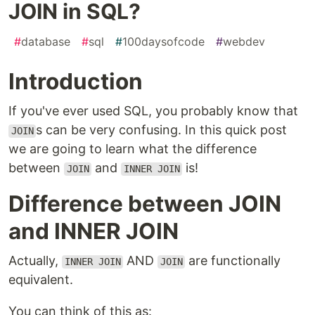
JOIN in SQL?
#
database
#
sql
#
100daysofcode
#
webdev
Introduction
If you've ever used SQL, you probably know that
s can be very confusing. In this quick post
JOIN
we are going to learn what the difference
between
and
is!
JOIN
INNER JOIN
Difference between JOIN
and INNER JOIN
Actually,
AND
are functionally
INNER JOIN
JOIN
equivalent.
You can think of this as: