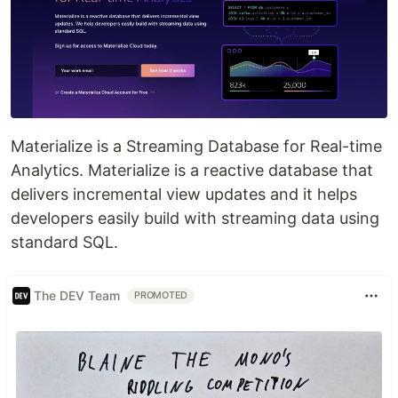
Materialize is a Streaming Database for Real-time
Analytics. Materialize is a reactive database that
delivers incremental view updates and it helps
developers easily build with streaming data using
standard SQL.
The DEV Team
PROMOTED