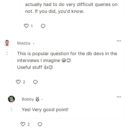
actually had to do very difficult queries on
not. If you did, you'd know.
1
Like
Madza
•
This is popular question for the db devs in the
interviews I imagine 😀😉
Useful stuff 👍😉
2
Like
Bobby
•
Yes! Very good point!
2