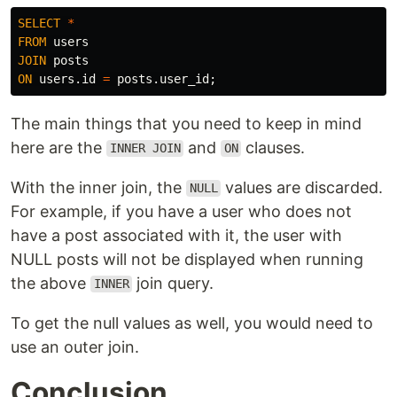
SELECT
*
FROM
users
JOIN
posts
ON
users
.
id
=
posts
.
user_id
;
The main things that you need to keep in mind
here are the
and
clauses.
INNER JOIN
ON
With the inner join, the
values are discarded.
NULL
For example, if you have a user who does not
have a post associated with it, the user with
NULL posts will not be displayed when running
the above
join query.
INNER
To get the null values as well, you would need to
use an outer join.
Conclusion