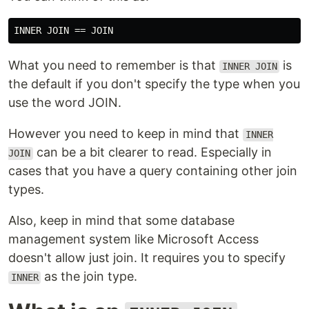
What you need to remember is that
is
INNER JOIN
the default if you don't specify the type when you
use the word JOIN.
However you need to keep in mind that
INNER
can be a bit clearer to read. Especially in
JOIN
cases that you have a query containing other join
types.
Also, keep in mind that some database
management system like Microsoft Access
doesn't allow just join. It requires you to specify
as the join type.
INNER