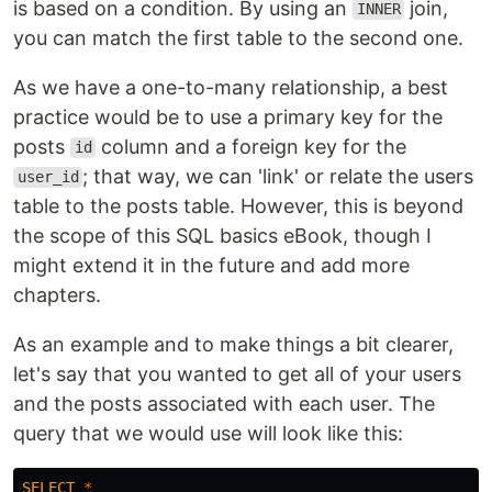
is based on a condition. By using an
join,
INNER
you can match the first table to the second one.
As we have a one-to-many relationship, a best
practice would be to use a primary key for the
posts
column and a foreign key for the
id
; that way, we can 'link' or relate the users
user_id
table to the posts table. However, this is beyond
the scope of this SQL basics eBook, though I
might extend it in the future and add more
chapters.
As an example and to make things a bit clearer,
let's say that you wanted to get all of your users
and the posts associated with each user. The
query that we would use will look like this:
SELECT
*