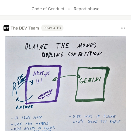
Like
Code of Conduct
•
Report abuse
The DEV Team
PROMOTED