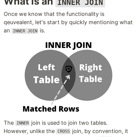
What is an
INNER JOIN
Once we know that the functionality is
qeuvealent, let's start by quickly mentioning what
an
is.
INNER JOIN
The
join is used to join two tables.
INNER
However, unlike the
join, by convention, it
CROSS