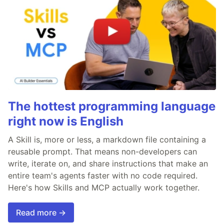
The hottest programming language
right now is English
A Skill is, more or less, a markdown file containing a
reusable prompt. That means non-developers can
write, iterate on, and share instructions that make an
entire team's agents faster with no code required.
Here's how Skills and MCP actually work together.
Read more →