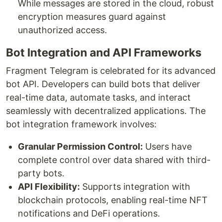
While messages are stored in the cloud, robust
encryption measures guard against
unauthorized access.
Bot Integration and API Frameworks
Fragment Telegram is celebrated for its advanced
bot API. Developers can build bots that deliver
real-time data, automate tasks, and interact
seamlessly with decentralized applications. The
bot integration framework involves:
Granular Permission Control:
Users have
complete control over data shared with third-
party bots.
API Flexibility:
Supports integration with
blockchain protocols, enabling real-time NFT
notifications and DeFi operations.