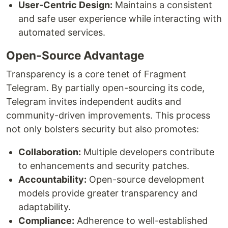
User-Centric Design:
Maintains a consistent
and safe user experience while interacting with
automated services.
Open-Source Advantage
Transparency is a core tenet of Fragment
Telegram. By partially open-sourcing its code,
Telegram invites independent audits and
community-driven improvements. This process
not only bolsters security but also promotes:
Collaboration:
Multiple developers contribute
to enhancements and security patches.
Accountability:
Open-source development
models provide greater transparency and
adaptability.
Compliance:
Adherence to well-established