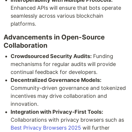
Enhanced APIs will ensure that bots operate
seamlessly across various blockchain
platforms.
Advancements in Open-Source
Collaboration
Crowdsourced Security Audits:
Funding
mechanisms for regular audits will provide
continual feedback for developers.
Decentralized Governance Models:
Community-driven governance and tokenized
incentives may drive collaboration and
innovation.
Integration with Privacy-First Tools:
Collaborations with privacy browsers such as
Best Privacy Browsers 2025
will further