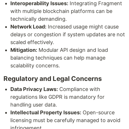
Interoperability Issues:
Integrating Fragment
with multiple blockchain platforms can be
technically demanding.
Network Load:
Increased usage might cause
delays or congestion if system updates are not
scaled effectively.
Mitigation:
Modular API design and load
balancing techniques can help manage
scalability concerns.
Regulatory and Legal Concerns
Data Privacy Laws:
Compliance with
regulations like GDPR is mandatory for
handling user data.
Intellectual Property Issues:
Open-source
licensing must be carefully managed to avoid
infringement.