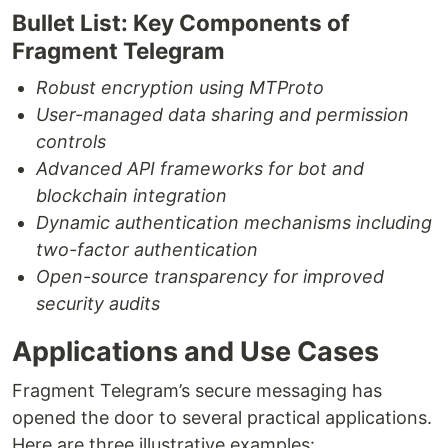
Bullet List: Key Components of
Fragment Telegram
Robust encryption using MTProto
User-managed data sharing and permission
controls
Advanced API frameworks for bot and
blockchain integration
Dynamic authentication mechanisms including
two-factor authentication
Open-source transparency for improved
security audits
Applications and Use Cases
Fragment Telegram’s secure messaging has
opened the door to several practical applications.
Here are three illustrative examples: