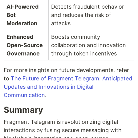
AI-Powered
Detects fraudulent behavior
Bot
and reduces the risk of
Moderation
attacks
Enhanced
Boosts community
Open-Source
collaboration and innovation
Governance
through token incentives
For more insights on future developments, refer
to
The Future of Fragment Telegram: Anticipated
Updates and Innovations in Digital
Communication
.
Summary
Fragment Telegram is revolutionizing digital
interactions by fusing secure messaging with