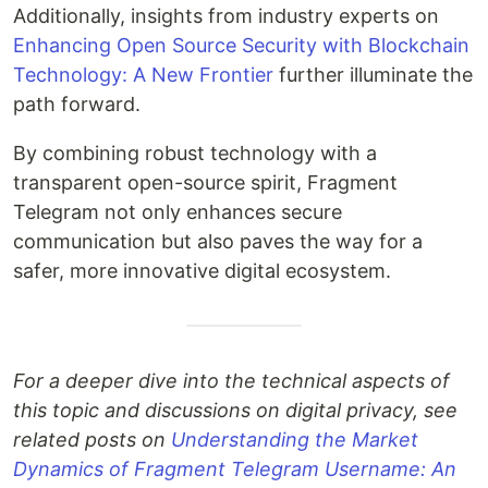
Additionally, insights from industry experts on
Enhancing Open Source Security with Blockchain
Technology: A New Frontier
further illuminate the
path forward.
By combining robust technology with a
transparent open-source spirit, Fragment
Telegram not only enhances secure
communication but also paves the way for a
safer, more innovative digital ecosystem.
For a deeper dive into the technical aspects of
this topic and discussions on digital privacy, see
related posts on
Understanding the Market
Dynamics of Fragment Telegram Username: An