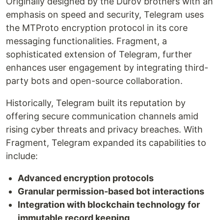
Originally designed by the Durov brothers with an
emphasis on speed and security, Telegram uses
the MTProto encryption protocol in its core
messaging functionalities. Fragment, a
sophisticated extension of Telegram, further
enhances user engagement by integrating third-
party bots and open-source collaboration.
Historically, Telegram built its reputation by
offering secure communication channels amid
rising cyber threats and privacy breaches. With
Fragment, Telegram expanded its capabilities to
include:
Advanced encryption protocols
Granular permission-based bot interactions
Integration with blockchain technology for
immutable record keeping