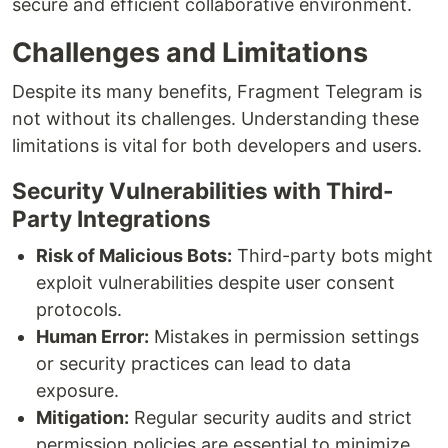
secure and efficient collaborative environment.
Challenges and Limitations
Despite its many benefits, Fragment Telegram is
not without its challenges. Understanding these
limitations is vital for both developers and users.
Security Vulnerabilities with Third-
Party Integrations
Risk of Malicious Bots:
Third-party bots might
exploit vulnerabilities despite user consent
protocols.
Human Error:
Mistakes in permission settings
or security practices can lead to data
exposure.
Mitigation:
Regular security audits and strict
permission policies are essential to minimize