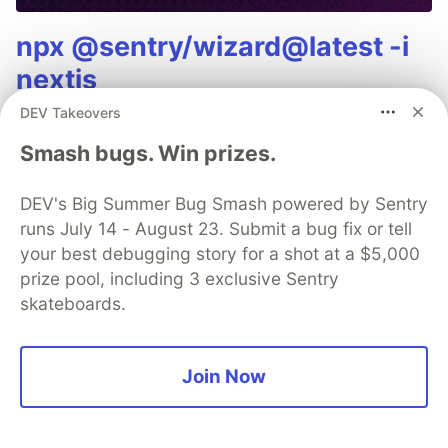
npx @sentry/wizard@latest -i
nextjs
DEV Takeovers
Smash bugs. Win prizes.
Bob Cars(on)
DEV's Big Summer Bug Smash powered by Sentry
runs July 14 - August 23. Submit a bug fix or tell
your best debugging story for a shot at a $5,000
Follow
prize pool, including 3 exclusive Sentry
skateboards.
Bob Carson - 39 - developer, open source enthusiast,
blockchain believer
JOINED
Join Now
More from
Bob Cars(on)