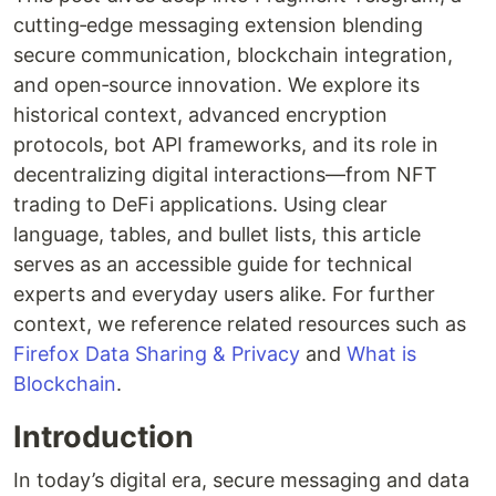
cutting‐edge messaging extension blending
secure communication, blockchain integration,
and open‐source innovation. We explore its
historical context, advanced encryption
protocols, bot API frameworks, and its role in
decentralizing digital interactions—from NFT
trading to DeFi applications. Using clear
language, tables, and bullet lists, this article
serves as an accessible guide for technical
experts and everyday users alike. For further
context, we reference related resources such as
Firefox Data Sharing & Privacy
and
What is
Blockchain
.
Introduction
In today’s digital era, secure messaging and data