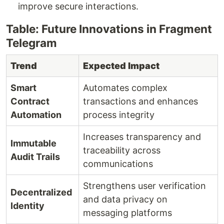
improve secure interactions.
Table: Future Innovations in Fragment
Telegram
Trend
Expected Impact
Smart
Automates complex
Contract
transactions and enhances
Automation
process integrity
Increases transparency and
Immutable
traceability across
Audit Trails
communications
Strengthens user verification
Decentralized
and data privacy on
Identity
messaging platforms