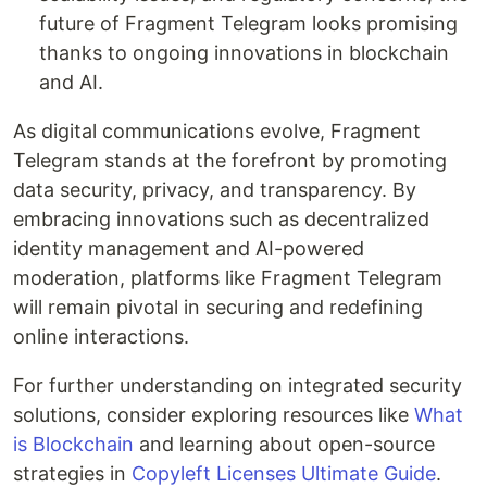
future of Fragment Telegram looks promising
thanks to ongoing innovations in blockchain
and AI.
As digital communications evolve, Fragment
Telegram stands at the forefront by promoting
data security, privacy, and transparency. By
embracing innovations such as decentralized
identity management and AI-powered
moderation, platforms like Fragment Telegram
will remain pivotal in securing and redefining
online interactions.
For further understanding on integrated security
solutions, consider exploring resources like
What
is Blockchain
and learning about open-source
strategies in
Copyleft Licenses Ultimate Guide
.