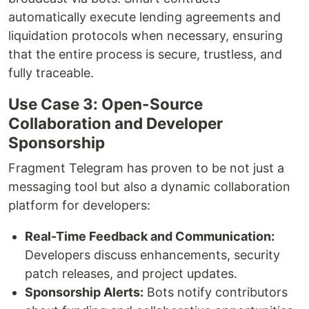
automatically execute lending agreements and
liquidation protocols when necessary, ensuring
that the entire process is secure, trustless, and
fully traceable.
Use Case 3: Open-Source
Collaboration and Developer
Sponsorship
Fragment Telegram has proven to be not just a
messaging tool but also a dynamic collaboration
platform for developers:
Real-Time Feedback and Communication:
Developers discuss enhancements, security
patch releases, and project updates.
Sponsorship Alerts:
Bots notify contributors