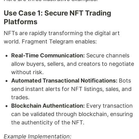
Use Case 1: Secure NFT Trading
Platforms
NFTs are rapidly transforming the digital art
world. Fragment Telegram enables:
Real-Time Communication:
Secure channels
allow buyers, sellers, and creators to negotiate
without risk.
Automated Transactional Notifications:
Bots
send instant alerts for NFT listings, sales, and
trades.
Blockchain Authentication:
Every transaction
can be validated through blockchain, ensuring
the authenticity of the NFT.
Example Implementation: