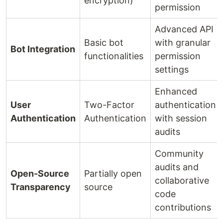
encryption)
permission
Advanced API
Basic bot
with granular
Bot Integration
functionalities
permission
settings
Enhanced
User
Two-Factor
authentication
Authentication
Authentication
with session
audits
Community
audits and
Open-Source
Partially open
collaborative
Transparency
source
code
contributions