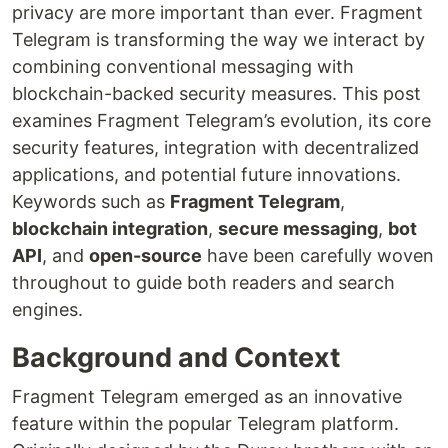
privacy are more important than ever. Fragment
Telegram is transforming the way we interact by
combining conventional messaging with
blockchain-backed security measures. This post
examines Fragment Telegram’s evolution, its core
security features, integration with decentralized
applications, and potential future innovations.
Keywords such as
Fragment Telegram
,
blockchain integration
,
secure messaging
,
bot
API
, and
open-source
have been carefully woven
throughout to guide both readers and search
engines.
Background and Context
Fragment Telegram emerged as an innovative
feature within the popular Telegram platform.