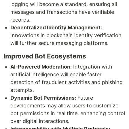
logging will become a standard, ensuring all
messages and transactions have verifiable
records.
Decentralized Identity Management:
Innovations in blockchain identity verification
will further secure messaging platforms.
Improved Bot Ecosystems
AI-Powered Moderation:
Integration with
artificial intelligence will enable faster
detection of fraudulent activities and phishing
attempts.
Dynamic Bot Permissions:
Future
developments may allow users to customize
bot permissions in real time, enhancing control
over digital interactions.
Interoperability with Multiple Protocols: