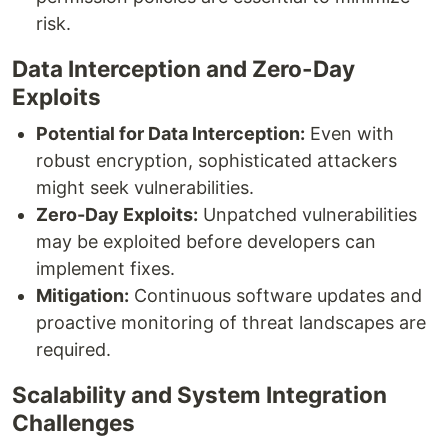
risk.
Data Interception and Zero-Day
Exploits
Potential for Data Interception:
Even with
robust encryption, sophisticated attackers
might seek vulnerabilities.
Zero-Day Exploits:
Unpatched vulnerabilities
may be exploited before developers can
implement fixes.
Mitigation:
Continuous software updates and
proactive monitoring of threat landscapes are
required.
Scalability and System Integration
Challenges