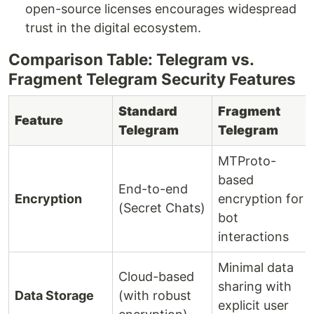
open-source licenses encourages widespread
trust in the digital ecosystem.
Comparison Table: Telegram vs.
Fragment Telegram Security Features
Standard
Fragment
Feature
Telegram
Telegram
MTProto-
based
End-to-end
Encryption
encryption for
(Secret Chats)
bot
interactions
Minimal data
Cloud-based
sharing with
Data Storage
(with robust
explicit user