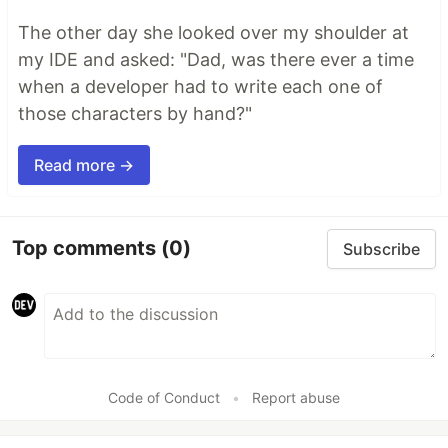
The other day she looked over my shoulder at
my IDE and asked: "Dad, was there ever a time
when a developer had to write each one of
those characters by hand?"
Read more →
Top comments
(0)
Subscribe
Code of Conduct
•
Report abuse