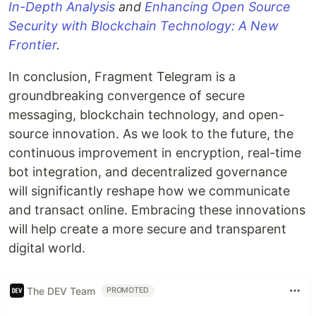
In-Depth Analysis
and
Enhancing Open Source
Security with Blockchain Technology: A New
Frontier
.
In conclusion, Fragment Telegram is a
groundbreaking convergence of secure
messaging, blockchain technology, and open-
source innovation. As we look to the future, the
continuous improvement in encryption, real-time
bot integration, and decentralized governance
will significantly reshape how we communicate
and transact online. Embracing these innovations
will help create a more secure and transparent
digital world.
The DEV Team
PROMOTED