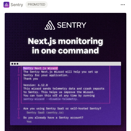
Sentry
PROMOTED