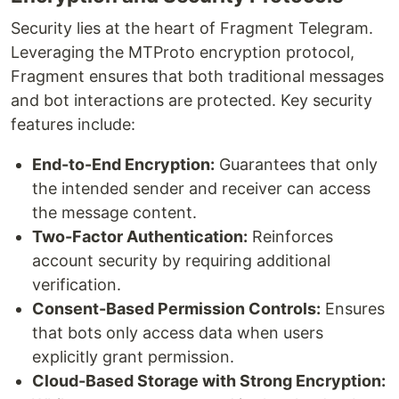
Security lies at the heart of Fragment Telegram.
Leveraging the MTProto encryption protocol,
Fragment ensures that both traditional messages
and bot interactions are protected. Key security
features include:
End-to-End Encryption:
Guarantees that only
the intended sender and receiver can access
the message content.
Two-Factor Authentication:
Reinforces
account security by requiring additional
verification.
Consent-Based Permission Controls:
Ensures
that bots only access data when users
explicitly grant permission.
Cloud-Based Storage with Strong Encryption: