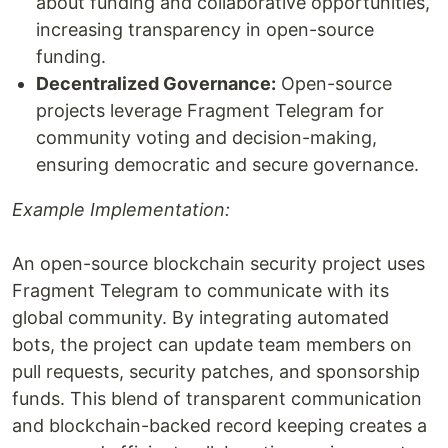
about funding and collaborative opportunities,
increasing transparency in open-source
funding.
Decentralized Governance:
Open-source
projects leverage Fragment Telegram for
community voting and decision-making,
ensuring democratic and secure governance.
Example Implementation:
An open-source blockchain security project uses
Fragment Telegram to communicate with its
global community. By integrating automated
bots, the project can update team members on
pull requests, security patches, and sponsorship
funds. This blend of transparent communication
and blockchain-backed record keeping creates a