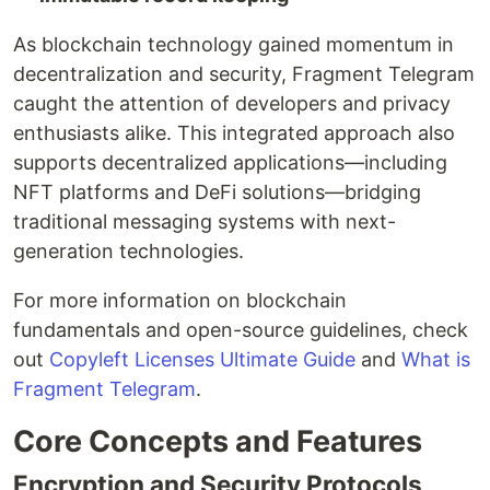
As blockchain technology gained momentum in
decentralization and security, Fragment Telegram
caught the attention of developers and privacy
enthusiasts alike. This integrated approach also
supports decentralized applications—including
NFT platforms and DeFi solutions—bridging
traditional messaging systems with next-
generation technologies.
For more information on blockchain
fundamentals and open-source guidelines, check
out
Copyleft Licenses Ultimate Guide
and
What is
Fragment Telegram
.
Core Concepts and Features
Encryption and Security Protocols