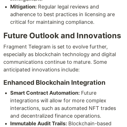
Mitigation:
Regular legal reviews and
adherence to best practices in licensing are
critical for maintaining compliance.
Future Outlook and Innovations
Fragment Telegram is set to evolve further,
especially as blockchain technology and digital
communications continue to mature. Some
anticipated innovations include:
Enhanced Blockchain Integration
Smart Contract Automation:
Future
integrations will allow for more complex
interactions, such as automated NFT trades
and decentralized finance operations.
Immutable Audit Trails:
Blockchain-based