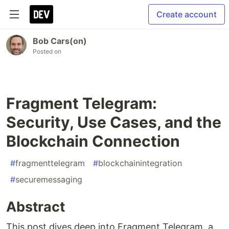
Create account
Bob Cars(on)
Posted on
Fragment Telegram:
Security, Use Cases, and the
Blockchain Connection
#
fragmenttelegram
#
blockchainintegration
#
securemessaging
Abstract
This post dives deep into Fragment Telegram, a