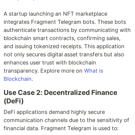
A startup launching an NFT marketplace
integrates Fragment Telegram bots. These bots
authenticate transactions by communicating with
blockchain smart contracts, confirming sales,
and issuing tokenized receipts. This application
not only secures digital asset transfers but also
enhances user trust with blockchain
transparency. Explore more on
What is
Blockchain
.
Use Case 2: Decentralized Finance
(DeFi)
DeFi applications demand highly secure
communication channels due to the sensitivity of
financial data. Fragment Telegram is used to: