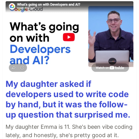
My daughter asked if
developers used to write code
by hand, but it was the follow-
up question that surprised me.
My daughter Emma is 11. She's been vibe coding
lately, and honestly, she's pretty good at it.