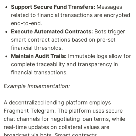
Support Secure Fund Transfers:
Messages
related to financial transactions are encrypted
end-to-end.
Execute Automated Contracts:
Bots trigger
smart contract actions based on pre-set
financial thresholds.
Maintain Audit Trails:
Immutable logs allow for
complete traceability and transparency in
financial transactions.
Example Implementation:
A decentralized lending platform employs
Fragment Telegram. The platform uses secure
chat channels for negotiating loan terms, while
real-time updates on collateral values are
broadcast via bots. Smart contracts