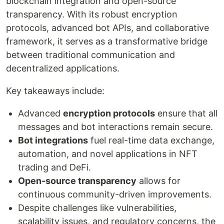
blockchain integration and open-source
transparency. With its robust encryption
protocols, advanced bot APIs, and collaborative
framework, it serves as a transformative bridge
between traditional communication and
decentralized applications.
Key takeaways include:
Advanced
encryption protocols
ensure that all
messages and bot interactions remain secure.
Bot integrations
fuel real-time data exchange,
automation, and novel applications in NFT
trading and DeFi.
Open-source transparency
allows for
continuous community-driven improvements.
Despite challenges like vulnerabilities,
scalability issues, and regulatory concerns, the