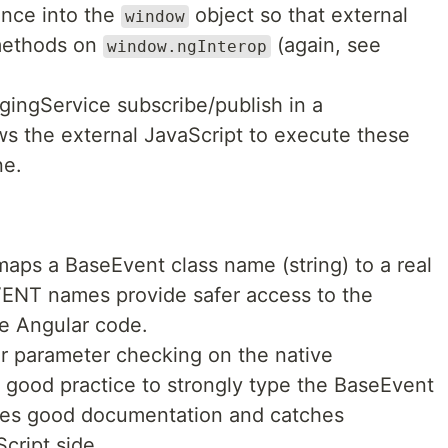
ance into the
object so that external
window
 methods on
(again, see
window.ngInterop
gingService subscribe/publish in a
ows the external JavaScript to execute these
ne.
aps a BaseEvent class name (string) to a real
EVENT names provide safer access to the
he Angular code.
or parameter checking on the native
ill good practice to strongly type the BaseEvent
ides good documentation and catches
cript side.