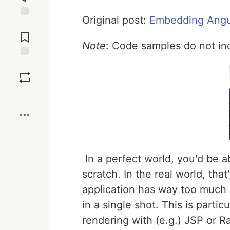
Original post:
Embedding Angu
Jump to
Comments
Note
: Code samples do not inc
Save
Boost
In a perfect world, you'd be a
scratch. In the real world, tha
application has way too much b
in a single shot. This is partic
rendering with (e.g.) JSP or R