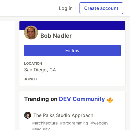
Log in
Create account
Bob Nadler
Follow
LOCATION
San Diego, CA
JOINED
Trending on
DEV Community
The Palks Studio Approach
#
architecture
#
programming
#
webdev
#
security