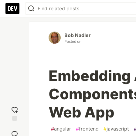
Bob Nadler
Posted on
Embedding 
Components
Web App
Add
#
angular
#
frontend
#
javascript
reaction