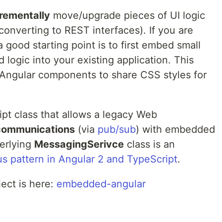
rementally
move/upgrade pieces of UI logic
converting to REST interfaces). If you are
 a good starting point is to first embed small
logic into your existing application. This
Angular components to share CSS styles for
ipt class that allows a legacy Web
communications
(via
pub/sub
) with embedded
erlying
MessagingSerivce
class is an
 pattern in Angular 2 and TypeScript
.
ect is here:
embedded-angular