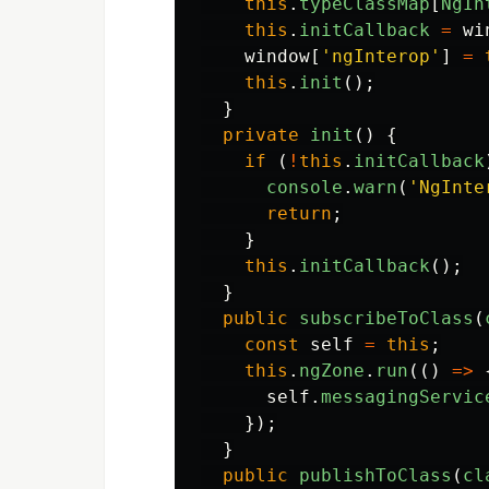
this
.
typeClassMap
[
NgIn
this
.
initCallback
=
wi
window
[
'
ngInterop
'
]
=
this
.
init
();
}
private
init
()
{
if 
(
!
this
.
initCallback
console
.
warn
(
'
NgInte
return
;
}
this
.
initCallback
();
}
public
subscribeToClass
(
const
self
=
this
;
this
.
ngZone
.
run
(()
=>
self
.
messagingServic
});
}
public
publishToClass
(
cl