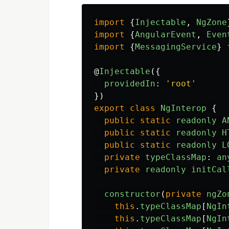
import
{
Injectable
,
NgZone
import
{
AngularEvent
,
Even
import
{
MessagingService
}
@
Injectable
({
providedIn
:
'
root
'
})
export
class
NgInterop
{
public
static
readonly
A
public
static
readonly
H
public
static
readonly
L
private
typeClassMap
:
an
private
readonly
initCal
constructor
(
private
ngZo
this
.
typeClassMap
[
NgIn
this
.
typeClassMap
[
NgIn