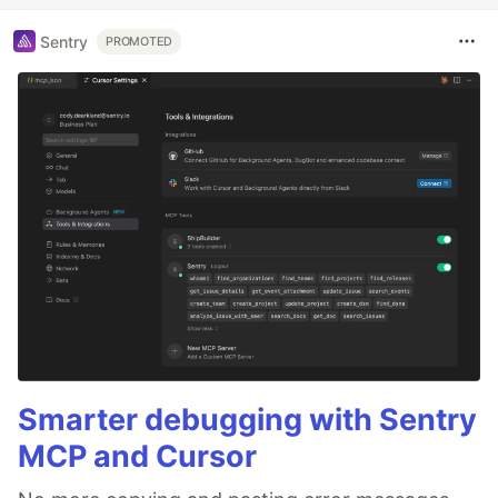
Sentry
PROMOTED
Smarter debugging with Sentry
MCP and Cursor