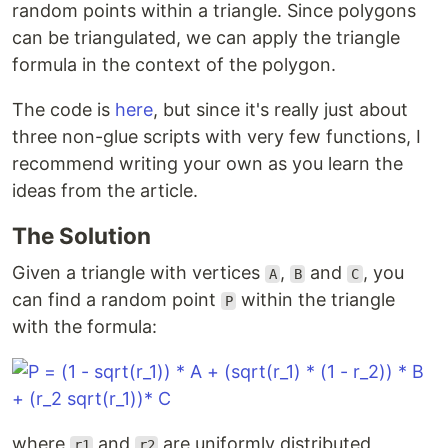
random points within a triangle. Since polygons
can be triangulated, we can apply the triangle
formula in the context of the polygon.
The code is
here
, but since it's really just about
three non-glue scripts with very few functions, I
recommend writing your own as you learn the
ideas from the article.
The Solution
Given a triangle with vertices
,
and
, you
A
B
C
can find a random point
within the triangle
P
with the formula:
where
and
are uniformly distributed
r1
r2