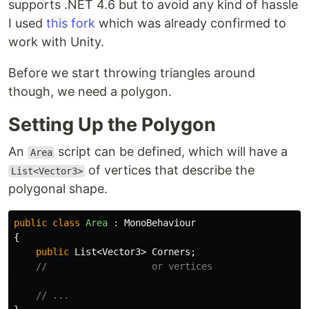
supports .NET 4.6 but to avoid any kind of hassle
I used
this fork
which was already confirmed to
work with Unity.
Before we start throwing triangles around
though, we need a polygon.
Setting Up the Polygon
An
script can be defined, which will have a
Area
of vertices that describe the
List<Vector3>
polygonal shape.
public
class
Area
:
MonoBehaviour
{
public
List
<
Vector3
>
Corners
;
//                   or vertices
// ...