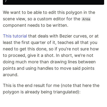
}
We want to be able to edit this polygon in the
scene view, so a custom editor for the
Area
component needs to be written.
This tutorial
that deals with Bezier curves, or at
least the first quarter of it, teaches all that you
need to get this done, so if you're not sure how
to proceed, give it a shot. In short, we're not
doing much more than drawing lines between
points and using handles to move said points
around.
This is the end result for me (note that here the
polygon is already being triangulated):