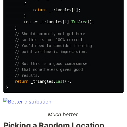
{
return
_triangles
[
i
];
}
rng
-=
_triangles
[
i
].
TriArea
();
}
// Should normally not get here
// so this is not 100% correct.
// You'd need to consider floating
// point arithmetic imprecision.
//
// But this is a good compromise 
// that nonetheless gives good 
// results.
return
_triangles
.
Last
();
}
Much better.
Picking a Random Location