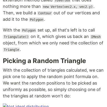
ToVertex
nothing more than
.
new Vertex(vec2.x, vec2.y)
Then, we build a
out of our vertices and
Contour
add it to the
.
Polygon
With the
set up, all that's left is to call
Polygon
on it, which gives us back an
Triangulate()
IMesh
object, from which we only need the collection of
.
Triangle
Picking a Random Triangle
With the collection of triangles calculated, we can
pick one to apply the random point formula on.
We want the random positions to be picked as
uniformly as possible, so simply choosing one of
the triangles at random won't do: