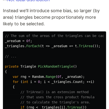
Instead we'll introduce some bias, so larger (by
area) triangles become proportionately more
likely to be selected.
// The sum of the areas of the triangles can be cache
_areaSum
=
0f
;
_triangles
.
ForEach
(
t
=>
_areaSum
+=
t
.
TriArea
());
// ...
private
Triangle
PickRandomTriangle
()
{
var
rng
=
Random
.
Range
(
0f
,
_areaSum
);
for
(
int
i
=
0
;
i
<
_triangles
.
Count
;
++
i
)
{
// TriArea() is an extension method
// that uses the cross product formula
// to calculate the triangle's area.
if
(
rng
<
_triangles
[
i
].
TriArea
())