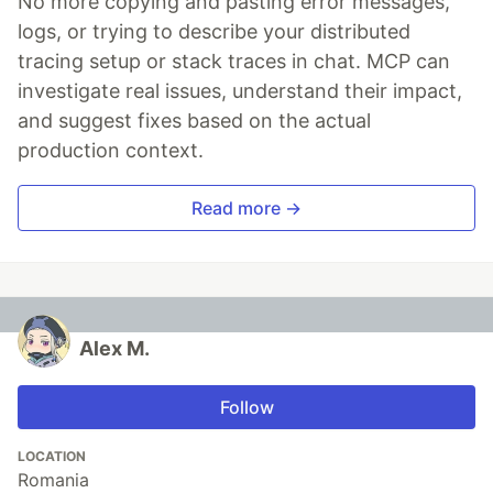
No more copying and pasting error messages,
logs, or trying to describe your distributed
tracing setup or stack traces in chat. MCP can
investigate real issues, understand their impact,
and suggest fixes based on the actual
production context.
Read more →
Alex M.
Follow
LOCATION
Romania