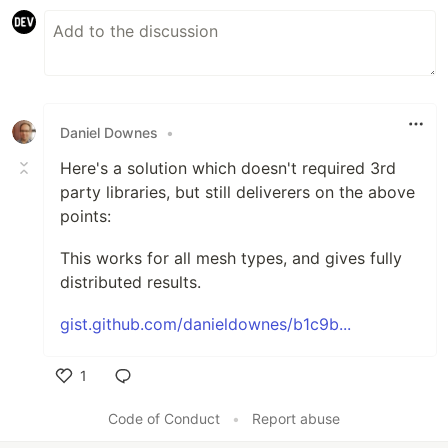
Daniel Downes
•
Here's a solution which doesn't required 3rd
party libraries, but still deliverers on the above
points:
This works for all mesh types, and gives fully
distributed results.
gist.github.com/danieldownes/b1c9b...
1
Like
Code of Conduct
•
Report abuse