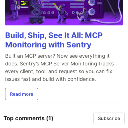
Build, Ship, See It All: MCP
Monitoring with Sentry
Built an MCP server? Now see everything it
does. Sentry’s MCP Server Monitoring tracks
every client, tool, and request so you can fix
issues fast and build with confidence.
Read more
Top comments
(1)
Subscribe