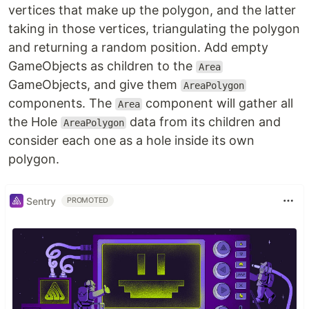
vertices that make up the polygon, and the latter
taking in those vertices, triangulating the polygon
and returning a random position. Add empty
GameObjects as children to the
Area
GameObjects, and give them
AreaPolygon
components. The
component will gather all
Area
the Hole
data from its children and
AreaPolygon
consider each one as a hole inside its own
polygon.
Sentry
PROMOTED