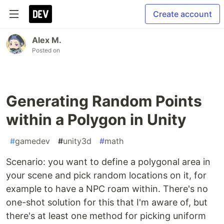
Create account
Alex M.
Posted on
Generating Random Points
within a Polygon in Unity
#
gamedev
#
unity3d
#
math
Scenario: you want to define a polygonal area in
your scene and pick random locations on it, for
example to have a NPC roam within. There's no
one-shot solution for this that I'm aware of, but
there's at least one method for picking uniform