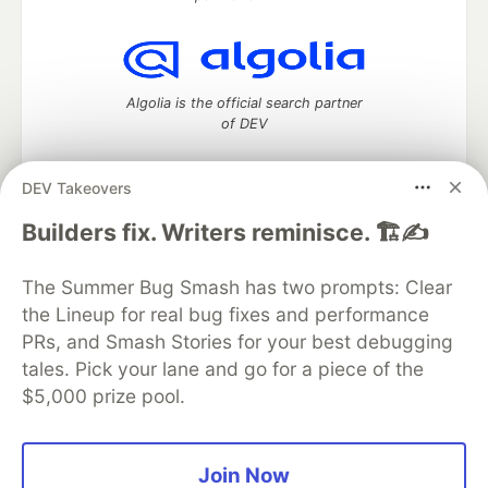
Algolia is the official search partner
of DEV
DEV Takeovers
DEV Community
— A space to discuss and keep up software
Builders fix. Writers reminisce. 🏗️✍️
development and manage your software career
Home
DEV Challenges
DEV++
Videos
The Summer Bug Smash has two prompts: Clear
DEV Education Tracks
DEV Help
Advertise on DEV
the Lineup for real bug fixes and performance
Organization Accounts
DEV Showcase
About
Contact
PRs, and Smash Stories for your best debugging
Free Postgres Database
DEV Shop
MLH
Code of Conduct
Privacy Policy
Terms of Use
tales. Pick your lane and go for a piece of the
Built on
Forem
— the
open source
software that powers
DEV
$5,000 prize pool.
and other inclusive communities.
Made with love and
Ruby on Rails
. DEV Community
©
2016 -
2026.
Join Now