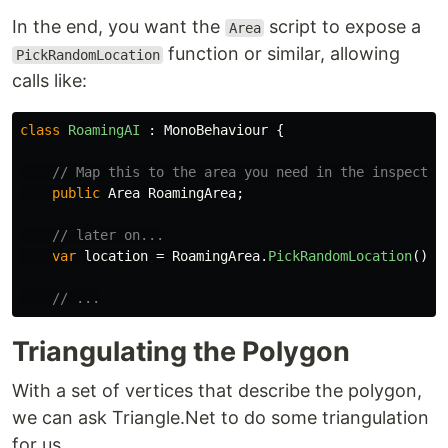
In the end, you want the
script to expose a
Area
function or similar, allowing
PickRandomLocation
calls like:
class
RoamingAI
:
MonoBehaviour
{
// Map this to the area you need in the inspector
public
Area
RoamingArea
;
// later on...
var
location
=
RoamingArea
.
PickRandomLocation
();
// ...
Triangulating the Polygon
With a set of vertices that describe the polygon,
we can ask Triangle.Net to do some triangulation
for us.