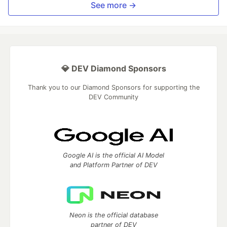
See more →
💎 DEV Diamond Sponsors
Thank you to our Diamond Sponsors for supporting the
DEV Community
Google AI is the official AI Model
and Platform Partner of DEV
Neon is the official database
partner of DEV