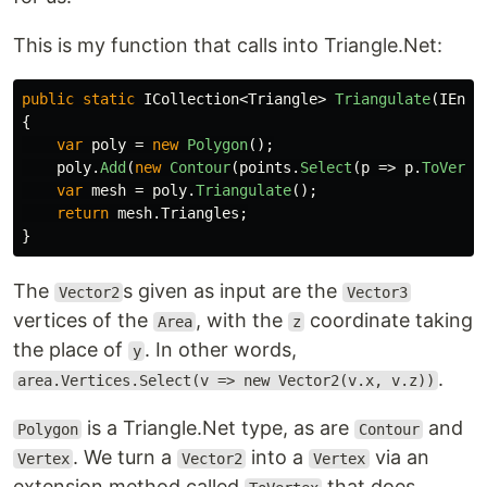
This is my function that calls into Triangle.Net:
public
static
ICollection
<
Triangle
>
Triangulate
(
IEnum
{
var
poly
=
new
Polygon
();
poly
.
Add
(
new
Contour
(
points
.
Select
(
p
=>
p
.
ToVerte
var
mesh
=
poly
.
Triangulate
();
return
mesh
.
Triangles
;
}
The
s given as input are the
Vector2
Vector3
vertices of the
, with the
coordinate taking
Area
z
the place of
. In other words,
y
.
area.Vertices.Select(v => new Vector2(v.x, v.z))
is a Triangle.Net type, as are
and
Polygon
Contour
. We turn a
into a
via an
Vertex
Vector2
Vertex
extension method called
that does