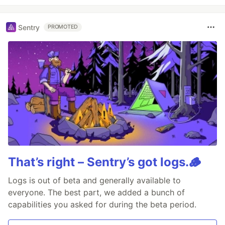
Sentry
PROMOTED
That’s right – Sentry’s got logs.🪵
Logs is out of beta and generally available to
everyone. The best part, we added a bunch of
capabilities you asked for during the beta period.