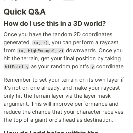
Quick Q&A
How do I use this in a 3D world?
Once you have the random 2D coordinates
generated,
, you can perform a raycast
(x, z)
from
downwards. Once you
(x, HighEnoughY, z)
hit the terrain, get your final position by taking
as your random point's
coordinate.
hitPoint.y
y
Remember to set your terrain on its own layer if
it's not on one already, and make your raycast
only hit the terrain layer via the layer mask
argument. This will improve performance and
reduce the chance that your character receives
the top of a giant orc's head as destination.