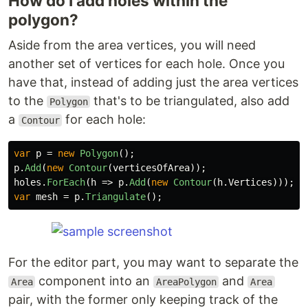
How do I add holes within the
polygon?
Aside from the area vertices, you will need
another set of vertices for each hole. Once you
have that, instead of adding just the area vertices
to the
that's to be triangulated, also add
Polygon
a
for each hole:
Contour
var
p
=
new
Polygon
();
p
.
Add
(
new
Contour
(
verticesOfArea
));
holes
.
ForEach
(
h
=>
p
.
Add
(
new
Contour
(
h
.
Vertices
)));
var
mesh
=
p
.
Triangulate
();
For the editor part, you may want to separate the
component into an
and
Area
AreaPolygon
Area
pair, with the former only keeping track of the