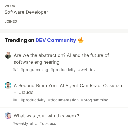
WORK
Software Developer
JOINED
Trending on
DEV Community
Are we the abstraction? AI and the future of
software engineering
#
ai
#
programming
#
productivity
#
webdev
A Second Brain Your AI Agent Can Read: Obsidian
+ Claude
#
ai
#
productivity
#
documentation
#
programming
What was your win this week?
#
weeklyretro
#
discuss