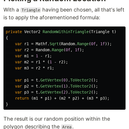
With a
having been chosen, all that's left
Triangle
is to apply the aforementioned formula:
private
Vector2
RandomWithinTriangle
(
Triangle
t
)
{
var
r1
=
Mathf
.
Sqrt
(
Random
.
Range
(
0f
,
1f
));
var
r2
=
Random
.
Range
(
0f
,
1f
);
var
m1
=
1
-
r1
;
var
m2
=
r1
*
(
1
-
r2
);
var
m3
=
r2
*
r1
;
var
p1
=
t
.
GetVertex
(
0
).
ToVector2
();
var
p2
=
t
.
GetVertex
(
1
).
ToVector2
();
var
p3
=
t
.
GetVertex
(
2
).
ToVector2
();
return
(
m1
*
p1
)
+
(
m2
*
p2
)
+
(
m3
*
p3
);
}
The result is our random position within the
polygon describing the
.
Area