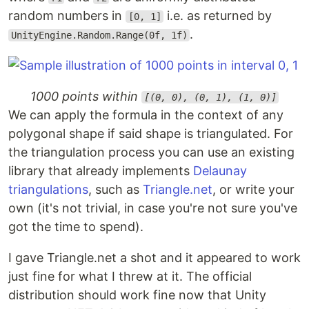
random numbers in
i.e. as returned by
[0, 1]
.
UnityEngine.Random.Range(0f, 1f)
1000 points within
[(0, 0), (0, 1), (1, 0)]
We can apply the formula in the context of any
polygonal shape if said shape is triangulated. For
the triangulation process you can use an existing
library that already implements
Delaunay
triangulations
, such as
Triangle.net
, or write your
own (it's not trivial, in case you're not sure you've
got the time to spend).
I gave Triangle.net a shot and it appeared to work
just fine for what I threw at it. The official
distribution should work fine now that Unity