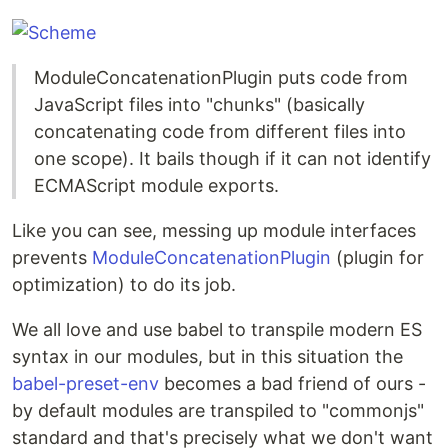
ModuleConcatenationPlugin puts code from
JavaScript files into "chunks" (basically
concatenating code from different files into
one scope). It bails though if it can not identify
ECMAScript module exports.
Like you can see, messing up module interfaces
prevents
ModuleConcatenationPlugin
(plugin for
optimization) to do its job.
We all love and use babel to transpile modern ES
syntax in our modules, but in this situation the
babel-preset-env
becomes a bad friend of ours -
by default modules are transpiled to "commonjs"
standard and that's precisely what we don't want