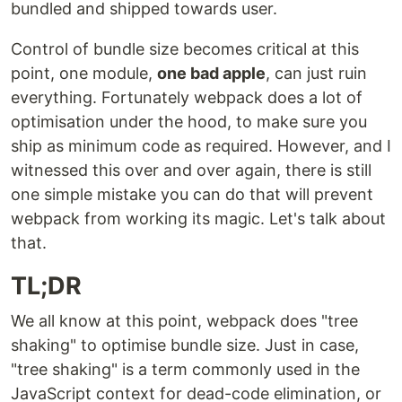
bundled and shipped towards user.
Control of bundle size becomes critical at this
point, one module,
one bad apple
, can just ruin
everything. Fortunately webpack does a lot of
optimisation under the hood, to make sure you
ship as minimum code as required. However, and I
witnessed this over and over again, there is still
one simple mistake you can do that will prevent
webpack from working its magic. Let's talk about
that.
TL;DR
We all know at this point, webpack does "tree
shaking" to optimise bundle size. Just in case,
"tree shaking" is a term commonly used in the
JavaScript context for dead-code elimination, or