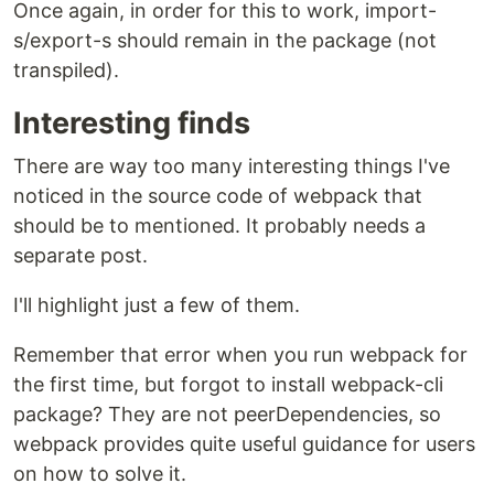
Once again, in order for this to work, import-
s/export-s should remain in the package (not
transpiled).
Interesting finds
There are way too many interesting things I've
noticed in the source code of webpack that
should be to mentioned. It probably needs a
separate post.
I'll highlight just a few of them.
Remember that error when you run webpack for
the first time, but forgot to install webpack-cli
package? They are not peerDependencies, so
webpack provides quite useful guidance for users
on how to solve it.