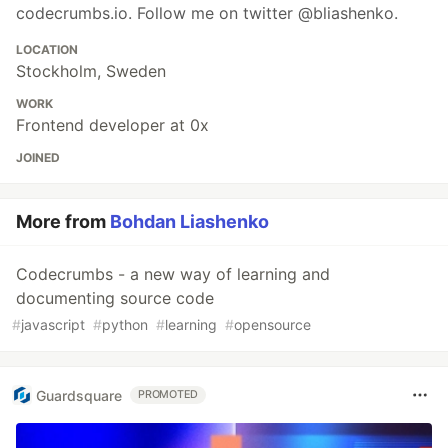
codecrumbs.io. Follow me on twitter @bliashenko.
LOCATION
Stockholm, Sweden
WORK
Frontend developer at 0x
JOINED
More from
Bohdan Liashenko
Codecrumbs - a new way of learning and
documenting source code
#
javascript
#
python
#
learning
#
opensource
Guardsquare
PROMOTED