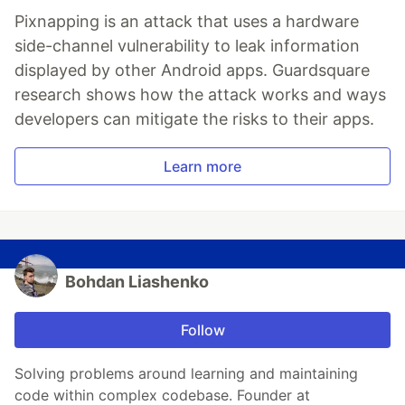
Pixnapping is an attack that uses a hardware
side-channel vulnerability to leak information
displayed by other Android apps. Guardsquare
research shows how the attack works and ways
developers can mitigate the risks to their apps.
Learn more
Bohdan Liashenko
Follow
Solving problems around learning and maintaining
code within complex codebase. Founder at