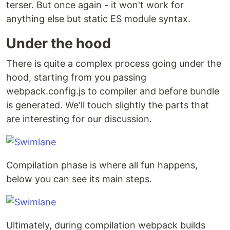
terser. But once again - it won't work for
anything else but static ES module syntax.
Under the hood
There is quite a complex process going under the
hood, starting from you passing
webpack.config.js to compiler and before bundle
is generated. We'll touch slightly the parts that
are interesting for our discussion.
Compilation phase is where all fun happens,
below you can see its main steps.
Ultimately, during compilation webpack builds