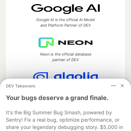
Google AI is the official AI Model
and Platform Partner of DEV
Neon is the official database
partner of DEV
DEV Takeovers
Algolia is the official search partner
of DEV
Your bugs deserve a grand finale.
It's the Big Summer Bug Smash, powered by
Sentry! Fix a real bug, optimize performance, or
DEV Community
— A space to discuss and keep up software
share your legendary debugging story. $5,000 in
development and manage your software career