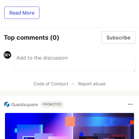
Read More
Top comments
(0)
Subscribe
Code of Conduct
•
Report abuse
Guardsquare
PROMOTED