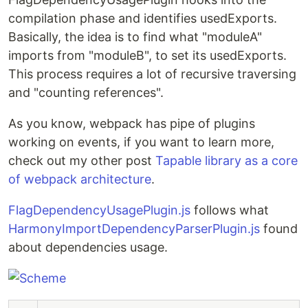
compilation phase and identifies usedExports.
Basically, the idea is to find what "moduleA"
imports from "moduleB", to set its usedExports.
This process requires a lot of recursive traversing
and "counting references".
As you know, webpack has pipe of plugins
working on events, if you want to learn more,
check out my other post
Tapable library as a core
of webpack architecture
.
FlagDependencyUsagePlugin.js
follows what
HarmonyImportDependencyParserPlugin.js
found
about dependencies usage.