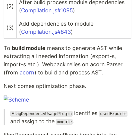
After build process module dependencies
(2)
(
Compilation.js#1095
)
Add dependencies to module
(3)
(
Compilation.js#843
)
To
build module
means to generate AST while
extracting all needed information (export-s,
import-s etc.). Webpack relies on acorn.Parser
(from
acorn
) to build and process AST.
Next comes optimization phase.
identifies
FlagDependencyUsagePlugin
usedExports
and assign to the
.
module
FlagDependencyUsagePlugin hooks into the