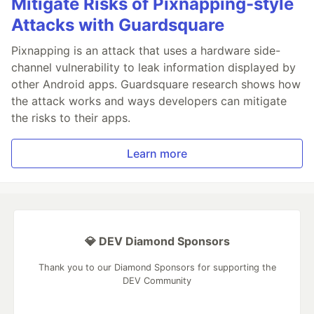
Mitigate Risks of Pixnapping-style
Attacks with Guardsquare
Pixnapping is an attack that uses a hardware side-
channel vulnerability to leak information displayed by
other Android apps. Guardsquare research shows how
the attack works and ways developers can mitigate
the risks to their apps.
Learn more
💎 DEV Diamond Sponsors
Thank you to our Diamond Sponsors for supporting the
DEV Community