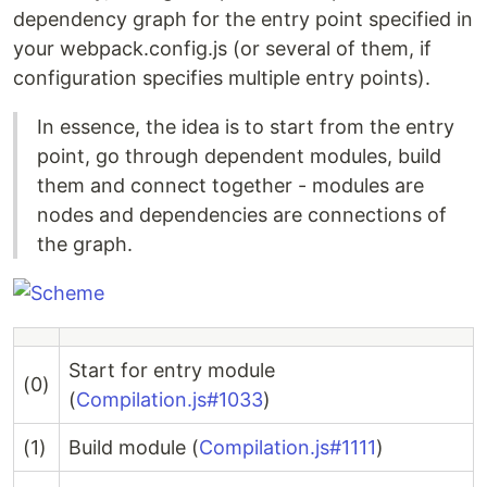
dependency graph for the entry point specified in
your webpack.config.js (or several of them, if
configuration specifies multiple entry points).
In essence, the idea is to start from the entry
point, go through dependent modules, build
them and connect together - modules are
nodes and dependencies are connections of
the graph.
Start for entry module
(0)
(
Compilation.js#1033
)
(1)
Build module (
Compilation.js#1111
)