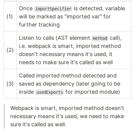
Once
is detected, variable
importSpecifier
(1)
will be marked as "imported var" for
further tracking
Listen to calls (AST element
call),
method
i.e. webpack is smart, imported method
(2)
doesn't necessary means it's used, it
needs to make sure it's called as well
Called imported method detected and
(3)
saved as dependency (later going to be
inside
for imported module)
usedExports
Webpack is smart, imported method doesn't
necessary means it's used, we need to make
sure it's called as well.