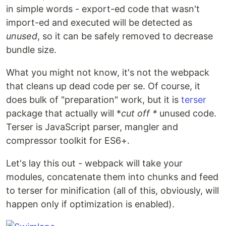
in simple words - export-ed code that wasn't
import-ed and executed will be detected as
unused
, so it can be safely removed to decrease
bundle size.
What you might not know, it's not the webpack
that cleans up dead code per se. Of course, it
does bulk of "preparation" work, but it is
terser
package that actually will *
cut off *
unused code.
Terser is JavaScript parser, mangler and
compressor toolkit for ES6+.
Let's lay this out - webpack will take your
modules, concatenate them into chunks and feed
to terser for minification (all of this, obviously, will
happen only if optimization is enabled).