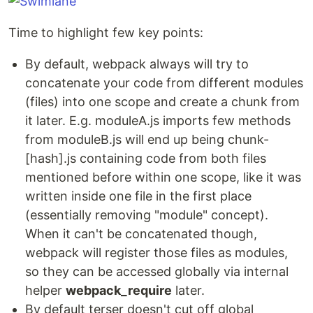
Time to highlight few key points:
By default, webpack always will try to
concatenate your code from different modules
(files) into one scope and create a chunk from
it later. E.g. moduleA.js imports few methods
from moduleB.js will end up being chunk-
[hash].js containing code from both files
mentioned before within one scope, like it was
written inside one file in the first place
(essentially removing "module" concept).
When it can't be concatenated though,
webpack will register those files as modules,
so they can be accessed globally via internal
helper
webpack_require
later.
By default terser doesn't cut off global