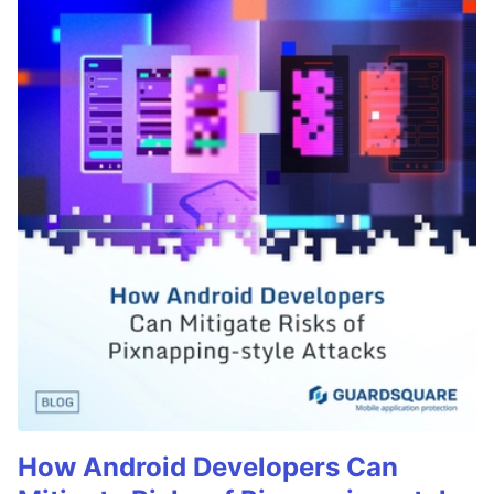
How Android Developers Can