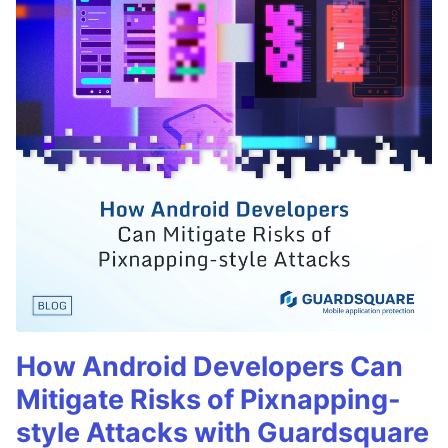
How Android Developers Can
Mitigate Risks of Pixnapping-
style Attacks with Guardsquare