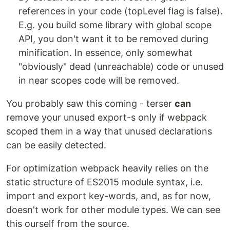
references in your code (topLevel flag is false).
E.g. you build some library with global scope
API, you don't want it to be removed during
minification. In essence, only somewhat
"obviously" dead (unreachable) code or unused
in near scopes code will be removed.
You probably saw this coming - terser
can
remove your unused export-s only if webpack
scoped them in a way that unused declarations
can be easily detected.
For optimization webpack heavily relies on the
static structure of ES2015 module syntax, i.e.
import and export key-words, and, as for now,
doesn't work for other module types. We can see
this ourself from the source.