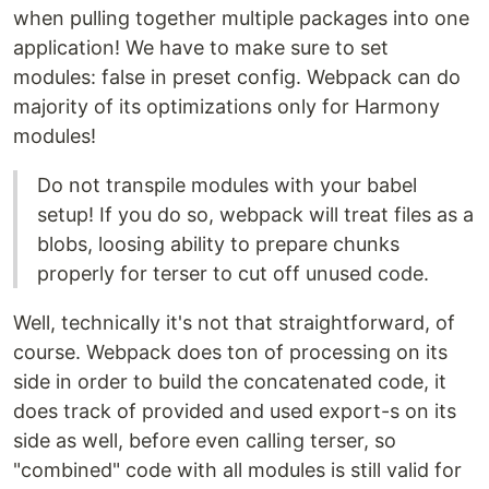
when pulling together multiple packages into one
application! We have to make sure to set
modules: false in preset config. Webpack can do
majority of its optimizations only for Harmony
modules!
Do not transpile modules with your babel
setup! If you do so, webpack will treat files as a
blobs, loosing ability to prepare chunks
properly for terser to cut off unused code.
Well, technically it's not that straightforward, of
course. Webpack does ton of processing on its
side in order to build the concatenated code, it
does track of provided and used export-s on its
side as well, before even calling terser, so
"combined" code with all modules is still valid for