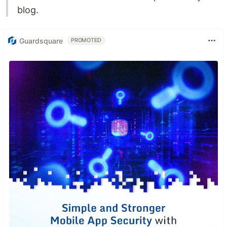
blog.
Guardsquare
PROMOTED