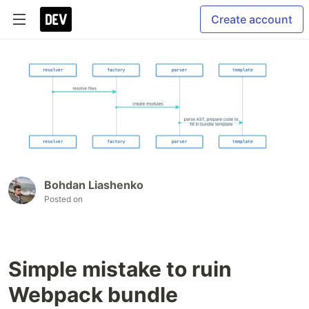
Create account
Bohdan Liashenko
Posted on
Simple mistake to ruin
Webpack bundle