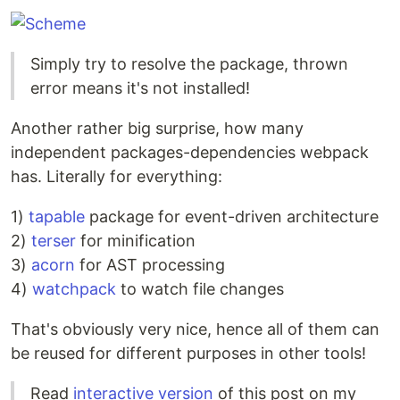
Simply try to resolve the package, thrown
error means it's not installed!
Another rather big surprise, how many
independent packages-dependencies webpack
has. Literally for everything:
1)
tapable
package for event-driven architecture
2)
terser
for minification
3)
acorn
for AST processing
4)
watchpack
to watch file changes
That's obviously very nice, hence all of them can
be reused for different purposes in other tools!
Read
interactive version
of this post on my