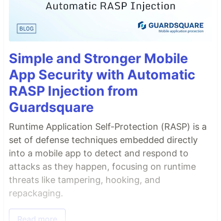
Simple and Stronger Mobile
App Security with Automatic
RASP Injection from
Guardsquare
Runtime Application Self-Protection (RASP) is a
set of defense techniques embedded directly
into a mobile app to detect and respond to
attacks as they happen, focusing on runtime
threats like tampering, hooking, and
repackaging.
Read more