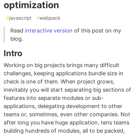
optimization
#
javascript
#
webpack
Read
interactive version
of this post on my
blog.
Intro
Working on big projects brings many difficult
challenges, keeping applications bundle size in
check is one of them. When project grows,
inevitably you will start separating big sections of
features into separate modules or sub-
applications, delegating development to other
teams or, sometimes, even other companies. Not
after long you have huge application, tens teams
building hundreds of modules, all to be packed,