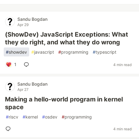
Sandu Bogdan
Apr 29
(ShowDev) JavaScript Exceptions: What
they do right, and what they do wrong
#
showdev
#
javascript
#
programming
#
typescript
1
4 min read
Sandu Bogdan
Apr 27
Making a hello-world program in kernel
space
#
riscv
#
kernel
#
osdev
#
programming
4 min read