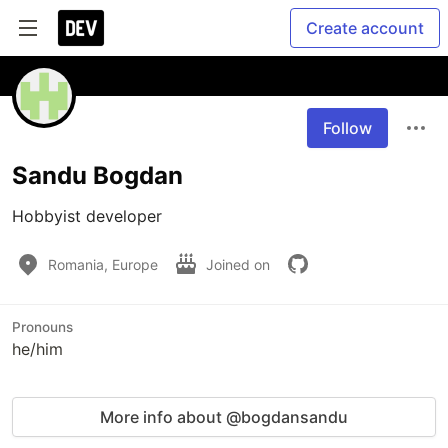
Create account
Follow
Sandu Bogdan
Hobbyist developer
Romania, Europe
Joined on
Pronouns
he/him
More info about @bogdansandu