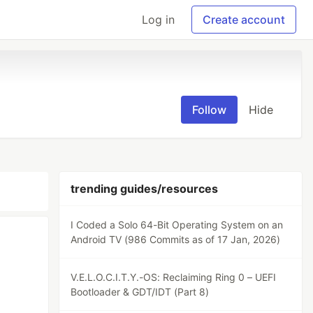
Log in
Create account
Follow
Hide
trending guides/resources
I Coded a Solo 64-Bit Operating System on an
Android TV (986 Commits as of 17 Jan, 2026)
V.E.L.O.C.I.T.Y.-OS: Reclaiming Ring 0 – UEFI
Bootloader & GDT/IDT (Part 8)