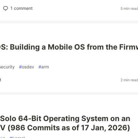
1
comment
5 min rea
: Building a Mobile OS from the Firm
security
#
osdev
#
arm
t
2 min rea
 Solo 64-Bit Operating System on an
V (986 Commits as of 17 Jan, 2026)