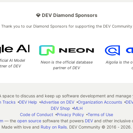
💎 DEV Diamond Sponsors
Thank you to our Diamond Sponsors for supporting the DEV Community
ficial AI Model
Neon is the official database
Algolia is the o
rtner of DEV
partner of DEV
 space to discuss and keep up software development and manage y
n Tracks
DEV Help
Advertise on DEV
Organization Accounts
DEV
DEV Shop
MLH
Code of Conduct
Privacy Policy
Terms of Use
em
— the
open source
software that powers
DEV
and other inclusive
Made with love and
Ruby on Rails
. DEV Community
©
2016 - 2026.