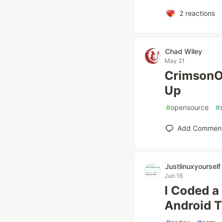
2
reactions
Chad Wiley
May 21
CrimsonOS
Up
#
opensource
#
Add Commen
Justlinuxyourself
Jun 16
I Coded a
Android T