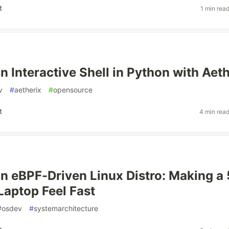
t
1 min rea
n Interactive Shell in Python with Aet
v
#
aetherix
#
opensource
t
4 min rea
an eBPF-Driven Linux Distro: Making a 
Laptop Feel Fast
#
osdev
#
systemarchitecture