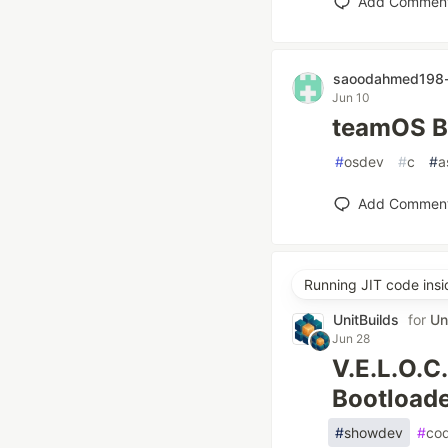
Add Commen
saoodahmed198-
Jun 10
teamOS Ba
#
osdev
#
c
#
a
Add Commen
Running JIT code ins
UnitBuilds
for
Un
Jun 28
V.E.L.O.C.
Bootloade
#
showdev
#
co