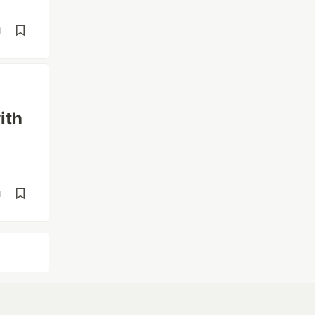
d
ith
d