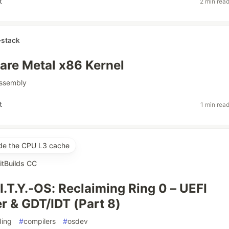
t
2 min rea
stack
re Metal x86 Kernel
ssembly
t
1 min rea
ide the CPU L3 cache
itBuilds CC
I.T.Y.-OS: Reclaiming Ring 0 – UEFI
r & GDT/IDT (Part 8)
ding
#
compilers
#
osdev