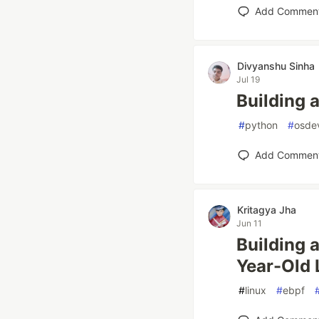
Add Commen
Divyanshu Sinha
Jul 19
Building a
#
python
#
osde
Add Commen
Kritagya Jha
Jun 11
Building 
Year-Old 
#
linux
#
ebpf