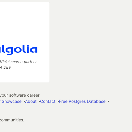
fficial search partner
of DEV
our software career
 Showcase
About
Contact
Free Postgres Database
 communities.