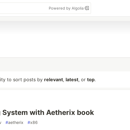
Powered by Algolia
lity to sort posts by
relevant
,
latest
, or
top
.
 System with Aetherix book
v
#
aetherix
#
x86