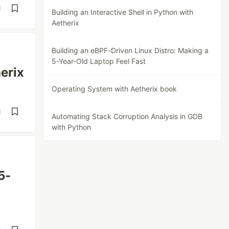
d
Building an Interactive Shell in Python with
Aetherix
Building an eBPF-Driven Linux Distro: Making a
5-Year-Old Laptop Feel Fast
herix
Operating System with Aetherix book
d
Automating Stack Corruption Analysis in GDB
with Python
5-