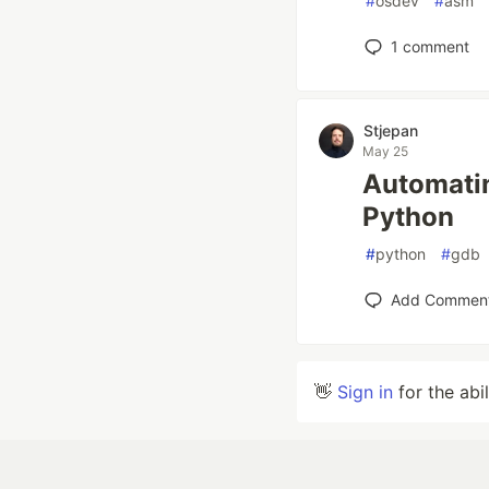
#
osdev
#
asm
1
comment
Stjepan
May 25
Automatin
Python
#
python
#
gdb
Add Commen
👋
Sign in
for the abi