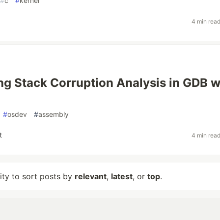
#
c
#
kernel
4 min rea
g Stack Corruption Analysis in GDB w
#
osdev
#
assembly
t
4 min rea
lity to sort posts by
relevant
,
latest
, or
top
.