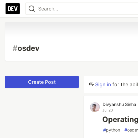
#
osdev
Create Post
👋
Sign in
for the abi
Divyanshu Sinha
Jul 20
Operating
#
python
#
osde