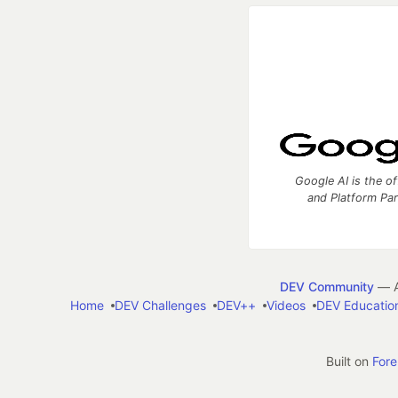
Google AI is the of
and Platform Pa
DEV Community
— A
Home
DEV Challenges
DEV++
Videos
DEV Educatio
Built on
For