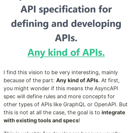
I find this vision to be very interesting, mainly
because of the part:
Any kind of APIs
. At first,
you might wonder if this means the AsyncAPI
spec will define rules and more concepts for
other types of APIs like GraphQL or OpenAPI. But
this is not at all the case, the goal is to
integrate
with existing tools and specs
!