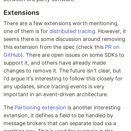
Extensions
There are a few extensions worth mentioning,
one of them is for
distributed tracing
. However, it
seems there is some discussion around removing
this extension from the spec (check this
PR on
GitHub
). There are open issues on some SDKs to
support it, and others have already made
changes to remove it. The future isn't clear, but
I'd argue it's interesting to follow this closely for
any updates, since tracing events is very
important in an event-driven architecture.
The
Partioning extension
is another interesting
extension, it defines a field to be handled by
message brokers that can separate load via a