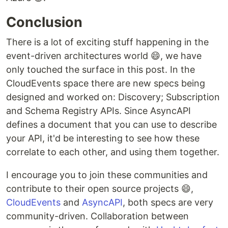
Conclusion
There is a lot of exciting stuff happening in the
event-driven architectures world 😄, we have
only touched the surface in this post. In the
CloudEvents space there are new specs being
designed and worked on: Discovery; Subscription
and Schema Registry APIs. Since AsyncAPI
defines a document that you can use to describe
your API, it'd be interesting to see how these
correlate to each other, and using them together.
I encourage you to join these communities and
contribute to their open source projects 😄,
CloudEvents
and
AsyncAPI
, both specs are very
community-driven. Collaboration between