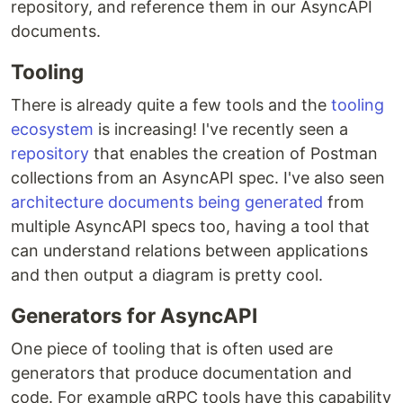
repository, and reference them in our AsyncAPI
documents.
Tooling
There is already quite a few tools and the
tooling
ecosystem
is increasing! I've recently seen a
repository
that enables the creation of Postman
collections from an AsyncAPI spec. I've also seen
architecture documents being generated
from
multiple AsyncAPI specs too, having a tool that
can understand relations between applications
and then output a diagram is pretty cool.
Generators for AsyncAPI
One piece of tooling that is often used are
generators that produce documentation and
code. For example gRPC tools have this capability