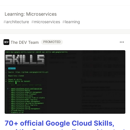
Learning: Microservices
#
architecture
#
microservices
#
learning
The DEV Team
PROMOTED
70+ official Google Cloud Skills,