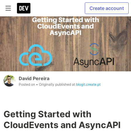
Create account
David Pereira
Posted on
• Originally published at
blogit.create.pt
Getting Started with
CloudEvents and AsyncAPI