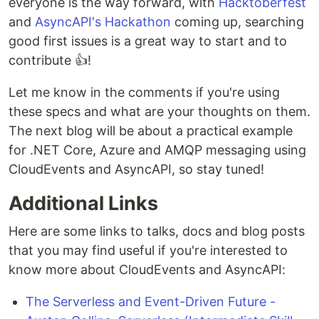
everyone is the way forward, with
Hacktoberfest
and
AsyncAPI's Hackathon
coming up, searching
good first issues is a great way to start and to
contribute 👍!
Let me know in the comments if you're using
these specs and what are your thoughts on them.
The next blog will be about a practical example
for .NET Core, Azure and AMQP messaging using
CloudEvents and AsyncAPI, so stay tuned!
Additional Links
Here are some links to talks, docs and blog posts
that you may find useful if you're interested to
know more about CloudEvents and AsyncAPI:
The Serverless and Event-Driven Future -