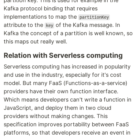
partition key. This is used for example in the
Kafka protocol binding that requires
implementations to map the
partitionKey
attribute to the
of the Kafka message. In
key
Kafka the concept of a partition is well known, so
this maps out really well.
Relation with Serverless computing
Serverless computing has increased in popularity
and use in the industry, especially for it's cost
model. But many FaaS (Functions-as-a-service)
providers have their own function interface.
Which means developers can't write a function in
JavaScript, and deploy them in two cloud
providers without making changes. This
specification improves portability between FaaS
platforms, so that developers receive an event in