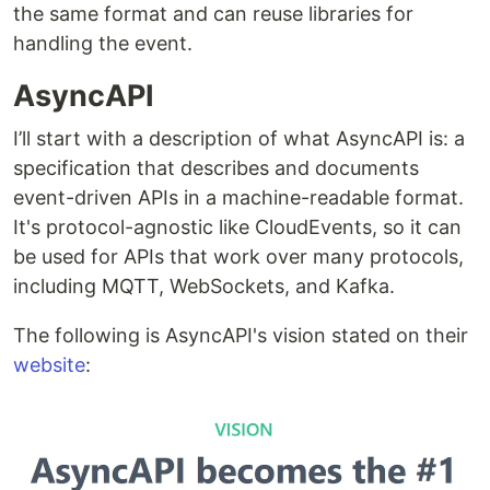
the same format and can reuse libraries for
handling the event.
AsyncAPI
I’ll start with a description of what AsyncAPI is: a
specification that describes and documents
event-driven APIs in a machine-readable format.
It's protocol-agnostic like CloudEvents, so it can
be used for APIs that work over many protocols,
including MQTT, WebSockets, and Kafka.
The following is AsyncAPI's vision stated on their
website
: