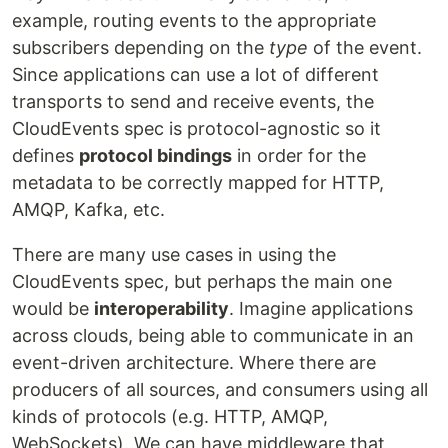
example, routing events to the appropriate
subscribers depending on the
type
of the event.
Since applications can use a lot of different
transports to send and receive events, the
CloudEvents spec is protocol-agnostic so it
defines
protocol bindings
in order for the
metadata to be correctly mapped for HTTP,
AMQP, Kafka, etc.
There are many use cases in using the
CloudEvents spec, but perhaps the main one
would be
interoperability
. Imagine applications
across clouds, being able to communicate in an
event-driven architecture. Where there are
producers of all sources, and consumers using all
kinds of protocols (e.g. HTTP, AMQP,
WebSockets). We can have middleware that