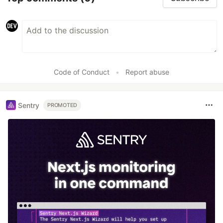
Code of Conduct
•
Report abuse
Sentry
PROMOTED