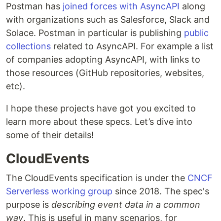
Postman has
joined forces with AsyncAPI
along
with organizations such as Salesforce, Slack and
Solace. Postman in particular is publishing
public
collections
related to AsyncAPI. For example a list
of companies adopting AsyncAPI, with links to
those resources (GitHub repositories, websites,
etc).
I hope these projects have got you excited to
learn more about these specs. Let’s dive into
some of their details!
CloudEvents
The CloudEvents specification is under the
CNCF
Serverless working group
since 2018. The spec's
purpose is
describing event data in a common
way
. This is useful in many scenarios, for