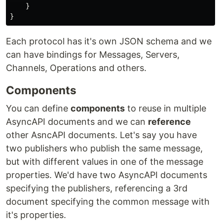
}
}
Each protocol has it's own JSON schema and we
can have bindings for Messages, Servers,
Channels, Operations and others.
Components
You can define
components
to reuse in multiple
AsyncAPI documents and we can
reference
other AsncAPI documents. Let's say you have
two publishers who publish the same message,
but with different values in one of the message
properties. We'd have two AsyncAPI documents
specifying the publishers, referencing a 3rd
document specifying the common message with
it's properties.