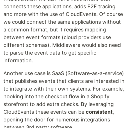
connects these applications, adds E2E tracing
and more with the use of CloudEvents. Of course
we could connect the same applications without
a common format, but it requires mapping
between event formats (cloud providers use
different schemas). Middleware would also need
to parse the event data to get specific
information.
Another use case is SaaS (Software-as-a-service)
that publishes events that clients are interested in
to integrate with their own systems. For example,
hooking into the checkout flow in a Shopify
storefront to add extra checks. By leveraging
CloudEvents these events can be
consistent
,
opening the door for numerous integrations
between 3rd party software.