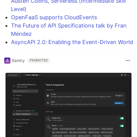
Austen Collins, Serverless (Intermediate Skill
Level)
OpenFaaS supports CloudEvents
The Future of API Specifications talk by Fran
Méndez
AsyncAPI 2.0: Enabling the Event-Driven World
Sentry
PROMOTED