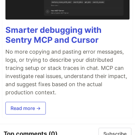
Smarter debugging with
Sentry MCP and Cursor
No more copying and pasting error messages,
logs, or trying to describe your distributed
tracing setup or stack traces in chat. MCP can
investigate real issues, understand their impact,
and suggest fixes based on the actual
production context.
Read more →
Top comments
(0)
Subscribe