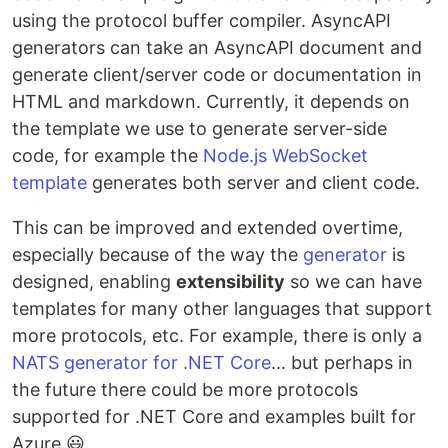
using the protocol buffer compiler. AsyncAPI
generators can take an AsyncAPI document and
generate client/server code or documentation in
HTML and markdown. Currently, it depends on
the template we use to generate server-side
code, for example the
Node.js WebSocket
template
generates both server and client code.
This can be improved and extended overtime,
especially because of the way the
generator
is
designed, enabling
extensibility
so we can have
templates for many other languages that support
more protocols, etc. For example, there is only a
NATS generator for .NET Core
... but perhaps in
the future there could be more protocols
supported for .NET Core and examples built for
Azure 😃.