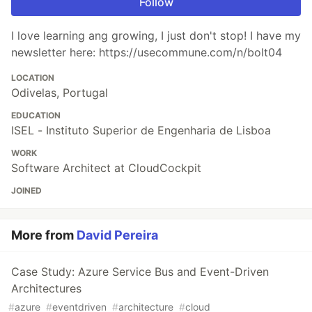
Follow
I love learning ang growing, I just don't stop! I have my
newsletter here: https://usecommune.com/n/bolt04
LOCATION
Odivelas, Portugal
EDUCATION
ISEL - Instituto Superior de Engenharia de Lisboa
WORK
Software Architect at CloudCockpit
JOINED
More from
David Pereira
Case Study: Azure Service Bus and Event-Driven
Architectures
#
azure
#
eventdriven
#
architecture
#
cloud