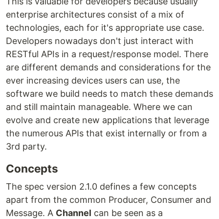
This is valuable for developers because usually
enterprise architectures consist of a mix of
technologies, each for it's appropriate use case.
Developers nowadays don't just interact with
RESTful APIs in a request/response model. There
are different demands and considerations for the
ever increasing devices users can use, the
software we build needs to match these demands
and still maintain manageable. Where we can
evolve and create new applications that leverage
the numerous APIs that exist internally or from a
3rd party.
Concepts
The spec version 2.1.0 defines a few concepts
apart from the common Producer, Consumer and
Message. A
Channel
can be seen as a