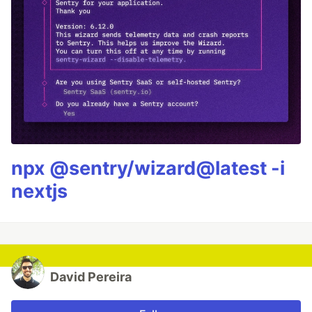
npx @sentry/wizard@latest -i
nextjs
David Pereira