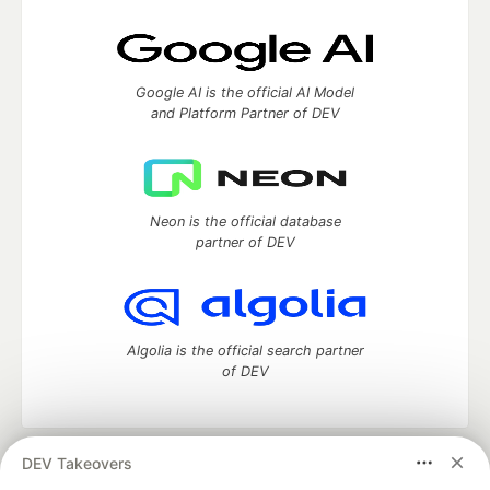
Google AI is the official AI Model
and Platform Partner of DEV
Neon is the official database
partner of DEV
Algolia is the official search partner
of DEV
DEV Takeovers
DEV Community
— A space to discuss and keep up software