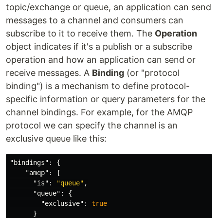
topic/exchange or queue, an application can send
messages to a channel and consumers can
subscribe to it to receive them. The
Operation
object indicates if it's a publish or a subscribe
operation and how an application can send or
receive messages. A
Binding
(or "protocol
binding") is a mechanism to define protocol-
specific information or query parameters for the
channel bindings. For example, for the AMQP
protocol we can specify the channel is an
exclusive queue like this:
"bindings"
:
{
"amqp"
:
{
"is"
:
"queue"
,
"queue"
:
{
"exclusive"
:
true
}