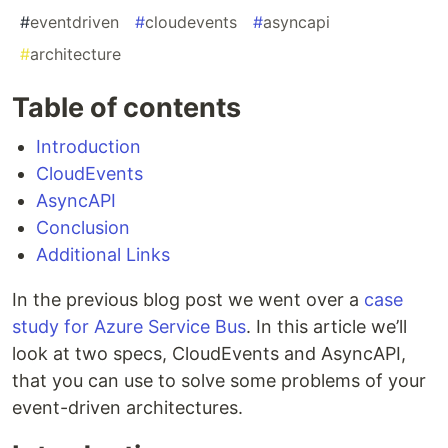
#
eventdriven
#
cloudevents
#
asyncapi
#
architecture
Table of contents
Introduction
CloudEvents
AsyncAPI
Conclusion
Additional Links
In the previous blog post we went over a
case
study for Azure Service Bus
. In this article we’ll
look at two specs, CloudEvents and AsyncAPI,
that you can use to solve some problems of your
event-driven architectures.