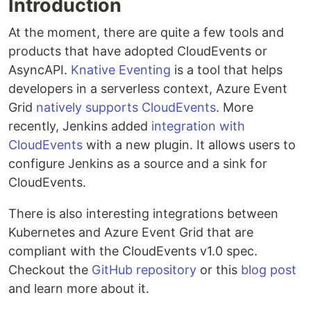
Introduction
At the moment, there are quite a few tools and
products that have adopted CloudEvents or
AsyncAPI.
Knative Eventing
is a tool that helps
developers in a serverless context, Azure Event
Grid
natively supports CloudEvents
. More
recently, Jenkins added
integration with
CloudEvents
with a new plugin. It allows users to
configure Jenkins as a source and a sink for
CloudEvents.
There is also interesting integrations between
Kubernetes and Azure Event Grid that are
compliant with the CloudEvents v1.0 spec.
Checkout the
GitHub repository
or this
blog post
and learn more about it.