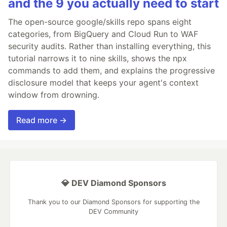
and the 9 you actually need to start
The open-source google/skills repo spans eight
categories, from BigQuery and Cloud Run to WAF
security audits. Rather than installing everything, this
tutorial narrows it to nine skills, shows the npx
commands to add them, and explains the progressive
disclosure model that keeps your agent's context
window from drowning.
Read more →
💎 DEV Diamond Sponsors
Thank you to our Diamond Sponsors for supporting the
DEV Community