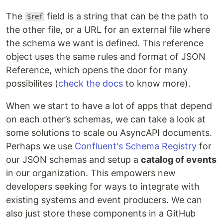
The
field is a string that can be the path to
$ref
the other file, or a URL for an external file where
the schema we want is defined. This reference
object uses the same rules and format of JSON
Reference, which opens the door for many
possibilites (
check the docs
to know more).
When we start to have a lot of apps that depend
on each other’s schemas, we can take a look at
some solutions to scale ou AsyncAPI documents.
Perhaps we use
Confluent's Schema Registry
for
our JSON schemas and setup a
catalog of events
in our organization. This empowers new
developers seeking for ways to integrate with
existing systems and event producers. We can
also just store these components in a GitHub