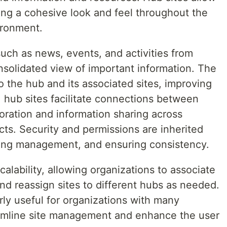
ing a cohesive look and feel throughout the
ironment.
uch as news, events, and activities from
onsolidated view of important information. The
 the hub and its associated sites, improving
, hub sites facilitate connections between
boration and information sharing across
cts. Security and permissions are inherited
fying management, and ensuring consistency.
scalability, allowing organizations to associate
and reassign sites to different hubs as needed.
rly useful for organizations with many
eamline site management and enhance the user