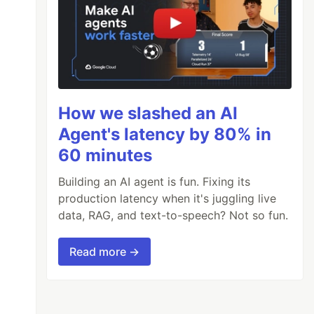
How we slashed an AI
Agent's latency by 80% in
60 minutes
Building an AI agent is fun. Fixing its
production latency when it's juggling live
data, RAG, and text-to-speech? Not so fun.
Read more →