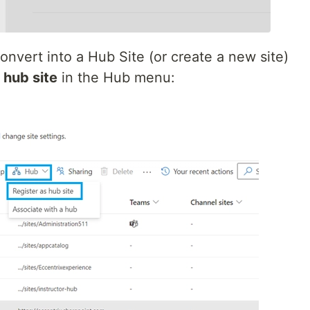
onvert into a Hub Site (or create a new site)
 hub site
in the Hub menu: