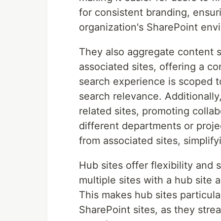
for consistent branding, ensur
organization's SharePoint env
They also aggregate content s
associated sites, offering a c
search experience is scoped to
search relevance. Additionally
related sites, promoting colla
different departments or proje
from associated sites, simpli
Hub sites offer flexibility and 
multiple sites with a hub site 
This makes hub sites particula
SharePoint sites, as they str