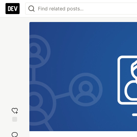
Add
reaction