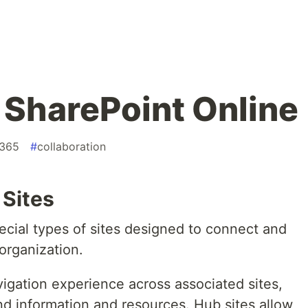
n SharePoint Online
t365
#
collaboration
 Sites
ecial types of sites designed to connect and
 organization.
igation experience across associated sites,
ind information and resources. Hub sites allow