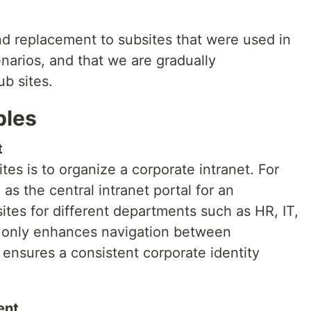
nd replacement to subsites that were used in
narios, and that we are gradually
b sites.
ples
t
s is to organize a corporate intranet. For
as the central intranet portal for an
sites for different departments such as HR, IT,
t only enhances navigation between
ensures a consistent corporate identity
ent