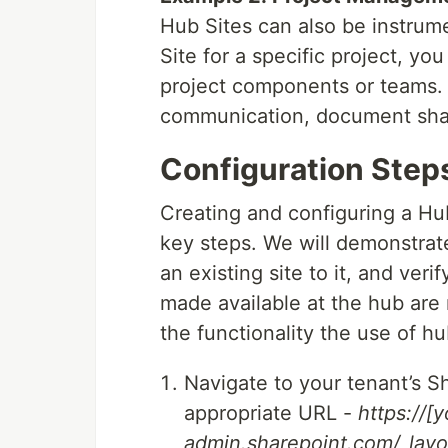
Hub Sites can also be instrum
Site for a specific project, yo
project components or teams. 
communication, document shar
Configuration Step
Creating and configuring a Hub
key steps. We will demonstrat
an existing site to it, and ver
made available at the hub are 
the functionality the use of hu
Navigate to your tenant’s 
appropriate URL -
https://[
admin.sharepoint.com/_lay