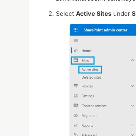
Select
Active Sites
under
S