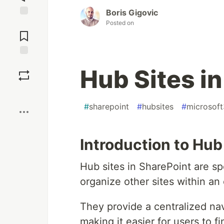
Boris Gigovic
Posted on
Jump to
Comments
Save
Hub Sites i
Boost
#
sharepoint
#
hubsites
#
microsof
Introduction to Hub
Hub sites in SharePoint are sp
organize other sites within an
They provide a centralized nav
making it easier for users to f