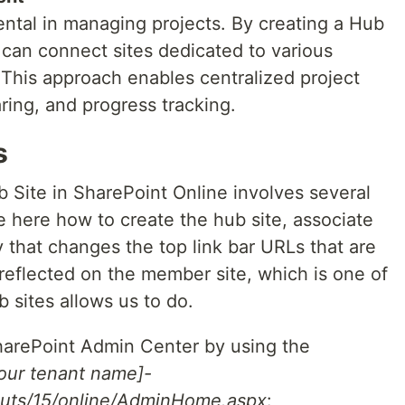
ental in managing projects. By creating a Hub
u can connect sites dedicated to various
This approach enables centralized project
ing, and progress tracking.
s
 Site in SharePoint Online involves several
e here how to create the hub site, associate
ify that changes the top link bar URLs that are
reflected on the member site, which is one of
b sites allows us to do.
SharePoint Admin Center by using the
your tenant name]-
outs/15/online/AdminHome.aspx
: