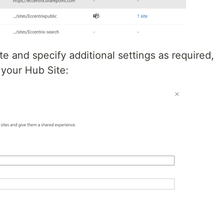
e and specify additional settings as required,
 your Hub Site: