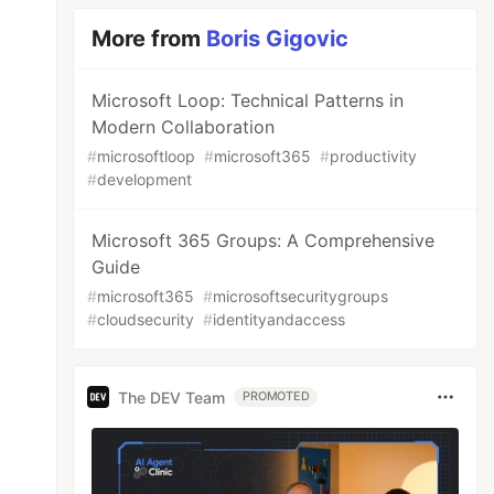
More from
Boris Gigovic
Microsoft Loop: Technical Patterns in
Modern Collaboration
#
microsoftloop
#
microsoft365
#
productivity
#
development
Microsoft 365 Groups: A Comprehensive
Guide
#
microsoft365
#
microsoftsecuritygroups
#
cloudsecurity
#
identityandaccess
The DEV Team
PROMOTED