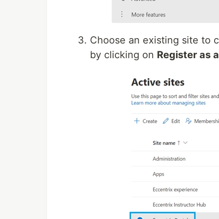
Choose an existing site to c
by clicking on
Register as a