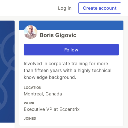
Log in
Create account
Boris Gigovic
Follow
Involved in corporate training for more
than fifteen years with a highly technical
knowledge background.
LOCATION
Montreal, Canada
WORK
Executive VP at Eccentrix
JOINED