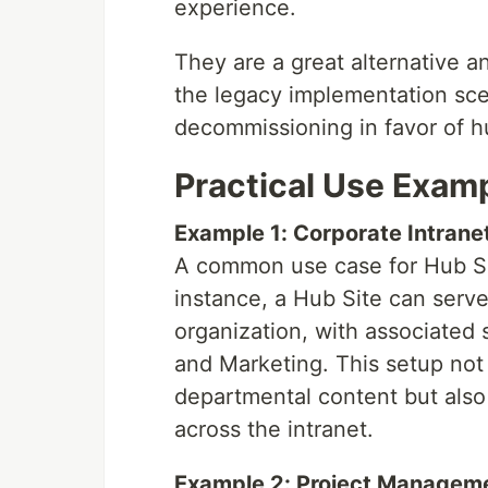
experience.
They are a great alternative a
the legacy implementation sce
decommissioning in favor of hu
Practical Use Exam
Example 1: Corporate Intrane
A common use case for Hub Site
instance, a Hub Site can serve 
organization, with associated 
and Marketing. This setup no
departmental content but also 
across the intranet.
Example 2: Project Managem