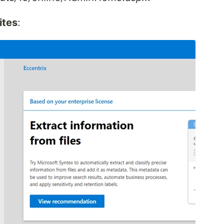
ites
: