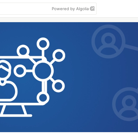
Powered by Algolia