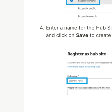
Enter a name for the Hub Sit
and click on
Save
to create