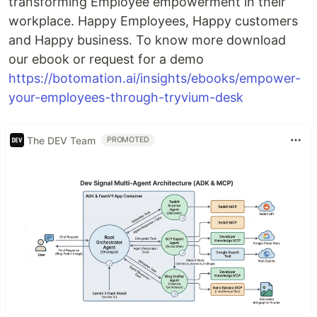
transforming Employee empowerment in their
workplace. Happy Employees, Happy customers
and Happy business. To know more download
our ebook or request for a demo
https://botomation.ai/insights/ebooks/empower-
your-employees-through-tryvium-desk
The DEV Team
PROMOTED