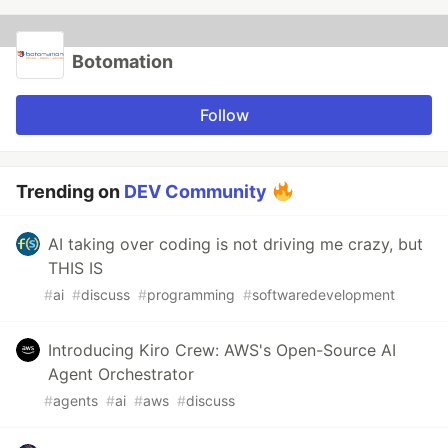
Botomation
Follow
Trending on
DEV Community
AI taking over coding is not driving me crazy, but
THIS IS
#
ai
#
discuss
#
programming
#
softwaredevelopment
Introducing Kiro Crew: AWS's Open-Source AI
Agent Orchestrator
#
agents
#
ai
#
aws
#
discuss