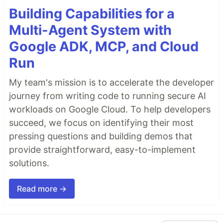
Building Capabilities for a
Multi-Agent System with
Google ADK, MCP, and Cloud
Run
My team's mission is to accelerate the developer
journey from writing code to running secure AI
workloads on Google Cloud. To help developers
succeed, we focus on identifying their most
pressing questions and building demos that
provide straightforward, easy-to-implement
solutions.
Read more →