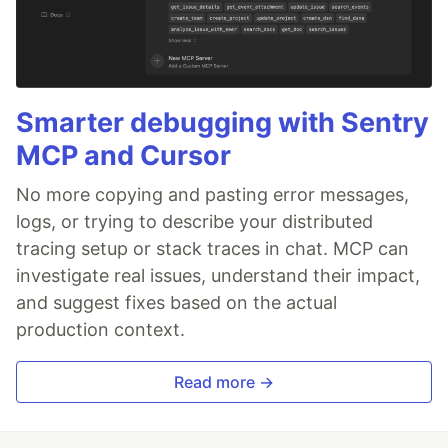
Smarter debugging with Sentry
MCP and Cursor
No more copying and pasting error messages,
logs, or trying to describe your distributed
tracing setup or stack traces in chat. MCP can
investigate real issues, understand their impact,
and suggest fixes based on the actual
production context.
Read more →