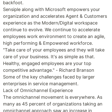
backfoot.
Sensiple along with Microsoft empowers your
organization and accelerates Agent & Customers
experience as the Modern/Digital workspace
continue to evolve. We continue to accelerate
employees work environment to create an agile,
high performing & Empowered workforce.
"Take care of your employees and they will take
care of your business. It's as simple as that.
Healthy, engaged employees are your top
competitive advantage." - Richard Branson
Some of the key challenges faced by larger
enterprises in service management.
Lack of Omnichannel Experience
The omnichannel movement is everywhere. As
many as 45 percent of organizations taking an
omnichannel approach saw an increase in