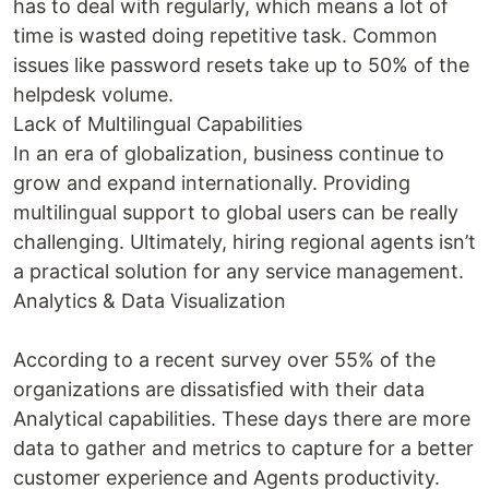
has to deal with regularly, which means a lot of
time is wasted doing repetitive task. Common
issues like password resets take up to 50% of the
helpdesk volume.
Lack of Multilingual Capabilities
In an era of globalization, business continue to
grow and expand internationally. Providing
multilingual support to global users can be really
challenging. Ultimately, hiring regional agents isn’t
a practical solution for any service management.
Analytics & Data Visualization
According to a recent survey over 55% of the
organizations are dissatisfied with their data
Analytical capabilities. These days there are more
data to gather and metrics to capture for a better
customer experience and Agents productivity.