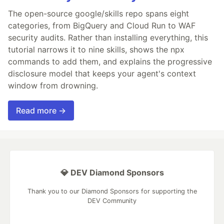
The open-source google/skills repo spans eight
categories, from BigQuery and Cloud Run to WAF
security audits. Rather than installing everything, this
tutorial narrows it to nine skills, shows the npx
commands to add them, and explains the progressive
disclosure model that keeps your agent's context
window from drowning.
Read more →
💎 DEV Diamond Sponsors
Thank you to our Diamond Sponsors for supporting the
DEV Community