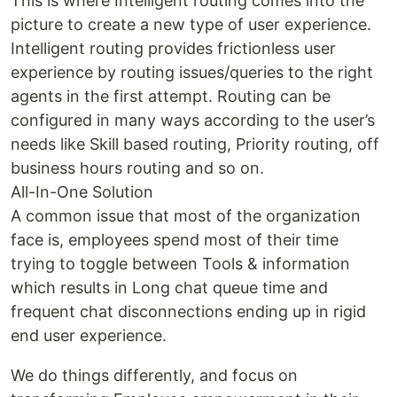
This is where Intelligent routing comes into the
picture to create a new type of user experience.
Intelligent routing provides frictionless user
experience by routing issues/queries to the right
agents in the first attempt. Routing can be
configured in many ways according to the user’s
needs like Skill based routing, Priority routing, off
business hours routing and so on.
All-In-One Solution
A common issue that most of the organization
face is, employees spend most of their time
trying to toggle between Tools & information
which results in Long chat queue time and
frequent chat disconnections ending up in rigid
end user experience.
We do things differently, and focus on