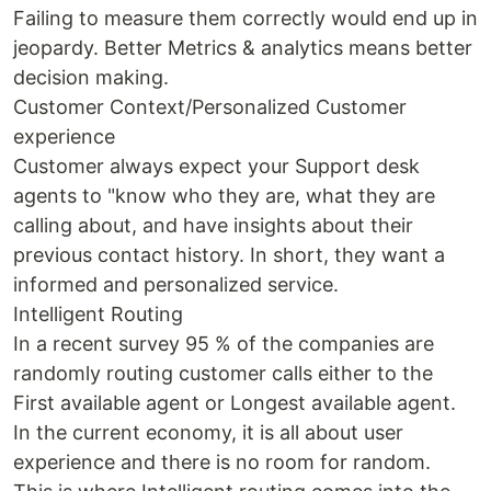
Failing to measure them correctly would end up in
jeopardy. Better Metrics & analytics means better
decision making.
Customer Context/Personalized Customer
experience
Customer always expect your Support desk
agents to "know who they are, what they are
calling about, and have insights about their
previous contact history. In short, they want a
informed and personalized service.
Intelligent Routing
In a recent survey 95 % of the companies are
randomly routing customer calls either to the
First available agent or Longest available agent.
In the current economy, it is all about user
experience and there is no room for random.