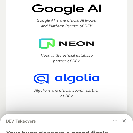
Google AI is the official AI Model
and Platform Partner of DEV
Neon is the official database
partner of DEV
Algolia is the official search partner
of DEV
DEV Takeovers
DEV Community
— A space to discuss and keep up software
development and manage your software career