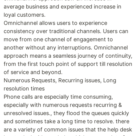
average business and experienced increase in
loyal customers.
Omnichannel allows users to experience
consistency over traditional channels. Users can
move from one channel of engagement to
another without any interruptions. Omnichannel
approach means a seamless journey of continuity,
from the first touch point of support till resolution
of service and beyond.
Numerous Requests, Recurring issues, Long
resolution times
Phone calls are especially time consuming,
especially with numerous requests recurring &
unresolved issues., they flood the queues quickly
and sometimes take a long time to resolve. there
are a variety of common issues that the help desk