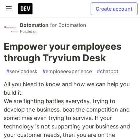
Create account
Botomation
for
Botomation
Posted on
Empower your employees
through Tryvium Desk
#
servicedesk
#
emploeeexperience
#
chatbot
All you Need to know and how we can help you
build it.
We are fighting battles everyday, trying to
develop the business, beat the competition and
sometimes even trying to survive. If your
technology is not supporting your business and
your customer needs, then you are on the