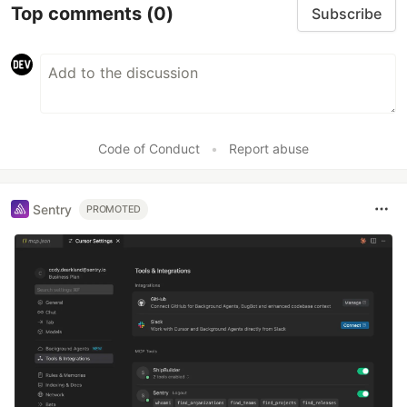
Top comments
(0)
Subscribe
Code of Conduct
•
Report abuse
Sentry
PROMOTED