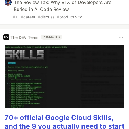
The Review Tax: Why 81% of Developers Are
Buried in AI Code Review
#
ai
#
career
#
discuss
#
productivity
The DEV Team
PROMOTED
70+ official Google Cloud Skills,
and the 9 you actually need to start