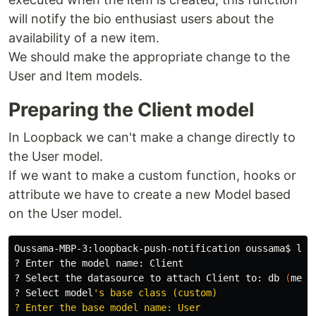
will notify the bio enthusiast users about the
availability of a new item.
We should make the appropriate change to the
User and Item models.
Preparing the Client model
In Loopback we can't make a change directly to
the User model.
If we want to make a custom function, hooks or
attribute we have to create a new Model based
on the User model.
Oussama-MBP-3:loopback-push-notification oussama
$ 
lb 
? Enter the model name: Client

? Select the datasource to attach Client to: db 
(
memo
? Select model
's base class (custom)

? Enter the base model name: User
