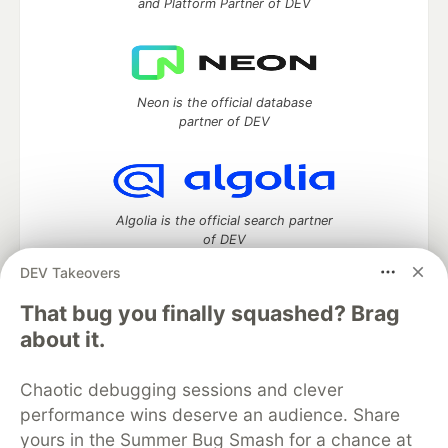
and Platform Partner of DEV
Neon is the official database
partner of DEV
Algolia is the official search partner
of DEV
DEV Takeovers
That bug you finally squashed? Brag
DEV Community
— A space to discuss and keep up software
about it.
development and manage your software career
Home
DEV Challenges
DEV++
Videos
Chaotic debugging sessions and clever
DEV Education Tracks
DEV Help
Advertise on DEV
performance wins deserve an audience. Share
Organization Accounts
DEV Showcase
About
Contact
yours in the Summer Bug Smash for a chance at
Free Postgres Database
DEV Shop
MLH