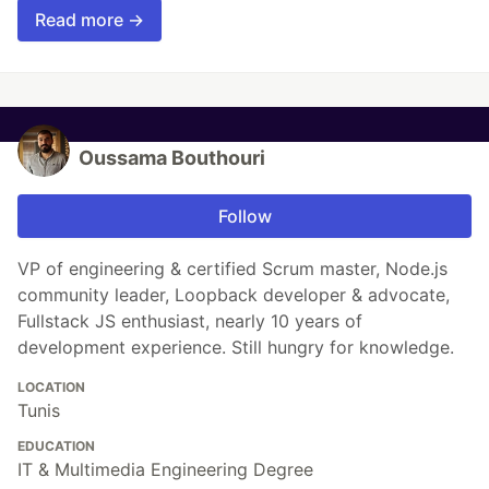
Read more →
Oussama Bouthouri
Follow
VP of engineering & certified Scrum master, Node.js
community leader, Loopback developer & advocate,
Fullstack JS enthusiast, nearly 10 years of
development experience. Still hungry for knowledge.
LOCATION
Tunis
EDUCATION
IT & Multimedia Engineering Degree