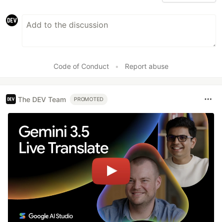
Code of Conduct
•
Report abuse
The DEV Team
PROMOTED