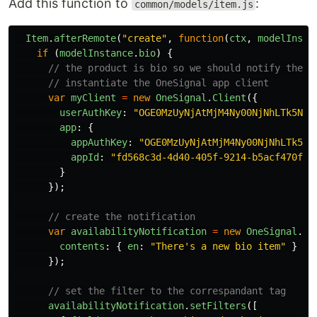
Add this function to
:
common/models/item.js
Item
.
afterRemote
(
"
create
"
,
function
(
ctx
,
modelInsta
if
(
modelInstance
.
bio
)
{
// the product is bio so we should notify the u
// instantiate the OneSignal app client
var
myClient
=
new
OneSignal
.
Client
({
userAuthKey
:
"
OGE0MzUyNjAtMjM4Ny00NjNhLTk5Njc
app
:
{
appAuthKey
:
"
OGE0MzUyNjAtMjM4Ny00NjNhLTk5Nj
appId
:
"
fd568c3d-4d40-405f-9214-b5acf470fac
}
});
// create the notification
var
availabilityNotification
=
new
OneSignal
.
No
contents
:
{
en
:
"
There's a new bio item
"
}
});
// set the filter to the correspandant tag
availabilityNotification
.
setFilters
([