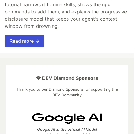
tutorial narrows it to nine skills, shows the npx
commands to add them, and explains the progressive
disclosure model that keeps your agent's context
window from drowning.
Read more →
💎 DEV Diamond Sponsors
Thank you to our Diamond Sponsors for supporting the
DEV Community
Google AI is the official AI Model