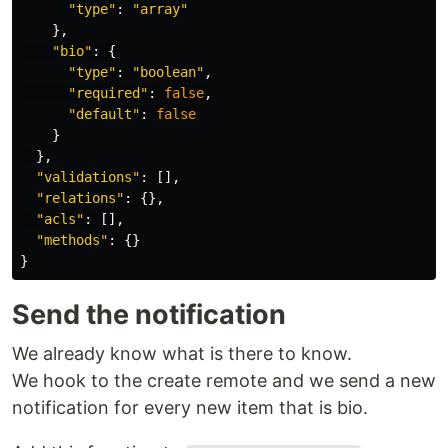
"
type
"
:
"
array
"
},
"
bio
"
:
{
"
type
"
:
"
boolean
"
,
"
required
"
:
false
,
"
default
"
:
false
}
},
"
validations
"
:
[],
"
relations
"
:
{},
"
acls
"
:
[],
"
methods
"
:
{}
}
Send the notification
We already know what is there to know.
We hook to the create remote and we send a new
notification for every new item that is bio.