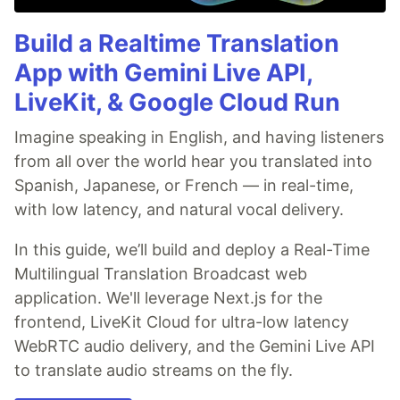
Build a Realtime Translation
App with Gemini Live API,
LiveKit, & Google Cloud Run
Imagine speaking in English, and having listeners
from all over the world hear you translated into
Spanish, Japanese, or French — in real-time,
with low latency, and natural vocal delivery.
In this guide, we’ll build and deploy a Real-Time
Multilingual Translation Broadcast web
application. We'll leverage Next.js for the
frontend, LiveKit Cloud for ultra-low latency
WebRTC audio delivery, and the Gemini Live API
to translate audio streams on the fly.