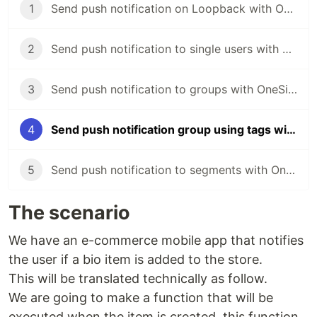
1
Send push notification on Loopback with OneSignal
2
Send push notification to single users with OneSignal and Loopback
3
Send push notification to groups with OneSignal and Loopback
4
Send push notification group using tags with OneSignal and Loopback
5
Send push notification to segments with OneSignal and Loopback
The scenario
We have an e-commerce mobile app that notifies
the user if a bio item is added to the store.
This will be translated technically as follow.
We are going to make a function that will be
executed when the item is created, this function