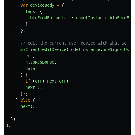
var
deviceBody
=
{
tags
:
{
bioFoodEnthusiast
:
modelInstance
.
bioFoodEnt
}
};
// edit the current user device with what we cr
myClient
.
editDevice
(
modelInstance
.
oneSignalUser
err
,
httpResponse
,
data
)
{
if
(
err
)
next
(
err
);
next
();
});
}
else
{
next
();
}
});
};