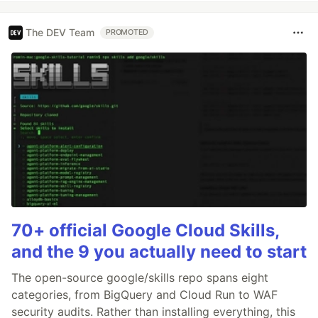
The DEV Team
PROMOTED
70+ official Google Cloud Skills,
and the 9 you actually need to start
The open-source google/skills repo spans eight
categories, from BigQuery and Cloud Run to WAF
security audits. Rather than installing everything, this