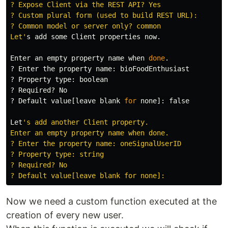
? Expose Client via the REST API? Yes

? Custom plural form (used to build REST URL): 

? Common model or server only? common

Let'
s add some Client properties now.

Enter an empty property name when 
done
.
? Enter the property name: bioFoodEnthusiast

? Property 
type
: boolean

? Required? No

? Default value[leave blank 
for 
none]: 
false

Let
's add another Client property.

Enter an empty property name when done.

? Enter the property name: oneSignalUserID

? Property type: string

? Required? No

Now we need a custom function executed at the
creation of every new user.