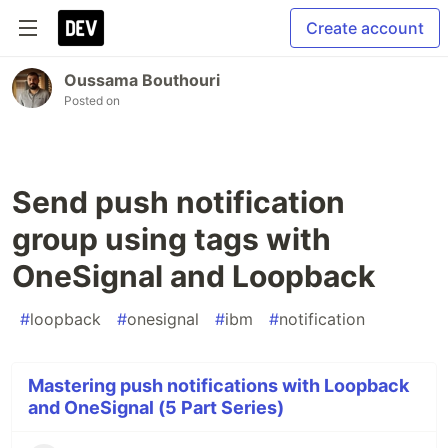
Create account
Oussama Bouthouri
Posted on
Send push notification
group using tags with
OneSignal and Loopback
#
loopback
#
onesignal
#
ibm
#
notification
Mastering push notifications with Loopback
and OneSignal (5 Part Series)