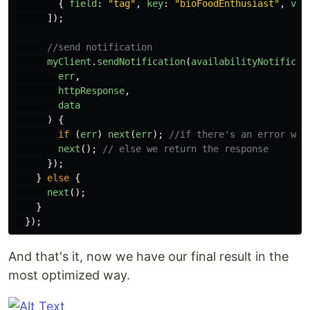
{
field
:
"
tag
"
,
key
:
"
bioFoodEnthusiast
"
,
val
]);
//send notification
myClient
.
sendNotification
(
availabilityNotificat
err
,
httpResponse
,
data
)
{
if
(
err
)
next
(
err
);
//if there's an error we 
next
();
// else we return the response
});
}
else
{
next
();
}
});
And that's it, now we have our final result in the
most optimized way.