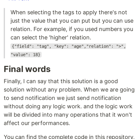
When selecting the tags to apply there's not
just the value that you can put but you can use
relation. For example, if you used numbers you
can select the 'higher' relation.
{"field": "tag", "key": "age","relation": ">",
"value": 18}
Final words
Finally, I can say that this solution is a good
solution without any problem. When we are going
to send notification we just send notification
without doing any logic work. and the logic work
will be divided into many operations that it won't
affect our performances.
You can find the complete code in this repository,