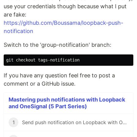
use your credentials though because what I put
are fake:
https://github.com/Boussama/loopback-push-
notification
Switch to the 'group-notification' branch:
If you have any question feel free to post a
comment or a GitHub issue.
Mastering push notifications with Loopback
and OneSignal (5 Part Series)
1
Send push notification on Loopback with OneSignal