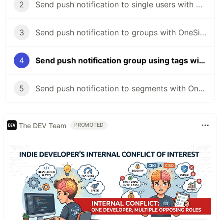
2
Send push notification to single users with OneSignal and Loopback
3
Send push notification to groups with OneSignal and Loopback
4
Send push notification group using tags with OneSignal and Loopback
5
Send push notification to segments with OneSignal and Loopback
The DEV Team
PROMOTED