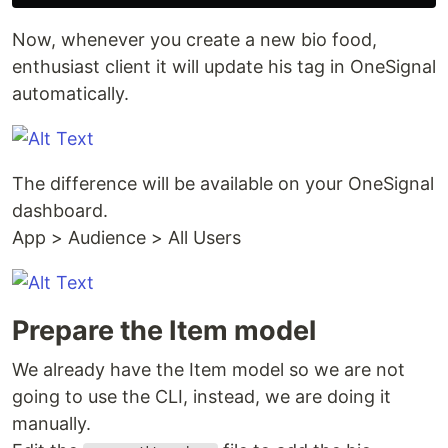
Now, whenever you create a new bio food,
enthusiast client it will update his tag in OneSignal
automatically.
The difference will be available on your OneSignal
dashboard.
App > Audience > All Users
Prepare the Item model
We already have the Item model so we are not
going to use the CLI, instead, we are doing it
manually.