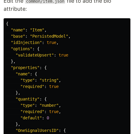
Edit the
file to add the bio
common/item.json
attribute:
{
"
name
"
:
"
Item
"
,
"
base
"
:
"
PersistedModel
"
,
"
idInjection
"
:
true
,
"
options
"
:
{
"
validateUpsert
"
:
true
},
"
properties
"
:
{
"
name
"
:
{
"
type
"
:
"
string
"
,
"
required
"
:
true
},
"
quantity
"
:
{
"
type
"
:
"
number
"
,
"
required
"
:
true
,
"
default
"
:
0
},
"
OneSignalUsersID
"
:
{