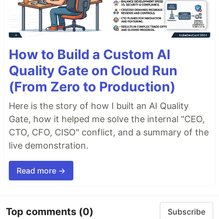
How to Build a Custom AI
Quality Gate on Cloud Run
(From Zero to Production)
Here is the story of how I built an AI Quality
Gate, how it helped me solve the internal "CEO,
CTO, CFO, CISO" conflict, and a summary of the
live demonstration.
Read more →
Top comments
(0)
Subscribe