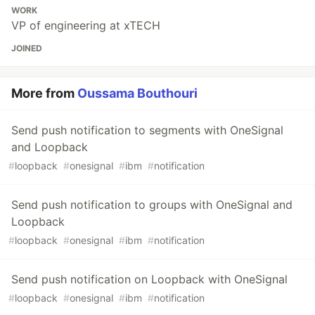
WORK
VP of engineering at xTECH
JOINED
More from
Oussama Bouthouri
Send push notification to segments with OneSignal
and Loopback
#
loopback
#
onesignal
#
ibm
#
notification
Send push notification to groups with OneSignal and
Loopback
#
loopback
#
onesignal
#
ibm
#
notification
Send push notification on Loopback with OneSignal
#
loopback
#
onesignal
#
ibm
#
notification