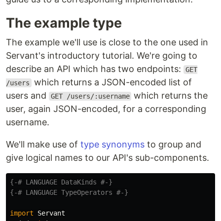
The example type
The example we'll use is close to the one used in
Servant's introductory tutorial. We're going to
describe an API which has two endpoints:
GET
which returns a JSON-encoded list of
/users
users and
which returns the
GET /users/:username
user, again JSON-encoded, for a corresponding
username.
We'll make use of
type synonyms
to group and
give logical names to our API's sub-components.
{-# LANGUAGE DataKinds #-}
{-# LANGUAGE TypeOperators #-}
import
Servant