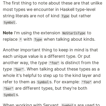
The first thing to note about these are that unlike
most types we encounter in Haskell type-level
string literals are not of kind
but rather
Type
.
Symbol
Note
I'm using the extension
to
NoStarIsType
replace
with
when talking about kinds.
*
Type
Another important thing to keep in mind is that
each unique value is a different type. Or put
another way, the
type
is distinct from the
"foo"
type
. When talking about these types as a
"bar"
whole it's helpful to step up to the kind layer and
refer to them as
s. For example:
and
Symbol
"foo"
are different types, but they're both
"bar"
s.
Symbol
When working with Servant,
s are used to
Symbol