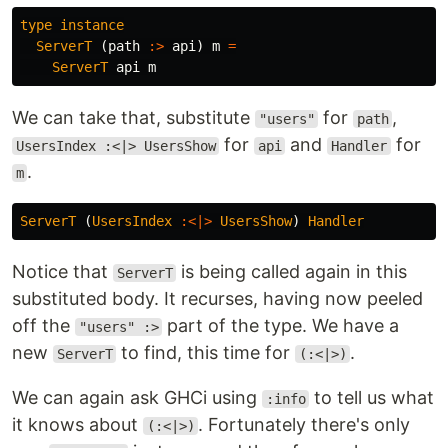
type
instance
ServerT
(
path
:>
api
)
m
=
ServerT
api
m
We can take that, substitute
for
,
"users"
path
for
and
for
UsersIndex :<|> UsersShow
api
Handler
.
m
ServerT
(
UsersIndex
:<|>
UsersShow
)
Handler
Notice that
is being called again in this
ServerT
substituted body. It recurses, having now peeled
off the
part of the type. We have a
"users" :>
new
to find, this time for
.
ServerT
(:<|>)
We can again ask GHCi using
to tell us what
:info
it knows about
. Fortunately there's only
(:<|>)