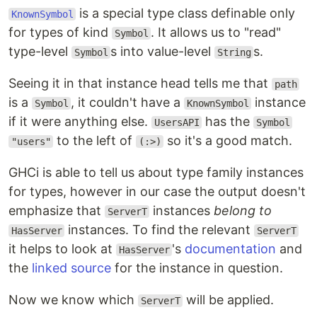
is a special type class definable only
KnownSymbol
for types of kind
. It allows us to "read"
Symbol
type-level
s into value-level
s.
Symbol
String
Seeing it in that instance head tells me that
path
is a
, it couldn't have a
instance
Symbol
KnownSymbol
if it were anything else.
has the
UsersAPI
Symbol
to the left of
so it's a good match.
"users"
(:>)
GHCi is able to tell us about type family instances
for types, however in our case the output doesn't
emphasize that
instances
belong to
ServerT
instances. To find the relevant
HasServer
ServerT
it helps to look at
's
documentation
and
HasServer
the
linked source
for the instance in question.
Now we know which
will be applied.
ServerT