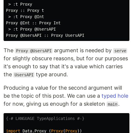
 > :t Proxy

Proxy :: Proxy t

 > :t Proxy @Int

Proxy @Int :: Proxy Int

 > :t Proxy @UsersAPI

The
argument is needed by
Proxy @UsersAPI
serve
for slightly obscure reasons, but for our purposes
it's enough to say that it's a value which carries
the
type around.
UsersAPI
Producing a value for the second argument will
be the topic of this post. We can use a
typed hole
for now, giving us enough for a skeleton
.
main
{-# LANGUAGE TypeApplications #-}
import
Data.Proxy
(
Proxy
(
Proxy
))