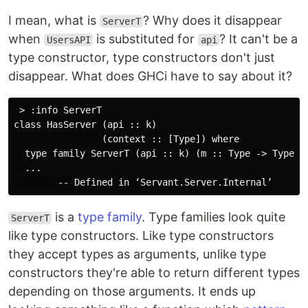
I mean, what is
? Why does it disappear
ServerT
when
is substituted for
? It can't be a
UsersAPI
api
type constructor, type constructors don't just
disappear. What does GHCi have to say about it?
 > :info ServerT

class HasServer (api :: k)

                (context :: [Type]) where

  type family ServerT (api :: k) (m :: Type -> Type) :
  ...

is a
type family
. Type families look quite
ServerT
like type constructors. Like type constructors
they accept types as arguments, unlike type
constructors they're able to return different types
depending on those arguments. It ends up