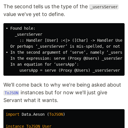
The second tells us the type of the
_usersServer
value we've yet to define.
• Found hole:

    _usersServer

      :: Handler [User] :<|> ([Char] -> Handler User)

  Or perhaps ‘_usersServer’ is mis-spelled, or not in 
• In the second argument of ‘serve’, namely ‘_usersSer
  In the expression: serve (Proxy @Users) _usersServer
  In an equation for ‘usersApp’:

We'll come back to why we're being asked about
instances but for now we'll just give
ToJSON
Servant what it wants.
import
Data.Aeson
(
ToJSON
)
instance
ToJSON
User