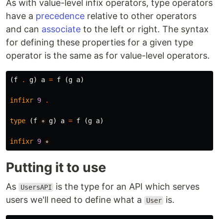
As with value-level infix operators, type operators
have a
precedence
relative to other operators
and can
associate
to the left or right. The syntax
for defining these properties for a given type
operator is the same as for value-level operators.
(
f
.
g
)
a
=
f
(
g
a
)
infixr
9
.
type
(
f
∘
g
)
a
=
f
(
g
a
)
infixr
9
∘
Putting it to use
As
is the type for an API which serves
UsersAPI
users we'll need to define what a
is.
User