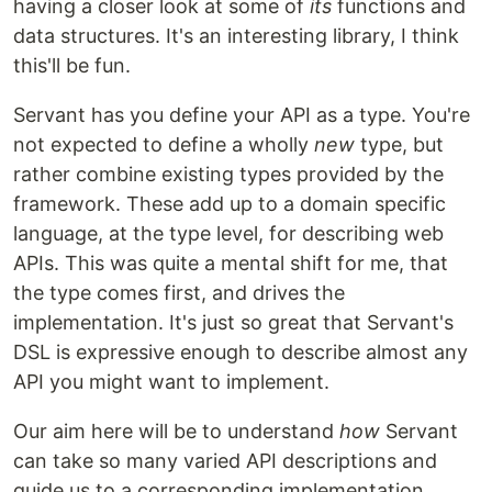
having a closer look at some of
its
functions and
data structures. It's an interesting library, I think
this'll be fun.
Servant has you define your API as a type. You're
not expected to define a wholly
new
type, but
rather combine existing types provided by the
framework. These add up to a domain specific
language, at the type level, for describing web
APIs. This was quite a mental shift for me, that
the type comes first, and drives the
implementation. It's just so great that Servant's
DSL is expressive enough to describe almost any
API you might want to implement.
Our aim here will be to understand
how
Servant
can take so many varied API descriptions and
guide us to a corresponding implementation.