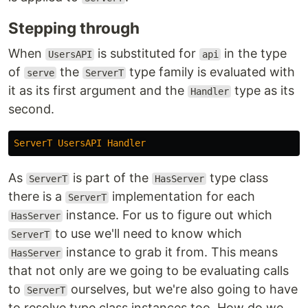
Stepping through
When
is substituted for
in the type
UsersAPI
api
of
the
type family is evaluated with
serve
ServerT
it as its first argument and the
type as its
Handler
second.
ServerT
UsersAPI
Handler
As
is part of the
type class
ServerT
HasServer
there is a
implementation for each
ServerT
instance. For us to figure out which
HasServer
to use we'll need to know which
ServerT
instance to grab it from. This means
HasServer
that not only are we going to be evaluating calls
to
ourselves, but we're also going to have
ServerT
to resolve type class instances too. How do we