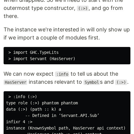
outermost type constructor,
, and go from
(:>)
there.
The instance we're interested in will only show up
if we import a couple of modules first.
 > import GHC.TypeLits

We can now expect
to tell us about the
:info
instances relevant to
s and
.
HasServer
Symbol
(:>)
 > :info (:>)

type role (:>) phantom phantom

data (:>) (path :: k) a

        -- Defined in ‘Servant.API.Sub’

infixr 4 :>

instance (KnownSymbol path, HasServer api context) =>
