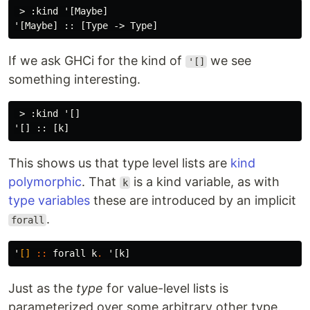
 > :kind '[Maybe]

If we ask GHCi for the kind of
we see
'[]
something interesting.
 > :kind '[]

This shows us that type level lists are
kind
polymorphic
. That
is a kind variable, as with
k
type variables
these are introduced by an implicit
.
forall
'
[]
::
forall
k
.
'
[
k
]
Just as the
type
for value-level lists is
parameterized over some arbitrary other type.