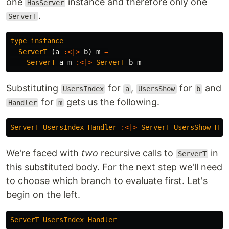
one
instance and therefore only one
HasServer
.
ServerT
type
instance
ServerT
(
a
:<|>
b
)
m
=
ServerT
a
m
:<|>
ServerT
b
m
Substituting
for
,
for
and
UsersIndex
a
UsersShow
b
for
gets us the following.
Handler
m
ServerT
UsersIndex
Handler
:<|>
ServerT
UsersShow
Han
We're faced with
two
recursive calls to
in
ServerT
this substituted body. For the next step we'll need
to choose which branch to evaluate first. Let's
begin on the left.
ServerT
UsersIndex
Handler