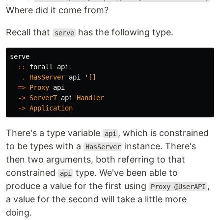
Where did it come from?
Recall that
has the following type.
serve
serve
::
forall
api
.
HasServer
api
'
[]
=>
Proxy
api
->
ServerT
api
Handler
->
Application
There's a type variable
, which is constrained
api
to be types with a
instance. There's
HasServer
then two arguments, both referring to that
constrained
type. We've been able to
api
produce a value for the first using
,
Proxy @UserAPI
a value for the second will take a little more
doing.