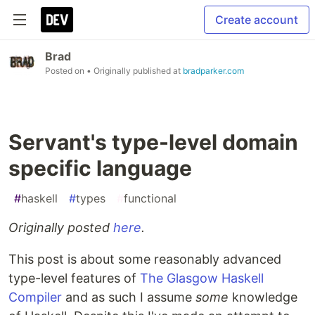
Create account
Brad
Posted on
• Originally published at
bradparker.com
Servant's type-level domain
specific language
#
haskell
#
types
#
functional
Originally posted
here
.
This post is about some reasonably advanced
type-level features of
The Glasgow Haskell
Compiler
and as such I assume
some
knowledge