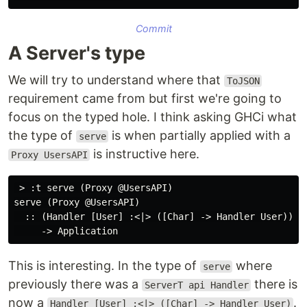
Commit
A Server's type
We will try to understand where that
ToJSON
requirement came from but first we're going to
focus on the typed hole. I think asking GHCi what
the type of
is when partially applied with a
serve
is instructive here.
Proxy UsersAPI
 > :t serve (Proxy @UsersAPI)

serve (Proxy @UsersAPI)

  :: (Handler [User] :<|> ([Char] -> Handler User))

This is interesting. In the type of
where
serve
previously there was a
there is
ServerT api Handler
now a
.
Handler [User] :<|> ([Char] -> Handler User)