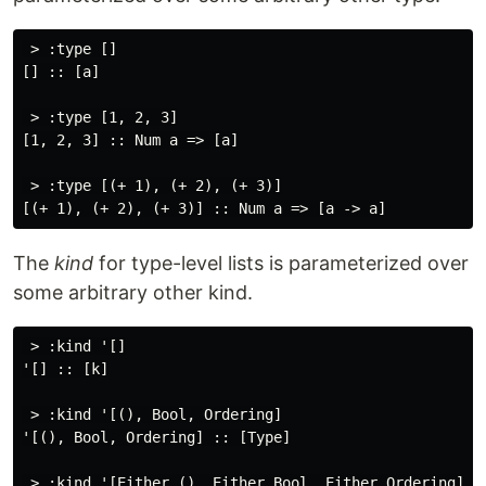
 > :type []

[] :: [a]

 > :type [1, 2, 3]

[1, 2, 3] :: Num a => [a]

 > :type [(+ 1), (+ 2), (+ 3)]

The
kind
for type-level lists is parameterized over
some arbitrary other kind.
 > :kind '[]

'[] :: [k]

 > :kind '[(), Bool, Ordering]

'[(), Bool, Ordering] :: [Type]

 > :kind '[Either (), Either Bool, Either Ordering]
