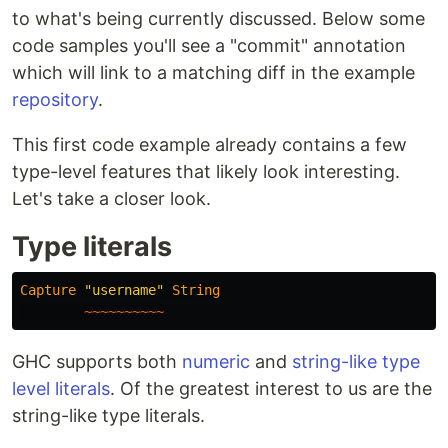
to what's being currently discussed. Below some
code samples you'll see a "commit" annotation
which will link to a matching diff in the example
repository
.
This first code example already contains a few
type-level features that likely look interesting.
Let's take a closer look.
Type literals
Capture
"username"
String
~~~~~~~~~~
GHC supports both
numeric
and
string-like
type
level literals
. Of the greatest interest to us are the
string-like type literals.