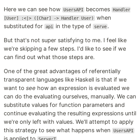
Here we can see how
becomes
UsersAPI
Handler
when
[User] :<|> ([Char] -> Handler User)
substituted for
in the type of
.
api
serve
But that's not super satisfying to me. I feel like
we're skipping a few steps. I'd like to see if we
can find out what those steps are.
One of the great advantages of referentially
transparent languages like Haskell is that if we
want to
see
how an expression is evaluated we
can do the evaluating ourselves, manually. We can
substitute values for function parameters and
continue evaluating the resulting expressions until
we're only left with values. We'll attempt to apply
this strategy to see what happens when
UsersAPI
is applied to
.
ServerT