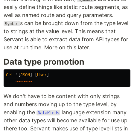
easily define things like static route segments, as
well as named route and query parameters.
s can be brought down from the type level
Symbol
to strings at the value level. This means that
Servant is able to extract
data
from API types for
use at run time. More on this later.
Data type promotion
Get
'
[
JSON
]
[
User
]
~~~~~~~
We don't have to be content with only strings
and numbers moving up to the type level, by
enabling the
language extension many
DataKinds
other data types will become available for use up
there too. Servant makes use of type level lists in