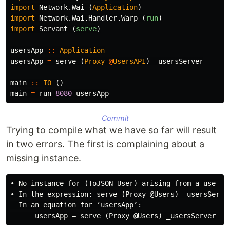
import
Network.Wai
(
Application
)
import
Network.Wai.Handler.Warp
(
run
)
import
Servant
(
serve
)
usersApp
::
Application
usersApp
=
serve
(
Proxy
@
UsersAPI
)
_usersServer
main
::
IO
()
main
=
run
8080
usersApp
Commit
Trying to compile what we have so far will result
in two errors. The first is complaining about a
missing instance.
• No instance for (ToJSON User) arising from a use of 
• In the expression: serve (Proxy @Users) _usersServer
  In an equation for ‘usersApp’:
