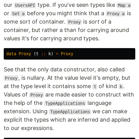
our
type. If you've seen types like
UsersAPI
Map a
or
before you might think that a
is
Set a
Proxy a
some sort of container.
is
sort
of a
Proxy
container, but rather a than for carrying around
values it's for carrying around types.
data
Proxy
(
t
::
k
)
=
Proxy
See that the only data constructor, also called
, is nullary. At the value level it's empty, but
Proxy
at the type level it contains some
of kind
.
t
k
Values of
are made easier to construct with
Proxy
the help of the
language
TypeApplications
extension. Using
we can make
TypeApplications
explicit the types which are inferred and applied
to our expressions.