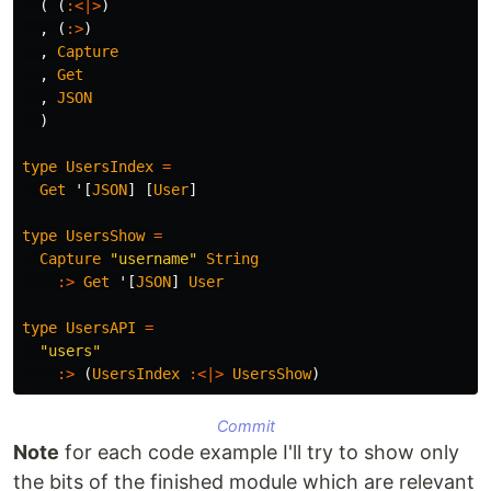
(
(
:<|>
)
,
(
:>
)
,
Capture
,
Get
,
JSON
)
type
UsersIndex
=
Get
'
[
JSON
]
[
User
]
type
UsersShow
=
Capture
"username"
String
:>
Get
'
[
JSON
]
User
type
UsersAPI
=
"users"
:>
(
UsersIndex
:<|>
UsersShow
)
Commit
Note
for each code example I'll try to show only
the bits of the finished module which are relevant