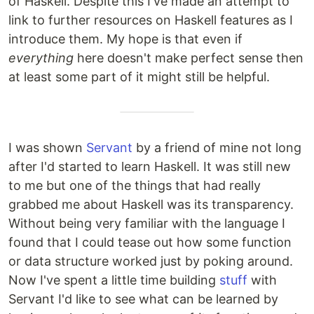
of Haskell. Despite this I've made an attempt to
link to further resources on Haskell features as I
introduce them. My hope is that even if
everything
here doesn't make perfect sense then
at least some part of it might still be helpful.
I was shown
Servant
by a friend of mine not long
after I'd started to learn Haskell. It was still new
to me but one of the things that had really
grabbed me about Haskell was its transparency.
Without being very familiar with the language I
found that I could tease out how some function
or data structure worked just by poking around.
Now I've spent a little time building
stuff
with
Servant I'd like to see what can be learned by