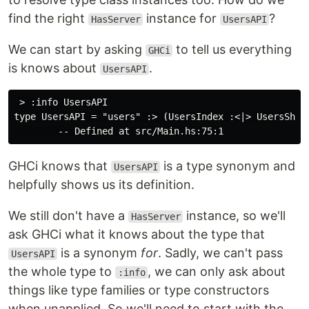
find the right
instance for
?
HasServer
UsersAPI
We can start by asking
to tell us everything
GHCi
is knows about
.
UsersAPI
 > :info UsersAPI

type UsersAPI = "users" :> (UsersIndex :<|> UsersShow)
GHCi knows that
is a type synonym and
UsersAPI
helpfully shows us its definition.
We still don't have a
instance, so we'll
HasServer
ask GHCi what it knows about the type that
is a synonym
for
. Sadly, we can't pass
UsersAPI
the whole type to
, we can only ask about
:info
things like type families or type constructors
when unapplied. So we'll need to start with the