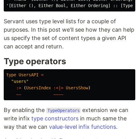
Servant uses type level lists for a couple of
purposes. In this post we'll see how they can help
us specify the set of content types a given API
can accept and return.
Type operators
type
UsersAPI
=
"users"
:>
(
UsersIndex
:<|>
UsersShow
)
~~
~~~~
By enabling the
extension we can
TypeOperators
write infix
type constructors
in much same the
way that we can
value-level infix functions
.