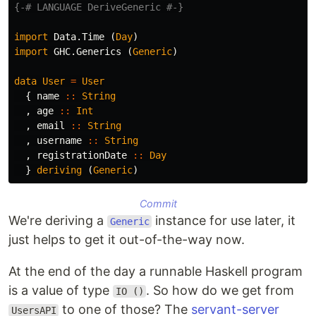
{-# LANGUAGE DeriveGeneric #-}
import
Data.Time
(
Day
)
import
GHC.Generics
(
Generic
)
data
User
=
User
{
name
::
String
,
age
::
Int
,
email
::
String
,
username
::
String
,
registrationDate
::
Day
}
deriving
(
Generic
)
Commit
We're deriving a
instance for use later, it
Generic
just helps to get it out-of-the-way now.
At the end of the day a runnable Haskell program
is a value of type
. So how do we get from
IO ()
to one of those? The
servant-server
UsersAPI