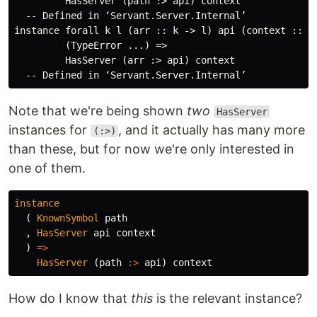
         HasServer (path :> api) context

  -- Defined in ‘Servant.Server.Internal’

instance forall k l (arr :: k -> l) api (context :: [T
         (TypeError ...) =>

         HasServer (arr :> api) context

Note that we're being shown
two
HasServer
instances for
, and it actually has many more
(:>)
than these, but for now we're only interested in
one of them.
instance
(
KnownSymbol
path
,
HasServer
api
context
)
=>
HasServer
(
path
:>
api
)
context
How do I know that
this
is the relevant instance?