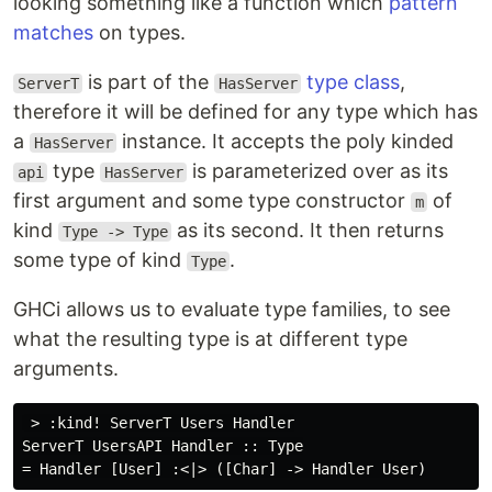
looking something like a function which
pattern
matches
on types.
is part of the
type class
,
ServerT
HasServer
therefore it will be defined for any type which has
a
instance. It accepts the poly kinded
HasServer
type
is parameterized over as its
api
HasServer
first argument and some type constructor
of
m
kind
as its second. It then returns
Type -> Type
some type of kind
.
Type
GHCi allows us to evaluate type families, to see
what the resulting type is at different type
arguments.
 > :kind! ServerT Users Handler

ServerT UsersAPI Handler :: Type
