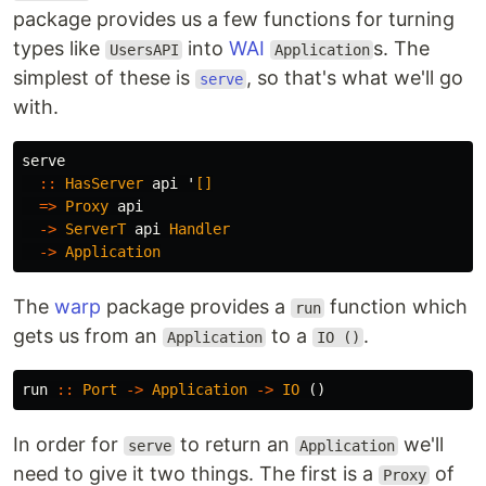
package provides us a few functions for turning
types like
into
WAI
s. The
UsersAPI
Application
simplest of these is
, so that's what we'll go
serve
with.
serve
::
HasServer
api
'
[]
=>
Proxy
api
->
ServerT
api
Handler
->
Application
The
warp
package provides a
function which
run
gets us from an
to a
.
Application
IO ()
run
::
Port
->
Application
->
IO
()
In order for
to return an
we'll
serve
Application
need to give it two things. The first is a
of
Proxy