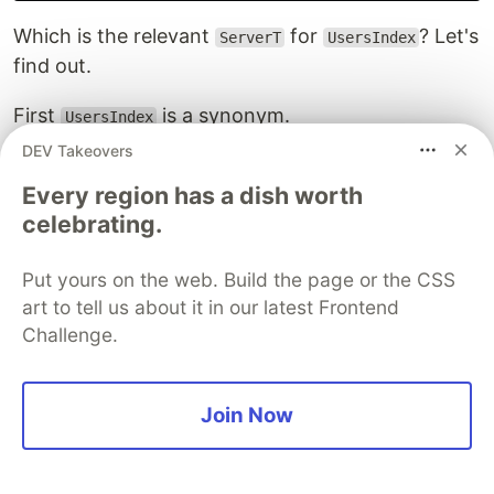
Which is the relevant
for
? Let's
ServerT
UsersIndex
find out.
First
is a synonym.
UsersIndex
DEV Takeovers
type
UsersIndex
=
Every region has a dish worth
Get
'
[
JSON
]
[
User
]
celebrating.
Asking GHCi what
is will reveal that it too is a
Get
synonym.
Put yours on the web. Build the page or the CSS
art to tell us about it in our latest Frontend
Challenge.
 > :info Get

type Get =

  Servant.API.Verbs.Verb 'Network.HTTP.Types.Method.GE
  :: [Type] -> Type -> Type

Join Now
Fortunately
is the end of the line.
Verb