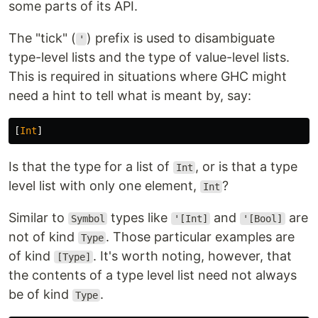
some parts of its API.
The "tick" (
) prefix is used to disambiguate
'
type-level lists and the type of value-level lists.
This is required in situations where GHC might
need a hint to tell what is meant by, say:
[
Int
]
Is that the type for a list of
, or is that a type
Int
level list with only one element,
?
Int
Similar to
types like
and
are
Symbol
'[Int]
'[Bool]
not of kind
. Those particular examples are
Type
of kind
. It's worth noting, however, that
[Type]
the contents of a type level list need not always
be of kind
.
Type