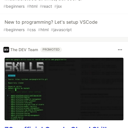
#
beginners
#
html
#
react
#
jsx
New to programming? Let's setup VSCode
#
beginners
#
css
#
html
#
javascript
The DEV Team
PROMOTED