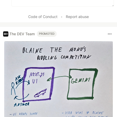
Code of Conduct
•
Report abuse
The DEV Team
PROMOTED