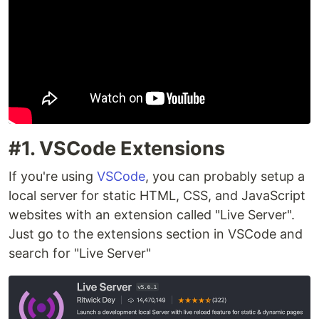
#1. VSCode Extensions
If you're using
VSCode
, you can probably setup a
local server for static HTML, CSS, and JavaScript
websites with an extension called "Live Server".
Just go to the extensions section in VSCode and
search for "Live Server"