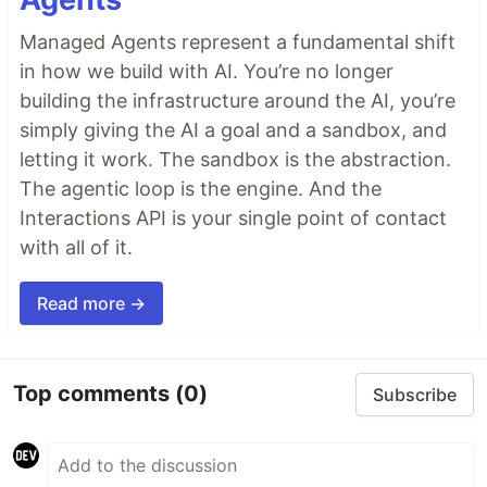
Managed Agents represent a fundamental shift
in how we build with AI. You’re no longer
building the infrastructure around the AI, you’re
simply giving the AI a goal and a sandbox, and
letting it work. The sandbox is the abstraction.
The agentic loop is the engine. And the
Interactions API is your single point of contact
with all of it.
Read more →
Top comments
(0)
Subscribe