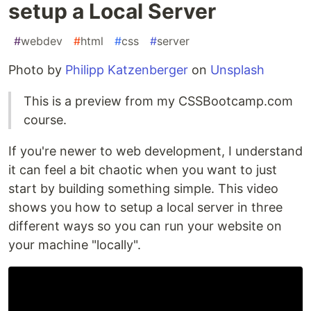
setup a Local Server
#
webdev
#
html
#
css
#
server
Photo by
Philipp Katzenberger
on
Unsplash
This is a preview from my CSSBootcamp.com
course.
If you're newer to web development, I understand
it can feel a bit chaotic when you want to just
start by building something simple. This video
shows you how to setup a local server in three
different ways so you can run your website on
your machine "locally".