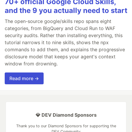
70+ official Google Cloud Skills,
and the 9 you actually need to start
The open-source google/skills repo spans eight
categories, from BigQuery and Cloud Run to WAF
security audits. Rather than installing everything, this
tutorial narrows it to nine skills, shows the npx
commands to add them, and explains the progressive
disclosure model that keeps your agent's context
window from drowning.
Read more →
💎 DEV Diamond Sponsors
Thank you to our Diamond Sponsors for supporting the
DEV Community