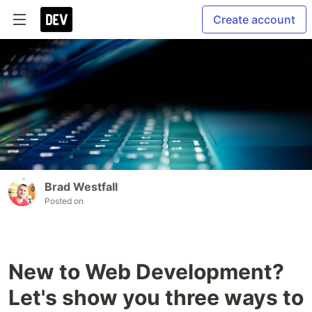
Create account
Brad Westfall
Posted on
New to Web Development?
Let's show you three ways to