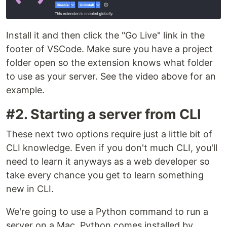
Install it and then click the "Go Live" link in the
footer of VSCode. Make sure you have a project
folder open so the extension knows what folder
to use as your server. See the video above for an
example.
#2. Starting a server from CLI
These next two options require just a little bit of
CLI knowledge. Even if you don't much CLI, you'll
need to learn it anyways as a web developer so
take every chance you get to learn something
new in CLI.
We're going to use a Python command to run a
server on a Mac. Python comes installed by