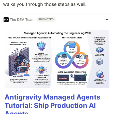
walks you through those steps as well.
The DEV Team
PROMOTED
Antigravity Managed Agents
Tutorial: Ship Production AI
Agents