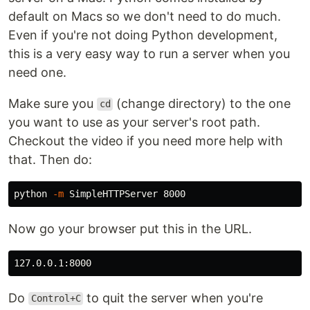
default on Macs so we don't need to do much.
Even if you're not doing Python development,
this is a very easy way to run a server when you
need one.
Make sure you
(change directory) to the one
cd
you want to use as your server's root path.
Checkout the video if you need more help with
that. Then do:
python 
-m
Now go your browser put this in the URL.
Do
to quit the server when you're
Control+C