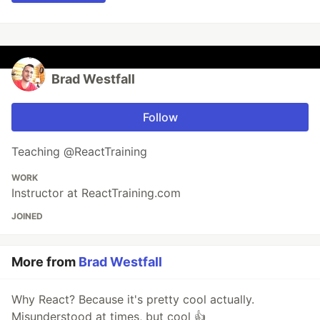
Brad Westfall
Follow
Teaching @ReactTraining
WORK
Instructor at ReactTraining.com
JOINED
More from
Brad Westfall
Why React? Because it's pretty cool actually.
Misunderstood at times, but cool 👍