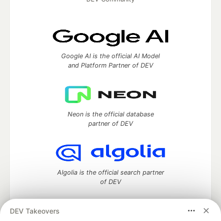
Google AI is the official AI Model
and Platform Partner of DEV
Neon is the official database
partner of DEV
Algolia is the official search partner
of DEV
DEV Takeovers