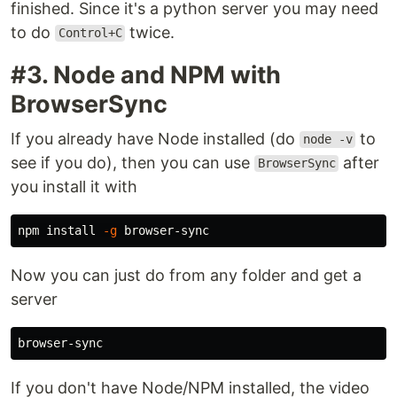
finished. Since it's a python server you may need
to do
twice.
Control+C
#3. Node and NPM with
BrowserSync
If you already have Node installed (do
to
node -v
see if you do), then you can use
after
BrowserSync
you install it with
npm 
install
-g
Now you can just do from any folder and get a
server
If you don't have Node/NPM installed, the video