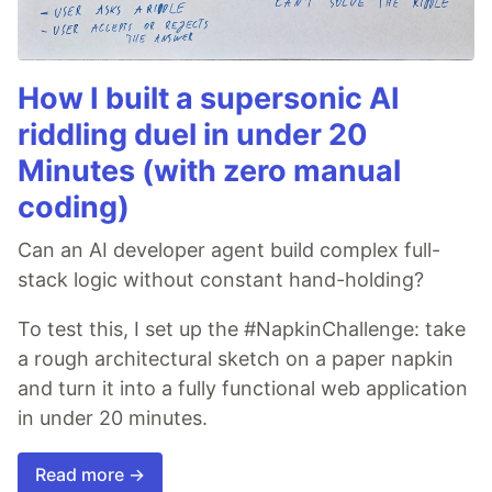
How I built a supersonic AI
riddling duel in under 20
Minutes (with zero manual
coding)
Can an AI developer agent build complex full-
stack logic without constant hand-holding?
To test this, I set up the #NapkinChallenge: take
a rough architectural sketch on a paper napkin
and turn it into a fully functional web application
in under 20 minutes.
Read more →