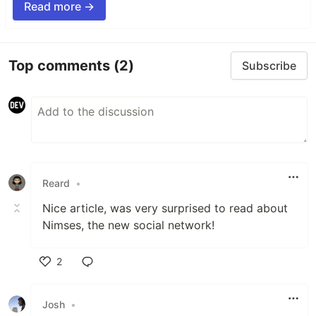
Read more →
Top comments
(2)
Subscribe
Reard
•
Nice article, was very surprised to read about
Nimses, the new social network!
2
Like
Josh
•