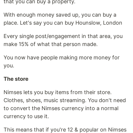
that you can buy a property.
With enough money saved up, you can buy a
place. Let's say you can buy Hounslow, London
Every single post/engagement in that area, you
make 15% of what that person made.
You now have people making more money for
you.
The store
Nimses lets you buy items from their store.
Clothes, shoes, music streaming. You don't need
to convert the Nimses currency into a normal
currency to use it.
This means that if you're 12 & popular on Nimses