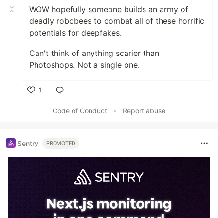
WOW hopefully someone builds an army of
deadly robobees to combat all of these horrific
potentials for deepfakes.
Can't think of anything scarier than
Photoshops. Not a single one.
1
Like
Code of Conduct
•
Report abuse
Sentry
PROMOTED