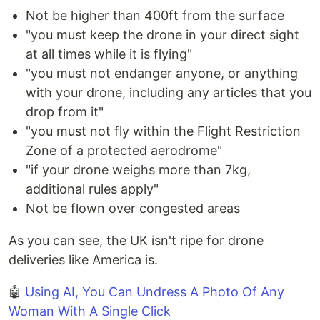
Not be higher than 400ft from the surface
"you must keep the drone in your direct sight
at all times while it is flying"
"you must not endanger anyone, or anything
with your drone, including any articles that you
drop from it"
"you must not fly within the Flight Restriction
Zone of a protected aerodrome"
"if your drone weighs more than 7kg,
additional rules apply"
Not be flown over congested areas
As you can see, the UK isn't ripe for drone
deliveries like America is.
🤖
Using AI, You Can Undress A Photo Of Any
Woman With A Single Click