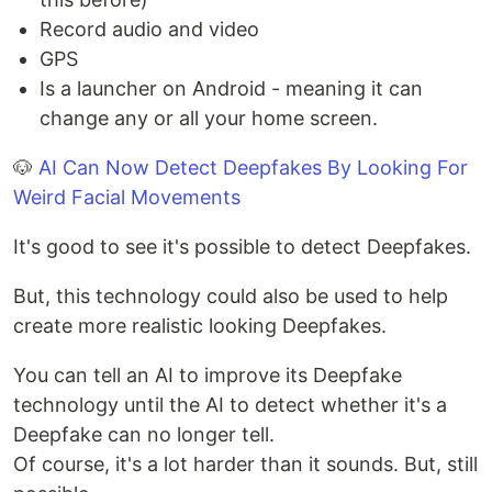
Record audio and video
GPS
Is a launcher on Android - meaning it can
change any or all your home screen.
🐶
AI Can Now Detect Deepfakes By Looking For
Weird Facial Movements
It's good to see it's possible to detect Deepfakes.
But, this technology could also be used to help
create more realistic looking Deepfakes.
You can tell an AI to improve its Deepfake
technology until the AI to detect whether it's a
Deepfake can no longer tell.
Of course, it's a lot harder than it sounds. But, still