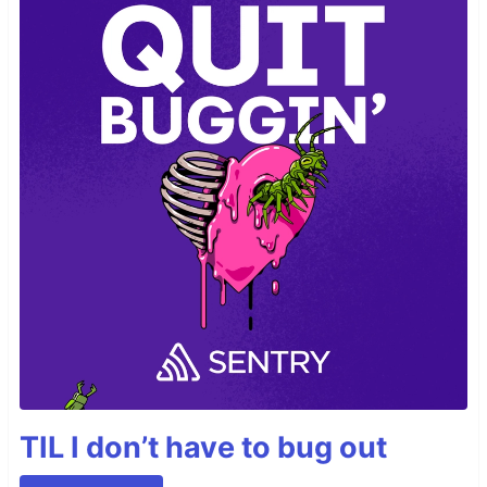
TIL I don’t have to bug out