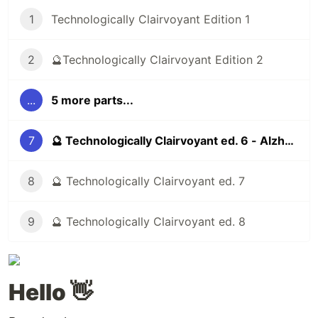
1
Technologically Clairvoyant Edition 1
2
🔮Technologically Clairvoyant Edition 2
...
5 more parts...
7
🔮 Technologically Clairvoyant ed. 6 - Alzheimer's, addictive social networks, 3d printing
8
🔮 Technologically Clairvoyant ed. 7
9
🔮 Technologically Clairvoyant ed. 8
Hello 👋