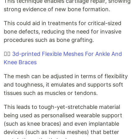
This technique enables cartilage repair, showing
strong evidence of new bone formation.
This could aid in treatments for critical-sized
bone defects, reducing the need for invasive
procedures such as bone grafting.
🚶‍♀️
3d-printed Flexible Meshes For Ankle And
Knee Braces
The mesh can be adjusted in terms of flexibility
and toughness, it emulates and supports soft
tissues such as muscles or tendons.
This leads to tough-yet-stretchable material
being used as personalised wearable support
(such as knee braces) and even implantable
devices (such as hernia meshes) that better