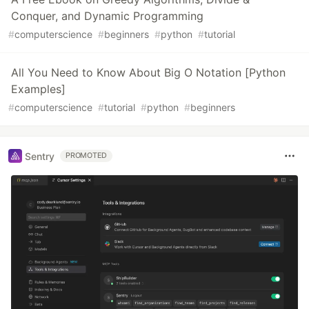
Conquer, and Dynamic Programming
#
computerscience
#
beginners
#
python
#
tutorial
All You Need to Know About Big O Notation [Python
Examples]
#
computerscience
#
tutorial
#
python
#
beginners
Sentry
PROMOTED