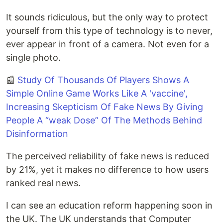
It sounds ridiculous, but the only way to protect
yourself from this type of technology is to never,
ever appear in front of a camera. Not even for a
single photo.
📰
Study Of Thousands Of Players Shows A
Simple Online Game Works Like A 'vaccine',
Increasing Skepticism Of Fake News By Giving
People A “weak Dose” Of The Methods Behind
Disinformation
The perceived reliability of fake news is reduced
by 21%, yet it makes no difference to how users
ranked real news.
I can see an education reform happening soon in
the UK. The UK understands that Computer