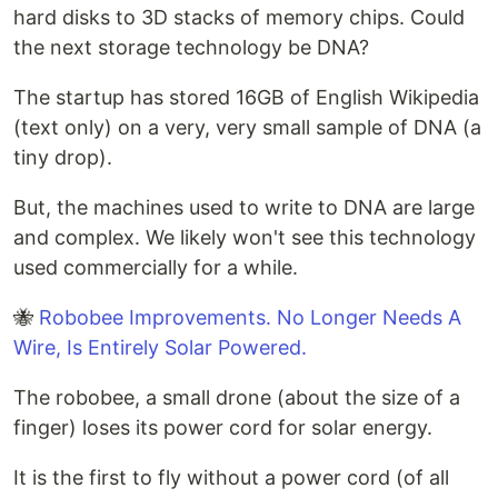
hard disks to 3D stacks of memory chips. Could
the next storage technology be DNA?
The startup has stored 16GB of English Wikipedia
(text only) on a very, very small sample of DNA (a
tiny drop).
But, the machines used to write to DNA are large
and complex. We likely won't see this technology
used commercially for a while.
🐝
Robobee Improvements. No Longer Needs A
Wire, Is Entirely Solar Powered.
The robobee, a small drone (about the size of a
finger) loses its power cord for solar energy.
It is the first to fly without a power cord (of all