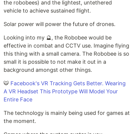
the robobees) and the lightest, untethered
vehicle to achieve sustained flight.
Solar power will power the future of drones.
Looking into my 🔮, the Robobee would be
effective in combat and CCTV use. Imagine flying
this thing with a small camera. The Robobee is so
small it is possible to not make it out in a
background amongst other things.
🐯
Facebook's VR Tracking Gets Better. Wearing
A VR Headset This Prototype Will Model Your
Entire Face
The technology is mainly being used for games at
the moment.