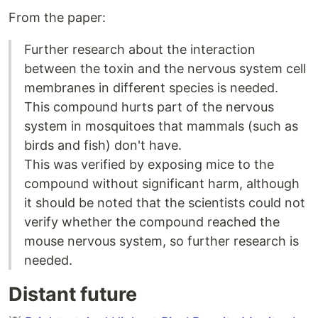
From the paper:
Further research about the interaction
between the toxin and the nervous system cell
membranes in different species is needed.
This compound hurts part of the nervous
system in mosquitoes that mammals (such as
birds and fish) don't have.
This was verified by exposing mice to the
compound without significant harm, although
it should be noted that the scientists could not
verify whether the compound reached the
mouse nervous system, so further research is
needed.
Distant future