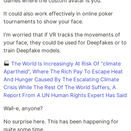
Games where the custom avatar is you.
It could also work effectively in online poker
tournaments to show your face.
I'm worried that if VR tracks the movements of
your face, they could be used for Deepfakes or to
train Deepfake models.
🏭
The World Is Increasingly At Risk Of “climate
Apartheid”, Where The Rich Pay To Escape Heat
And Hunger Caused By The Escalating Climate
Crisis While The Rest Of The World Suffers, A
Report From A UN Human Rights Expert Has Said
Wall-e, anyone?
No surprise here. This has been happening for
quite some time.