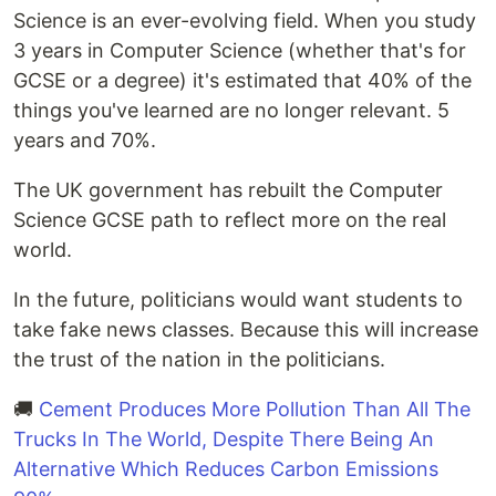
Science is an ever-evolving field. When you study
3 years in Computer Science (whether that's for
GCSE or a degree) it's estimated that 40% of the
things you've learned are no longer relevant. 5
years and 70%.
The UK government has rebuilt the Computer
Science GCSE path to reflect more on the real
world.
In the future, politicians would want students to
take fake news classes. Because this will increase
the trust of the nation in the politicians.
🚚
Cement Produces More Pollution Than All The
Trucks In The World, Despite There Being An
Alternative Which Reduces Carbon Emissions