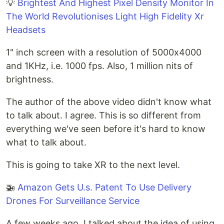
💡
Brightest And Highest Pixel Density Monitor In
The World Revolutionises Light High Fidelity Xr
Headsets
1" inch screen with a resolution of 5000x4000
and 1KHz, i.e. 1000 fps. Also, 1 million nits of
brightness.
The author of the above video didn't know what
to talk about. I agree. This is so different from
everything we've seen before it's hard to know
what to talk about.
This is going to take XR to the next level.
🚁
Amazon Gets U.s. Patent To Use Delivery
Drones For Surveillance Service
A few weeks ago, I talked about the idea of using