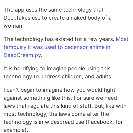
The app uses the same technology that
Deepfakes use to create a naked body of a
woman.
The technology has existed for a few years.
Most
famously it was used to decensor anime in
DeepCream.py
.
It is horrifying to imagine people using this
technology to undress children, and adults.
I can't begin to imagine how you would fight
against something like this. For sure we need
laws that regulate this kind of stuff. But, like with
most technology, the laws come after the
technology is in widespread use (Facebook, for
example).