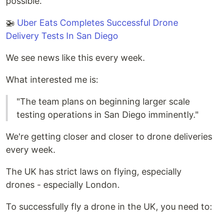
possible.
🚁
Uber Eats Completes Successful Drone
Delivery Tests In San Diego
We see news like this every week.
What interested me is:
"The team plans on beginning larger scale
testing operations in San Diego imminently."
We're getting closer and closer to drone deliveries
every week.
The UK has strict laws on flying, especially
drones - especially London.
To successfully fly a drone in the UK, you need to: