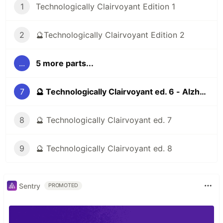
1
Technologically Clairvoyant Edition 1
2
🔮Technologically Clairvoyant Edition 2
...
5 more parts...
7
🔮 Technologically Clairvoyant ed. 6 - Alzheimer's, addictive social networks, 3d printing
8
🔮 Technologically Clairvoyant ed. 7
9
🔮 Technologically Clairvoyant ed. 8
Sentry
PROMOTED