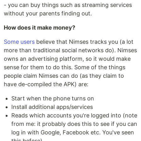
- you can buy things such as streaming services
without your parents finding out.
How does it make money?
Some users
believe that Nimses tracks you (a lot
more than traditional social networks do). Nimses
owns an advertising platform, so it would make
sense for them to do this. Some of the things
people claim Nimses can do (as they claim to
have de-compiled the APK) are:
Start when the phone turns on
Install additional apps/services
Reads which accounts you're logged into (note
from me: it probably does this to see if you can
log in with Google, Facebook etc. You've seen
this before)