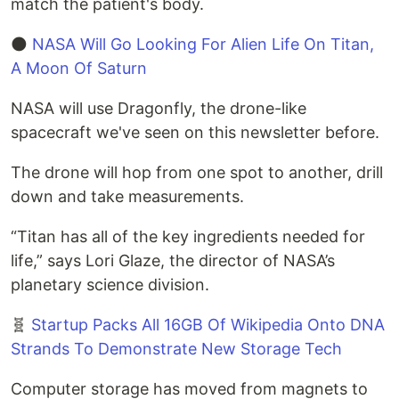
match the patient's body.
🌑
NASA Will Go Looking For Alien Life On Titan,
A Moon Of Saturn
NASA will use Dragonfly, the drone-like
spacecraft we've seen on this newsletter before.
The drone will hop from one spot to another, drill
down and take measurements.
“Titan has all of the key ingredients needed for
life,” says Lori Glaze, the director of NASA’s
planetary science division.
🧬
Startup Packs All 16GB Of Wikipedia Onto DNA
Strands To Demonstrate New Storage Tech
Computer storage has moved from magnets to