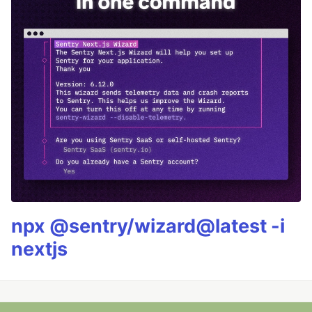
npx @sentry/wizard@latest -i
nextjs