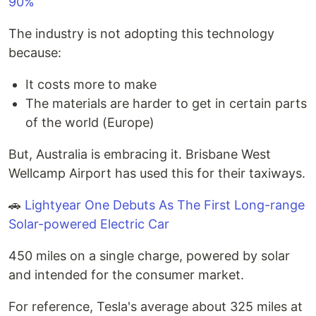
90%
The industry is not adopting this technology
because:
It costs more to make
The materials are harder to get in certain parts
of the world (Europe)
But, Australia is embracing it. Brisbane West
Wellcamp Airport has used this for their taxiways.
🚗
Lightyear One Debuts As The First Long-range
Solar-powered Electric Car
450 miles on a single charge, powered by solar
and intended for the consumer market.
For reference, Tesla's average about 325 miles at