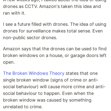
drones as CCTV. Amazon's taken this idea and
ran with it.
I see a future filled with drones. The idea of using
drones for surveillance makes total sense. Even
non-public sector drones.
Amazon says that the drones can be used to find
broken windows on a house, or garage doors left
open.
The Broken Windows Theory
states that one
single broken window (signs of crime or anti-
social behaviour) will cause more crime and anti-
social behaviour to happen. Even when the
broken window was caused by something
unrelated to crime.