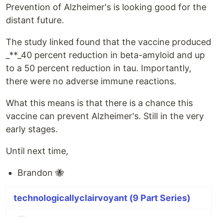
Prevention of Alzheimer's is looking good for the
distant future.
The study linked found that the vaccine produced
_**_40 percent reduction in beta-amyloid and up
to a 50 percent reduction in tau. Importantly,
there were no adverse immune reactions.
What this means is that there is a chance this
vaccine can prevent Alzheimer's. Still in the very
early stages.
Until next time,
Brandon 🐝
technologicallyclairvoyant (9 Part Series)