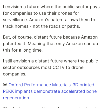
I envision a future where the public sector pays
for companies to use their drones for
surveillance. Amazon's patent allows them to
track homes - not the roads or paths.
But, of course, distant future because Amazon
patented it. Meaning that only Amazon can do
this for a long time.
I still envision a distant future where the public
sector outsources most CCTV to drone
companies.
💀
Oxford Performance Materials’ 3D printed
PEKK implants demonstrate accelerated bone
regeneration