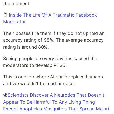
the moment.
📺
Inside The Life Of A Traumatic Facebook
Moderator
Their bosses fire them if they do not uphold an
accuracy rating of 98%. The average accuracy
rating is around 80%.
Seeing people die every day has caused the
moderators to develop PTSD.
This is one job where AI could replace humans
and we wouldn't be mad or upset.
🕊
Scientists Discover A Neurotics That Doesn't
Appear To Be Harmful To Any Living Thing
Except Anopheles Mosquito's That Spread Malari