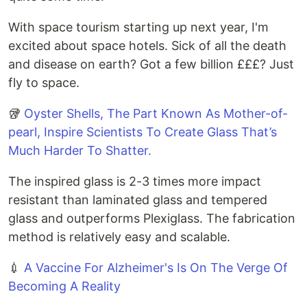
With space tourism starting up next year, I'm
excited about space hotels. Sick of all the death
and disease on earth? Got a few billion £££? Just
fly to space.
🥡
Oyster Shells, The Part Known As Mother-of-
pearl, Inspire Scientists To Create Glass That’s
Much Harder To Shatter.
The inspired glass is 2-3 times more impact
resistant than laminated glass and tempered
glass and outperforms Plexiglass. The fabrication
method is relatively easy and scalable.
💉
A Vaccine For Alzheimer's Is On The Verge Of
Becoming A Reality