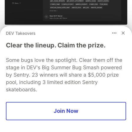
Smarter debugging with Sentry
DEV Takeovers
MCP and Cursor
Clear the lineup. Claim the prize.
No more copying and pasting error messages, logs, or
Some bugs love the spotlight. Clear them off the
trying to describe your distributed tracing setup or
stage in DEV's Big Summer Bug Smash powered
stack traces in chat. MCP can investigate real issues,
by Sentry. 23 winners will share a $5,000 prize
understand their impact, and suggest fixes based on
pool, including 3 limited edition Sentry
the actual production context.
skateboards.
👀 See how →
Join Now