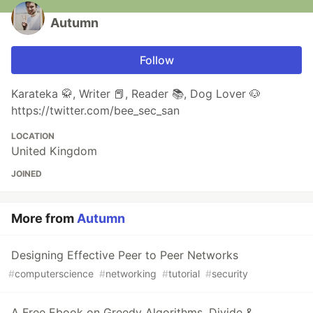
Autumn
Follow
Karateka 🥋, Writer 📕, Reader 📚, Dog Lover 🐶
https://twitter.com/bee_sec_san
LOCATION
United Kingdom
JOINED
More from
Autumn
Designing Effective Peer to Peer Networks
#
computerscience
#
networking
#
tutorial
#
security
A Free Ebook on Greedy Algorithms, Divide &