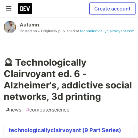
Create account
Autumn
Posted on
• Originally published at
technologicallyclairvoyant.com
🔮 Technologically
Clairvoyant ed. 6 -
Alzheimer's, addictive social
networks, 3d printing
#
news
#
computerscience
technologicallyclairvoyant (9 Part Series)