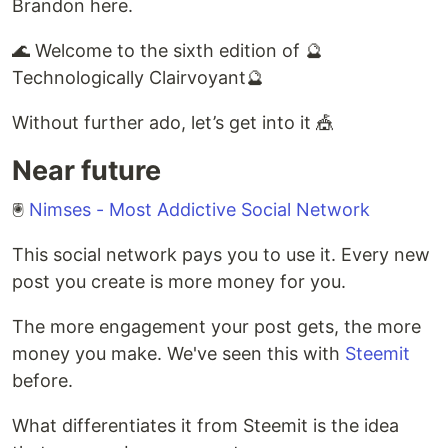
Brandon here.
🌊 Welcome to the sixth edition of 🔮
Technologically Clairvoyant🔮
Without further ado, let’s get into it 🎪
Near future
🖲
Nimses - Most Addictive Social Network
This social network pays you to use it. Every new
post you create is more money for you.
The more engagement your post gets, the more
money you make. We've seen this with
Steemit
before.
What differentiates it from Steemit is the idea