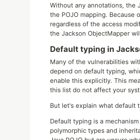
Without any annotations, the 
the POJO mapping. Because of t
regardless of the access modifi
the Jackson ObjectMapper will
Default typing in Jack
Many of the vulnerabilities wit
depend on default typing, whi
enable this explicitly. This me
this list do not affect your sys
But let's explain what default t
Default typing is a mechanism
polymorphic types and inherita