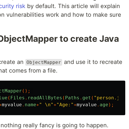
curity risk
by default. This article will explain
on vulnerabilities work and how to make sure
ObjectMapper to create Java
create an
and use it to recreate
ObjectMapper
at comes from a file.
ctMapper
();
lue
(
Files
.
readAllBytes
(
Paths
.
get
(
"person.json
+
myvalue
.
name
+
" \n"
+
"Age:"
+
myvalue
.
age
);
d nothing really fancy is going to happen.