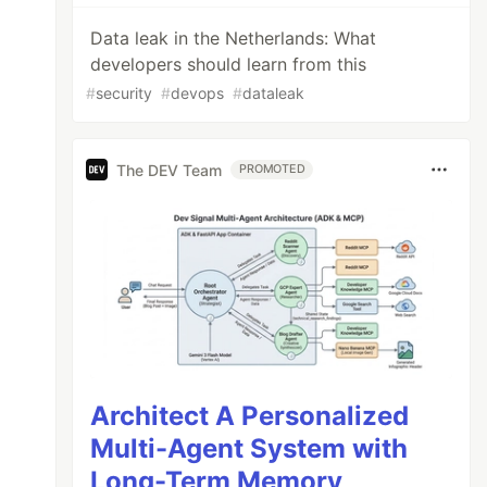
Data leak in the Netherlands: What
developers should learn from this
#
security
#
devops
#
dataleak
The DEV Team
PROMOTED
"
)),
Person
.
class
);
Architect A Personalized
Multi-Agent System with
Long-Term Memory