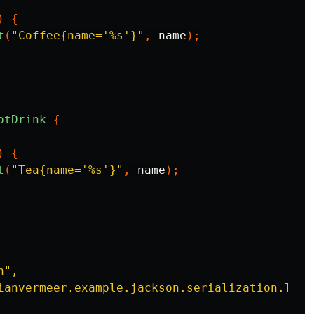
)
{
t
(
"Coffee{name='%s'}"
,
name
);
otDrink
{
)
{
t
(
"Tea{name='%s'}"
,
name
);
",

ianvermeer.example.jackson.serialization.Tea"