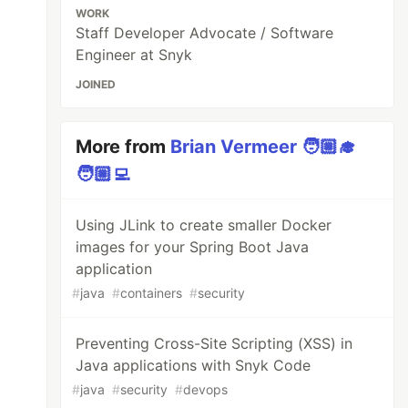
WORK
Staff Developer Advocate / Software
Engineer at Snyk
JOINED
More from
Brian Vermeer 🧑🏼‍🎓
🧑🏼‍💻
Using JLink to create smaller Docker
images for your Spring Boot Java
application
#
java
#
containers
#
security
Preventing Cross-Site Scripting (XSS) in
Java applications with Snyk Code
#
java
#
security
#
devops