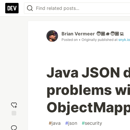
Brian Vermeer 🧑🏼‍🎓🧑🏼‍💻
Posted on
• Originally published at
snyk.io
Java JSON d
problems wi
ObjectMapp
Add
#
java
#
json
#
security
reaction