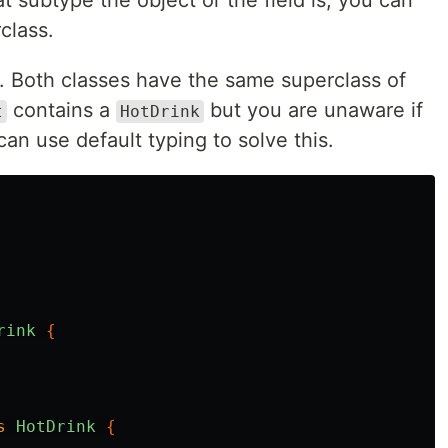
 subtype the object or the field is, you can
class.
. Both classes have the same superclass of
contains a
but you are unaware if
t
HotDrink
an use default typing to solve this.
rink
{
s
HotDrink
{