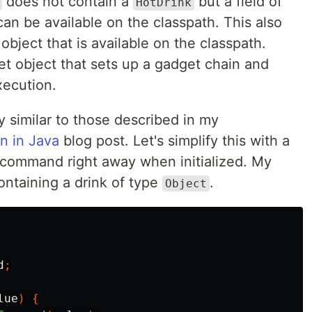
does not contain a
but a field of
HotDrink
can be available on the classpath. This also
bject that is available on the classpath.
get object that sets up a gadget chain and
xecution.
 similar to those described in my
on in Java
blog post. Let's simplify this with a
 command right away when initialized. My
ontaining a drink of type
.
Object
d
;
lue
)
{