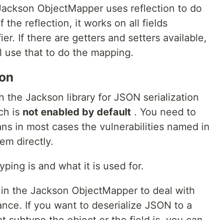
Jackson ObjectMapper uses reflection to do
he reflection, it works on all fields
er. If there are getters and setters available,
 use that to do the mapping.
son
h the Jackson library for JSON serialization
ch is
not enabled by default
. You need to
ans in most cases the vulnerabilities named in
tem directly.
yping is and what it is used for.
 in the Jackson ObjectMapper to deal with
nce. If you want to deserialize JSON to a