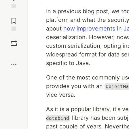
In a previous blog post, we to
Jump to
Comments
platform and what the security
about
how improvements in Ja
deserialization. However, now
Save
custom serialization, opting 
Boost
widespread format for data ser
specific to Java.
One of the most commonly used
provides you with an
ObjectMa
vice versa.
As it is a popular library, it's
library has been sub
databind
past couple of years. Neverthe