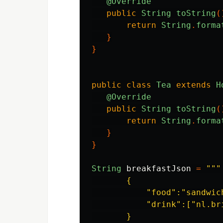
@Override
public
String
toString
(
return
String
.
forma
}
}
public
class
Tea
extends
H
@Override
public
String
toString
(
return
String
.
forma
}
}
String
breakfastJson
=
"""

       {

           "food":"sandwich
           "drink":["nl.br
       }
