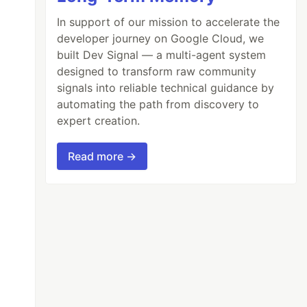
In support of our mission to accelerate the
developer journey on Google Cloud, we
built Dev Signal — a multi-agent system
designed to transform raw community
signals into reliable technical guidance by
automating the path from discovery to
expert creation.
Read more →