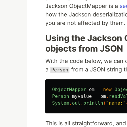
Jackson ObjectMapper is a
se
how the Jackson deserializati
you are not affected by them.
Using the Jackson 
objects from JSON
With the code below, we can 
a
from a JSON string th
Person
ObjectMapper
om
=
new
Obje
Person
myvalue
=
om
.
readVa
System
.
out
.
println
(
"name:"
This is all straightforward, an