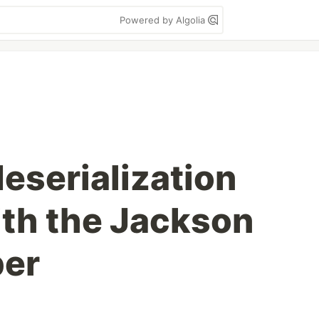
Powered by Algolia
eserialization
th the Jackson
er