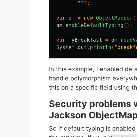
       """
;
var
om
=
new
ObjectMapper
(
om
.
enableDefaultTyping
();
var
myBreakfast
=
om
.
readV
System
.
out
.
println
(
"breakf
In this example, I enabled def
handle polymorphism everywhe
this on a specific field using 
Security problems w
Jackson ObjectMa
So if default typing is enabled 