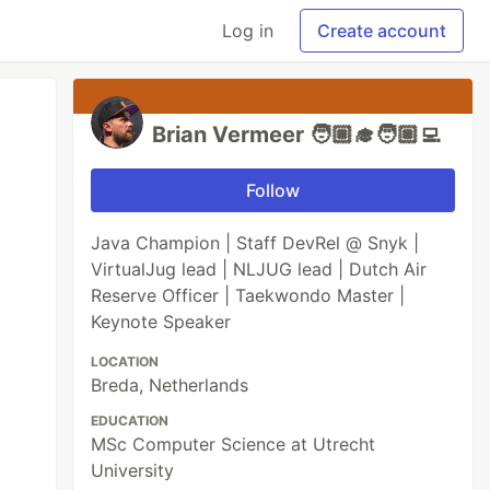
Log in
Create account
Brian Vermeer 🧑🏼‍🎓🧑🏼‍💻
Follow
Java Champion | Staff DevRel @ Snyk |
VirtualJug lead | NLJUG lead | Dutch Air
Reserve Officer | Taekwondo Master |
Keynote Speaker
LOCATION
Breda, Netherlands
EDUCATION
MSc Computer Science at Utrecht
University