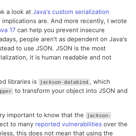
ok a look at
Java's custom serialization
 implications are. And more recently, I wrote
va 17
can help you prevent insecure
adays, people aren't as dependent on Java's
instead to use JSON. JSON is the most
ialization, it is human readable and not
 libraries is
, which
jackson-databind
to transform your object into JSON and
pper
 very important to know that the
jackson-
ject to many
reported vulnerabilities
over the
less, this does not mean that using the