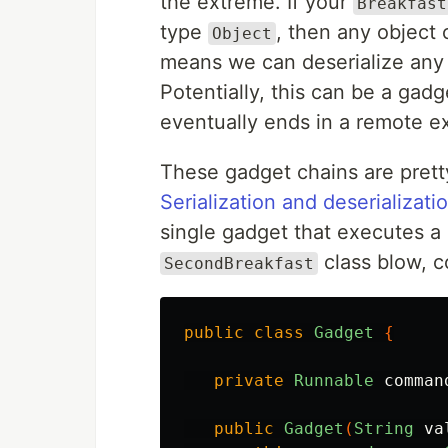
the extreme. If your
Breakfast
type
, then any object 
Object
means we can deserialize any o
Potentially, this can be a gad
eventually ends in a remote e
These gadget chains are pretty
Serialization and deserializati
single gadget that executes a
class blow, c
SecondBreakfast
public
class
Gadget
{
private
Runnable
comman
public
Gadget
(
String
va