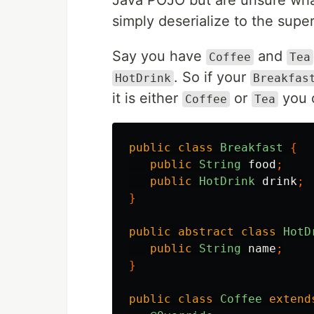
Java POJO but are unsure what
simply deserialize to the super
Say you have
and
Coffee
Tea
. So if your
HotDrink
Breakfas
it is either
or
you c
Coffee
Tea
public
class
Breakfast
{
public
String
food
;
public
HotDrink
drink
;
}
public
abstract
class
HotD
public
String
name
;
}
public
class
Coffee
extend