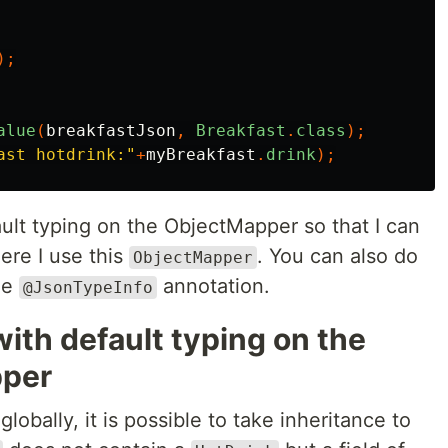
);
alue
(
breakfastJson
,
Breakfast
.
class
);
ast hotdrink:"
+
myBreakfast
.
drink
);
ault typing on the ObjectMapper so that I can
re I use this
. You can also do
ObjectMapper
the
annotation.
@JsonTypeInfo
ith default typing on the
pper
globally, it is possible to take inheritance to