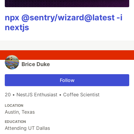
npx @sentry/wizard@latest -i
nextjs
Brice Duke
Follow
20 • NestJS Enthusiast • Coffee Scientist
LOCATION
Austin, Texas
EDUCATION
Attending UT Dallas