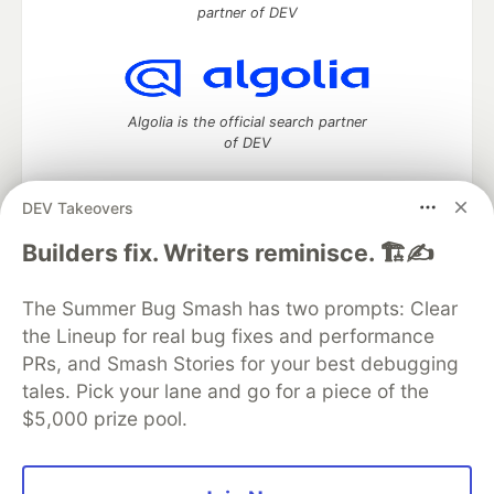
partner of DEV
Algolia is the official search partner
of DEV
DEV Takeovers
DEV Community
— A space to discuss and keep up software
Builders fix. Writers reminisce. 🏗️✍️
development and manage your software career
Home
DEV Challenges
DEV++
Videos
The Summer Bug Smash has two prompts: Clear
DEV Education Tracks
DEV Help
Advertise on DEV
the Lineup for real bug fixes and performance
Organization Accounts
DEV Showcase
About
Contact
PRs, and Smash Stories for your best debugging
Free Postgres Database
DEV Shop
MLH
Code of Conduct
Privacy Policy
Terms of Use
tales. Pick your lane and go for a piece of the
Built on
Forem
— the
open source
software that powers
DEV
$5,000 prize pool.
and other inclusive communities.
Made with love and
Ruby on Rails
. DEV Community
©
2016 -
2026.