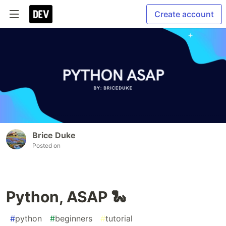
Create account
Brice Duke
Posted on
Python, ASAP 🐍
#
python
#
beginners
#
tutorial