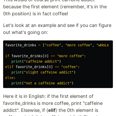
because the first element (remember, it's in the
0th position) is in fact coffee!
Let's look at an example and see if you can figure
out what's going on:
favorite_drinks
=
[
"
coffee
"
,
"
more coffee
"
,
"
wHoLe Mi
if
favorite_drinks
[
0
]
==
"
more coffee
"
:
print
(
"
caffeine addict
"
)
elif
favorite_drinks
[
0
]
==
"
coffee
"
:
print
(
"
slight caffeine addict
"
)
else
:
print
(
"
not a caffeine addict
"
)
Here it is in English: if the first element of
favorite_drinks is more coffee, print "caffeine
addict". Elsewise, if (
elif
) the 0th element is