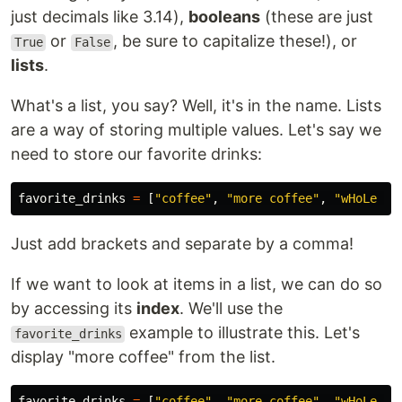
just decimals like 3.14),
booleans
(these are just
or
, be sure to capitalize these!), or
True
False
lists
.
What's a list, you say? Well, it's in the name. Lists
are a way of storing multiple values. Let's say we
need to store our favorite drinks:
favorite_drinks
=
[
"
coffee
"
,
"
more coffee
"
,
"
wHoLe Mi
Just add brackets and separate by a comma!
If we want to look at items in a list, we can do so
by accessing its
index
. We'll use the
example to illustrate this. Let's
favorite_drinks
display "more coffee" from the list.
favorite_drinks
=
[
"
coffee
"
,
"
more coffee
"
,
"
wHoLe Mi