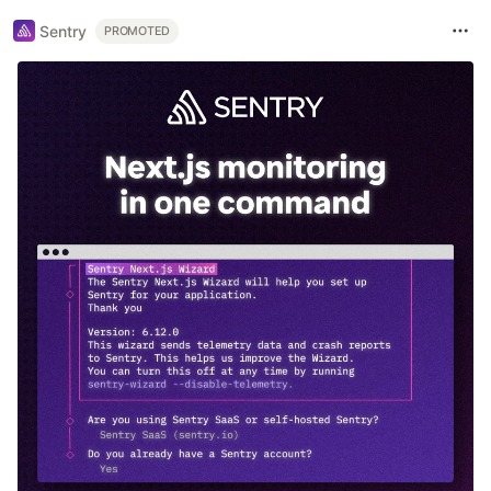
Sentry
PROMOTED