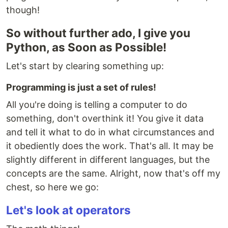
though!
So without further ado, I give you
Python, as Soon as Possible!
Let's start by clearing something up:
Programming is just a set of rules!
All you're doing is telling a computer to do
something, don't overthink it! You give it data
and tell it what to do in what circumstances and
it obediently does the work. That's all. It may be
slightly different in different languages, but the
concepts are the same. Alright, now that's off my
chest, so here we go:
Let's look at operators