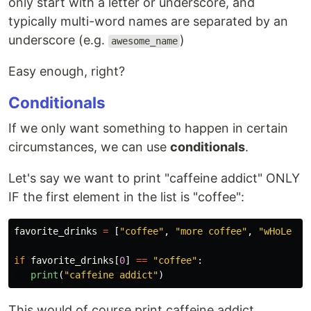
only start with a letter or underscore, and
typically multi-word names are separated by an
underscore (e.g.
)
awesome_name
Easy enough, right?
Conditionals
If we only want something to happen in certain
circumstances, we can use
conditionals
.
Let's say we want to print "caffeine addict" ONLY
IF the first element in the list is "coffee":
favorite_drinks
=
[
"
coffee
"
,
"
more coffee
"
,
"
wHoLe Mi
if
favorite_drinks
[
0
]
==
"
coffee
"
:
print
(
"
caffeine addict
"
)
This would of course print caffeine addict