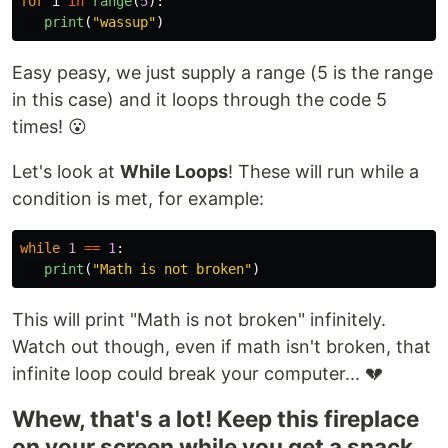
for
i
in
range
(
5
):
print
(
"
wassup
"
)
Easy peasy, we just supply a range (5 is the range
in this case) and it loops through the code 5
times! 😮
Let's look at
While Loops
! These will run while a
condition is met, for example:
while
1
==
1
:
print
(
"
Math is not broken
"
)
This will print "Math is not broken" infinitely.
Watch out though, even if math isn't broken, that
infinite loop could break your computer... 💔
Whew, that's a lot! Keep this fireplace
on your screen while you get a snack