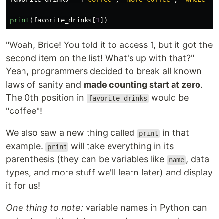
print
(
favorite_drinks
[
1
])
"Woah, Brice! You told it to access 1, but it got the
second item on the list! What's up with that?"
Yeah, programmers decided to break all known
laws of sanity and
made counting start at zero
.
The 0th position in
would be
favorite_drinks
"coffee"!
We also saw a new thing called
in that
print
example.
will take everything in its
print
parenthesis (they can be variables like
, data
name
types, and more stuff we'll learn later) and display
it for us!
One thing to note:
variable names in Python can