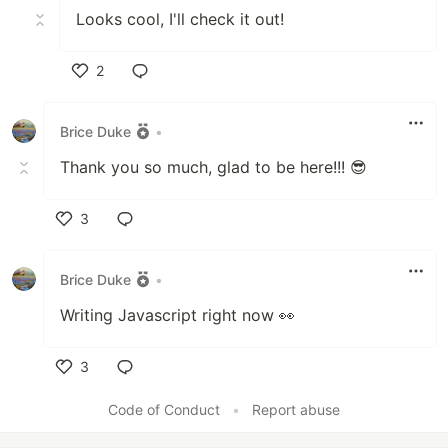
Looks cool, I'll check it out!
2
Like
Brice Duke
•
Thank you so much, glad to be here!!! 😎
3
Like
Brice Duke
•
Writing Javascript right now 👀
3
Like
Code of Conduct
•
Report abuse