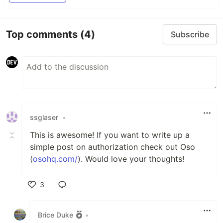
Top comments
(4)
Subscribe
ssglaser
•
This is awesome! If you want to write up a
simple post on authorization check out Oso
(
osohq.com/
). Would love your thoughts!
3
Like
Brice Duke
•