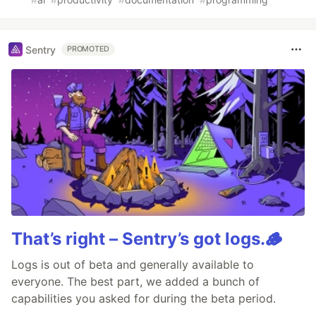
Sentry
PROMOTED
That’s right – Sentry’s got logs.🪵
Logs is out of beta and generally available to
everyone. The best part, we added a bunch of
capabilities you asked for during the beta period.