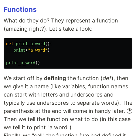
Functions
What do they do? They represent a function
(amazing right?). Let's take a look:
def
print_a_word
():
print
(
"
a word
"
)
print_a_word
()
We start off by
defining
the function (
def
), then
we give it a name (like variables, function names
can start with letters and underscores and
typically use underscores to separate words). The
parenthesis at the end will come in handy later. 🕑
Then we tell the function what to do (in this case
we tell it to print "a word")
Finally, we "call" the function (we had defined it