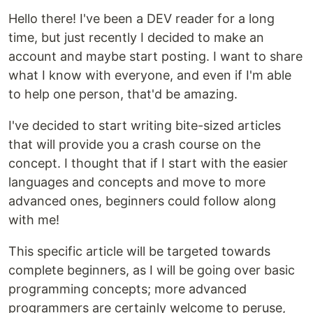
Hello there! I've been a DEV reader for a long
time, but just recently I decided to make an
account and maybe start posting. I want to share
what I know with everyone, and even if I'm able
to help one person, that'd be amazing.
I've decided to start writing bite-sized articles
that will provide you a crash course on the
concept. I thought that if I start with the easier
languages and concepts and move to more
advanced ones, beginners could follow along
with me!
This specific article will be targeted towards
complete beginners, as I will be going over basic
programming concepts; more advanced
programmers are certainly welcome to peruse,