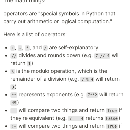
The math things!
operators are "special symbols in Python that
carry out arithmetic or logical computation."
Here is a list of operators:
,
,
, and
are self-explanatory
+
-
*
/
divides and rounds down (e.g.
will
//
7 // 4
return
)
1
is the modulo operation, which is the
%
remainder of a division (e.g.
will return
7 % 4
)
3
represents exponents (e.g.
will return
**
7**2
)
49
will compare two things and return
if
==
True
they're equivalent (e.g.
returns
)
7 == 4
False
will compare two things and return
if
!=
True