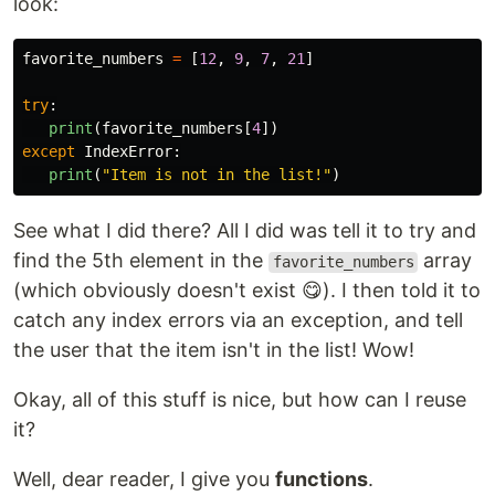
look:
favorite_numbers
=
[
12
,
9
,
7
,
21
]
try
:
print
(
favorite_numbers
[
4
])
except
IndexError
:
print
(
"
Item is not in the list!
"
)
See what I did there? All I did was tell it to try and
find the 5th element in the
array
favorite_numbers
(which obviously doesn't exist 😋). I then told it to
catch any index errors via an exception, and tell
the user that the item isn't in the list! Wow!
Okay, all of this stuff is nice, but how can I reuse
it?
Well, dear reader, I give you
functions
.