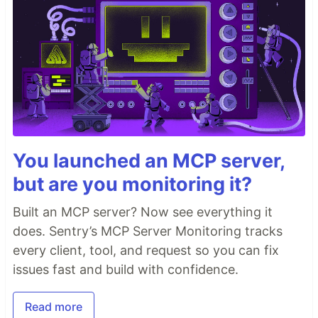
You launched an MCP server,
but are you monitoring it?
Built an MCP server? Now see everything it
does. Sentry’s MCP Server Monitoring tracks
every client, tool, and request so you can fix
issues fast and build with confidence.
Read more