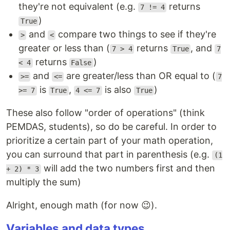
they're not equivalent (e.g.
returns
7 != 4
)
True
and
compare two things to see if they're
>
<
greater or less than (
returns
, and
7 > 4
True
7
returns
)
< 4
False
and
are greater/less than OR equal to (
>=
<=
7
is
,
is also
)
>= 7
True
4 <= 7
True
These also follow "order of operations" (think
PEMDAS, students), so do be careful. In order to
prioritize a certain part of your math operation,
you can surround that part in parenthesis (e.g.
(1
will add the two numbers first and then
+ 2) * 3
multiply the sum)
Alright, enough math (for now 😉).
Variables and data types