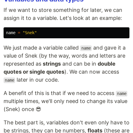
If we want to store something for later, we can
assign it to a variable. Let's look at an example:
name
=
"
Snek
"
We just made a variable called
and gave it a
name
value of Snek (by the way, words and letters are
represented as
strings
and can be in
double
quotes or single quotes
). We can now access
later in our code.
name
A benefit of this is that if we need to access
name
multiple times, we'll only need to change its value
(Snek) once 😎
The best part is, variables don't even only have to
be strings, they can be numbers,
floats
(these are