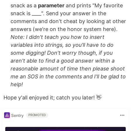
snack as a
parameter
and prints "My favorite
snack is ____". Send your answer in the
comments and don't cheat by looking at other
answers (we're on the honor system here).
Note: I didn't teach you how to insert
variables into strings, so you'll have to do
some digging! Don't worry though, if you
aren't able to find a good answer within a
reasonable amount of time then please shoot
me an SOS in the comments and I'll be glad to
help!
Hope y'all enjoyed it; catch you later! 👋
Sentry
PROMOTED