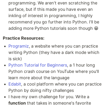
programming. We aren't even scratching the
surface, but if this made you have even an
inkling of interest in programming, I highly
recommend you go further into Python. I'll be
adding more Python tutorials soon though 😁
Practice Resources:
Programiz
, a website where you can practice
writing Python (they have a dark mode which
is sick)
Python Tutorial for Beginners
, a 1 hour long
Python crash course on YouTube where you'll
learn more about the language
Edabit
, a cool platform where you can practice
Python by doing nifty challenges
I have my own challenge for you. Write a
function
that takes in someone's favorite