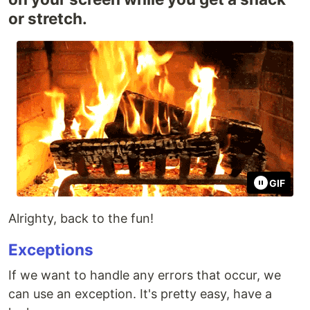
or stretch.
GIF
Alrighty, back to the fun!
Exceptions
If we want to handle any errors that occur, we
can use an exception. It's pretty easy, have a