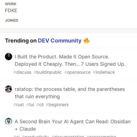
WORK
FDKE
JOINED
Trending on
DEV Community
I Built the Product. Made It Open Source.
Deployed It Cheaply. Then... 7 Users Signed Up.
#
discuss
#
buildinpublic
#
opensource
#
indiehack
ratatop: the process table, and the parentheses
that ruin everything
#
rust
#
tui
#
cli
#
beginners
A Second Brain Your AI Agent Can Read: Obsidian
+ Claude
#
ai
#
productivity
#
documentation
#
programming