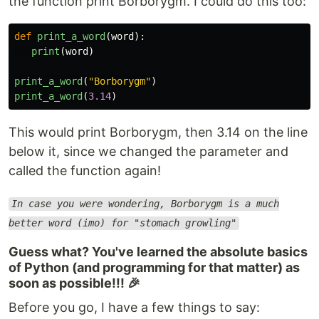
the function print Borborygm. I could do this too:
def
print_a_word
(
word
):
print
(
word
)
print_a_word
(
"
Borborygm
"
)
print_a_word
(
3.14
)
This would print Borborygm, then 3.14 on the line
below it, since we changed the parameter and
called the function again!
In case you were wondering, Borborygm is a much
better word (imo) for "stomach growling"
Guess what? You've learned the absolute basics
of Python (and programming for that matter) as
soon as possible!!! 🎉
Before you go, I have a few things to say: