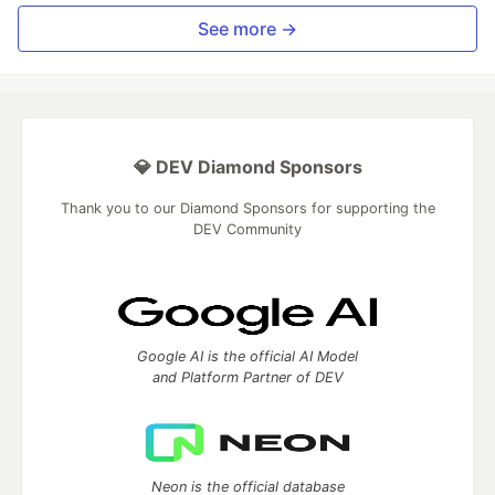
See more →
💎 DEV Diamond Sponsors
Thank you to our Diamond Sponsors for supporting the
DEV Community
Google AI is the official AI Model
and Platform Partner of DEV
Neon is the official database