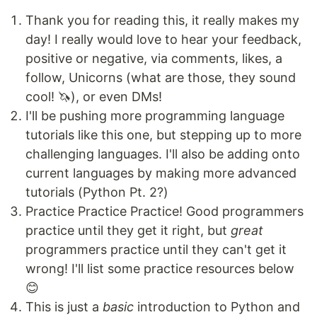
Thank you for reading this, it really makes my
day! I really would love to hear your feedback,
positive or negative, via comments, likes, a
follow, Unicorns (what are those, they sound
cool! 🦄), or even DMs!
I'll be pushing more programming language
tutorials like this one, but stepping up to more
challenging languages. I'll also be adding onto
current languages by making more advanced
tutorials (Python Pt. 2?)
Practice Practice Practice! Good programmers
practice until they get it right, but
great
programmers practice until they can't get it
wrong! I'll list some practice resources below
😊
This is just a
basic
introduction to Python and