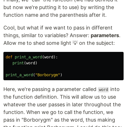
but now we're putting it to use) by writing the
function name and the parenthesis after it.
Cool, but what if we want to pass in different
things, similar to variables? Answer:
parameters
.
Allow me to shed some light 💡 on the subject:
def
print_a_word
(
word
):
print
(
word
)
print_a_word
(
"
Borborygm
"
)
Here, we're passing a parameter called
into
word
the function definition. This will allow us to use
whatever the user passes in later throughout the
function. When we go to call the function, we
pass in "Borborygm" as the word, thus making