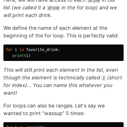
drink
list (we called it a
in the for loop) and we
drink
will print each drink.
We define the name of each element at the
beginning of the for loop. This is perfectly valid:
for
i
in
favorite_drink
:
print
(
i
)
This will still print each element in the list, even
though the element is technically called
(short
i
for index)... You can name this whatever you
want!
For loops can also be ranges. Let's say we
wanted to print "wassup" 5 times: