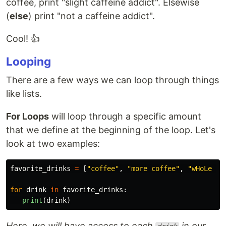
coffee, print "slight caffeine addict". Elsewise
(
else
) print "not a caffeine addict".
Cool! 👍
Looping
There are a few ways we can loop through things
like lists.
For Loops
will loop through a specific amount
that we define at the beginning of the loop. Let's
look at two examples:
favorite_drinks
=
[
"
coffee
"
,
"
more coffee
"
,
"
wHoLe Mi
for
drink
in
favorite_drinks
:
print
(
drink
)
Here, we will have access to each
in our