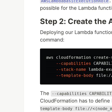
AWSLambdaBasicExecutionRole
possible for the Lambda funct
Step 2: Create the
Deploying our Lambda function
command:
aws cloudformation create-
--capabilities
 CAPABIL
--stack-name
 lambda-ex
--template-body
 file:/
The
--capabilities CAPABILIT
CloudFormation has to define 
template-body file://<(node_