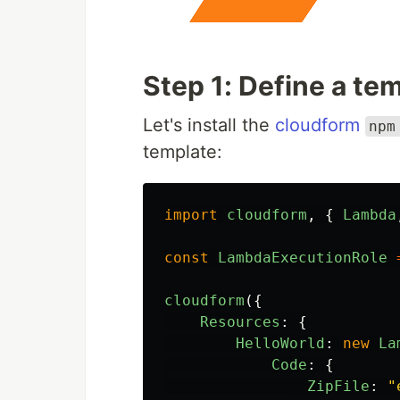
Step 1: Define a te
Let's install the
cloudform
npm
template:
import
cloudform
,
{
Lambda
const
LambdaExecutionRole
cloudform
({
Resources
:
{
HelloWorld
:
new
La
Code
:
{
ZipFile
:
"