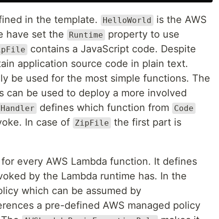
fined in the template.
is the AWS
HelloWorld
e have set the
property to use
Runtime
contains a JavaScript code. Despite
ipFile
in application source code in plain text.
y be used for the most simple functions. The
s can be used to deploy a more involved
defines which function from
Handler
Code
voke. In case of
the first part is
ZipFile
g for every AWS Lambda function. It defines
voked by the Lambda runtime has. In the
olicy which can be assumed by
erences a pre-defined AWS managed policy