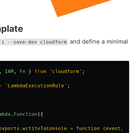
mplate
and define a minimal
 i --save-dev cloudform
,
IAM
,
Fn
}
from
'
cloudform
'
;
=
'
LambdaExecutionRole
'
;
mbda
.
Function
({
exports.wrtiteToConsole = function (event, co