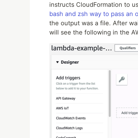
instructs CloudFormation to us
bash and zsh way to pass an 
the output was a file. After wa
will see the following in the 