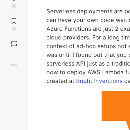
Serverless deployments are po
Jump to
Comments
can have your own code wait 
Azure Functions are just 2 exa
cloud providers. For a long ti
Save
context of ad-hoc setups not 
Boost
was until I found out that you 
serverless API just as a tradit
how to deploy AWS Lambda fun
created at
Bright Inventions
ca