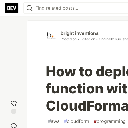
bright inventions
Posted on
• Edited on
• Originally publish
How to dep
function wi
CloudForma
Add
#
aws
#
cloudform
#
programming
reaction