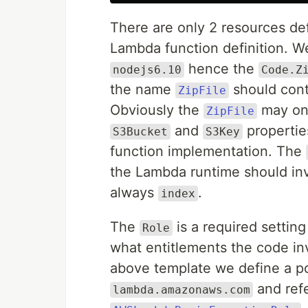
There are only 2 resources de
Lambda function definition. W
hence the
nodejs6.10
Code.Z
the name
should conta
ZipFile
Obviously the
may onl
ZipFile
and
propertie
S3Bucket
S3Key
function implementation. The
the Lambda runtime should in
always
.
index
The
is a required settin
Role
what entitlements the code in
above template we define a p
and ref
lambda.amazonaws.com