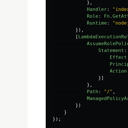
},
Handler
:
"
inde
Role
:
Fn
.
GetAt
Runtime
:
"
node
}),
[
LambdaExecutionRo
AssumeRolePoli
Statement
:
Effect
Princi
Action
}]
},
Path
:
"
/
"
,
ManagedPolicyA
})
}
});