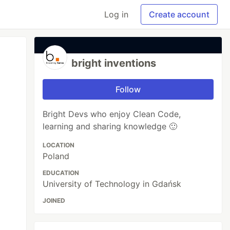
Log in
Create account
bright inventions
Follow
Bright Devs who enjoy Clean Code,
learning and sharing knowledge 🙂
LOCATION
Poland
EDUCATION
University of Technology in Gdańsk
JOINED