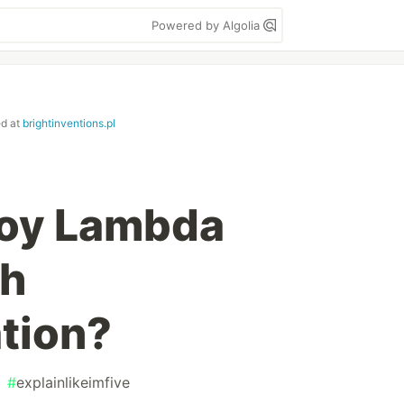
Powered by Algolia
ed at
brightinventions.pl
loy Lambda
th
tion?
#
explainlikeimfive