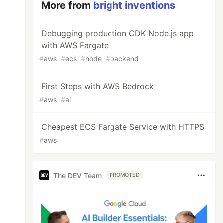
More from
bright inventions
Debugging production CDK Node.js app
with AWS Fargate
#
aws
#
ecs
#
node
#
backend
First Steps with AWS Bedrock
#
aws
#
ai
Cheapest ECS Fargate Service with HTTPS
#
aws
The DEV Team
PROMOTED