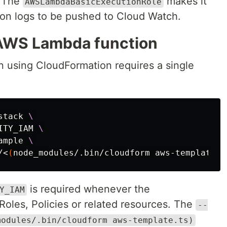
. The
makes it
AWSLambdaBasicExecutionRole
ion logs to be pushed to Cloud Watch.
 AWS Lambda function
 using CloudFormation requires a single
stack 
\
ITY_IAM 
\
ample 
\
/<
(
node_modules/.bin/cloudform aws-template.t
is required whenever the
Y_IAM
Roles, Policies or related resources. The
--
modules/.bin/cloudform aws-template.ts)