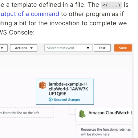
e a template defined in a file. The
is
<(...)
output of a command
to other program as if
iting a bit for the invocation to complete we
AWS Console: