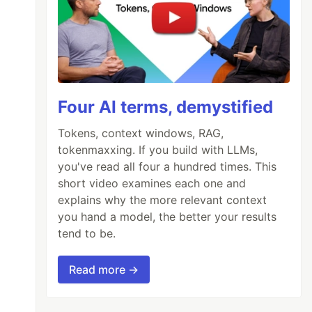
Four AI terms, demystified
Tokens, context windows, RAG,
tokenmaxxing. If you build with LLMs,
you've read all four a hundred times. This
short video examines each one and
explains why the more relevant context
you hand a model, the better your results
tend to be.
Read more →