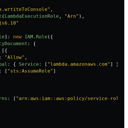
x.wrtiteToConsole
"
,
t
(
LambdaExecutionRole
,
"
Arn
"
),
js6.10
"
le
]:
new
IAM
.
Role
({
cyDocument
:
{
[{
:
"
Allow
"
,
pal
:
{
Service
:
[
"
lambda.amazonaws.com
"
]
},
:
[
"
sts:AssumeRole
"
]
rns
:
[
"
arn:aws:iam::aws:policy/service-role/A