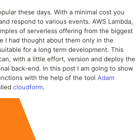
pular these days. With a minimal cost you
and respond to various events. AWS Lambda,
mples of serverless offering from the biggest
me I had thought about them only in the
suitable for a long term development. This
can, with a little effort, version and deploy the
ional back-end. In this post I am going to show
ctions with the help of the tool
Adam
lled
cloudform
.