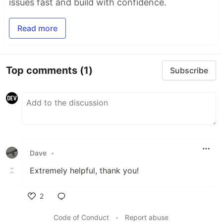
issues fast and build with confidence.
Read more
Top comments
(1)
Subscribe
Dave
•
Extremely helpful, thank you!
2
Like
Code of Conduct
•
Report abuse