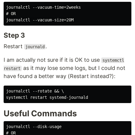
journalctl --vacuum-time=2weeks

# OR

Step 3
Restart
.
journald
I am actually not sure if it is OK to use
systemctl
as it may lose some logs, but I could not
restart
have found a better way (Restart instead?):
journalctl --rotate && \

Useful Commands
journalctl --disk-usage

# OR
