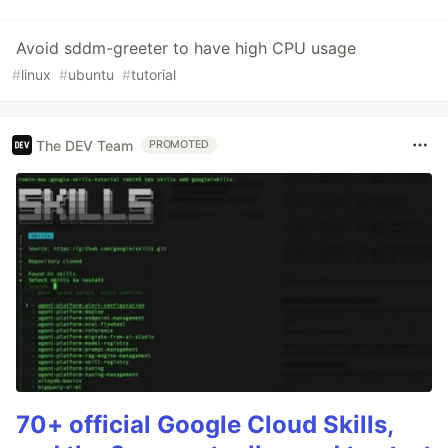
Avoid sddm-greeter to have high CPU usage
#
linux
#
ubuntu
#
tutorial
The DEV Team
PROMOTED
70+ official Google Cloud Skills,