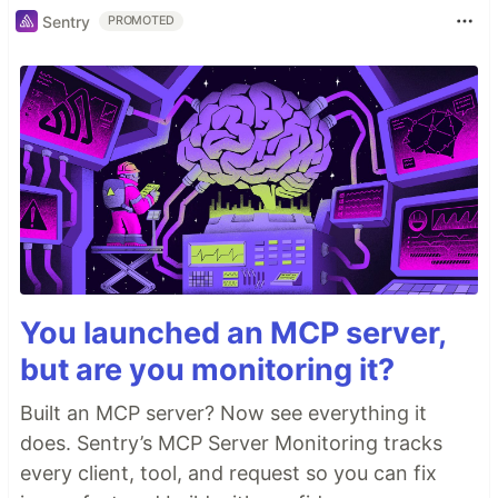
Sentry
PROMOTED
You launched an MCP server,
but are you monitoring it?
Built an MCP server? Now see everything it
does. Sentry’s MCP Server Monitoring tracks
every client, tool, and request so you can fix