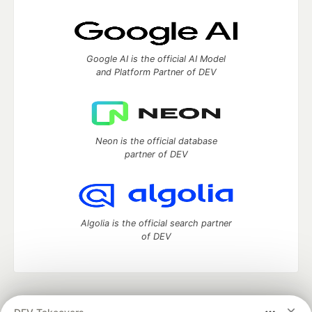
Google AI is the official AI Model
and Platform Partner of DEV
Neon is the official database
partner of DEV
Algolia is the official search partner
of DEV
DEV Community
— A space to discuss and keep up software