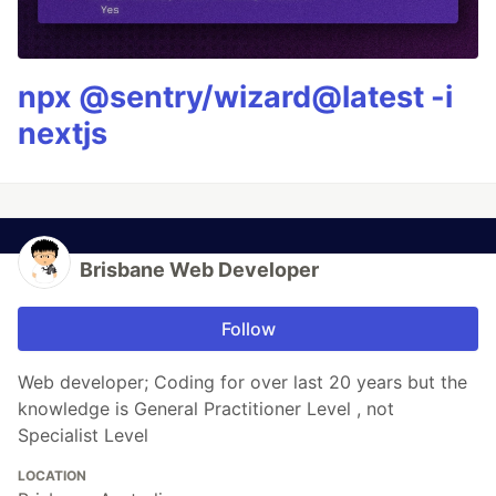
npx @sentry/wizard@latest -i
nextjs
Brisbane Web Developer
Follow
Web developer; Coding for over last 20 years but the
knowledge is General Practitioner Level , not
Specialist Level
LOCATION