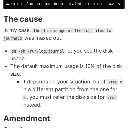
The cause
In my case,
the disk usage of the log files for
was maxed out.
journald
let you see the disk
du -sh /run/log/journal
usage.
The default maximum usage is 10% of the disk
size.
It depends on your situation, but if
is
/run
in a different partition from the one for
, you must refer the disk size for
/
/run
instead.
Amendment