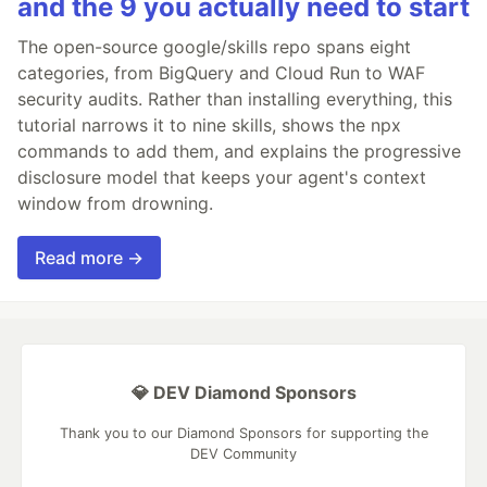
and the 9 you actually need to start
The open-source google/skills repo spans eight
categories, from BigQuery and Cloud Run to WAF
security audits. Rather than installing everything, this
tutorial narrows it to nine skills, shows the npx
commands to add them, and explains the progressive
disclosure model that keeps your agent's context
window from drowning.
Read more →
💎 DEV Diamond Sponsors
Thank you to our Diamond Sponsors for supporting the
DEV Community