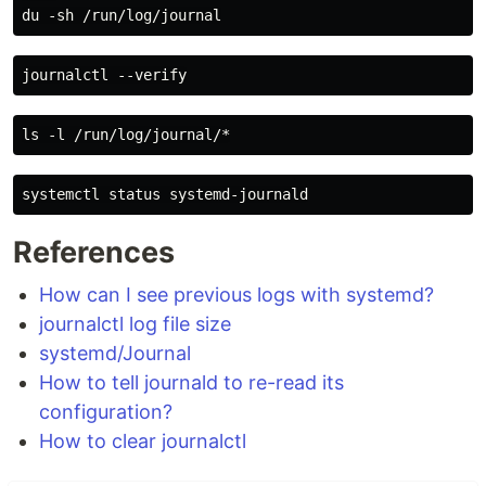
References
How can I see previous logs with systemd?
journalctl log file size
systemd/Journal
How to tell journald to re-read its
configuration?
How to clear journalctl