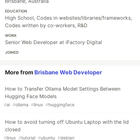
Brisbane, Australia
EDUCATION
High School, Codes in websites/libraries/frameworks,
Codes written by co-workers, R&D
WORK
Senior Web Developer at iFactory Digital
JOINED
More from
Brisbane Web Developer
How to Transfer Ollama Model Settings Between
Hugging Face Models
#
ai
#
ollama
#
linux
#
huggingface
How to avoid turning off Ubuntu Laptop with the lid
closed
#
linux
#
tutorial
#
ubuntu
#
debian