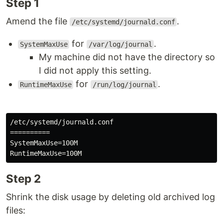
Step 1
Amend the file
.
/etc/systemd/journald.conf
for
.
SystemMaxUse
/var/log/journal
My machine did not have the directory so
I did not apply this setting.
for
.
RuntimeMaxUse
/run/log/journal
/etc/systemd/journald.conf

==========

SystemMaxUse=100M

Step 2
Shrink the disk usage by deleting old archived log
files: