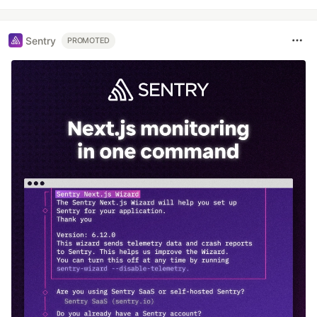
Sentry
PROMOTED