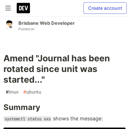
Create account
Brisbane Web Developer
Posted on
Amend "Journal has been
rotated since unit was
started..."
#
linux
#
ubuntu
Summary
shows the message:
systemctl status xxx