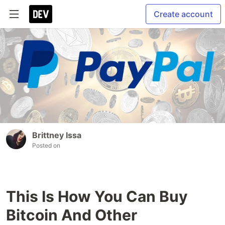
Create account
Brittney Issa
Posted on
This Is How You Can Buy
Bitcoin And Other