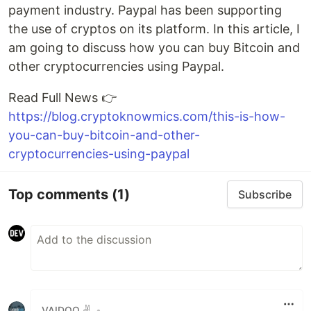
payment industry. Paypal has been supporting
the use of cryptos on its platform. In this article, I
am going to discuss how you can buy Bitcoin and
other cryptocurrencies using Paypal.
Read Full News 👉
https://blog.cryptoknowmics.com/this-is-how-
you-can-buy-bitcoin-and-other-
cryptocurrencies-using-paypal
Top comments
(1)
Subscribe
VAIDOO ✌️
•