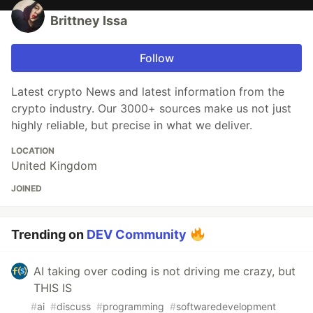
Brittney Issa
Follow
Latest crypto News and latest information from the
crypto industry. Our 3000+ sources make us not just
highly reliable, but precise in what we deliver.
LOCATION
United Kingdom
JOINED
Trending on
DEV Community
AI taking over coding is not driving me crazy, but
THIS IS
#
ai
#
discuss
#
programming
#
softwaredevelopment