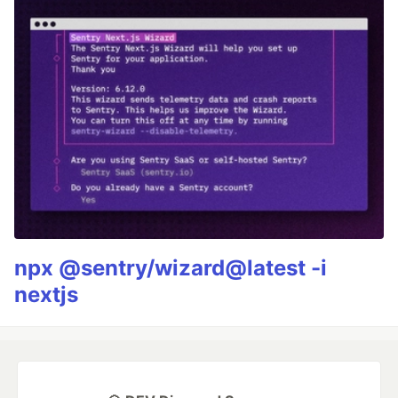
npx @sentry/wizard@latest -i
nextjs