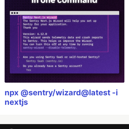
npx @sentry/wizard@latest -i
nextjs