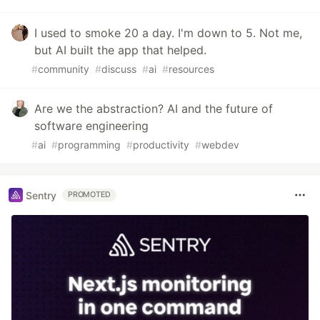
I used to smoke 20 a day. I'm down to 5. Not me,
but AI built the app that helped.
#
community
#
discuss
#
ai
#
resources
Are we the abstraction? AI and the future of
software engineering
#
ai
#
programming
#
productivity
#
webdev
Sentry
PROMOTED