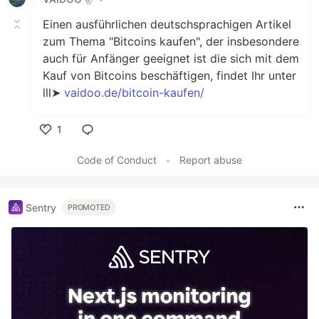
Einen ausführlichen deutschsprachigen Artikel
zum Thema "Bitcoins kaufen", der insbesondere
auch für Anfänger geeignet ist die sich mit dem
Kauf von Bitcoins beschäftigen, findet Ihr unter
lll➤
vaidoo.de/bitcoin-kaufen/
1
Like
Code of Conduct
•
Report abuse
Sentry
PROMOTED