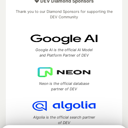
💎 DEV Diamond Sponsors
Thank you to our Diamond Sponsors for supporting the
DEV Community
Google AI is the official AI Model
and Platform Partner of DEV
Neon is the official database
partner of DEV
Algolia is the official search partner
of DEV