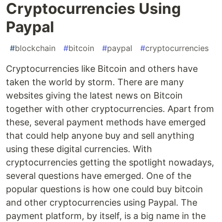
Cryptocurrencies Using
Paypal
#
blockchain
#
bitcoin
#
paypal
#
cryptocurrencies
Cryptocurrencies like Bitcoin and others have
taken the world by storm. There are many
websites giving the latest news on Bitcoin
together with other cryptocurrencies. Apart from
these, several payment methods have emerged
that could help anyone buy and sell anything
using these digital currencies. With
cryptocurrencies getting the spotlight nowadays,
several questions have emerged. One of the
popular questions is how one could buy bitcoin
and other cryptocurrencies using Paypal. The
payment platform, by itself, is a big name in the