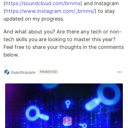
(
https://soundcloud.com/brnms
) and Instagram
(
https://www.instagram.com/_brnms/
) to stay
updated on my progress.
And what about you? Are there any tech or non-
tech skills you are looking to master this year?
Feel free to share your thoughts in the comments
below.
Guardsquare
PROMOTED