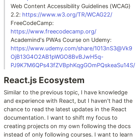
Web Content Accessibility Guidelines (WCAG)
2.2:
https://www.w3.org/TR/WCAG22/
FreeCodeCamp:
https://www.freecodecamp.org/
Academind's PWAs Course on Udemy:
https://www.udemy.com/share/1013nS3@Vk9
OjB13G4O2AB1pWGO8BvBJwH5q-
PJ9K7M6QPs43fZVBphKqgGOmPQskeaSu14S/
React.js Ecosystem
Similar to the previous topic, I have knowledge
and experience with React, but I haven't had the
chance to read the latest updates in the React
documentation. I want to shift my focus to
creating projects on my own following the docs
instead of only following courses. I want to learn