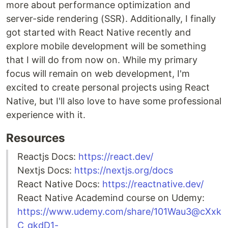
more about performance optimization and
server-side rendering (SSR). Additionally, I finally
got started with React Native recently and
explore mobile development will be something
that I will do from now on. While my primary
focus will remain on web development, I'm
excited to create personal projects using React
Native, but I'll also love to have some professional
experience with it.
Resources
Reactjs Docs:
https://react.dev/
Nextjs Docs:
https://nextjs.org/docs
React Native Docs:
https://reactnative.dev/
React Native Academind course on Udemy:
https://www.udemy.com/share/101Wau3@cXxk
C_gkdD1-