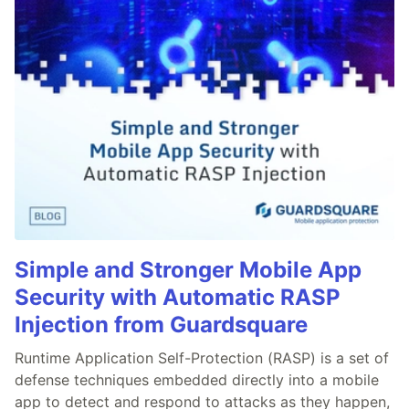
Simple and Stronger Mobile App
Security with Automatic RASP
Injection from Guardsquare
Runtime Application Self-Protection (RASP) is a set of
defense techniques embedded directly into a mobile
app to detect and respond to attacks as they happen,