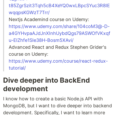
t85ZgrSzit3Tqh5cB4XeYQ0wxLBpcSYuc3R8IE
wqqpsKGWzT7Trr/
Nextjs Academind course on Udemy:
https://www.udemy.com/share/104coM3@-D-
a4GYHvpaAJdJnXInhUybdQgs79ASWOfVKxqf
u-EIZhfe1SIe38H-Bosm5XAvi/
Advanced React and Redux Stephen Grider's
course on Udemy:
https://www.udemy.com/course/react-redux-
tutorial/
Dive deeper into BackEnd
development
I know how to create a basic Node.js API with
MongoDB, but I want to dive deeper into backend
development. Specifically, I want to learn more