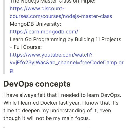
The Node.js Master Class on Pirple:
https://www.discount-
courses.com/courses/nodejs-master-class
MongoDB University:
https://learn.mongodb.com/
Learn Go Programming by Building 11 Projects
– Full Course:
https://www.youtube.com/watch?
v=jFfo23yIWac&ab_channel=freeCodeCamp.or
g
DevOps concepts
I have always felt that I needed to learn DevOps.
While I learned Docker last year, I know that it's
time to deepen my understanding of it, even
though it will not be my main focus.