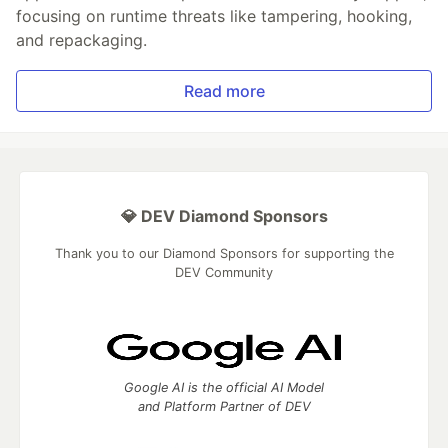
focusing on runtime threats like tampering, hooking,
and repackaging.
Read more
💎 DEV Diamond Sponsors
Thank you to our Diamond Sponsors for supporting the
DEV Community
Google AI is the official AI Model
and Platform Partner of DEV