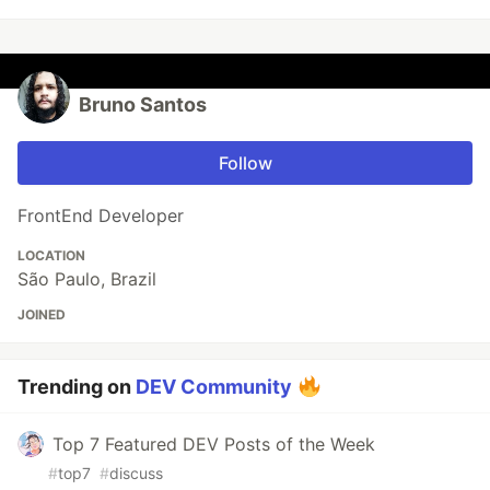
Bruno Santos
Follow
FrontEnd Developer
LOCATION
São Paulo, Brazil
JOINED
Trending on
DEV Community
Top 7 Featured DEV Posts of the Week
#
top7
#
discuss