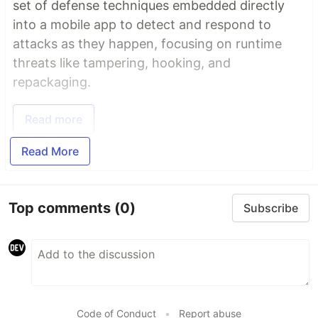
set of defense techniques embedded directly
into a mobile app to detect and respond to
attacks as they happen, focusing on runtime
threats like tampering, hooking, and
repackaging.
Read more
Read More
Top comments
(0)
Subscribe
Code of Conduct
•
Report abuse