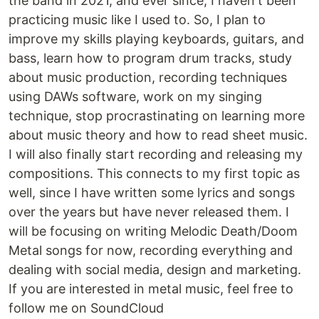
the band in 2021, and ever since, I haven't been
practicing music like I used to. So, I plan to
improve my skills playing keyboards, guitars, and
bass, learn how to program drum tracks, study
about music production, recording techniques
using DAWs software, work on my singing
technique, stop procrastinating on learning more
about music theory and how to read sheet music.
I will also finally start recording and releasing my
compositions. This connects to my first topic as
well, since I have written some lyrics and songs
over the years but have never released them. I
will be focusing on writing Melodic Death/Doom
Metal songs for now, recording everything and
dealing with social media, design and marketing.
If you are interested in metal music, feel free to
follow me on SoundCloud