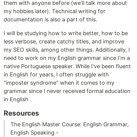
them with anyone before (we'll talk more about
my hobbies later). Technical writing for
documentation is also a part of this.
I will be studying how to write better, how to be
less verbose, create catchy titles, and improve
my SEO skills, among other things. Additionally, I
need to work on my English grammar since I'm a
native Portuguese speaker. While I've been fluent
in English for years, I often struggle with
"imposter syndrome" when it comes to my
grammar since I never received formal education
in English .
Resources
The English Master Course: English Grammar,
English Speaking -