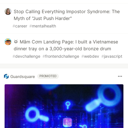
Stop Calling Everything Impostor Syndrome: The
Myth of "Just Push Harder"
#
career
#
mentalhealth
🥁 Mâm Cơm Landing Page: I built a Vietnamese
dinner tray on a 3,000-year-old bronze drum
#
devchallenge
#
frontendchallenge
#
webdev
#
javascript
Guardsquare
PROMOTED