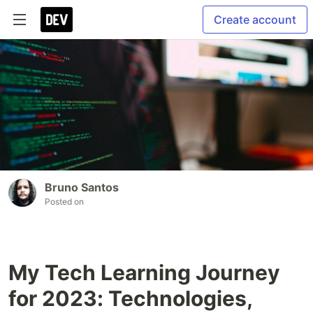
Create account
Bruno Santos
Posted on
My Tech Learning Journey
for 2023: Technologies,