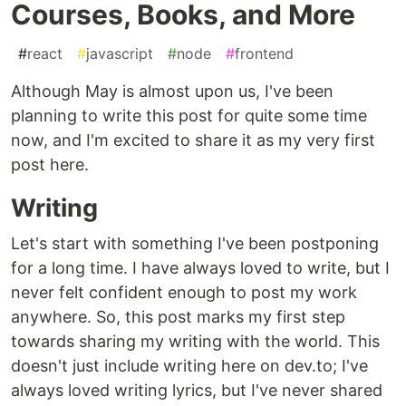
Courses, Books, and More
#
react
#
javascript
#
node
#
frontend
Although May is almost upon us, I've been
planning to write this post for quite some time
now, and I'm excited to share it as my very first
post here.
Writing
Let's start with something I've been postponing
for a long time. I have always loved to write, but I
never felt confident enough to post my work
anywhere. So, this post marks my first step
towards sharing my writing with the world. This
doesn't just include writing here on dev.to; I've
always loved writing lyrics, but I've never shared