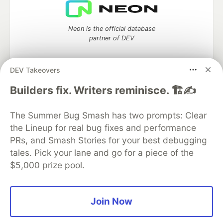
Neon is the official database
partner of DEV
DEV Takeovers
Builders fix. Writers reminisce. 🏗️✍️
Algolia is the official search partner
of DEV
The Summer Bug Smash has two prompts: Clear
the Lineup for real bug fixes and performance
PRs, and Smash Stories for your best debugging
DEV Community
— A space to discuss and keep up software
tales. Pick your lane and go for a piece of the
development and manage your software career
$5,000 prize pool.
Home
DEV Challenges
DEV++
Videos
DEV Education Tracks
DEV Help
Advertise on DEV
Organization Accounts
DEV Showcase
About
Contact
Free Postgres Database
DEV Shop
MLH
Join Now
Code of Conduct
Privacy Policy
Terms of Use
Built on
Forem
— the
open source
software that powers
DEV