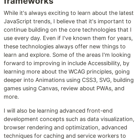
frameworks
While it's always exciting to learn about the latest
JavaScript trends, I believe that it's important to
continue building on the core technologies that I
use every day. Even if I've known them for years,
these technologies always offer new things to
learn and explore. Some of the areas I'm looking
forward to improving in include Accessibility, by
learning more about the WCAG principles, going
deeper into Animations using CSS3, SVG, building
games using Canvas, review about PWAs, and
more.
I will also be learning advanced front-end
development concepts such as data visualization,
browser rendering and optimization, advanced
techniques for caching and service workers to