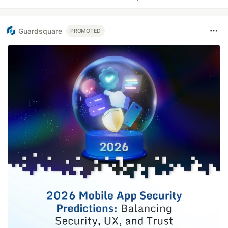
Guardsquare
PROMOTED