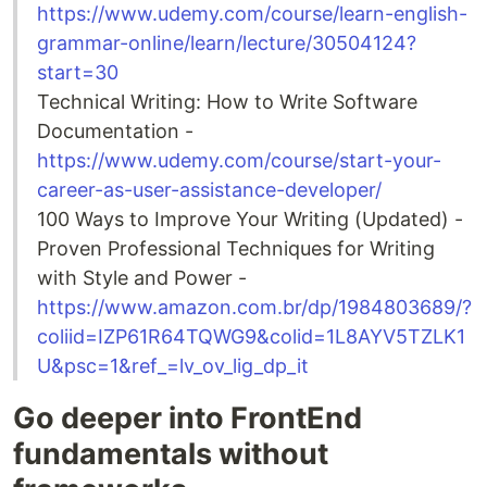
https://www.udemy.com/course/learn-english-
grammar-online/learn/lecture/30504124?
start=30
Technical Writing: How to Write Software
Documentation -
https://www.udemy.com/course/start-your-
career-as-user-assistance-developer/
100 Ways to Improve Your Writing (Updated) -
Proven Professional Techniques for Writing
with Style and Power -
https://www.amazon.com.br/dp/1984803689/?
coliid=IZP61R64TQWG9&colid=1L8AYV5TZLK1
U&psc=1&ref_=lv_ov_lig_dp_it
Go deeper into FrontEnd
fundamentals without