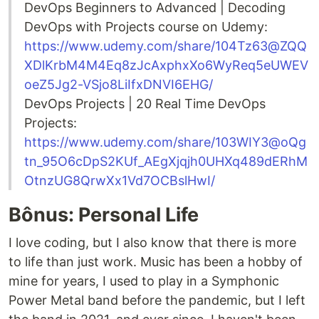
DevOps Beginners to Advanced | Decoding
DevOps with Projects course on Udemy:
https://www.udemy.com/share/104Tz63@ZQQ
XDlKrbM4M4Eq8zJcAxphxXo6WyReq5eUWEV
oeZ5Jg2-VSjo8LiIfxDNVI6EHG/
DevOps Projects | 20 Real Time DevOps
Projects:
https://www.udemy.com/share/103WIY3@oQg
tn_95O6cDpS2KUf_AEgXjqjh0UHXq489dERhM
OtnzUG8QrwXx1Vd7OCBslHwI/
Bônus: Personal Life
I love coding, but I also know that there is more
to life than just work. Music has been a hobby of
mine for years, I used to play in a Symphonic
Power Metal band before the pandemic, but I left