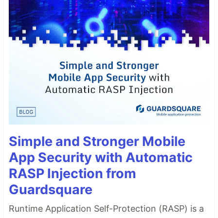
Simple and Stronger Mobile
App Security with Automatic
RASP Injection from
Guardsquare
Runtime Application Self-Protection (RASP) is a