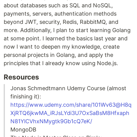
about databases such as SQL and NoSQL,
payments, servers, authentication methods
beyond JWT, security, Redis, RabbitMQ, and
more. Additionally, I plan to start learning Golang
at some point. I learned the basics last year and
now I want to deepen my knowledge, create
personal projects in Golang, and apply the
principles that I already know using Node.js.
Resources
Jonas Schmedtmann Udemy Course (almost
finishing it):
https://www.udemy.com/share/101Wv63@H8q
XjRTQ6jkwMA_iRJsLYdi3U7OxSaBsM8Hfxaph
N81YlCVhxNMygtk9Gb1cQ7eK/
MongoDB