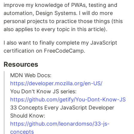
improve my knowledge of PWAs, testing and
automation, Design Systems. I will do more
personal projects to practice those things (this
also applies to every topic in this article).
I also want to finally complete my JavaScript
certification on FreeCodeCamp.
Resources
MDN Web Docs:
https://developer.mozilla.org/en-US/
You Don't Know JS series:
https://github.com/getify/You-Dont-Know-JS
33 Concepts Every JavaScript Developer
Should Know:
https://github.com/leonardomso/33-js-
concepts