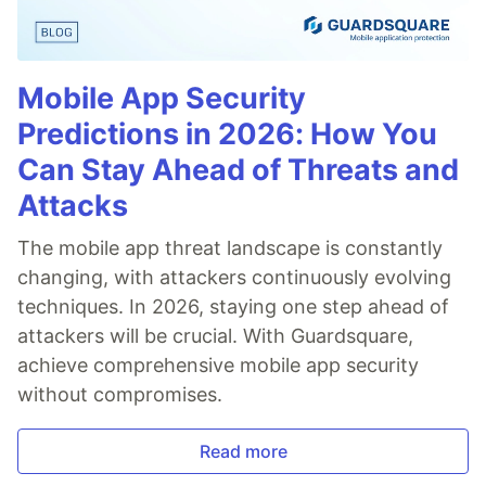
Mobile App Security
Predictions in 2026: How You
Can Stay Ahead of Threats and
Attacks
The mobile app threat landscape is constantly
changing, with attackers continuously evolving
techniques. In 2026, staying one step ahead of
attackers will be crucial. With Guardsquare,
achieve comprehensive mobile app security
without compromises.
Read more