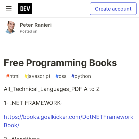
Create account
Peter Ranieri
Posted on
Free Programming Books
#
html
#
javascript
#
css
#
python
All_Technical_Languages_PDF A to Z
1- .NET FRAMEWORK-
https://books.goalkicker.com/DotNETFramework
Book/