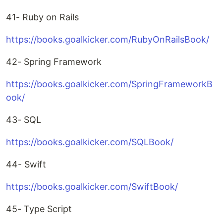
41- Ruby on Rails
https://books.goalkicker.com/RubyOnRailsBook/
42- Spring Framework
https://books.goalkicker.com/SpringFrameworkB
ook/
43- SQL
https://books.goalkicker.com/SQLBook/
44- Swift
https://books.goalkicker.com/SwiftBook/
45- Type Script