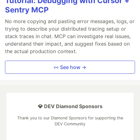
Tutorial: Debugging with Cursor +
Sentry MCP
No more copying and pasting error messages, logs, or
trying to describe your distributed tracing setup or
stack traces in chat. MCP can investigate real issues,
understand their impact, and suggest fixes based on
the actual production context.
👀 See how →
💎 DEV Diamond Sponsors
Thank you to our Diamond Sponsors for supporting the
DEV Community