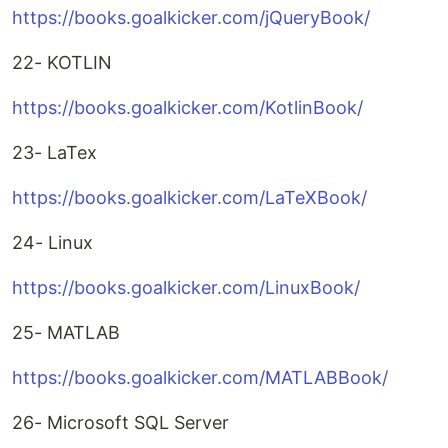
https://books.goalkicker.com/jQueryBook/
22- KOTLIN
https://books.goalkicker.com/KotlinBook/
23- LaTex
https://books.goalkicker.com/LaTeXBook/
24- Linux
https://books.goalkicker.com/LinuxBook/
25- MATLAB
https://books.goalkicker.com/MATLABBook/
26- Microsoft SQL Server