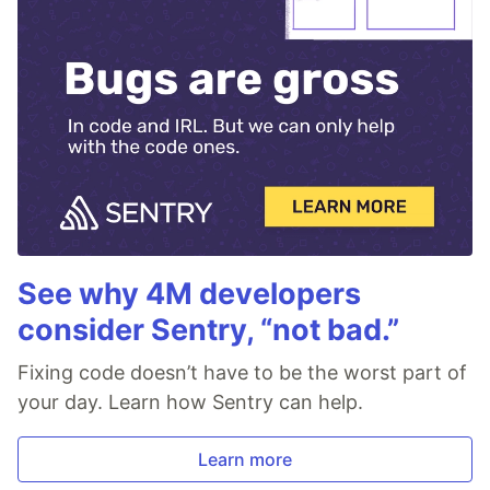
See why 4M developers
consider Sentry, “not bad.”
Fixing code doesn’t have to be the worst part of
your day. Learn how Sentry can help.
Learn more