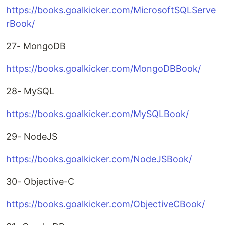
https://books.goalkicker.com/MicrosoftSQLServe
rBook/
27- MongoDB
https://books.goalkicker.com/MongoDBBook/
28- MySQL
https://books.goalkicker.com/MySQLBook/
29- NodeJS
https://books.goalkicker.com/NodeJSBook/
30- Objective-C
https://books.goalkicker.com/ObjectiveCBook/