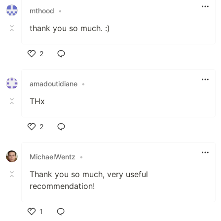
mthood
•
thank you so much. :)
2
Like
amadoutidiane
•
THx
2
Like
MichaelWentz
•
Thank you so much, very useful
recommendation!
1