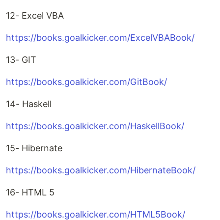
12- Excel VBA
https://books.goalkicker.com/ExcelVBABook/
13- GIT
https://books.goalkicker.com/GitBook/
14- Haskell
https://books.goalkicker.com/HaskellBook/
15- Hibernate
https://books.goalkicker.com/HibernateBook/
16- HTML 5
https://books.goalkicker.com/HTML5Book/