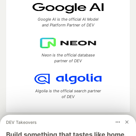
Google AI is the official AI Model
and Platform Partner of DEV
Neon is the official database
partner of DEV
Algolia is the official search partner
of DEV
DEV Takeovers
DEV Community
— A space to discuss and keep up software
development and manage your software career
Build something that tastes like home.