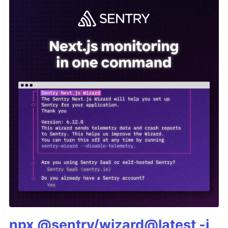
npx @sentry/wizard@latest -i