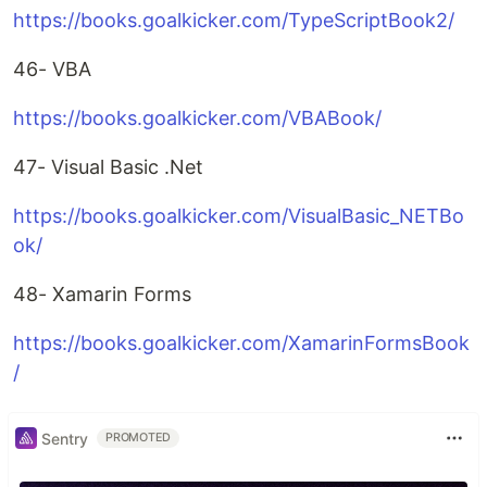
https://books.goalkicker.com/TypeScriptBook2/
46- VBA
https://books.goalkicker.com/VBABook/
47- Visual Basic .Net
https://books.goalkicker.com/VisualBasic_NETBo
ok/
48- Xamarin Forms
https://books.goalkicker.com/XamarinFormsBook
/
Sentry
PROMOTED