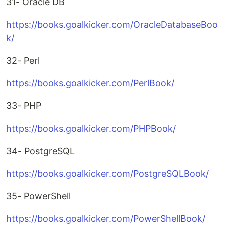
31- Oracle DB
https://books.goalkicker.com/OracleDatabaseBoo
k/
32- Perl
https://books.goalkicker.com/PerlBook/
33- PHP
https://books.goalkicker.com/PHPBook/
34- PostgreSQL
https://books.goalkicker.com/PostgreSQLBook/
35- PowerShell
https://books.goalkicker.com/PowerShellBook/