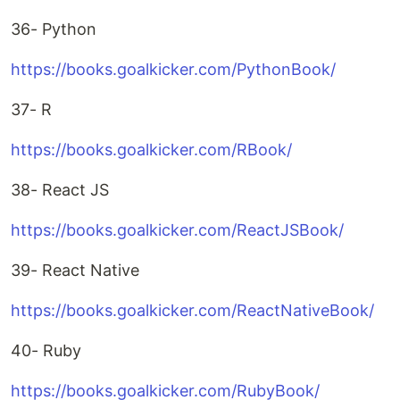
36- Python
https://books.goalkicker.com/PythonBook/
37- R
https://books.goalkicker.com/RBook/
38- React JS
https://books.goalkicker.com/ReactJSBook/
39- React Native
https://books.goalkicker.com/ReactNativeBook/
40- Ruby
https://books.goalkicker.com/RubyBook/