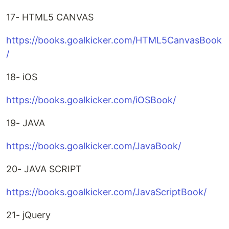
17- HTML5 CANVAS
https://books.goalkicker.com/HTML5CanvasBook
/
18- iOS
https://books.goalkicker.com/iOSBook/
19- JAVA
https://books.goalkicker.com/JavaBook/
20- JAVA SCRIPT
https://books.goalkicker.com/JavaScriptBook/
21- jQuery