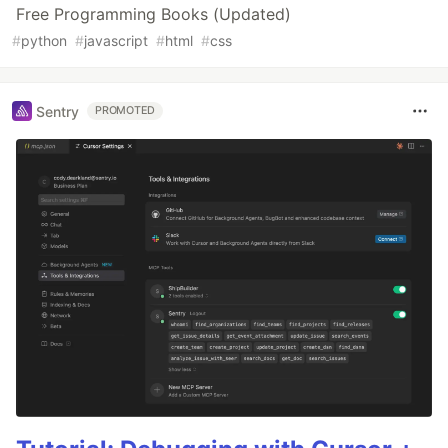
Free Programming Books (Updated)
#
python
#
javascript
#
html
#
css
Sentry
PROMOTED