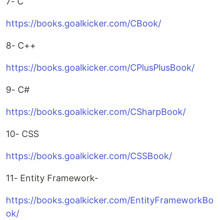
7- C
https://books.goalkicker.com/CBook/
8- C++
https://books.goalkicker.com/CPlusPlusBook/
9- C#
https://books.goalkicker.com/CSharpBook/
10- CSS
https://books.goalkicker.com/CSSBook/
11- Entity Framework-
https://books.goalkicker.com/EntityFrameworkBo
ok/