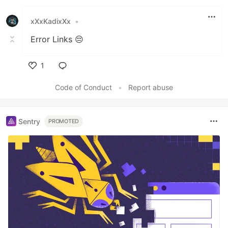
Like
xXxKadixXx
•
Error Links 😔
1
Like
Code of Conduct
•
Report abuse
Sentry
PROMOTED