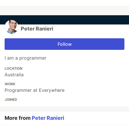
Peter Ranieri
Follow
I am a programmer
LOCATION
Australia
WORK
Programmer at Everywhere
JOINED
More from
Peter Ranieri