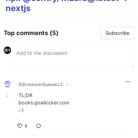
nextjs
Top comments
(5)
Subscribe
SQLmancerQueueLLC
•
TL;DR
books.goalkicker.com
:-)
8
Like