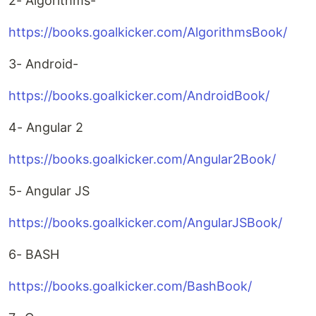
2- Algorithms-
https://books.goalkicker.com/AlgorithmsBook/
3- Android-
https://books.goalkicker.com/AndroidBook/
4- Angular 2
https://books.goalkicker.com/Angular2Book/
5- Angular JS
https://books.goalkicker.com/AngularJSBook/
6- BASH
https://books.goalkicker.com/BashBook/