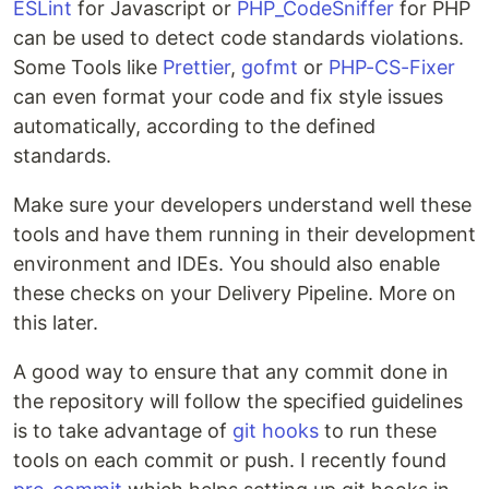
ESLint
for Javascript or
PHP_CodeSniffer
for PHP
can be used to detect code standards violations.
Some Tools like
Prettier
,
gofmt
or
PHP-CS-Fixer
can even format your code and fix style issues
automatically, according to the defined
standards.
Make sure your developers understand well these
tools and have them running in their development
environment and IDEs. You should also enable
these checks on your Delivery Pipeline. More on
this later.
A good way to ensure that any commit done in
the repository will follow the specified guidelines
is to take advantage of
git hooks
to run these
tools on each commit or push. I recently found