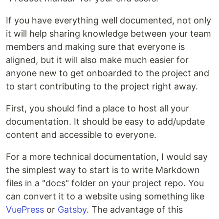
If you have everything well documented, not only
it will help sharing knowledge between your team
members and making sure that everyone is
aligned, but it will also make much easier for
anyone new to get onboarded to the project and
to start contributing to the project right away.
First, you should find a place to host all your
documentation. It should be easy to add/update
content and accessible to everyone.
For a more technical documentation, I would say
the simplest way to start is to write Markdown
files in a "docs" folder on your project repo. You
can convert it to a website using something like
VuePress
or
Gatsby
. The advantage of this