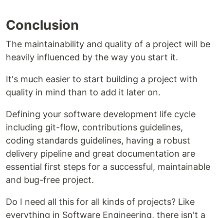
Conclusion
The maintainability and quality of a project will be
heavily influenced by the way you start it.
It's much easier to start building a project with
quality in mind than to add it later on.
Defining your software development life cycle
including git-flow, contributions guidelines,
coding standards guidelines, having a robust
delivery pipeline and great documentation are
essential first steps for a successful, maintainable
and bug-free project.
Do I need all this for all kinds of projects? Like
everything in Software Engineering, there isn't a