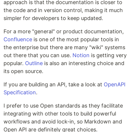
approach is that the documentation is closer to
the code and in version control, making it much
simpler for developers to keep updated.
For a more "general" or product documentation,
Confluence
is one of the most popular tools in
the enterprise but there are many "wiki" systems
out there that you can use.
Notion
is getting very
popular.
Outline
is also an interesting choice and
its open source.
If you are building an API, take a look at
OpenAPI
Specification
.
I prefer to use Open standards as they facilitate
integrating with other tools to build powerful
workflows and avoid lock-in, so Markdown and
Open API are definitely great choices.