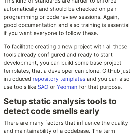
This kind of standards are harder to enforce
automatically and should be checked on pair
programming or code review sessions. Again,
good documentation and also training is essential
if you want everyone to follow these.
To facilitate creating a new project with all these
tools already configured and ready to start
development, you can build some base project
templates, that a developer can clone. GitHub just
introduced
repository templates
and you can also
use tools like
SAO
or
Yeoman
for that purpose.
Setup static analysis tools to
detect code smells early
There are many factors that influence the quality
and maintainability of a codebase. The term