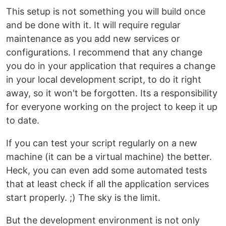
This setup is not something you will build once
and be done with it. It will require regular
maintenance as you add new services or
configurations. I recommend that any change
you do in your application that requires a change
in your local development script, to do it right
away, so it won't be forgotten. Its a responsibility
for everyone working on the project to keep it up
to date.
If you can test your script regularly on a new
machine (it can be a virtual machine) the better.
Heck, you can even add some automated tests
that at least check if all the application services
start properly. ;) The sky is the limit.
But the development environment is not only