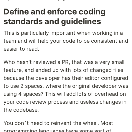
Define and enforce coding
standards and guidelines
This is particularly important when working in a
team and will help your code to be consistent and
easier to read.
Who hasn't reviewed a PR, that was a very small
feature, and ended up with lots of changed files
because the developer has their editor configured
to use 2 spaces, where the original developer was
using 4 spaces? This will add lots of overhead on
your code review process and useless changes in
the codebase.
You don´t need to reinvent the wheel. Most
programming languages have some sort of