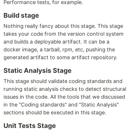
Performance tests, for example.
Build stage
Nothing really fancy about this stage. This stage
takes your code from the version control system
and builds a deployable artifact. It can be a
docker image, a tarball, rpm, etc, pushing the
generated artifact to some artifact repository.
Static Analysis Stage
This stage should validate coding standards and
running static analysis checks to detect structural
issues in the code. All the tools that we discussed
in the "Coding standards" and "Static Analysis"
sections should be executed in this stage.
Unit Tests Stage