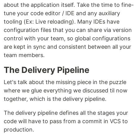
about the application itself. Take the time to fine-
tune your code editor / IDE and any auxiliary
tooling (Ex: Live reloading). Many IDEs have
configuration files that you can share via version
control with your team, so global configurations
are kept in sync and consistent between all your
team members.
The Delivery Pipeline
Let's talk about the missing piece in the puzzle
where we glue everything we discussed til now
together, which is the delivery pipeline.
The delivery pipeline defines all the stages your
code will have to pass from a commit in VCS to
production.