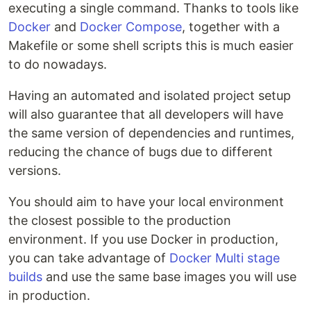
executing a single command. Thanks to tools like
Docker
and
Docker Compose
, together with a
Makefile or some shell scripts this is much easier
to do nowadays.
Having an automated and isolated project setup
will also guarantee that all developers will have
the same version of dependencies and runtimes,
reducing the chance of bugs due to different
versions.
You should aim to have your local environment
the closest possible to the production
environment. If you use Docker in production,
you can take advantage of
Docker Multi stage
builds
and use the same base images you will use
in production.