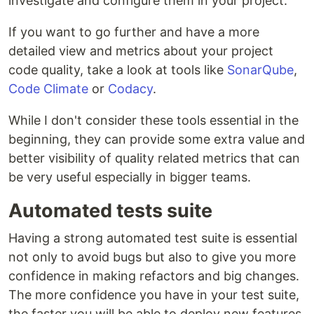
investigate and configure them in your project.
If you want to go further and have a more
detailed view and metrics about your project
code quality, take a look at tools like
SonarQube
,
Code Climate
or
Codacy
.
While I don't consider these tools essential in the
beginning, they can provide some extra value and
better visibility of quality related metrics that can
be very useful especially in bigger teams.
Automated tests suite
Having a strong automated test suite is essential
not only to avoid bugs but also to give you more
confidence in making refactors and big changes.
The more confidence you have in your test suite,
the faster you will be able to deploy new features