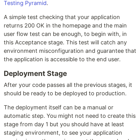
Testing Pyramid
.
A simple test checking that your application
returns 200 OK in the homepage and the main
user flow test can be enough, to begin with, in
this Acceptance stage. This test will catch any
environment misconfiguration and guarantee that
the application is accessible to the end user.
Deployment Stage
After your code passes all the previous stages, it
should be ready to be deployed to production.
The deployment itself can be a manual or
automatic step. You might not need to create this
stage from day 1 but you should have at least
staging environment, to see your application