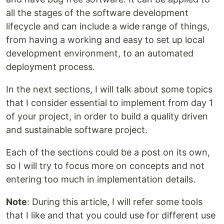
all the stages of the software development
lifecycle and can include a wide range of things,
from having a working and easy to set up local
development environment, to an automated
deployment process.
In the next sections, I will talk about some topics
that I consider essential to implement from day 1
of your project, in order to build a quality driven
and sustainable software project.
Each of the sections could be a post on its own,
so I will try to focus more on concepts and not
entering too much in implementation details.
Note
: During this article, I will refer some tools
that I like and that you could use for different use