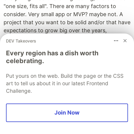
"one size, fits all". There are many factors to
consider. Very small app or MVP? maybe not. A
project that you want to be solid and/or that have
expectations to grow big over the years,
definitely.
DEV Takeovers
For MVPs, its a good practice to try to write the
Every region has a dish worth
celebrating.
fewer code as possible and leverage existing
services. Then after your first launch and if your
Put yours on the web. Build the page or the CSS
idea was validated, take the time to rebuild it
art to tell us about it in our latest Frontend
properly from scratch, following these practices,
Challenge.
instead of rushing into adding new features on
top.
Join Now
If it takes more than a couple of weeks to do so,
maybe you spent too many time on your MVP or
if your MVP is very complex by nature, in that