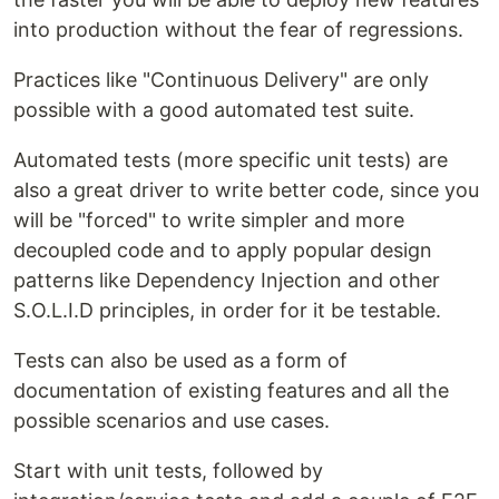
into production without the fear of regressions.
Practices like "Continuous Delivery" are only
possible with a good automated test suite.
Automated tests (more specific unit tests) are
also a great driver to write better code, since you
will be "forced" to write simpler and more
decoupled code and to apply popular design
patterns like Dependency Injection and other
S.O.L.I.D principles, in order for it be testable.
Tests can also be used as a form of
documentation of existing features and all the
possible scenarios and use cases.
Start with unit tests, followed by