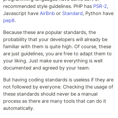
recommended style guidelines. PHP has
PSR-2
,
Javascript have
AirBnb
or
Standard
, Python have
pep8
.
Because these are popular standards, the
probability that your developers will already be
familiar with them is quite high. Of course, these
are just guidelines, you are free to adapt them to
your liking. Just make sure everything is well
documented and agreed by your team.
But having coding standards is useless if they are
not followed by everyone. Checking the usage of
these standards should never be a manual
process as there are many tools that can do it
automatically.