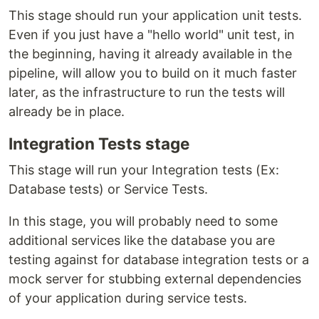
This stage should run your application unit tests.
Even if you just have a "hello world" unit test, in
the beginning, having it already available in the
pipeline, will allow you to build on it much faster
later, as the infrastructure to run the tests will
already be in place.
Integration Tests stage
This stage will run your Integration tests (Ex:
Database tests) or Service Tests.
In this stage, you will probably need to some
additional services like the database you are
testing against for database integration tests or a
mock server for stubbing external dependencies
of your application during service tests.