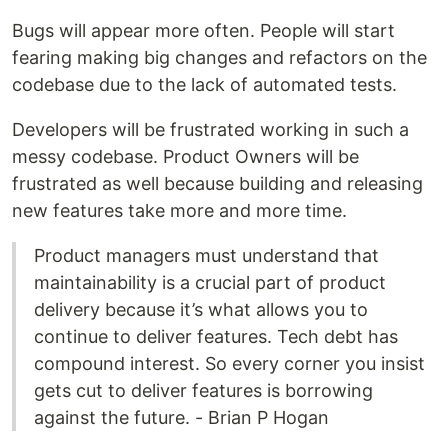
Bugs will appear more often. People will start
fearing making big changes and refactors on the
codebase due to the lack of automated tests.
Developers will be frustrated working in such a
messy codebase. Product Owners will be
frustrated as well because building and releasing
new features take more and more time.
Product managers must understand that
maintainability is a crucial part of product
delivery because it’s what allows you to
continue to deliver features. Tech debt has
compound interest. So every corner you insist
gets cut to deliver features is borrowing
against the future. - Brian P Hogan