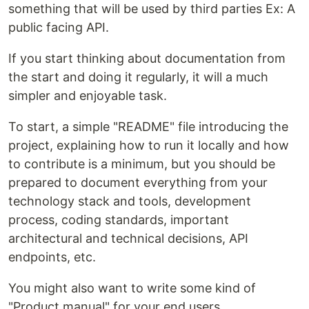
something that will be used by third parties Ex: A
public facing API.
If you start thinking about documentation from
the start and doing it regularly, it will a much
simpler and enjoyable task.
To start, a simple "README" file introducing the
project, explaining how to run it locally and how
to contribute is a minimum, but you should be
prepared to document everything from your
technology stack and tools, development
process, coding standards, important
architectural and technical decisions, API
endpoints, etc.
You might also want to write some kind of
"Product manual" for your end users.