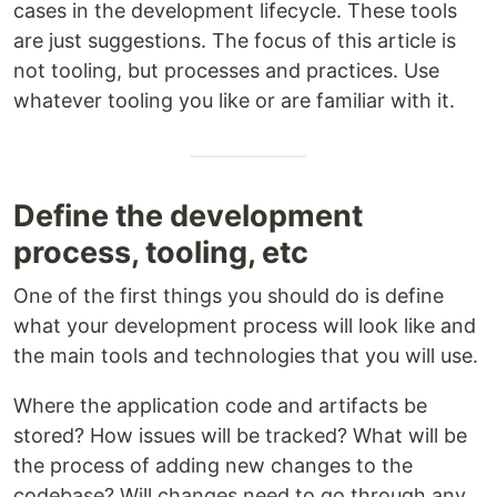
cases in the development lifecycle. These tools
are just suggestions. The focus of this article is
not tooling, but processes and practices. Use
whatever tooling you like or are familiar with it.
Define the development
process, tooling, etc
One of the first things you should do is define
what your development process will look like and
the main tools and technologies that you will use.
Where the application code and artifacts be
stored? How issues will be tracked? What will be
the process of adding new changes to the
codebase? Will changes need to go through any