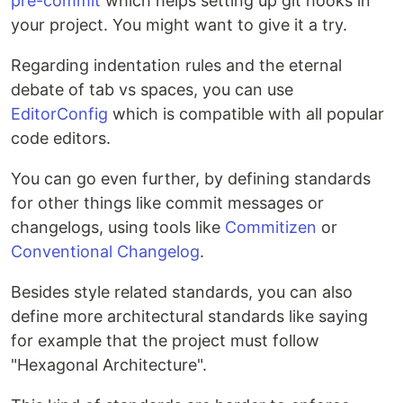
pre-commit
which helps setting up git hooks in
your project. You might want to give it a try.
Regarding indentation rules and the eternal
debate of tab vs spaces, you can use
EditorConfig
which is compatible with all popular
code editors.
You can go even further, by defining standards
for other things like commit messages or
changelogs, using tools like
Commitizen
or
Conventional Changelog
.
Besides style related standards, you can also
define more architectural standards like saying
for example that the project must follow
"Hexagonal Architecture".