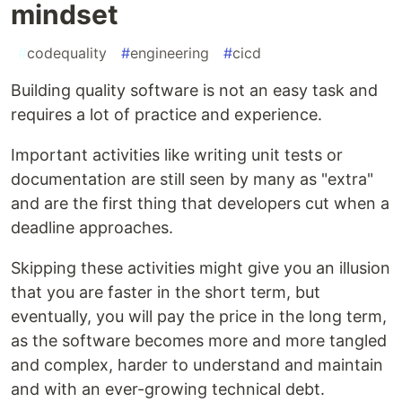
mindset
#
codequality
#
engineering
#
cicd
Building quality software is not an easy task and
requires a lot of practice and experience.
Important activities like writing unit tests or
documentation are still seen by many as "extra"
and are the first thing that developers cut when a
deadline approaches.
Skipping these activities might give you an illusion
that you are faster in the short term, but
eventually, you will pay the price in the long term,
as the software becomes more and more tangled
and complex, harder to understand and maintain
and with an ever-growing technical debt.