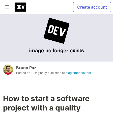
Create account
Bruno Paz
Posted on
• Originally published at
blog.brunopaz.net
How to start a software
project with a quality