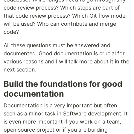
code review process? Which steps are part of
that code review process? Which Git flow model
will be used? Who can contribute and merge
code?
All these questions must be answered and
documented. Good documentation is crucial for
various reasons and I will talk more about it in the
next section.
Build the foundations for good
documentation
Documentation is a very important but often
seen as a minor task in Software development. It
is even more important if you work on a team,
open source project or if you are building