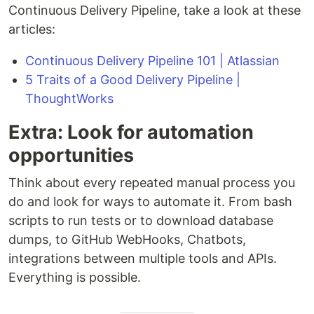
Continuous Delivery Pipeline, take a look at these
articles:
Continuous Delivery Pipeline 101 | Atlassian
5 Traits of a Good Delivery Pipeline |
ThoughtWorks
Extra: Look for automation
opportunities
Think about every repeated manual process you
do and look for ways to automate it. From bash
scripts to run tests or to download database
dumps, to GitHub WebHooks, Chatbots,
integrations between multiple tools and APIs.
Everything is possible.