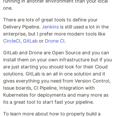
running in another environment than your local
one.
There are lots of great tools to define your
Delivery Pipeline.
Jenkins
is still used a lot in the
enterprise, but I prefer more modern tools like
CircleCI
,
GitLab
or
Drone CI
.
GitLab and Drone are Open Source and you can
install them on your own infrastructure but if you
are just starting you should look for their Cloud
solutions. GitLab is an all in one solution and it
gives everything you need from Version Control,
Issue boards, CI Pipeline, Integration with
Kubernetes for deployments and many more as
its a great tool to start fast your pipeline.
To learn more about how to properly build a