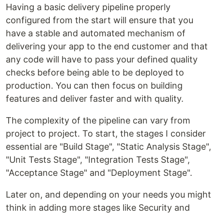
Having a basic delivery pipeline properly
configured from the start will ensure that you
have a stable and automated mechanism of
delivering your app to the end customer and that
any code will have to pass your defined quality
checks before being able to be deployed to
production. You can then focus on building
features and deliver faster and with quality.
The complexity of the pipeline can vary from
project to project. To start, the stages I consider
essential are "Build Stage", "Static Analysis Stage",
"Unit Tests Stage", "Integration Tests Stage",
"Acceptance Stage" and "Deployment Stage".
Later on, and depending on your needs you might
think in adding more stages like Security and