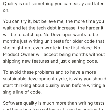
Quality is not something you can easily add later
on.
You can try it, but believe me, the more time you
wait and let the tech debt increase, the harder it
will be to catch up. No Developer wants to be
months just writing unit tests for older code that
she might not even wrote in the first place. No
Product Owner will accept being months without
shipping new features and just cleaning code.
To avoid these problems and to have a more
sustainable development cycle, is why you should
start thinking about quality even before writing a
single line of code.
Software quality is much more than writing tests
and have bug free software. It can be applied to