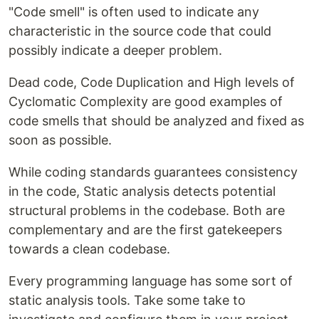
"Code smell" is often used to indicate any
characteristic in the source code that could
possibly indicate a deeper problem.
Dead code, Code Duplication and High levels of
Cyclomatic Complexity are good examples of
code smells that should be analyzed and fixed as
soon as possible.
While coding standards guarantees consistency
in the code, Static analysis detects potential
structural problems in the codebase. Both are
complementary and are the first gatekeepers
towards a clean codebase.
Every programming language has some sort of
static analysis tools. Take some take to