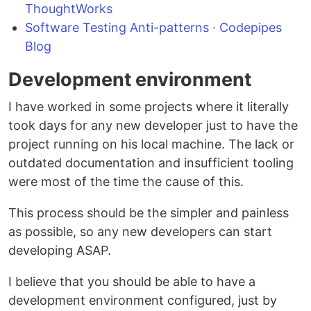
ThoughtWorks
Software Testing Anti-patterns · Codepipes
Blog
Development environment
I have worked in some projects where it literally
took days for any new developer just to have the
project running on his local machine. The lack or
outdated documentation and insufficient tooling
were most of the time the cause of this.
This process should be the simpler and painless
as possible, so any new developers can start
developing ASAP.
I believe that you should be able to have a
development environment configured, just by