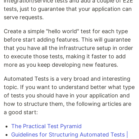
integration/service tests and add a couple of E2E
tests, just to guarantee that your application can
serve requests.
Create a simple "hello world" test for each type
before start adding features. This will guarantee
that you have all the infrastructure setup in order
to execute those tests, making it faster to add
more as you keep developing new features.
Automated Tests is a very broad and interesting
topic. If you want to understand better what type
of tests you should have in your application and
how to structure them, the following articles are
a good start:
The Practical Test Pyramid
Guidelines for Structuring Automated Tests |