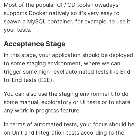
Most of the popular CI / CD tools nowadays
supports Docker natively so it's very easy to
spawn a MySQL container, for example, to use it
your tests.
Acceptance Stage
In this stage, your application should be deployed
to some staging environment, where we can
trigger some high-level automated tests like End-
to-End tests (E2E).
You can also use the staging environment to do
some manual, exploratory or UI tests or to share
any work in progress feature.
In terms of automated tests, your focus should be
on Unit and Integration tests according to the