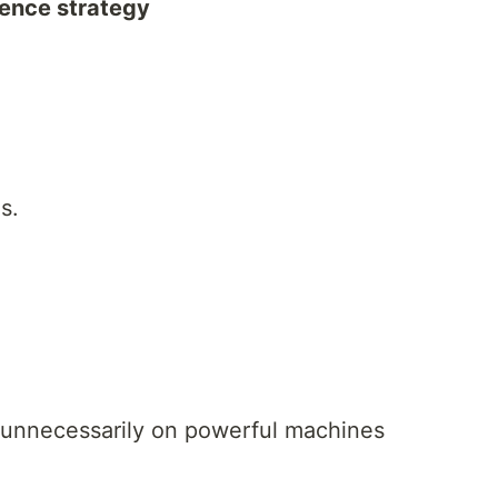
erence strategy
s.
rs unnecessarily on powerful machines