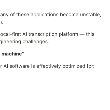
any of these applications become unstable,
h.
cal-first AI transcription platform — this
gineering challenges.
my machine”
 AI software is effectively optimized for: