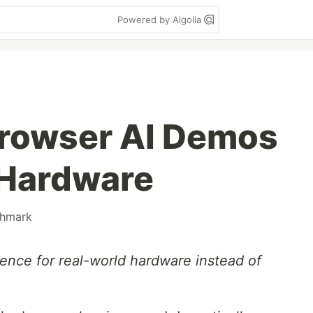
Powered by Algolia
rowser AI Demos
l Hardware
hmark
erence for real-world hardware instead of