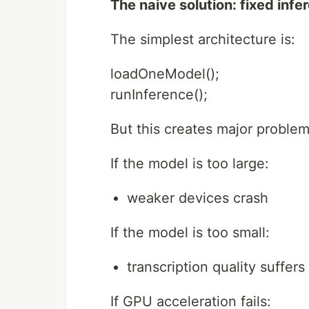
The naive solution: fixed inf
The simplest architecture is:
loadOneModel();
runInference();
But this creates major problem
If the model is too large:
weaker devices crash
If the model is too small:
transcription quality suffe
If GPU acceleration fails: