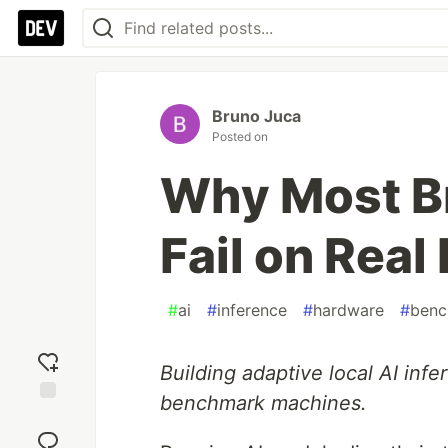
Bruno Juca
Posted on
Why Most B
Fail on Rea
#
ai
#
inference
#
hardware
#
benc
Building adaptive local AI inf
benchmark machines.
Add
reaction