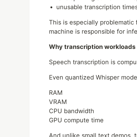
unusable transcription time
This is especially problematic 
machine is responsible for inf
Why transcription workloads a
Speech transcription is compu
Even quantized Whisper model
RAM
VRAM
CPU bandwidth
GPU compute time
And unlike small text demos, t