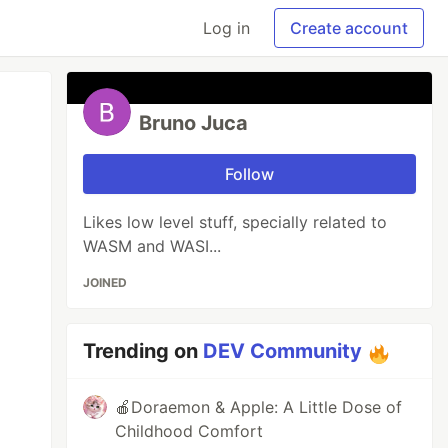
Log in
Create account
Bruno Juca
Follow
Likes low level stuff, specially related to
WASM and WASI...
JOINED
Trending on
DEV Community
🍎Doraemon & Apple: A Little Dose of
Childhood Comfort