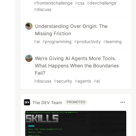
#
frontendchallenge
#
css
#
devchallenge
#
discuss
Understanding Over Origin: The
Missing Friction
#
ai
#
programming
#
productivity
#
learning
We’re Giving AI Agents More Tools.
What Happens When the Boundaries
Fail?
#
discuss
#
security
#
agents
#
ai
The DEV Team
PROMOTED