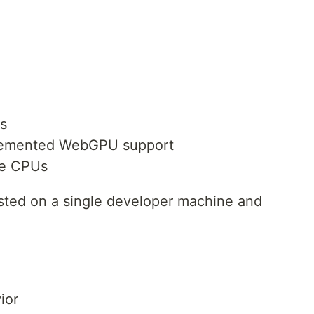
ds
mplemented WebGPU support
le CPUs
sted on a single developer machine and
ior