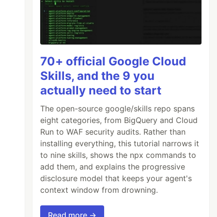
70+ official Google Cloud
Skills, and the 9 you
actually need to start
The open-source google/skills repo spans
eight categories, from BigQuery and Cloud
Run to WAF security audits. Rather than
installing everything, this tutorial narrows it
to nine skills, shows the npx commands to
add them, and explains the progressive
disclosure model that keeps your agent's
context window from drowning.
Read more →