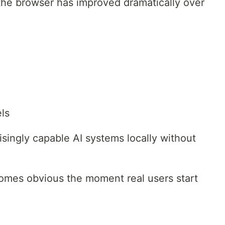
 the browser has improved dramatically over
ls
isingly capable AI systems locally without
comes obvious the moment real users start