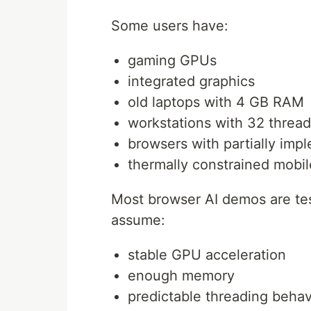
Some users have:
gaming GPUs
integrated graphics
old laptops with 4 GB RAM
workstations with 32 threa
browsers with partially i
thermally constrained mobi
Most browser AI demos are te
assume:
stable GPU acceleration
enough memory
predictable threading behav