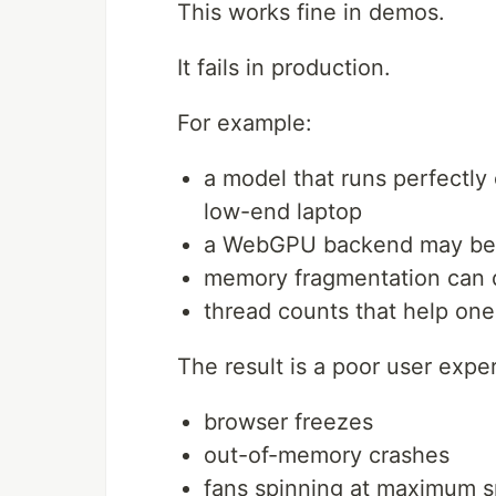
This works fine in demos.
It fails in production.
For example:
a model that runs perfectl
low-end laptop
a WebGPU backend may beha
memory fragmentation can 
thread counts that help on
The result is a poor user expe
browser freezes
out-of-memory crashes
fans spinning at maximum 