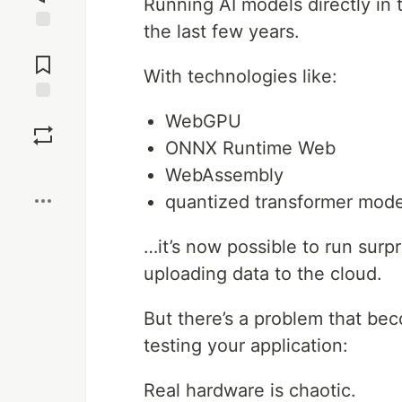
Running AI models directly in
the last few years.
Jump to
Comments
With technologies like:
Save
WebGPU
ONNX Runtime Web
Boost
WebAssembly
quantized transformer mode
…it’s now possible to run surpr
uploading data to the cloud.
But there’s a problem that be
testing your application:
Real hardware is chaotic.