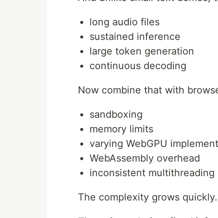
long audio files
sustained inference
large token generation
continuous decoding
Now combine that with browser
sandboxing
memory limits
varying WebGPU implement
WebAssembly overhead
inconsistent multithreading
The complexity grows quickly.