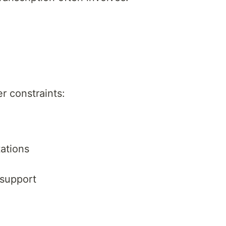
 constraints:
ations
 support