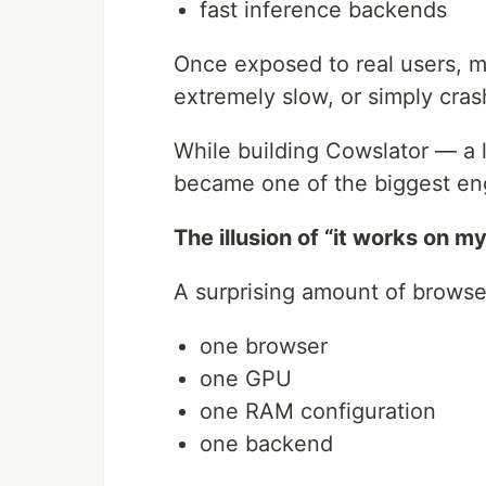
fast inference backends
Once exposed to real users, m
extremely slow, or simply cras
While building Cowslator — a lo
became one of the biggest en
The illusion of “it works on 
A surprising amount of browser
one browser
one GPU
one RAM configuration
one backend