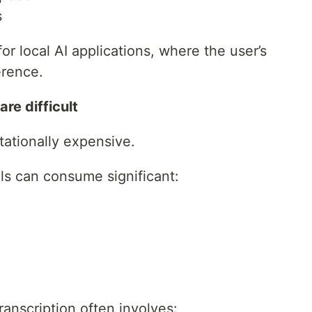
s
for local AI applications, where the user’s
erence.
re difficult
tationally expensive.
s can consume significant:
ranscription often involves: