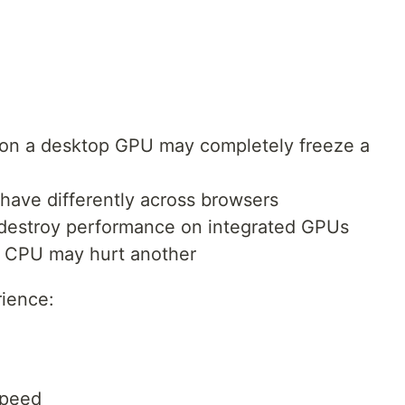
y on a desktop GPU may completely freeze a
ve differently across browsers
destroy performance on integrated GPUs
e CPU may hurt another
rience:
speed