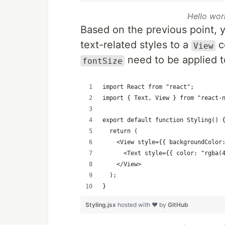
Hello wor
Based on the previous point, y
text-related styles to a
c
View
need to be applied 
fontSize
import React from "react";
import { Text, View } from "react-
export default function Styling() 
  return (
    <View style={{ backgroundColor
      <Text style={{ color: "rgba(
    </View>
  );
}
Styling.jsx
hosted with ❤ by
GitHub