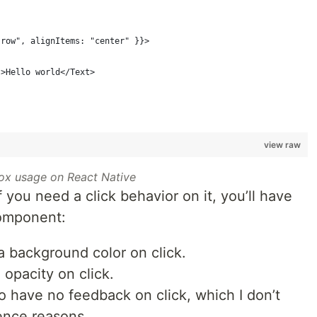
"row", alignItems: "center" }}>
}>Hello world</Text>
view raw
ox usage on React Native
If you need a click behavior on it, you’ll have
mponent:
a background color on click.
opacity on click.
o have no feedback on click, which I don’t
ence reasons.