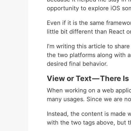
opportunity to explore iOS so
Even if it is the same framewor
little bit different than React 
I’m writing this article to sh
the two platforms along with a 
desired final behavior.
View or Text — There Is
When working on a web applic
many usages. Since we are not 
Instead, the content is made 
with the two tags above, but t