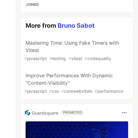
JOINED
More from
Bruno Sabot
Mastering Time: Using Fake Timers with
Vitest
#
javascript
#
testing
#
vitest
#
codequality
Improve Performances With Dynamic
“Content-Visibility”
#
javascript
#
css
#
corewebvitals
#
performance
Guardsquare
PROMOTED