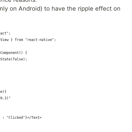
nly on Android) to have the ripple effect on
eact";
 View } from "react-native";
eComponent() {
eState(false);
ue)}
 0.3)"
" : "Clicked"}</Text>