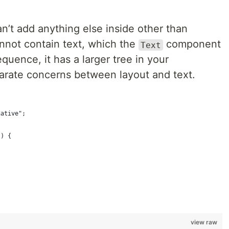
n’t add anything else inside other than
nnot contain text, which the
component
Text
quence, it has a larger tree in your
eparate concerns between layout and text.
native";
() {
view raw