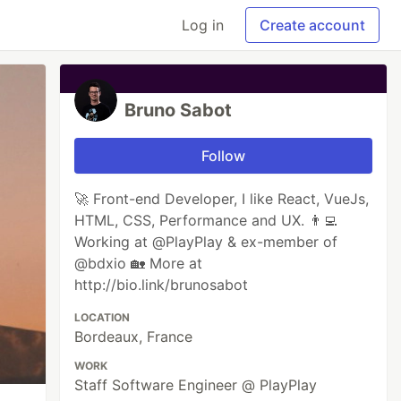
Log in
Create account
Bruno Sabot
Follow
🚀 Front-end Developer, I like React, VueJs,
HTML, CSS, Performance and UX. 👨‍💻
Working at @PlayPlay & ex-member of
@bdxio 🏡 More at
http://bio.link/brunosabot
LOCATION
Bordeaux, France
WORK
Staff Software Engineer @ PlayPlay