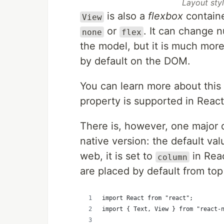
Layout styl
is also a
flexbox
containe
View
or
. It can change 
none
flex
the model, but it is much mor
by default on the DOM.
You can learn more about this
property is supported in Reac
There is, however, one major 
native version: the default va
web, it is set to
in Reac
column
are placed by default from top 
import React from "react";
import { Text, View } from "react-