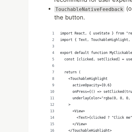
(o
TouchableNativeFeedback
the button.
import React, { useState } from "r
import { Text, TouchableHighlight,
export default function MyClickabl
  const [clicked, setClicked] = us
  return (
    <TouchableHighlight
      activeOpacity={0.6}
      onPress={() => setClicked(tr
      underlayColor="rgba(0, 0, 0,
    >
      <View>
        <Text>{clicked ? "Click me
      </View>
    </TouchableHighlight>