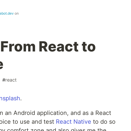
abot.dev
on
From React to
e
#
react
nsplash
.
on an Android application, and as a React
oice to use and test
React Native
to do so
my comfort zone and also gives me the