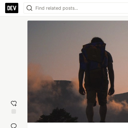
Add
reaction