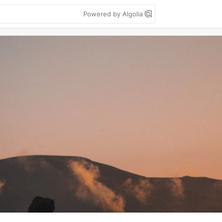
Powered by Algolia