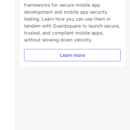
frameworks for secure mobile app
development and mobile app security
testing. Learn how you can use them in
tandem with Guardsquare to launch secure,
trusted, and compliant mobile apps,
without slowing down velocity.
Learn more