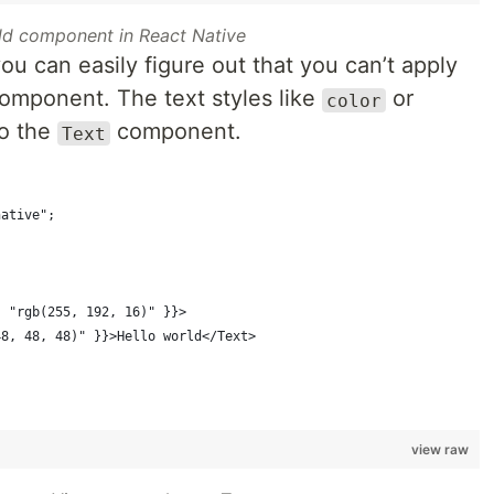
ld component in React Native
ou can easily figure out that you can’t apply
omponent. The text styles like
or
color
to the
component.
Text
native";
{
: "rgb(255, 192, 16)" }}>
48, 48, 48)" }}>Hello world</Text>
view raw