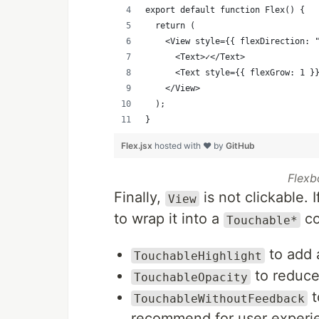
export default function Flex() {
  return (
    <View style={{ flexDirection: 
      <Text>✓</Text>
      <Text style={{ flexGrow: 1 }
    </View>
  );
}
Flex.jsx
hosted with ❤ by
GitHub
Flexb
Finally,
is not clickable. 
View
to wrap it into a
co
Touchable*
to add 
TouchableHighlight
to reduce 
TouchableOpacity
t
TouchableWithoutFeedback
recommend for user experi