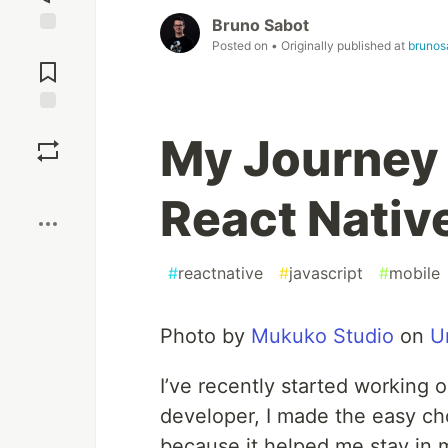
Bruno Sabot
Posted on
• Originally published at
brunos
Jump to
Comments
Save
My Journey 
Boost
React Nativ
#
reactnative
#
javascript
#
mobile
Photo by
Mukuko Studio
on
U
I’ve recently started working 
developer, I made the easy ch
because it helped me stay in 