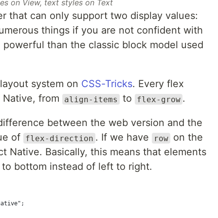
es on View, text styles on Text
r that can only support two display values:
numerous things if you are not confident with
e powerful than the classic block model used
 layout system on
CSS-Tricks
. Every flex
t Native, from
to
.
align-items
flex-grow
difference between the web version and the
lue of
. If we have
on the
flex-direction
row
t Native. Basically, this means that elements
to bottom instead of left to right.
native";