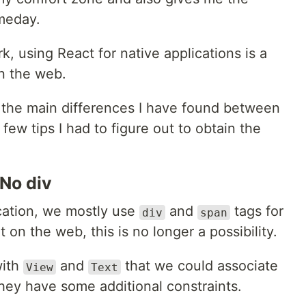
meday.
k, using React for native applications is a
on the web.
are the main differences I have found between
few tips I had to figure out to obtain the
 No div
ation, we mostly use
and
tags for
div
span
on the web, this is no longer a possibility.
with
and
that we could associate
View
Text
hey have some additional constraints.