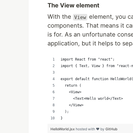
The View element
With the
element, you ca
View
components. That means it ca
is for. As an unfortunate conse
application, but it helps to s
import React from "react";
import { Text, View } from "react-
export default function HelloWorld
  return (
    <View>
      <Text>Hello world</Text>
    </View>
  );
}
HelloWorld.jsx
hosted with ❤ by
GitHub