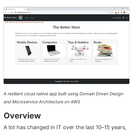
A resilient cloud native app built using Domain Driven Design
and Microservice Architecture on AWS
Overview
A lot has changed in IT over the last 10–15 years,