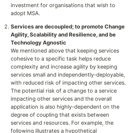
investment for organisations that wish to
adopt MSA.
Services are decoupled; to promote Change
Agility, Scalability and Resilience, and be
Technology Agnostic
We mentioned above that keeping services
cohesive to a specific task helps reduce
complexity and increase agility by keeping
services small and independently-deployable,
with reduced risk of impacting other services.
The potential risk of a change to a service
impacting other services and the overall
application is also highly-dependent on the
degree of coupling that exists between
services and resources. For example, the
following illustrates a hypothetical