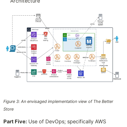
Architecture
Figure 3: An envisaged implementation view of The Better
Store
Part Five:
Use of DevOps; specifically AWS