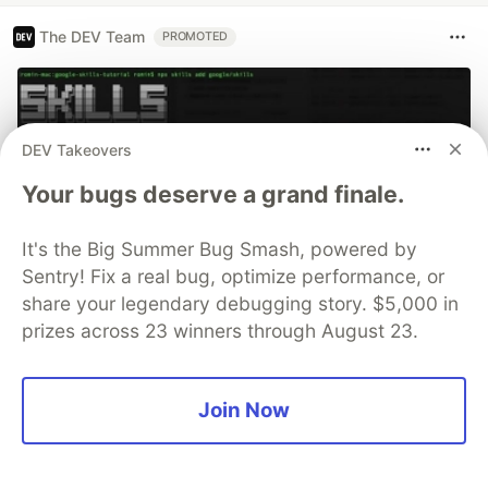
The DEV Team
PROMOTED
DEV Takeovers
Your bugs deserve a grand finale.
It's the Big Summer Bug Smash, powered by
Sentry! Fix a real bug, optimize performance, or
share your legendary debugging story. $5,000 in
prizes across 23 winners through August 23.
70+ official Google Cloud Skills,
and the 9 you actually need to start
Join Now
The open-source google/skills repo spans eight
categories, from BigQuery and Cloud Run to WAF
security audits. Rather than installing everything, this