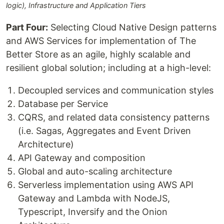
logic), Infrastructure and Application Tiers
Part Four:
Selecting Cloud Native Design patterns
and AWS Services for implementation of The
Better Store as an agile, highly scalable and
resilient global solution; including at a high-level:
Decoupled services and communication styles
Database per Service
CQRS, and related data consistency patterns
(i.e. Sagas, Aggregates and Event Driven
Architecture)
API Gateway and composition
Global and auto-scaling architecture
Serverless implementation using AWS API
Gateway and Lambda with NodeJS,
Typescript, Inversify and the Onion