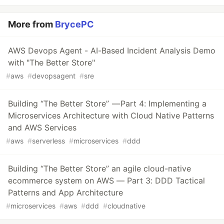
More from
BrycePC
AWS Devops Agent - AI-Based Incident Analysis Demo
with "The Better Store"
#
aws
#
devopsagent
#
sre
Building “The Better Store” — Part 4: Implementing a
Microservices Architecture with Cloud Native Patterns
and AWS Services
#
aws
#
serverless
#
microservices
#
ddd
Building “The Better Store” an agile cloud-native
ecommerce system on AWS — Part 3: DDD Tactical
Patterns and App Architecture
#
microservices
#
aws
#
ddd
#
cloudnative