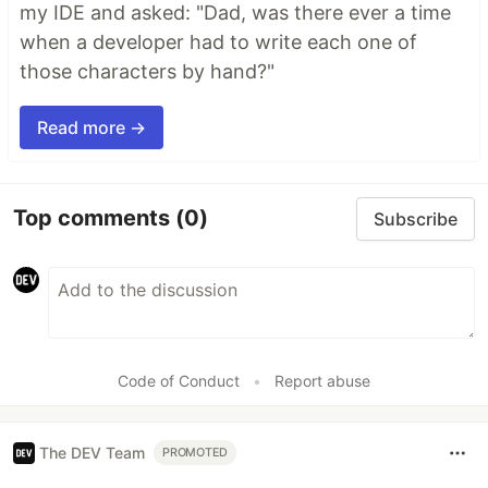
my IDE and asked: "Dad, was there ever a time
when a developer had to write each one of
those characters by hand?"
Read more →
Top comments
(0)
Subscribe
Code of Conduct
•
Report abuse
The DEV Team
PROMOTED