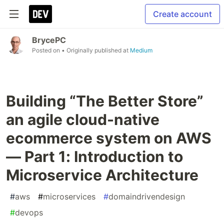
Create account
BrycePC
Posted on
• Originally published at
Medium
Building “The Better Store”
an agile cloud-native
ecommerce system on AWS
— Part 1: Introduction to
Microservice Architecture
#
aws
#
microservices
#
domaindrivendesign
#
devops