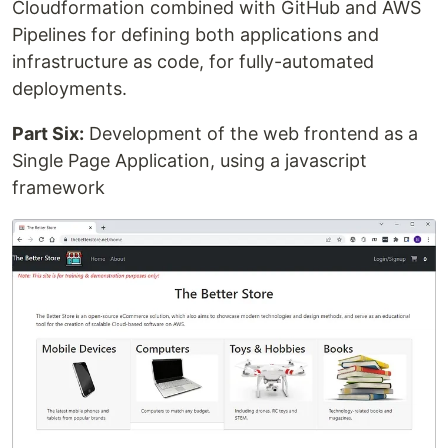
Cloudformation combined with GitHub and AWS
Pipelines for defining both applications and
infrastructure as code, for fully-automated
deployments.
Part Six:
Development of the web frontend as a
Single Page Application, using a javascript
framework