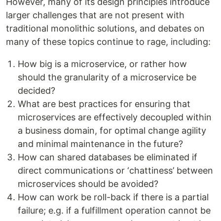
However, many of its design principles introduce
larger challenges that are not present with
traditional monolithic solutions, and debates on
many of these topics continue to rage, including:
How big is a microservice, or rather how
should the granularity of a microservice be
decided?
What are best practices for ensuring that
microservices are effectively decoupled within
a business domain, for optimal change agility
and minimal maintenance in the future?
How can shared databases be eliminated if
direct communications or ‘chattiness’ between
microservices should be avoided?
How can work be roll-back if there is a partial
failure; e.g. if a fulfillment operation cannot be