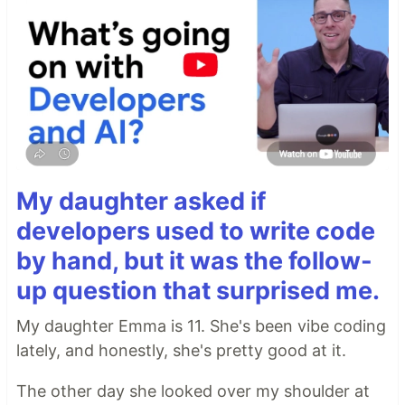
My daughter asked if
developers used to write code
by hand, but it was the follow-
up question that surprised me.
My daughter Emma is 11. She's been vibe coding
lately, and honestly, she's pretty good at it.
The other day she looked over my shoulder at