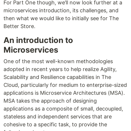
For Part One though, we’ll now look further at a
microservices introduction, its challenges, and
then what we would like to initially see for The
Better Store.
An introduction to
Microservices
One of the most well-known methodologies
adopted in recent years to help realize Agility,
Scalability and Resilience capabilities in The
Cloud, particularly for medium to enterprise-sized
applications is Microservice Architectures (MSA).
MSA takes the approach of designing
applications as a composite of small, decoupled,
stateless and independent services that are
cohesive to a specific task, to provide the