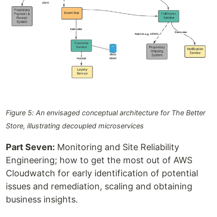
Figure 5: An envisaged conceptual architecture for The Better
Store, illustrating decoupled microservices
Part Seven:
Monitoring and Site Reliability
Engineering; how to get the most out of AWS
Cloudwatch for early identification of potential
issues and remediation, scaling and obtaining
business insights.