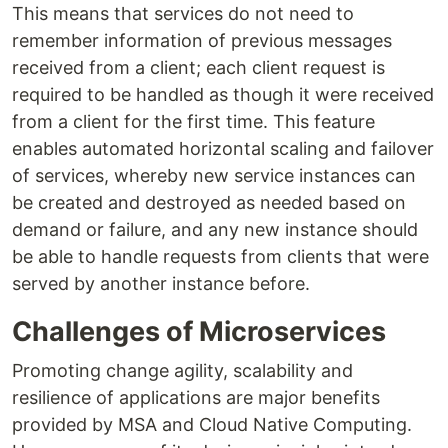
This means that services do not need to
remember information of previous messages
received from a client; each client request is
required to be handled as though it were received
from a client for the first time. This feature
enables automated horizontal scaling and failover
of services, whereby new service instances can
be created and destroyed as needed based on
demand or failure, and any new instance should
be able to handle requests from clients that were
served by another instance before.
Challenges of Microservices
Promoting change agility, scalability and
resilience of applications are major benefits
provided by MSA and Cloud Native Computing.