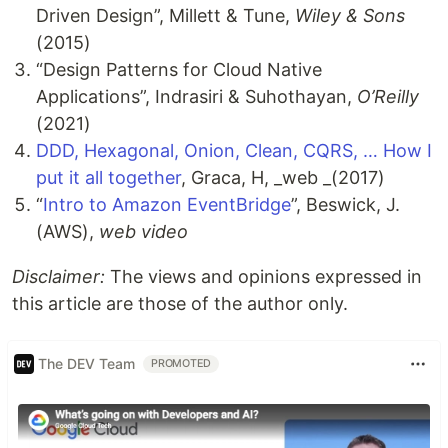
Driven Design”, Millett & Tune,
Wiley & Sons
(2015)
“Design Patterns for Cloud Native
Applications”, Indrasiri & Suhothayan,
O’Reilly
(2021)
DDD, Hexagonal, Onion, Clean, CQRS, … How I
put it all together
, Graca, H, _web _(2017)
“
Intro to Amazon EventBridge
”, Beswick, J.
(AWS),
web video
Disclaimer:
The views and opinions expressed in
this article are those of the author only.
The DEV Team
PROMOTED