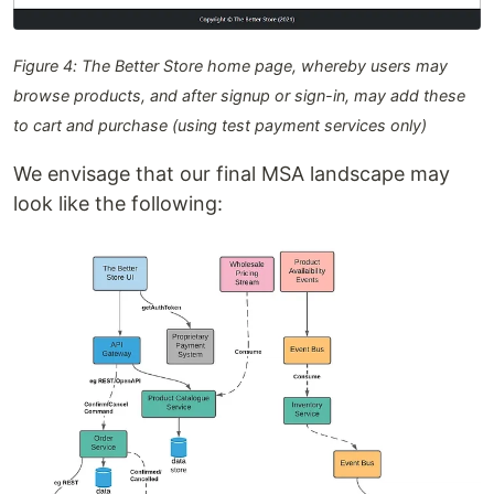
Figure 4: The Better Store home page, whereby users may
browse products, and after signup or sign-in, may add these
to cart and purchase (using test payment services only)
We envisage that our final MSA landscape may
look like the following: