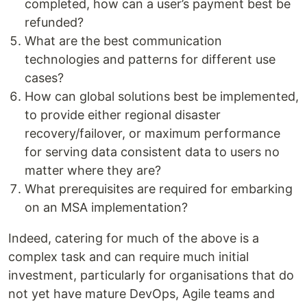
completed, how can a user’s payment best be
refunded?
What are the best communication
technologies and patterns for different use
cases?
How can global solutions best be implemented,
to provide either regional disaster
recovery/failover, or maximum performance
for serving data consistent data to users no
matter where they are?
What prerequisites are required for embarking
on an MSA implementation?
Indeed, catering for much of the above is a
complex task and can require much initial
investment, particularly for organisations that do
not yet have mature DevOps, Agile teams and