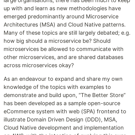
large organisations, there has been much to keep
up with and learn as new methodologies have
emerged predominantly around Microservice
Architectures (MSA) and Cloud Native patterns.
Many of these topics are still largely debated; e.g.
how big should a microservice be? Should
microservices be allowed to communicate with
other microservices, and are shared databases
across microservices okay?
As an endeavour to expand and share my own
knowledge of the topics with examples to
demonstrate and build upon, “The Better Store”
has been developed as a sample open-source
eCommerce system with web (SPA) frontend to
illustrate Domain Driven Design (DDD), MSA,
Cloud Native development and implementation