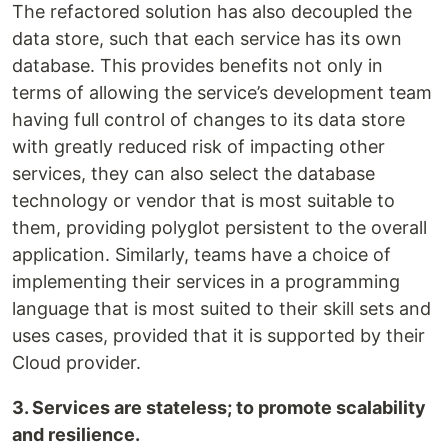
The refactored solution has also decoupled the
data store, such that each service has its own
database. This provides benefits not only in
terms of allowing the service’s development team
having full control of changes to its data store
with greatly reduced risk of impacting other
services, they can also select the database
technology or vendor that is most suitable to
them, providing polyglot persistent to the overall
application. Similarly, teams have a choice of
implementing their services in a programming
language that is most suited to their skill sets and
uses cases, provided that it is supported by their
Cloud provider.
3. Services are stateless; to promote scalability
and resilience.