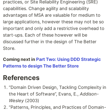
practices, or Site Reliability Engineering (SRE)
capabilities. Change agility and scalability
advantages of MSA are valuable for medium to
large applications, however these may not be so
important and only add a restrictive overhead to
start-ups. Each of these however will be
discussed further in the design of The Better
Store.
Coming next in
Part Two: Using DDD Strategic
Patterns to design The Better Store
References
“Domain Driven Design, Tackling Complexity in
the Heart of Software”, Evans, E.,
Addison-
Wesley
(2003)
“Patterns, Principles, and Practices of Domain-