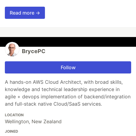
Read more →
BrycePC
Follow
A hands-on AWS Cloud Architect, with broad skills,
knowledge and technical leadership experience in
agile + devops implementation of backend/integration
and full-stack native Cloud/SaaS services.
LOCATION
Wellington, New Zealand
JOINED