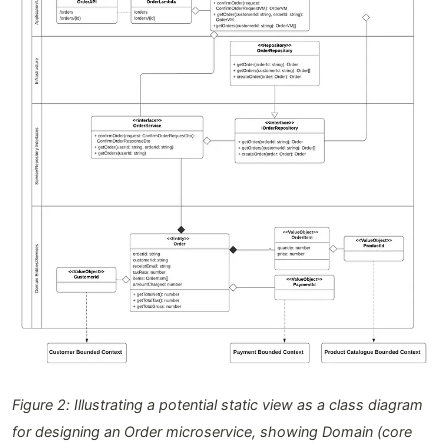
Figure 2: Illustrating a potential static view as a class diagram
for designing an Order microservice, showing Domain (core