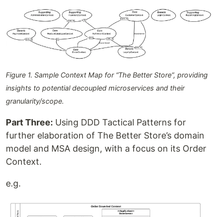
Figure 1. Sample Context Map for “The Better Store”, providing
insights to potential decoupled microservices and their
granularity/scope.
Part Three:
Using DDD Tactical Patterns for
further elaboration of The Better Store’s domain
model and MSA design, with a focus on its Order
Context.
e.g.