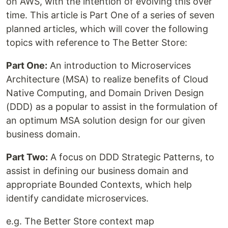
on AWS, with the intention of evolving this over
time. This article is Part One of a series of seven
planned articles, which will cover the following
topics with reference to The Better Store:
Part One:
An introduction to Microservices
Architecture (MSA) to realize benefits of Cloud
Native Computing, and Domain Driven Design
(DDD) as a popular to assist in the formulation of
an optimum MSA solution design for our given
business domain.
Part Two:
A focus on DDD Strategic Patterns, to
assist in defining our business domain and
appropriate Bounded Contexts, which help
identify candidate microservices.
e.g. The Better Store context map