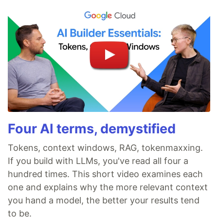
Four AI terms, demystified
Tokens, context windows, RAG, tokenmaxxing.
If you build with LLMs, you've read all four a
hundred times. This short video examines each
one and explains why the more relevant context
you hand a model, the better your results tend
to be.