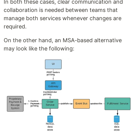
In both these cases, clear communication and
collaboration is needed between teams that
manage both services whenever changes are
required.
On the other hand, an MSA-based alternative
may look like the following: