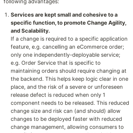
following advantages:
Services are kept small and cohesive to a
specific function, to promote Change Agility,
and Scalability.
If a change is required to a specific application
feature, e.g. cancelling an eCommerce order;
only one independently-deployable service;
e.g. Order Service that is specific to
maintaining orders should require changing at
the backend. This helps keep logic clear in one
place, and the risk of a severe or unforeseen
release defect is reduced when only 1
component needs to be released. This reduced
change size and risk can (and should) allow
changes to be deployed faster with reduced
change management, allowing consumers to