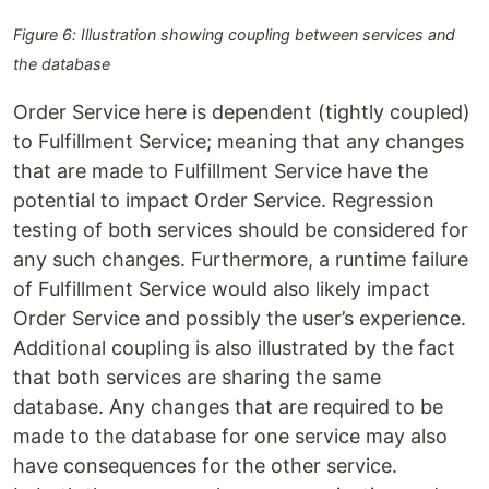
Figure 6: Illustration showing coupling between services and
the database
Order Service here is dependent (tightly coupled)
to Fulfillment Service; meaning that any changes
that are made to Fulfillment Service have the
potential to impact Order Service. Regression
testing of both services should be considered for
any such changes. Furthermore, a runtime failure
of Fulfillment Service would also likely impact
Order Service and possibly the user’s experience.
Additional coupling is also illustrated by the fact
that both services are sharing the same
database. Any changes that are required to be
made to the database for one service may also
have consequences for the other service.