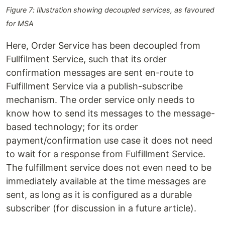
Figure 7: Illustration showing decoupled services, as favoured
for MSA
Here, Order Service has been decoupled from
Fullfilment Service, such that its order
confirmation messages are sent en-route to
Fulfillment Service via a publish-subscribe
mechanism. The order service only needs to
know how to send its messages to the message-
based technology; for its order
payment/confirmation use case it does not need
to wait for a response from Fulfillment Service.
The fulfillment service does not even need to be
immediately available at the time messages are
sent, as long as it is configured as a durable
subscriber (for discussion in a future article).