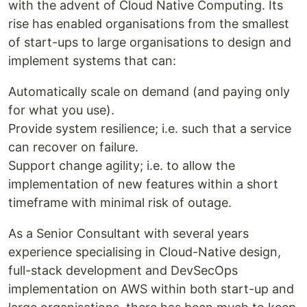
with the advent of Cloud Native Computing. Its
rise has enabled organisations from the smallest
of start-ups to large organisations to design and
implement systems that can:
Automatically scale on demand (and paying only
for what you use).
Provide system resilience; i.e. such that a service
can recover on failure.
Support change agility; i.e. to allow the
implementation of new features within a short
timeframe with minimal risk of outage.
As a Senior Consultant with several years
experience specialising in Cloud-Native design,
full-stack development and DevSecOps
implementation on AWS within both start-up and