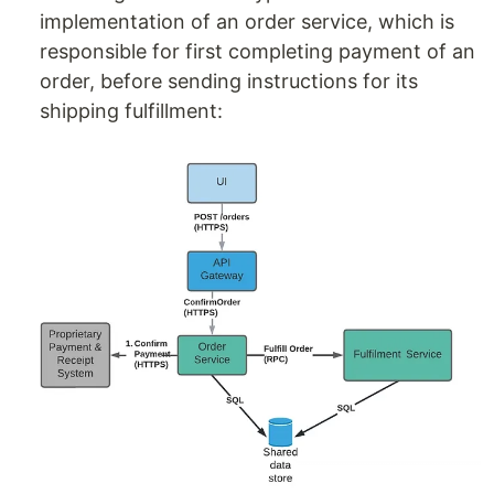
implementation of an order service, which is
responsible for first completing payment of an
order, before sending instructions for its
shipping fulfillment: