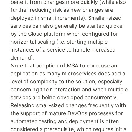
benefit from changes more quickly (while also
further reducing risk as new changes are
deployed in small increments). Smaller-sized
services can also generally be started quicker
by the Cloud platform when configured for
horizontal scaling (i.e. starting multiple
instances of a service to handle increased
demand).
Note that adoption of MSA to compose an
application as many microservices does add a
level of complexity to the solution, especially
concerning their interaction and when multiple
services are being developed concurrently.
Releasing small-sized changes frequently with
the support of mature DevOps processes for
automated testing and deployment is often
considered a prerequisite, which requires initial