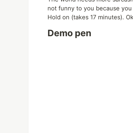
not funny to you because you c
Hold on (takes 17 minutes). Ok 
Demo pen