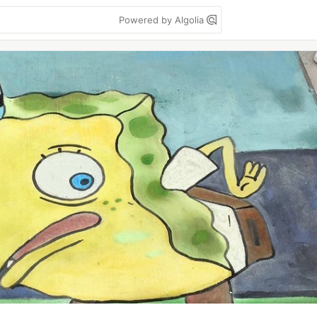
Powered by Algolia