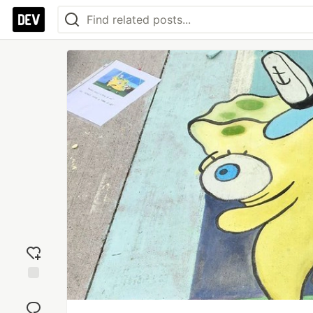
Add
reaction