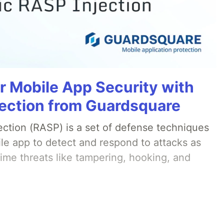
r Mobile App Security with
ection from Guardsquare
ection (RASP) is a set of defense techniques
le app to detect and respond to attacks as
ime threats like tampering, hooking, and