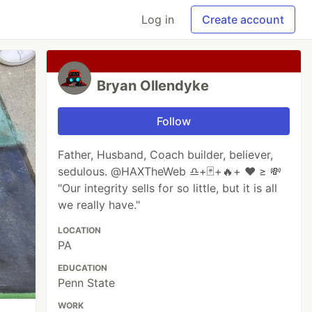
Log in
Create account
Bryan Ollendyke
Follow
Father, Husband, Coach builder, believer,
sedulous. @HAXTheWeb ♎+🃏+🔥+ ♥️ ≥ 💸
"Our integrity sells for so little, but it is all
we really have."
LOCATION
PA
EDUCATION
Penn State
WORK