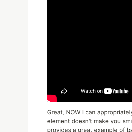
Great, NOW I can appropriately t
element doesn't make you smile 
provides a great example of b