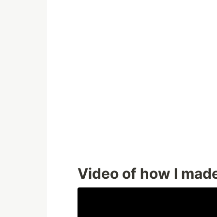
Video of how I made