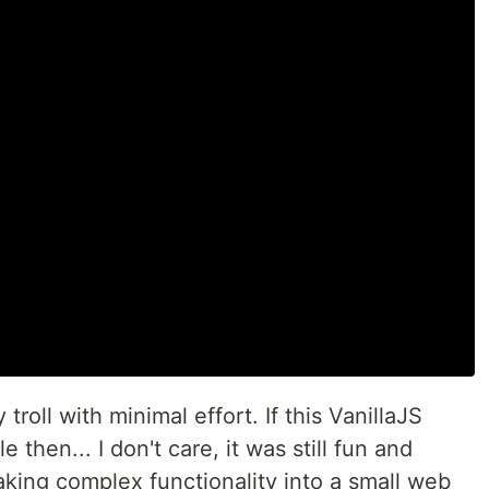
roll with minimal effort. If this VanillaJS
then... I don't care, it was still fun and
aking complex functionality into a small web