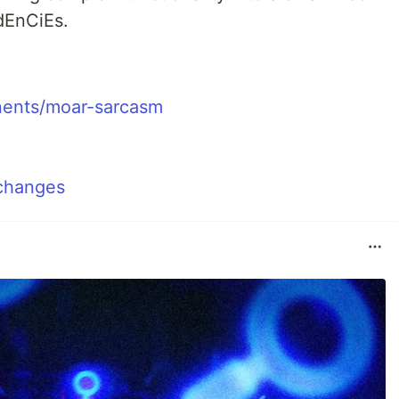
EnCiEs.
nents/moar-sarcasm
 changes