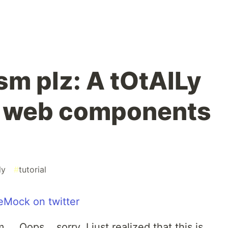
m plz: A tOtAlLy
 web components
ly
#
tutorial
Mock on twitter
. Oops... sorry, I just realized that this is