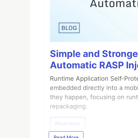
Simple and Stronge
Automatic RASP Inj
Runtime Application Self-Prot
embedded directly into a mobi
they happen, focusing on runt
repackaging.
Read more
Read More