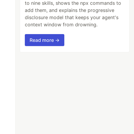
to nine skills, shows the npx commands to
add them, and explains the progressive
disclosure model that keeps your agent's
context window from drowning.
Read more →