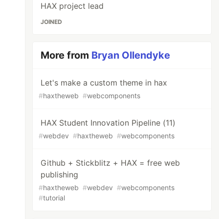
HAX project lead
JOINED
More from
Bryan Ollendyke
Let's make a custom theme in hax
#
haxtheweb
#
webcomponents
HAX Student Innovation Pipeline (11)
#
webdev
#
haxtheweb
#
webcomponents
Github + Stickblitz + HAX = free web
publishing
#
haxtheweb
#
webdev
#
webcomponents
#
tutorial