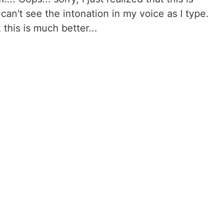
an't see the intonation in my voice as I type.
this is much better...