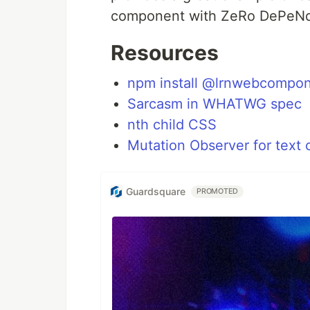
component with ZeRo DePeNd
Resources
npm install @lrnwebcompo
Sarcasm in WHATWG spec
nth child CSS
Mutation Observer for text
Guardsquare
PROMOTED