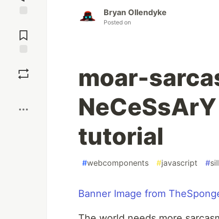
Bryan Ollendyke
Posted on
Jump to
Comments
Save
moar-sarcas
Boost
NeCeSsArY
tutorial
#
webcomponents
#
javascript
#
sil
Banner Image from TheSponge
The world needs more sarcasm...