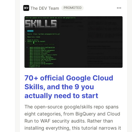
The DEV Team
PROMOTED
70+ official Google Cloud
Skills, and the 9 you
actually need to start
The open-source google/skills repo spans
eight categories, from BigQuery and Cloud
Run to WAF security audits. Rather than
installing everything, this tutorial narrows it